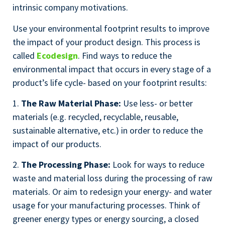
intrinsic company motivations.
Use your environmental footprint results to improve
the impact of your product design. This process is
called
Ecodesign
. Find ways to reduce the
environmental impact that occurs in every stage of a
product’s life cycle- based on your footprint results:
1.
The Raw Material Phase:
Use less- or better
materials (e.g. recycled, recyclable, reusable,
sustainable alternative, etc.) in order to reduce the
impact of our products.
2.
The Processing Phase:
Look for ways to reduce
waste and material loss during the processing of raw
materials. Or aim to redesign your energy- and water
usage for your manufacturing processes. Think of
greener energy types or energy sourcing, a closed