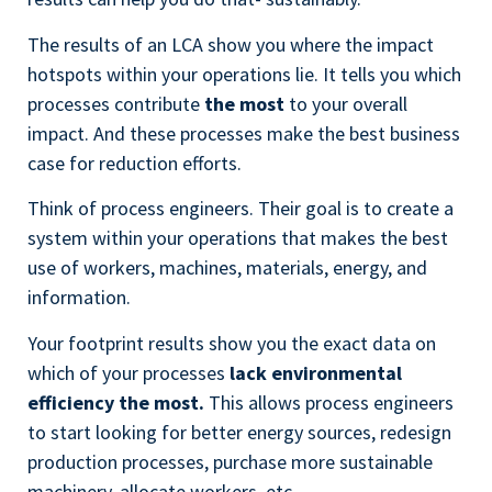
The results of an LCA show you where the impact
hotspots within your operations lie. It tells you which
processes contribute
the most
to your overall
impact. And these processes make the best business
case for reduction efforts.
Think of process engineers. Their goal is to create a
system within your operations that makes the best
use of workers, machines, materials, energy, and
information.
Your footprint results show you the exact data on
which of your processes
lack environmental
efficiency the most.
This allows process engineers
to start looking for better energy sources, redesign
production processes, purchase more sustainable
machinery, allocate workers, etc.