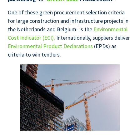
One of these green procurement selection criteria
for large construction and infrastructure projects in
the Netherlands and Belgium- is the
Environmental
Cost Indicator (ECI).
Internationally, suppliers deliver
Environmental Product Declarations
(EPDs) as
criteria to win tenders.