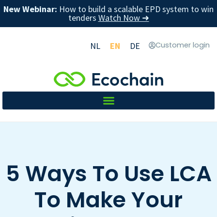
New Webinar:
How to build a scalable EPD system to win
tenders
Watch Now ➜
NL
EN
DE
Customer login
5 Ways To Use LCA
To Make Your