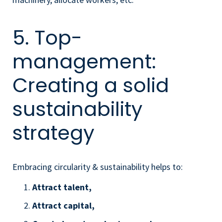
5. Top-
management:
Creating a solid
sustainability
strategy
Embracing circularity & sustainability helps to:
Attract talent,
Attract capital,