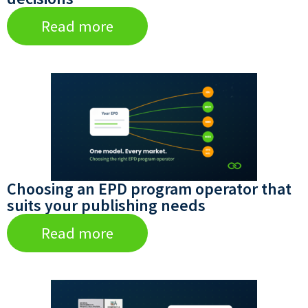
Read more
Choosing an EPD program operator that
suits your publishing needs
Read more