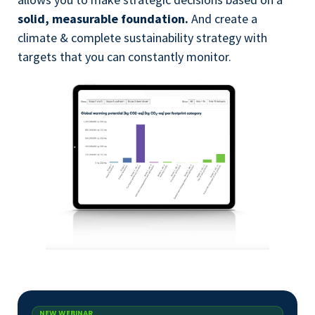
solid, measurable foundation.
And create a
climate & complete sustainability strategy with
targets that you can constantly monitor.
NEW WEBINAR