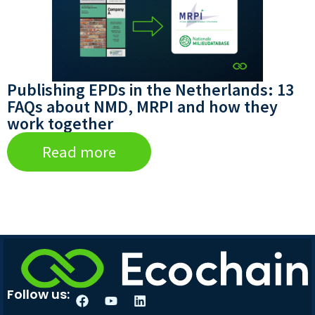
Publishing EPDs in the Netherlands: 13
FAQs about NMD, MRPI and how they
work together
Read more
Follow us: