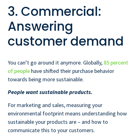
3. Commercial:
Answering
customer demand
You can’t go around it anymore. Globally,
85 percent
of people
have shifted their purchase behavior
towards being more sustainable.
People want sustainable products.
For marketing and sales, measuring your
environmental footprint means understanding how
sustainable your products are – and how to
communicate this to your customers.