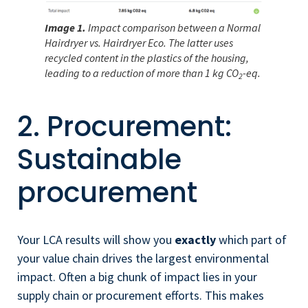
Image 1.
Impact comparison between a Normal
Hairdryer vs. Hairdryer Eco. The latter uses
recycled content in the plastics of the housing,
leading to a reduction of more than 1 kg CO
-eq.
2
2. Procurement:
Sustainable
procurement
Your LCA results will show you
exactly
which part of
your value chain drives the largest environmental
impact. Often a big chunk of impact lies in your
supply chain or procurement efforts. This makes