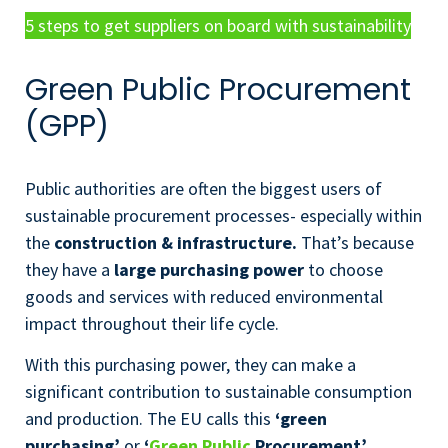
5 steps to get suppliers on board with sustainability
Green Public Procurement
(GPP)
Public authorities are often the biggest users of
sustainable procurement processes- especially within
the
construction & infrastructure.
That’s because
they have a
large purchasing power
to choose
goods and services with reduced environmental
impact throughout their life cycle.
With this purchasing power, they can make a
significant contribution to sustainable consumption
and production. The EU calls this
‘green
purchasing’
or
‘
Green Public
Procurement’
.