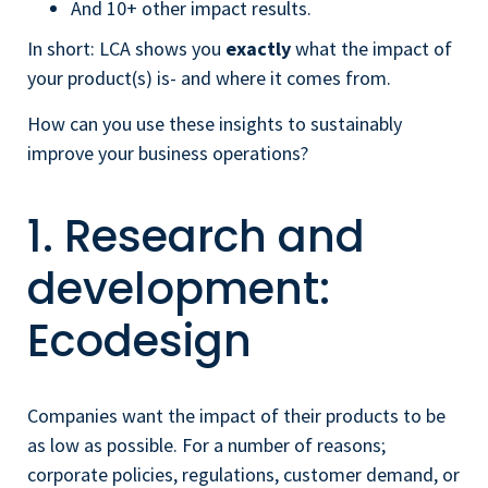
And 10+ other impact results.
In short: LCA shows you
exactly
what the impact of
your product(s) is- and where it comes from.
How can you use these insights to sustainably
improve your business operations?
1. Research and
development:
Ecodesign
Companies want the impact of their products to be
as low as possible. For a number of reasons;
corporate policies, regulations, customer demand, or