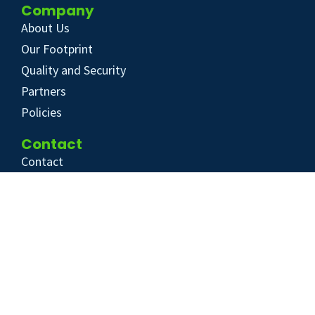
Company
About Us
Our Footprint
Quality and Security
Partners
Policies
Contact
Contact
Help Center
+31 20 30 35 777
info@ecochain.com
© 2026 Ecochain Technologies
Cookie Policy
Privacy Policy