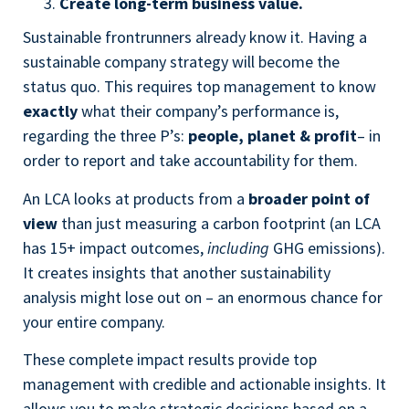
Create long-term business value.
Sustainable frontrunners already know it. Having a
sustainable company strategy will become the
status quo. This requires top management to know
exactly
what their company’s performance is,
regarding the three P’s:
people, planet & profit
– in
order to report and take accountability for them.
An LCA looks at products from a
broader point of
view
than just measuring a carbon footprint (an LCA
has 15+ impact outcomes,
including
GHG emissions).
It creates insights that another sustainability
analysis might lose out on – an enormous chance for
your entire company.
These complete impact results provide top
management with credible and actionable insights. It
allows you to make strategic decisions based on a