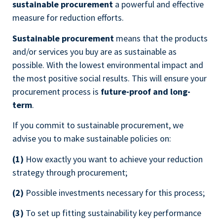
sustainable procurement
a powerful and effective
measure for reduction efforts.
Sustainable procurement
means that the products
and/or services you buy are as sustainable as
possible. With the lowest environmental impact and
the most positive social results. This will ensure your
procurement process is
future-proof and long-
term
.
If you commit to sustainable procurement, we
advise you to make sustainable policies on:
(1)
How exactly you want to achieve your reduction
strategy through procurement;
(2)
Possible investments necessary for this process;
(3)
To set up fitting sustainability key performance