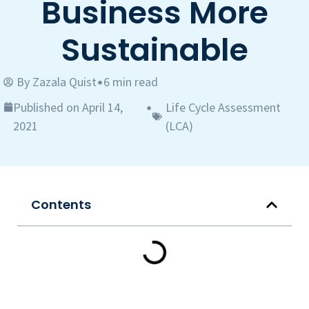
Business More
Sustainable
By
Zazala Quist
6 min read
•
Published on April 14,
Life Cycle Assessment
•
2021
(LCA)
Contents