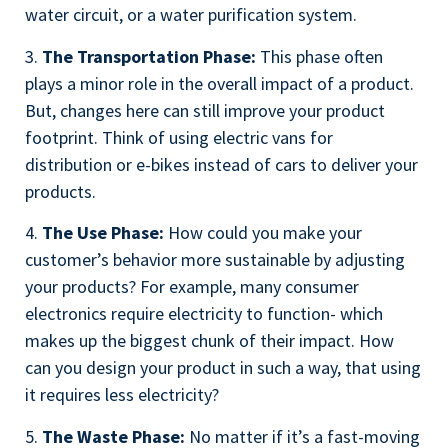
water circuit, or a water purification system.
3.
The Transportation Phase:
This phase often
plays a minor role in the overall impact of a product.
But, changes here can still improve your product
footprint. Think of using electric vans for
distribution or e-bikes instead of cars to deliver your
products.
4.
The Use Phase:
How could you make your
customer’s behavior more sustainable by adjusting
your products? For example, many consumer
electronics require electricity to function- which
makes up the biggest chunk of their impact. How
can you design your product in such a way, that using
it requires less electricity?
5.
The Waste Phase:
No matter if it’s a fast-moving