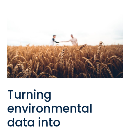
Turning
environmental
data into