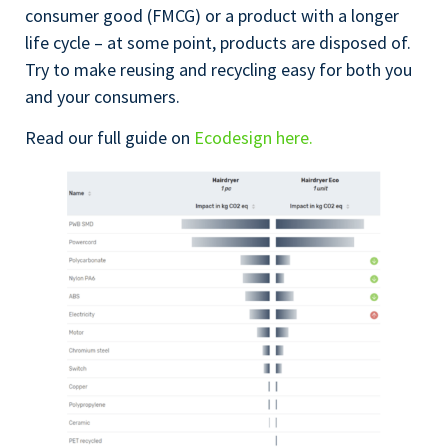
consumer good (FMCG) or a product with a longer
life cycle – at some point, products are disposed of.
Try to make reusing and recycling easy for both you
and your consumers.
Read our full guide on
Ecodesign here.