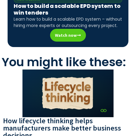
How to build a scalable EPD system to
win tenders
Learn how to build a scalable EPD system – without
hiring more experts or outsourcing every project.
Watch now
You might like these:
How lifecycle thinking helps
manufacturers make better business
decisions