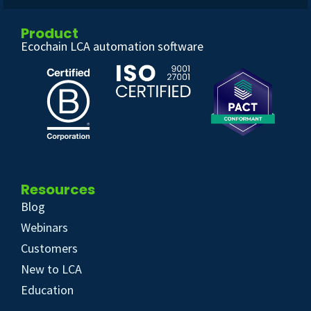
Product
Ecochain LCA automation software
Resources
Blog
Webinars
Customers
New to LCA
Education