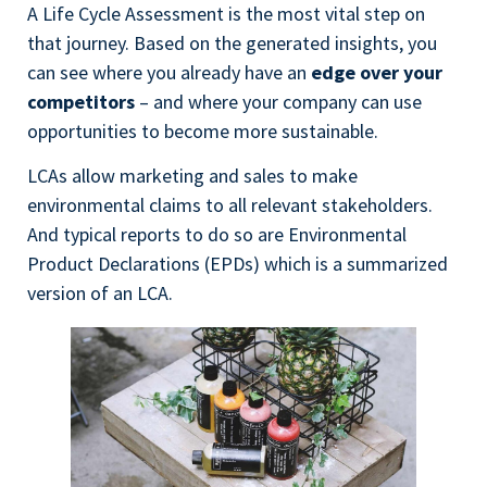
A Life Cycle Assessment is the most vital step on
that journey. Based on the generated insights, you
can see where you already have an
edge over your
competitors
– and where your company can use
opportunities to become more sustainable.
LCAs allow marketing and sales to make
environmental claims to all relevant stakeholders.
And typical reports to do so are Environmental
Product Declarations (EPDs) which is a summarized
version of an LCA.