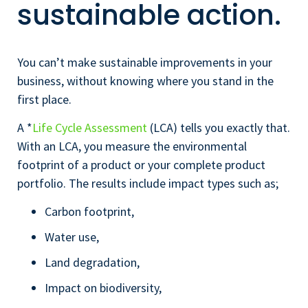
sustainable action.
You can’t make sustainable improvements in your
business, without knowing where you stand in the
first place.
A *
Life Cycle Assessment
(LCA) tells you exactly that.
With an LCA, you measure the environmental
footprint of a product or your complete product
portfolio. The results include impact types such as;
Carbon footprint,
Water use,
Land degradation,
Impact on biodiversity,