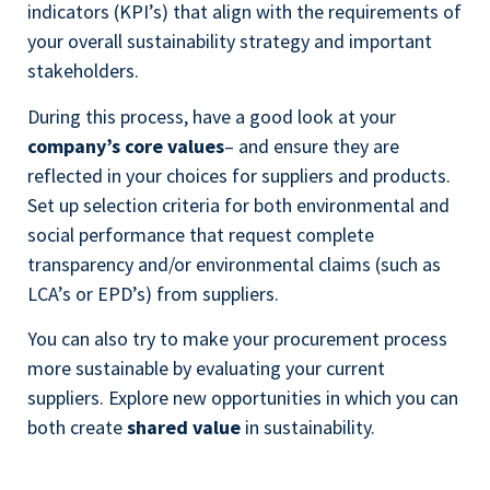
indicators (KPI’s) that align with the requirements of
your overall sustainability strategy and important
stakeholders.
During this process, have a good look at your
company’s core values
– and ensure they are
reflected in your choices for suppliers and products.
Set up selection criteria for both environmental and
social performance that request complete
transparency and/or environmental claims (such as
LCA’s or EPD’s) from suppliers.
You can also try to make your procurement process
more sustainable by evaluating your current
suppliers. Explore new opportunities in which you can
both create
shared value
in sustainability.