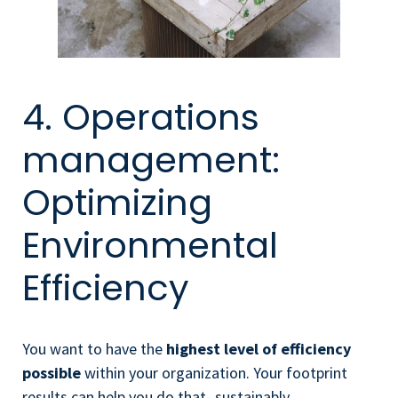
4. Operations
management:
Optimizing
Environmental
Efficiency
You want to have the
highest level of efficiency
possible
within your organization. Your footprint
results can help you do that- sustainably.