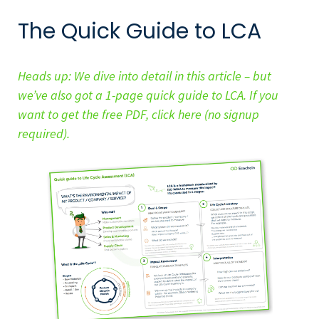
The Quick Guide to LCA
Heads up: We dive into detail in this article – but
we’ve also got a 1-page quick guide to LCA. If you
want to get the free PDF, click here (no signup
required).