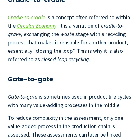
Cradle-to-cradle
is a concept often referred to within
the
Circular Economy
. It is a variation of
cradle-to-
grave
, exchanging the
waste
stage with a recycling
process that makes it reusable for another product,
essentially “closing the loop”. This is why it is also
referred to as
closed-loop recycling
.
Gate-to-gate
Gate-to-gate
is sometimes used in product life cycles
with many value-adding processes in the middle.
To reduce complexity in the assessment, only one
value-added process in the production chain is
assessed. These assessments can later be linked