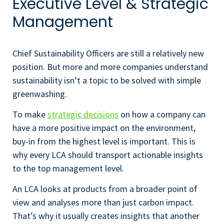
Executive Level & Strategic
Management
Chief Sustainability Officers are still a relatively new
position. But more and more companies understand
sustainability isn’t a topic to be solved with simple
greenwashing.
To make
strategic decisions
on how a company can
have a more positive impact on the environment,
buy-in from the highest level is important. This is
why every LCA should transport actionable insights
to the top management level.
An LCA looks at products from a broader point of
view and analyses more than just carbon impact.
That’s why it usually creates insights that another