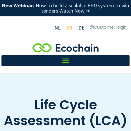
New Webinar:
How to build a scalable EPD system to win
tenders
Watch Now ➜
NL
EN
DE
Customer login
Life Cycle
Assessment (LCA)