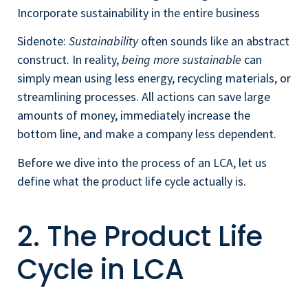
Incorporate sustainability in the entire business
Sidenote:
Sustainability
often sounds like an abstract
construct. In reality,
being more sustainable
can
simply mean using less energy, recycling materials, or
streamlining processes. All actions can save large
amounts of money, immediately increase the
bottom line, and make a company less dependent.
Before we dive into the process of an LCA, let us
define what the product life cycle actually is.
2. The Product Life
Cycle in LCA