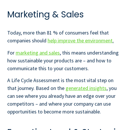
Marketing & Sales
Today, more than 81 % of consumers feel that
companies should
help improve the environment
.
For
marketing and sales
, this means understanding
how sustainable your products are – and how to
communicate this to your customers.
A Life Cycle Assessment is the most vital step on
that journey. Based on the
generated insights
, you
can see where you already have an edge over your
competitors – and where your company can use
opportunities to become more sustainable.