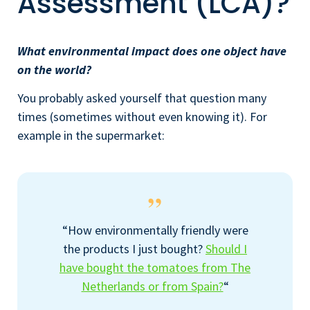
Assessment (LCA)?
What environmental impact does one object have
on the world?
You probably asked yourself that question many
times (sometimes without even knowing it). For
example in the supermarket:
“How environmentally friendly were
the products I just bought?
Should I
have bought the tomatoes from The
Netherlands or from Spain?
“