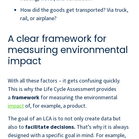
How did the goods get transported? Via truck,
rail, or airplane?
A clear framework for
measuring environmental
impact
With all these factors – it gets confusing quickly.
This is why the Life Cycle Assessment provides
a
framework
for measuring the environmental
impact
of, for example, a product.
The goal of an LCA is to not only create data but
also to
facilitate decisions.
That’s why it is always
designed with a specific goal in mind. For example,