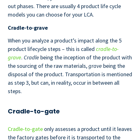
out phases. There are usually 4 product life cycle
models you can choose for your LCA.
Cradle-to-grave
When you analyze a product’s impact along the 5
product lifecycle steps – this is called
cradle-to-
grave
.
Cradle
being the inception of the product with
the sourcing of the raw materials,
grave
being the
disposal of the product. Transportation is mentioned
as step 3, but can, in reality, occur in between all
steps.
Cradle-to-gate
Cradle-to-gate
only assesses a product until it leaves
the factory gates before it is transported to the