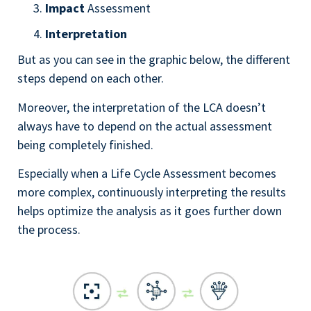
Impact
Assessment
Interpretation
But as you can see in the graphic below, the different
steps depend on each other.
Moreover, the interpretation of the LCA doesn’t
always have to depend on the actual assessment
being completely finished.
Especially when a Life Cycle Assessment becomes
more complex, continuously interpreting the results
helps optimize the analysis as it goes further down
the process.