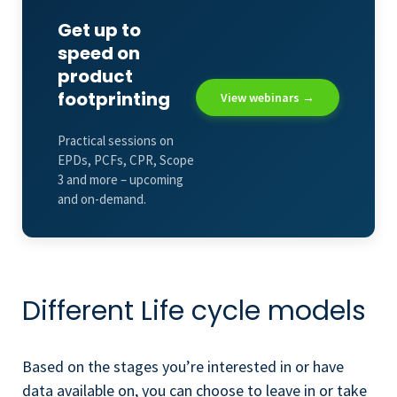
Get up to
speed on
product
footprinting
View webinars →
Practical sessions on
EPDs, PCFs, CPR, Scope
3 and more – upcoming
and on-demand.
Different Life cycle models
Based on the stages you’re interested in or have
data available on, you can choose to leave in or take