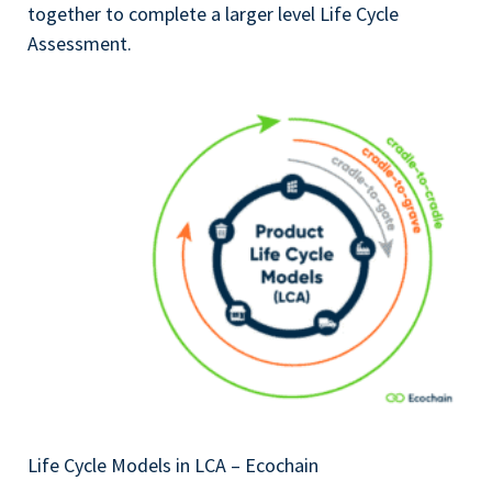
together to complete a larger level Life Cycle
Assessment.
Life Cycle Models in LCA – Ecochain