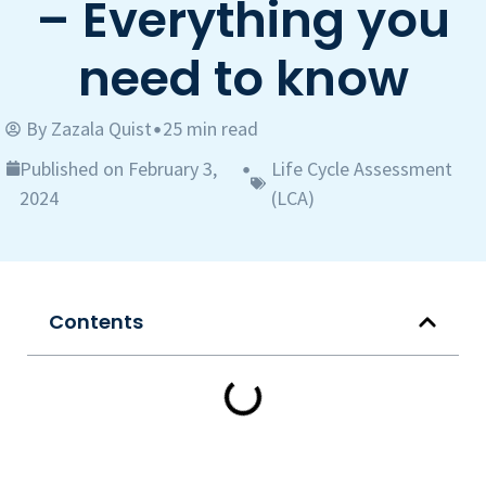
– Everything you
need to know
By
Zazala Quist
25 min read
•
Published on February 3,
Life Cycle Assessment
•
2024
(LCA)
Contents