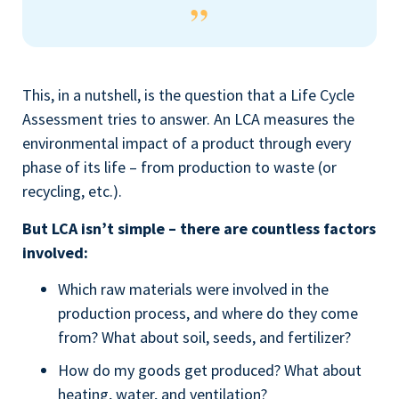
This, in a nutshell, is the question that a Life Cycle
Assessment tries to answer. An LCA measures the
environmental impact of a product through every
phase of its life – from production to waste (or
recycling, etc.).
But LCA isn’t simple – there are countless factors
involved:
Which raw materials were involved in the
production process, and where do they come
from? What about soil, seeds, and fertilizer?
How do my goods get produced? What about
heating, water, and ventilation?