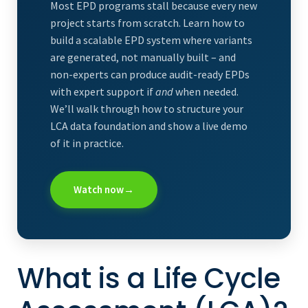
Most EPD programs stall because every new
project starts from scratch. Learn how to
build a scalable EPD system where variants
are generated, not manually built – and
non-experts can produce audit-ready EPDs
with expert support if
and
when needed.
We’ll walk through how to structure your
LCA data foundation and show a live demo
of it in practice.
Watch now
→
What is a Life Cycle