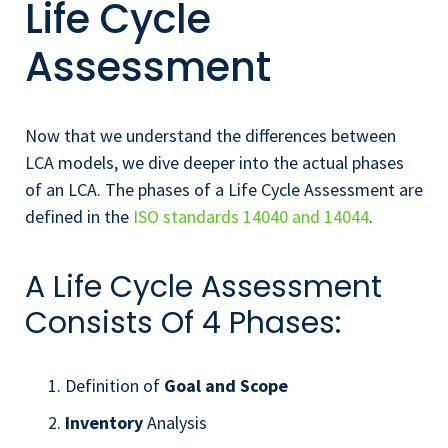
Life Cycle
Assessment
Now that we understand the differences between
LCA models, we dive deeper into the actual phases
of an LCA. The phases of a Life Cycle Assessment are
defined in the
ISO standards 14040 and 14044
.
A Life Cycle Assessment
Consists Of 4 Phases:
Definition of
Goal and Scope
Inventory
Analysis