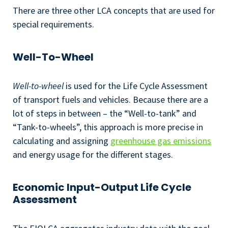
There are three other LCA concepts that are used for
special requirements.
Well-To-Wheel
Well-to-wheel
is used for the Life Cycle Assessment
of transport fuels and vehicles. Because there are a
lot of steps in between – the “Well-to-tank” and
“Tank-to-wheels”, this approach is more precise in
calculating and assigning
greenhouse gas emissions
and energy usage for the different stages.
Economic Input-Output Life Cycle
Assessment