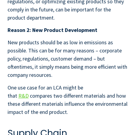
regulations, or optimizing existing products so they
comply in the future, can be important for the
product department.
Reason 2: New Product Development
New products should be as low in emissions as
possible. This can be for many reasons – corporate
policy, regulations, customer demand – but
oftentimes, it simply means being more efficient with
company resources.
One use case for an LCA might be
that
R&D
compares two different materials and how
these different materials influence the environmental
impact of the end product.
Supply Chain