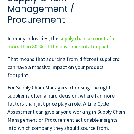
Management /
Procurement
In many industries, the
supply chain accounts for
more than 80 % of the environmental impact
.
That means that sourcing from different suppliers
can have a massive impact on your product
footprint.
For Supply Chain Managers, choosing the right
supplier is often a hard decision, where far more
factors than just price play a role. A Life Cycle
Assessment can give anyone working in Supply Chain
Management or Procurement actionable insights
into which company they should source from.