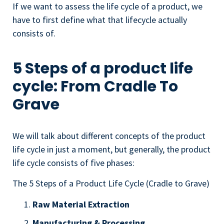
If we want to assess the life cycle of a product, we
have to first define what that lifecycle actually
consists of.
5 Steps of a product life
cycle: From Cradle To
Grave
We will talk about different concepts of the product
life cycle in just a moment, but generally, the product
life cycle consists of five phases:
The 5 Steps of a Product Life Cycle (Cradle to Grave)
Raw Material Extraction
Manufacturing & Processing