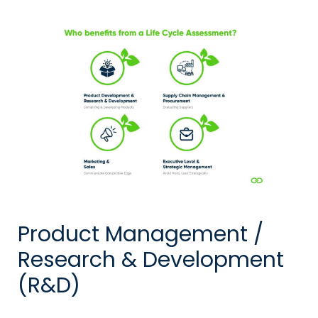
Product Management /
Research & Development
(R&D)