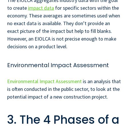
The EIOLCA aggregates industry data with the goal
to create
impact data
for specific sectors within the
economy. These averages are sometimes used when
no exact data is available. They don’t provide an
exact picture of the impact but help to fill blanks.
However, an EIOLCA is not precise enough to make
decisions on a product level.
Environmental Impact Assessment
Environmental Impact Assessment
is an analysis that
is often conducted in the public sector, to look at the
potential impact of a new construction project.
3. The 4 Phases of a