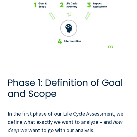
Phase 1: Definition of Goal
and Scope
In the first phase of our Life Cycle Assessment, we
define what exactly we want to analyze – and
how
deep
we want to go with our analysis.