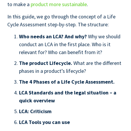
to make a
product more sustainable
.
In this guide, we go through the concept of a Life
Cycle Assessment step-by-step. The structure:
Who needs an LCA? And why?
Why we should
conduct an LCA in the first place. Who is it
relevant for? Who can benefit from it?
The product Lifecycle.
What are the different
phases in a product’s lifecycle?
The 4 Phases of a Life Cycle Assessment.
LCA Standards and the legal situation – a
quick overview
LCA: Criticism
LCA Tools you can use