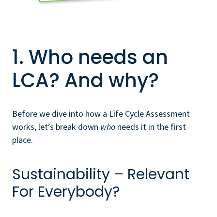
1. Who needs an
LCA? And why?
Before we dive into how a Life Cycle Assessment
works, let’s break down
who
needs it in the first
place.
Sustainability – Relevant
For Everybody?