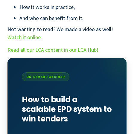
How it works in practice,
And who can benefit from it.
Not wanting to read? We made a video as well!
Watch it online
.
Read all our LCA content in our LCA Hub!
ON-DEMAND WEBINAR
How to build a
scalable EPD system to
win tenders