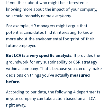
If you think about who might be interested in
knowing more about the impact of your company,
you could probably name
everybody
.
For example, HR managers might argue that
potential candidates find it interesting to know
more about the environmental footprint of their
future employer.
But LCA is a very specific analysis.
It provides the
groundwork for any sustainability or CSR strategy
within a company. That’s because you can only make
decisions on things you’ve actually
measured
before.
According to our data, the following 4 departments
in your company can take action based on an LCA
right away.