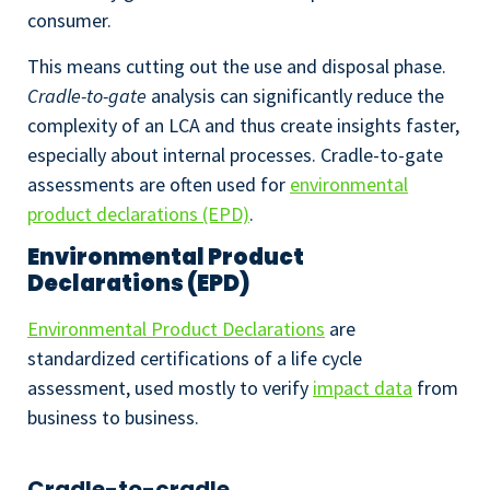
consumer.
This means cutting out the use and disposal phase.
Cradle-to-gate
analysis can significantly reduce the
complexity of an LCA and thus create insights faster,
especially about internal processes. Cradle-to-gate
assessments are often used for
environmental
product declarations (EPD)
.
Environmental Product
Declarations (EPD)
Environmental Product Declarations
are
standardized certifications of a life cycle
assessment, used mostly to verify
impact data
from
business to business.
Cradle-to-cradle