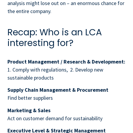
analysis might lose out on – an enormous chance for
the entire company.
Recap: Who is an LCA
interesting for?
Product Management / Research & Development:
1. Comply with regulations, 2. Develop new
sustainable products
Supply Chain Management & Procurement
Find better suppliers
Marketing & Sales
Act on customer demand for sustainability
Executive Level & Strategic Management