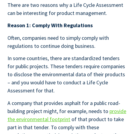
There are two reasons why a Life Cycle Assessment
can be interesting for product management.
Reason 1: Comply With Regulations
Often, companies need to simply comply with
regulations to continue doing business.
In some countries, there are standardized tenders
for public projects. These tenders require companies
to disclose the environmental data of their products
– and you would have to conduct a Life Cycle
Assessment for that.
A company that provides asphalt for a public road-
building project might, for example, needs to
provide
the environmental footprint
of that product to take
part in that tender. To comply with these