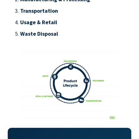
Transportation
Usage & Retail
Waste Disposal