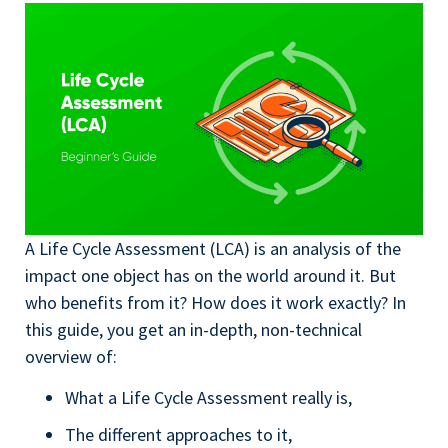
A Life Cycle Assessment (LCA) is an analysis of the
impact one object has on the world around it. But
who benefits from it? How does it work exactly? In
this guide, you get an in-depth, non-technical
overview of:
What a Life Cycle Assessment really is,
The different approaches to it,