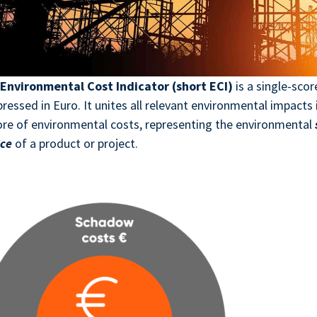
e
Environmental Cost Indicator (short ECI)
is a single-scor
ressed in Euro. It unites all relevant environmental impacts 
ore of environmental costs, representing the environmental
ice
of a product or project.