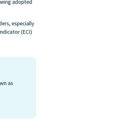
being adopted
ers, especially
ndicator (ECI)
own as