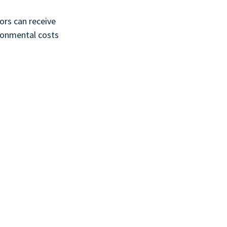
ors can receive
vironmental costs