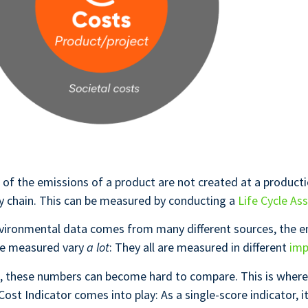
 of the emissions of a product are not created at a productio
y chain. This can be measured by conducting a
Life Cycle As
vironmental data comes from many different sources, the e
re measured vary
a lot
: They all are measured in different
imp
n, these numbers can become hard to compare. This is where
ost Indicator comes into play: As a single-score indicator, it