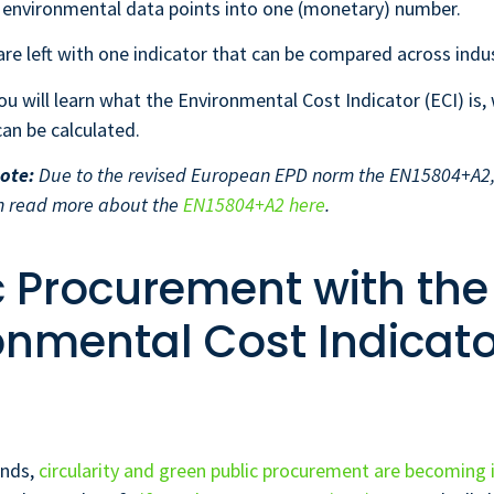
t environmental data points into one (monetary) number.
 are left with one indicator that can be compared across indus
 you will learn what the Environmental Cost Indicator (ECI) is,
can be calculated.
ote:
Due to the revised European EPD norm the EN15804+A2, 
n read more about the
EN15804+A2 here
.
c Procurement with the
onmental Cost Indicato
ands,
circularity and green public procurement are becoming 