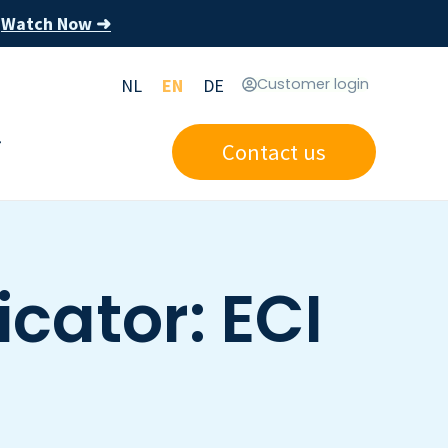
Watch Now ➜
s
NL
EN
DE
Customer login
Contact us
cator: ECI