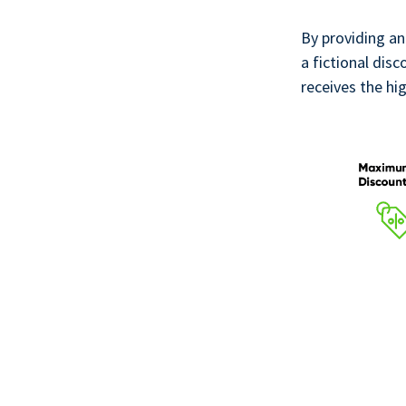
By providing an
a fictional disc
receives the hi