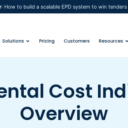
r
: How to build a scalable EPD system to win tender
Solutions
Pricing
Customers
Resources
ntal Cost Indi
Overview