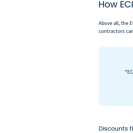
How ECI
Above all, the 
contractors can
“EC
Discounts 