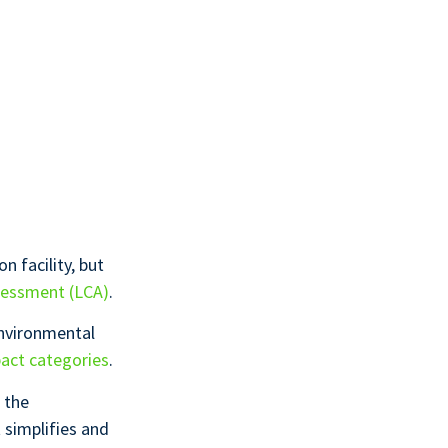
n facility, but
sessment (LCA)
.
nvironmental
act categories
.
 the
 simplifies and