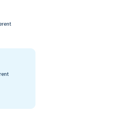
erent
rent