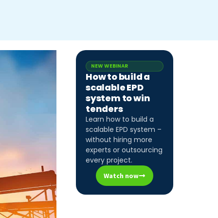
NEW WEBINAR
How to build a
scalable EPD
system to win
tenders
Learn how to build a
scalable EPD system –
without hiring more
experts or outsourcing
every project.
Watch now