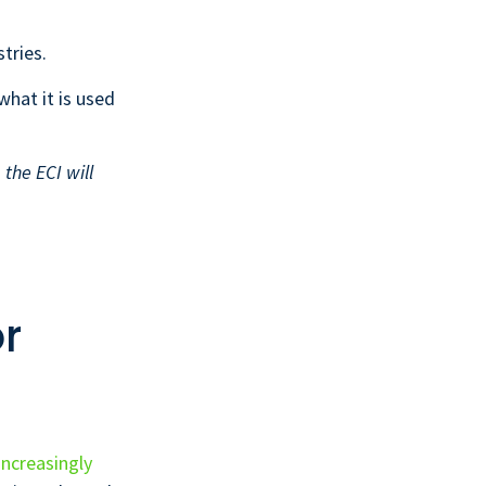
tries.
 what it is used
the ECI will
r
increasingly