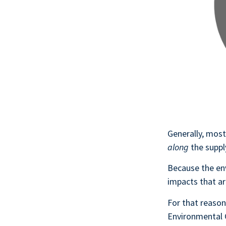
Generally, most
along
the suppl
Because the en
impacts that a
For that reaso
Environmental C