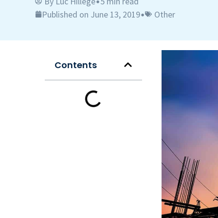
By
Luc Hillege
5 min read
•
Published on June 13, 2019
Other
•
Contents