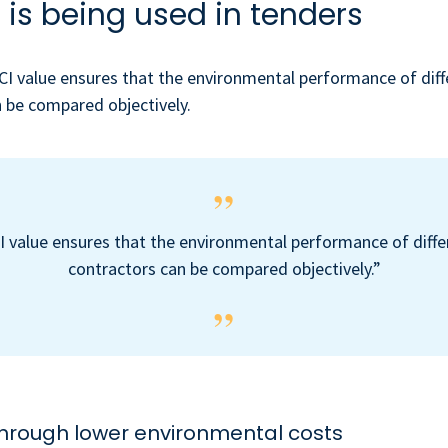
 is being used in tenders
ECI value ensures that the environmental performance of diff
 be compared objectively.
I value ensures that the environmental performance of diffe
contractors can be compared objectively.”
through lower environmental costs