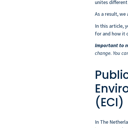
unites differen
As a result, we
In this article,
for and how it 
Important to n
change. You ca
Publi
Envir
(ECI)
In The Netherl