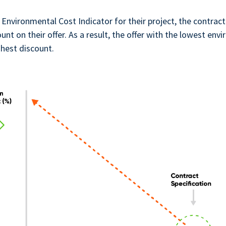
 Environmental Cost Indicator for their project, the contract
ount on their offer. As a result, the offer with the lowest en
ghest discount.