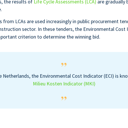
s, the results of
Life Cycle Assessments (LCA)
are gradually 
.
ts from LCAs are used increasingly in public procurement tend
nstruction sector. In these tenders, the Environmental Cost I
mportant criterion to determine the winning bid.
e Netherlands, the Environmental Cost Indicator (ECI) is kn
Milieu Kosten Indicator (MKI)