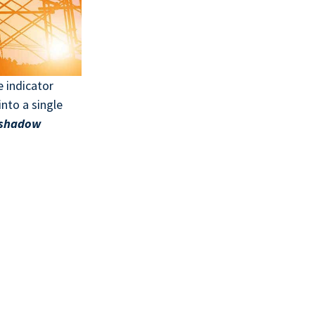
e indicator
into a single
shadow