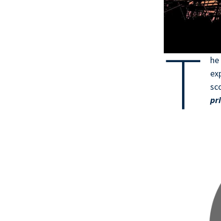
T
h
exp
sc
pr