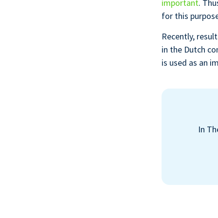
important
. Thu
for this purpose
Recently, resul
in the Dutch co
is used as an i
In Th