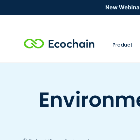
New Webina
Product
Environme