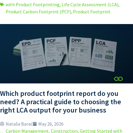
with Product Footprinting
,
Life Cycle Assessment (LCA)
,
Product Carbon Footprint (PCF)
,
Product Footprint
Which product footprint report do you
need? A practical guide to choosing the
right LCA output for your business
Nataša Barać
May 26, 2026
Carbon Management
,
Construction
,
Getting Started with