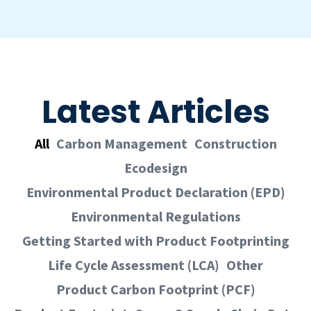
Latest Articles
All
Carbon Management
Construction
Ecodesign
Environmental Product Declaration (EPD)
Environmental Regulations
Getting Started with Product Footprinting
Life Cycle Assessment (LCA)
Other
Product Carbon Footprint (PCF)