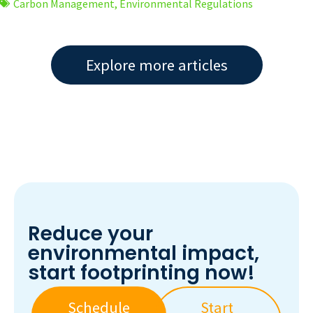
Carbon Management
,
Environmental Regulations
Explore more articles
Reduce your
environmental impact,
start footprinting now!
Schedule
Start