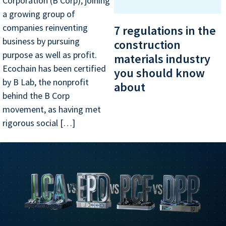
Corporation (B Corp), joining
a growing group of
companies reinventing
7 regulations in the
business by pursuing
construction
purpose as well as profit.
materials industry
Ecochain has been certified
you should know
by B Lab, the nonprofit
about
behind the B Corp
movement, as having met
rigorous social […]