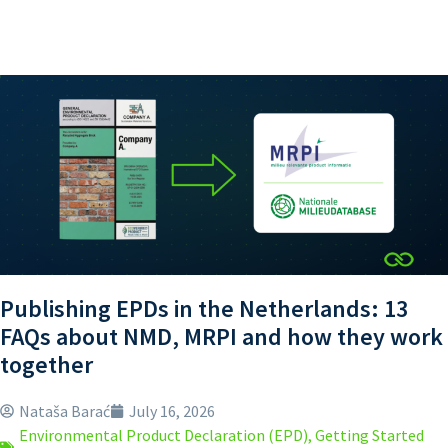
Publishing EPDs in the Netherlands: 13
FAQs about NMD, MRPI and how they work
together
Nataša Barać
July 16, 2026
Environmental Product Declaration (EPD)
,
Getting Started