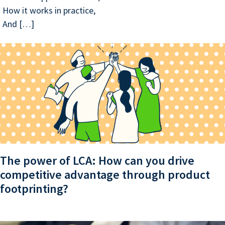
How it works in practice,
And […]
The power of LCA: How can you drive
competitive advantage through product
footprinting?