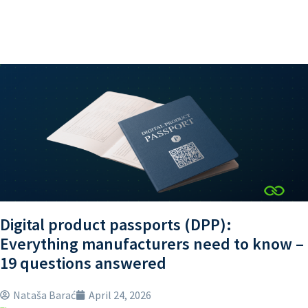
Digital product passports (DPP):
Everything manufacturers need to know –
19 questions answered
Nataša Barać
April 24, 2026