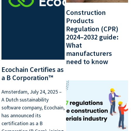
Construction
Products
Regulation (CPR)
2024–2032 guide:
What
manufacturers
need to know
Ecochain Certifies as
a B Corporation™
Amsterdam, July 24, 2025 –
A Dutch sustainability
software company, Ecochain,
has announced its
certification as a B