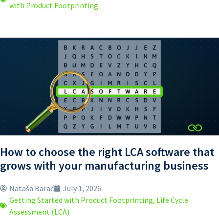
with Product Footprinting
How to choose the right LCA software that
grows with your manufacturing business
Nataša Barać
July 1, 2026
Getting Started with Product Footprinting
,
Life Cycle
Assessment (LCA)