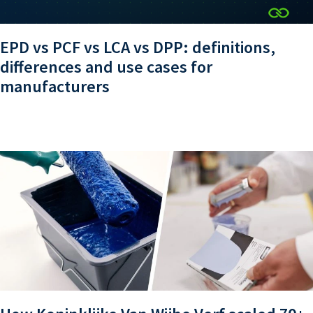
EPD vs PCF vs LCA vs DPP: definitions,
differences and use cases for
manufacturers