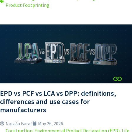
Product Footprinting
EPD vs PCF vs LCA vs DPP: definitions,
differences and use cases for
manufacturers
Nataša Barać
May 26, 2026
Construction
,
Environmental Product Declaration (EPD)
,
Life