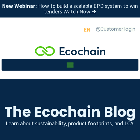
New Webinar:
How to build a scalable EPD system to win
tenders
Watch Now ➜
EN
Customer login
The Ecochain Blog
Learn about sustainability, product footprints, and LCA.