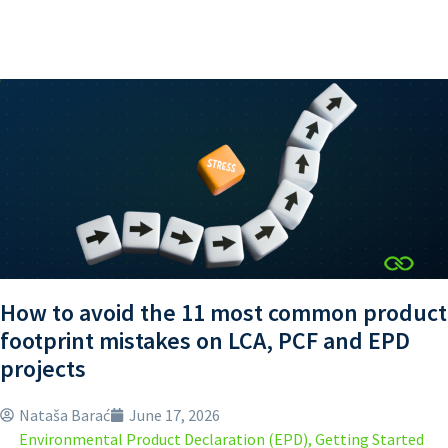
How to avoid the 11 most common product
footprint mistakes on LCA, PCF and EPD
projects
Nataša Barać
June 17, 2026
Environmental Product Declaration (EPD)
,
Getting Started