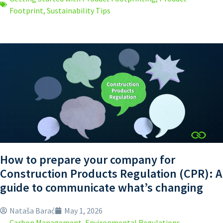
Footprint
,
Sustainability Tips
How to prepare your company for
Construction Products Regulation (CPR): A
guide to communicate what’s changing
Nataša Barać
May 1, 2026
Carbon Management
,
Environmental Regulations
,