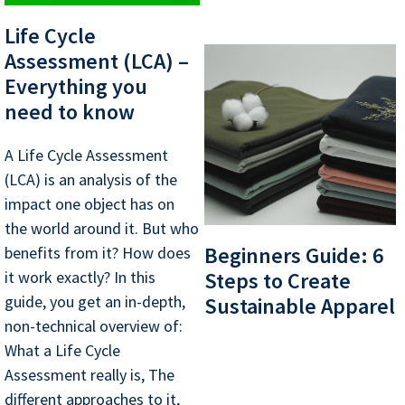
Life Cycle
Assessment (LCA) –
Everything you
need to know
A Life Cycle Assessment
(LCA) is an analysis of the
impact one object has on
the world around it. But who
Beginners Guide: 6
benefits from it? How does
it work exactly? In this
Steps to Create
guide, you get an in-depth,
Sustainable Apparel
non-technical overview of:
What a Life Cycle
Assessment really is, The
different approaches to it,