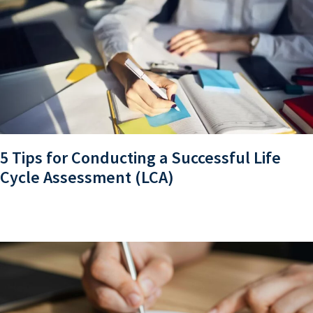
5 Tips for Conducting a Successful Life
Cycle Assessment (LCA)