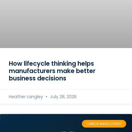
How lifecycle thinking helps
manufacturers make better
business decisions
Heather Langley
July 28, 2026
CARBON MANAGEMENT