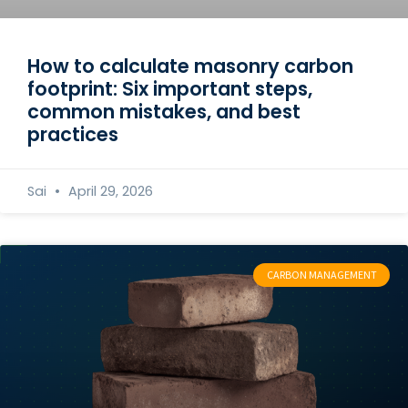
How to calculate masonry carbon
footprint: Six important steps,
common mistakes, and best
practices
Sai
April 29, 2026
CARBON MANAGEMENT