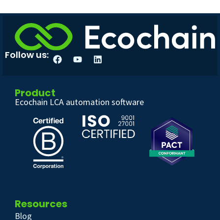
Follow us:
Product
Ecochain LCA automation software
Resources
Blog