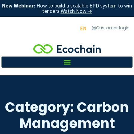
New Webinar:
How to build a scalable EPD system to win
tenders
Watch Now ➜
EN
Customer login
Category: Carbon
Management