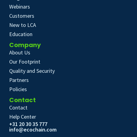
Webinars
Customers
New to LCA
Education
Company
About Us
Our Footprint
Quality and Security
Partners
Policies
Contact
Contact
Help Center
+31 20 30 35 777
info@ecochain.com