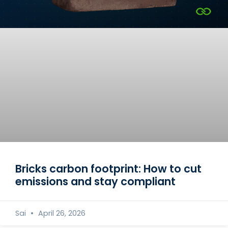
Bricks carbon footprint: How to cut
emissions and stay compliant
Sai
April 26, 2026