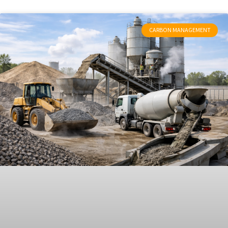
CARBON MANAGEMENT