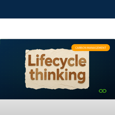
CARBON MANAGEMENT