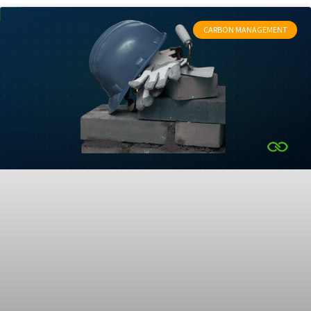
CARBON MANAGEMENT