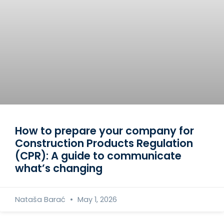
How to prepare your company for
Construction Products Regulation
(CPR): A guide to communicate
what’s changing
Nataša Barać
May 1, 2026