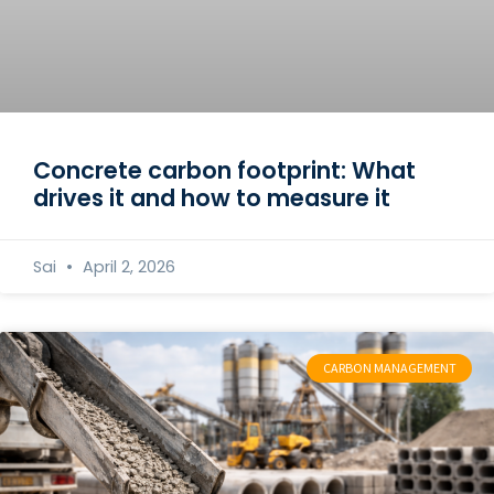
Concrete carbon footprint: What
drives it and how to measure it
Sai
April 2, 2026
CARBON MANAGEMENT