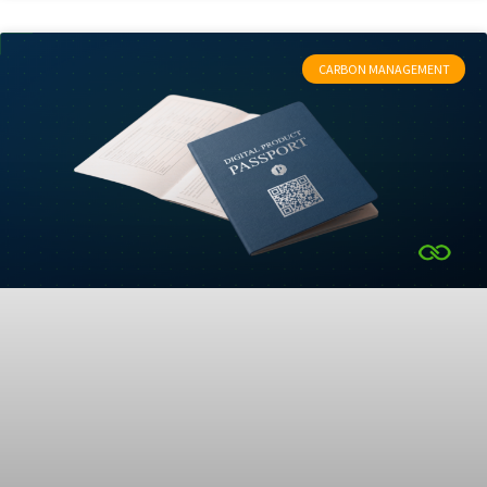
CARBON MANAGEMENT