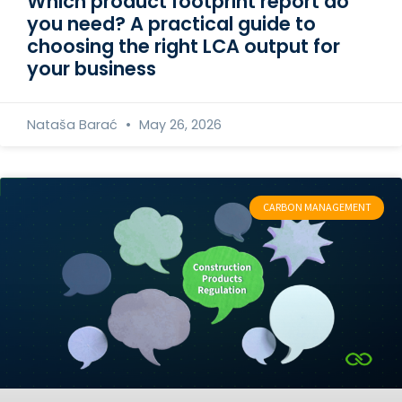
Which product footprint report do
you need? A practical guide to
choosing the right LCA output for
your business
Nataša Barać
May 26, 2026
CARBON MANAGEMENT