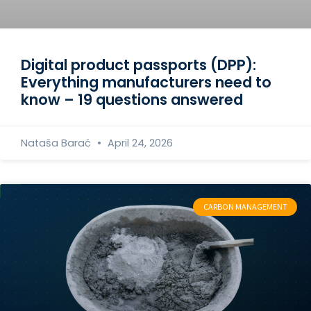
Digital product passports (DPP):
Everything manufacturers need to
know – 19 questions answered
Nataša Barać
April 24, 2026
CARBON MANAGEMENT