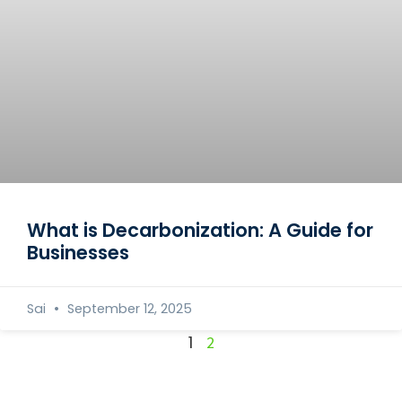
What is Decarbonization: A Guide for
Businesses
Sai
September 12, 2025
1
2