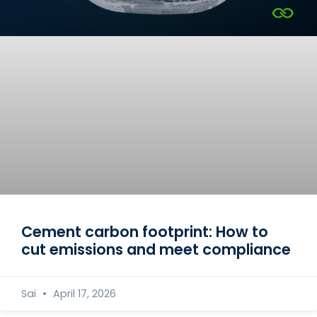
Cement carbon footprint: How to
cut emissions and meet compliance
Sai
April 17, 2026