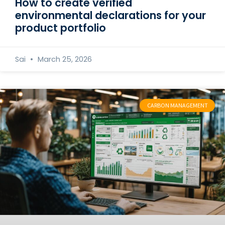
How to create verified
environmental declarations for your
product portfolio
Sai
March 25, 2026
CARBON MANAGEMENT