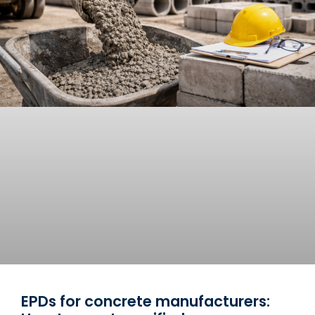
EPDs for concrete manufacturers: