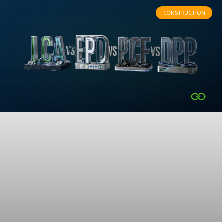
CONSTRUCTION