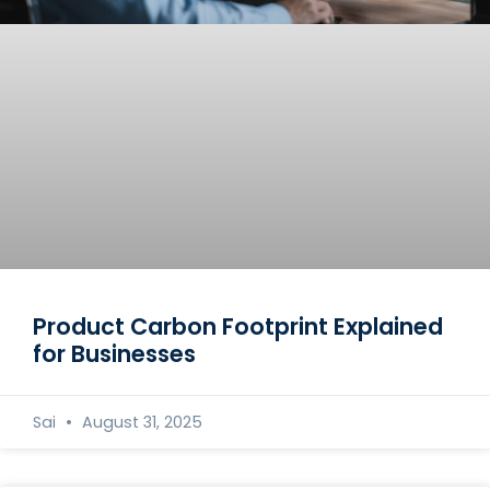
Product Carbon Footprint Explained
for Businesses
Sai
August 31, 2025