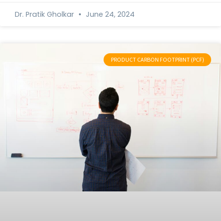
Dr. Pratik Gholkar
June 24, 2024
PRODUCT CARBON FOOTPRINT (PCF)