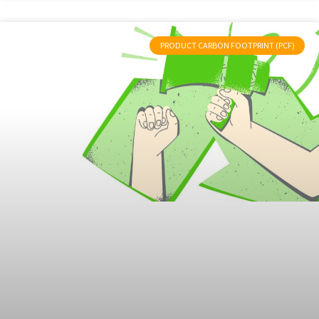
PRODUCT CARBON FOOTPRINT (PCF)