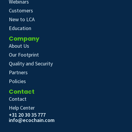
Webinars
Customers
New to LCA
Education
Company
About Us
Our Footprint
Quality and Security
Partners
Policies
Contact
Contact
Help Center
+31 20 30 35 777
info@ecochain.com