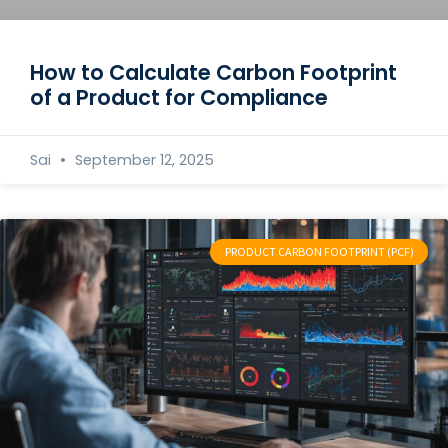
How to Calculate Carbon Footprint
of a Product for Compliance
Sai
September 12, 2025
PRODUCT CARBON FOOTPRINT (PCF)