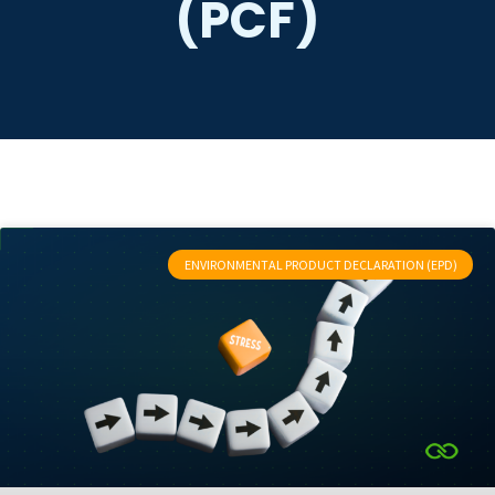
(PCF)
ENVIRONMENTAL PRODUCT DECLARATION (EPD)