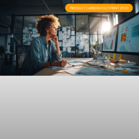
PRODUCT CARBON FOOTPRINT (PCF)