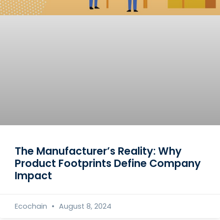
The Manufacturer’s Reality: Why
Product Footprints Define Company
Impact
Ecochain
August 8, 2024