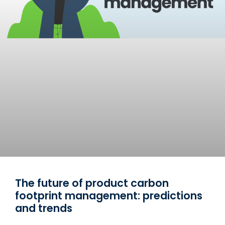
The future of product carbon
footprint management: predictions
and trends