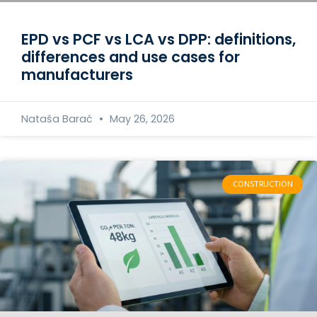
EPD vs PCF vs LCA vs DPP: definitions,
differences and use cases for
manufacturers
Nataša Barać
May 26, 2026
CONSTRUCTION