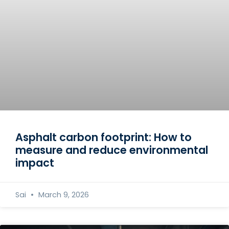
Asphalt carbon footprint: How to
measure and reduce environmental
impact
Sai
March 9, 2026