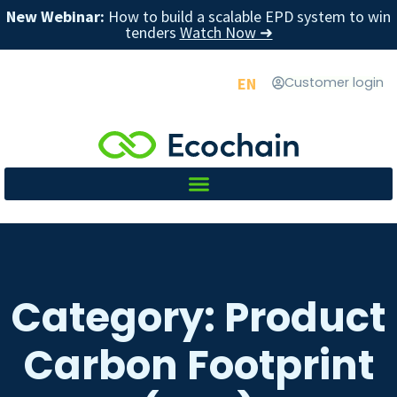
New Webinar:
How to build a scalable EPD system to win
tenders
Watch Now ➜
EN
Customer login
Category: Product
Carbon Footprint