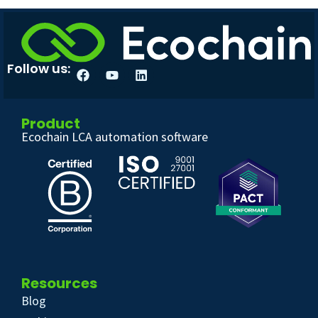
Follow us:
Product
Ecochain LCA automation software
Resources
Blog