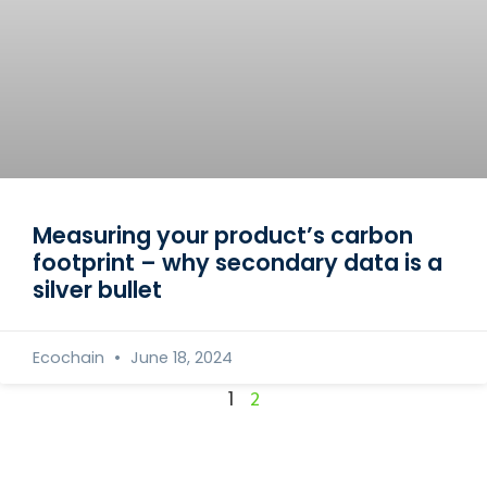
Measuring your product’s carbon
footprint – why secondary data is a
silver bullet
Ecochain
June 18, 2024
1
2