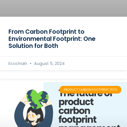
From Carbon Footprint to
Environmental Footprint: One
Solution for Both
Ecochain
August 5, 2024
PRODUCT CARBON FOOTPRINT (PCF)