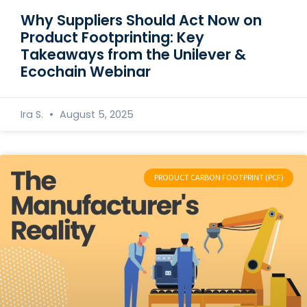
Why Suppliers Should Act Now on
Product Footprinting: Key
Takeaways from the Unilever &
Ecochain Webinar
Ira S.
August 5, 2025
PRODUCT CARBON FOOTPRINT (PCF)