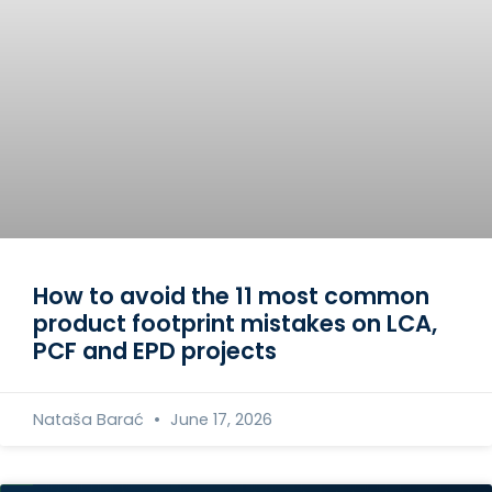
How to avoid the 11 most common
product footprint mistakes on LCA,
PCF and EPD projects
Nataša Barać
June 17, 2026