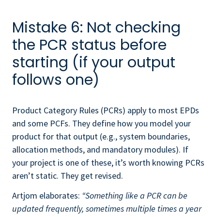
Mistake 6: Not checking
the PCR status before
starting (if your output
follows one)
Product Category Rules (PCRs) apply to most EPDs
and some PCFs. They define how you model your
product for that output (e.g., system boundaries,
allocation methods, and mandatory modules). If
your project is one of these, it’s worth knowing PCRs
aren’t static. They get revised.
Artjom elaborates:
“Something like a PCR can be
updated frequently, sometimes multiple times a year