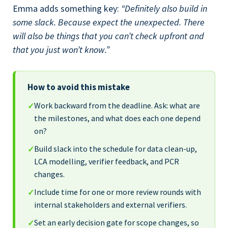
Emma adds something key:
“Definitely also build in
some slack. Because expect the unexpected. There
will also be things that you can’t check upfront and
that you just won’t know.”
How to avoid this mistake
Work backward from the deadline. Ask: what are
✓
the milestones, and what does each one depend
on?
Build slack into the schedule for data clean-up,
✓
LCA modelling, verifier feedback, and PCR
changes.
Include time for one or more review rounds with
✓
internal stakeholders and external verifiers.
Set an early decision gate for scope changes, so
✓