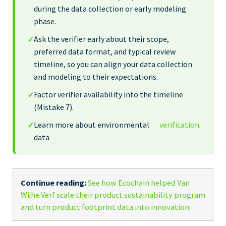
during the data collection or early modeling
phase.
Ask the verifier early about their scope,
✓
preferred data format, and typical review
timeline, so you can align your data collection
and modeling to their expectations.
Factor verifier availability into the timeline
✓
(Mistake 7).
Learn more about environmental
verification
.
✓
data
Continue reading:
See how Ecochain helped Van
Wijhe Verf scale their product sustainability program
and turn product footprint data into innovation