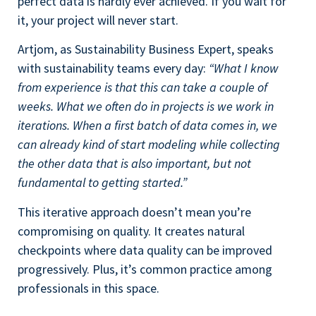
perfect data is hardly ever achieved. If you wait for
it, your project will never start.
Artjom, as Sustainability Business Expert, speaks
with sustainability teams every day:
“What I know
from experience is that this can take a couple of
weeks. What we often do in projects is we work in
iterations. When a first batch of data comes in, we
can already kind of start modeling while collecting
the other data that is also important, but not
fundamental to getting started.”
This iterative approach doesn’t mean you’re
compromising on quality. It creates natural
checkpoints where data quality can be improved
progressively. Plus, it’s common practice among
professionals in this space.