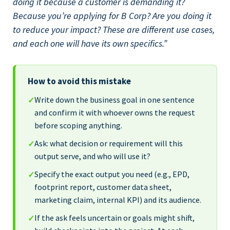
doing it because a customer is demanding it?
Because you’re applying for B Corp? Are you doing it
to reduce your impact? These are different use cases,
and each one will have its own specifics.”
How to avoid this mistake
Write down the business goal in one sentence
✓
and confirm it with whoever owns the request
before scoping anything.
Ask: what decision or requirement will this
✓
output serve, and who will use it?
Specify the exact output you need (e.g., EPD,
✓
footprint report, customer data sheet,
marketing claim, internal KPI) and its audience.
If the ask feels uncertain or goals might shift,
✓