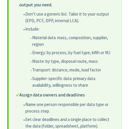
output you need.
Don’t use a generic list. Tailor it to your output
–
(EPD, PCF, DPP, internal LCA).
Include:
–
Material data: mass, composition, supplier,
–
region
Energy: by process, by fuel type, kWh or MJ
–
Waste: by type, disposal route, mass
–
Transport: distance, mode, load factor
–
Supplier-specific data: primary data
–
availability, willingness to share
Assign data owners and deadlines
✓
Name one person responsible per data type or
–
process step.
Set clear deadlines and a single place to collect
–
the data (folder, spreadsheet, platform).