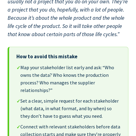
usually not a project that you do on your own. They’re
a project that you do, hopefully, with a lot of people.
Because it’s about the whole product and the whole
life cycle of the product. So it will take other people
that know about certain parts of those life cycles.”
How to avoid this mistake
Map your stakeholder list early and ask: “Who
✓
owns the data? Who knows the production
process? Who manages the supplier
relationships?”
Set a clear, simple request for each stakeholder
✓
(what data, in what format, and by when) so
they don’t have to guess what you need.
Connect with relevant stakeholders before data
✓
collection starts and make sure they’re properly