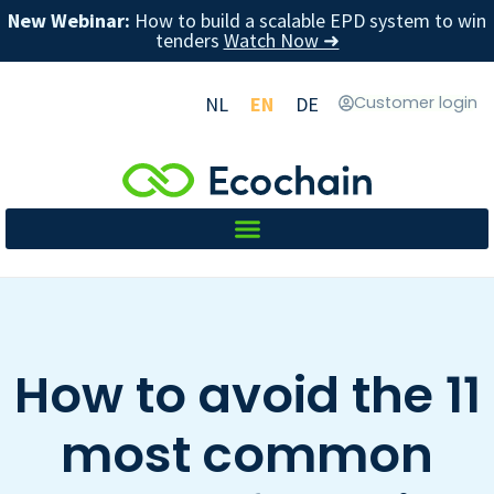
New Webinar:
How to build a scalable EPD system to win
tenders
Watch Now ➜
NL
EN
DE
Customer login
How to avoid the 11
most common