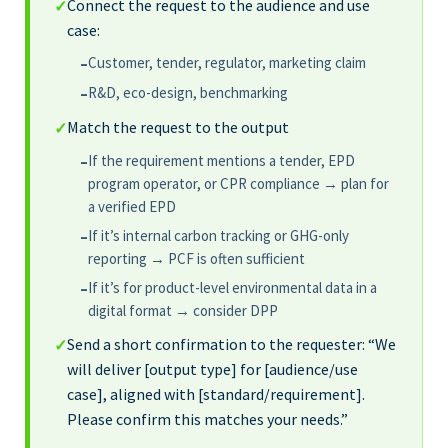
Connect the request to the audience and use
✓
case:
Customer, tender, regulator, marketing claim
–
R&D, eco-design, benchmarking
–
Match the request to the output
✓
If the requirement mentions a tender, EPD
–
program operator, or CPR compliance → plan for
a verified EPD
If it’s internal carbon tracking or GHG-only
–
reporting → PCF is often sufficient
If it’s for product-level environmental data in a
–
digital format → consider DPP
Send a short confirmation to the requester: “We
✓
will deliver [output type] for [audience/use
case], aligned with [standard/requirement].
Please confirm this matches your needs.”