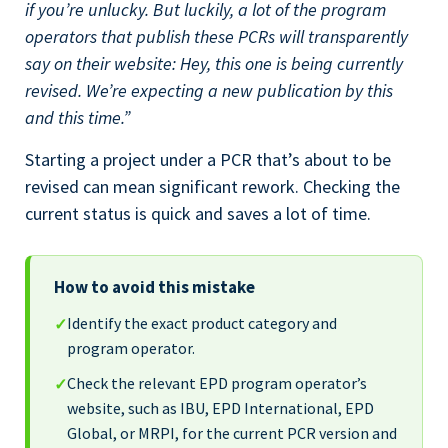
if you’re unlucky. But luckily, a lot of the program
operators that publish these PCRs will transparently
say on their website: Hey, this one is being currently
revised. We’re expecting a new publication by this
and this time.”
Starting a project under a PCR that’s about to be
revised can mean significant rework. Checking the
current status is quick and saves a lot of time.
How to avoid this mistake
Identify the exact product category and
✓
program operator.
Check the relevant EPD program operator’s
✓
website, such as IBU, EPD International, EPD
Global, or MRPI, for the current PCR version and