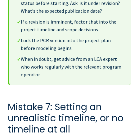
status before starting. Ask: is it under revision?
What’s the expected publication date?
If a revision is imminent, factor that into the
✓
project timeline and scope decisions.
Lock the PCR version into the project plan
✓
before modeling begins.
When in doubt, get advice from an LCA expert
✓
who works regularly with the relevant program
operator.
Mistake 7: Setting an
unrealistic timeline, or no
timeline at all