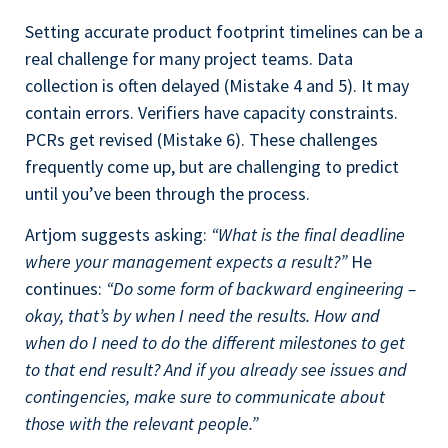
Setting accurate product footprint timelines can be a
real challenge for many project teams. Data
collection is often delayed (Mistake 4 and 5). It may
contain errors. Verifiers have capacity constraints.
PCRs get revised (Mistake 6). These challenges
frequently come up, but are challenging to predict
until you’ve been through the process.
Artjom suggests asking:
“What is the final deadline
where your management expects a result?”
He
continues:
“Do some form of backward engineering –
okay, that’s by when I need the results. How and
when do I need to do the different milestones to get
to that end result? And if you already see issues and
contingencies, make sure to communicate about
those with the relevant people.”