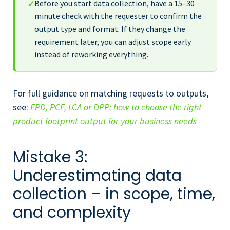
Before you start data collection, have a 15–30
✓
minute check with the requester to confirm the
output type and format. If they change the
requirement later, you can adjust scope early
instead of reworking everything.
For full guidance on matching requests to outputs,
see:
EPD, PCF, LCA or DPP: how to choose the right
product footprint output for your business needs
Mistake 3:
Underestimating data
collection – in scope, time,
and complexity