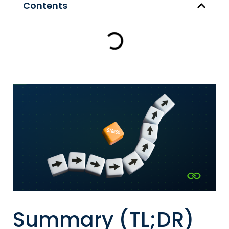
Contents
Summary (TL;DR)