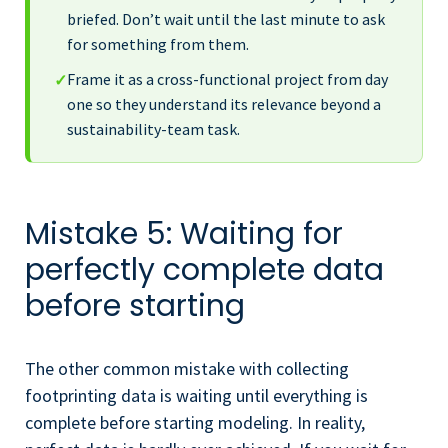
briefed. Don’t wait until the last minute to ask
for something from them.
Frame it as a cross-functional project from day
✓
one so they understand its relevance beyond a
sustainability-team task.
Mistake 5: Waiting for
perfectly complete data
before starting
The other common mistake with collecting
footprinting data is waiting until everything is
complete before starting modeling. In reality,