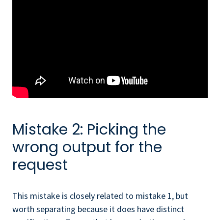
Mistake 2: Picking the
wrong output for the
request
This mistake is closely related to mistake 1, but
worth separating because it does have distinct