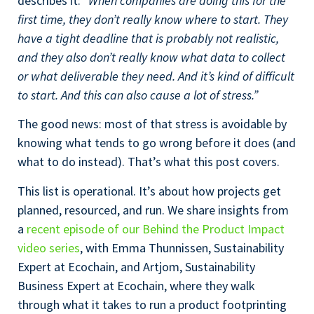
describes it:
“When companies are doing this for the
first time, they don’t really know where to start. They
have a tight deadline that is probably not realistic,
and they also don’t really know what data to collect
or what deliverable they need. And it’s kind of difficult
to start. And this can also cause a lot of stress.”
The good news: most of that stress is avoidable by
knowing what tends to go wrong before it does (and
what to do instead). That’s what this post covers.
This list is operational. It’s about how projects get
planned, resourced, and run. We share insights from
a
recent episode of our Behind the Product Impact
video series
, with Emma Thunnissen, Sustainability
Expert at Ecochain, and Artjom, Sustainability
Business Expert at Ecochain, where they walk
through what it takes to run a product footprinting