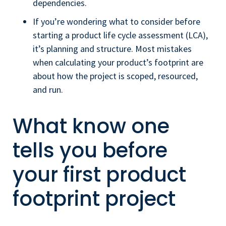
dependencies.
If you’re wondering what to consider before
starting a product life cycle assessment (LCA),
it’s planning and structure. Most mistakes
when calculating your product’s footprint are
about how the project is scoped, resourced,
and run.
What know one
tells you before
your first product
footprint project