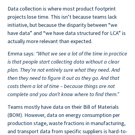
Data collection is where most product footprint
projects lose time. This isn’t because teams lack
initiative, but because the disparity between “we
have data” and “we have data structured for LCA” is
actually more relevant than expected.
Emma says:
“What we see a lot of the time in practice
is that people start collecting data without a clear
plan. They’re not entirely sure what they need. And
then they need to figure it out as they go. And that
costs them a lot of time – because things are not
complete and you don’t know where to find them.”
Teams mostly have data on their Bill of Materials
(BOM). However, data on energy consumption per
production stage, waste fractions in manufacturing,
and transport data from specific suppliers is hard-to-