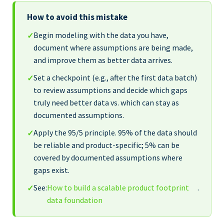
How to avoid this mistake
Begin modeling with the data you have,
✓
document where assumptions are being made,
and improve them as better data arrives.
Set a checkpoint (e.g., after the first data batch)
✓
to review assumptions and decide which gaps
truly need better data vs. which can stay as
documented assumptions.
Apply the 95/5 principle. 95% of the data should
✓
be reliable and product-specific; 5% can be
covered by documented assumptions where
gaps exist.
See:
How to build a scalable product footprint
.
✓
data foundation