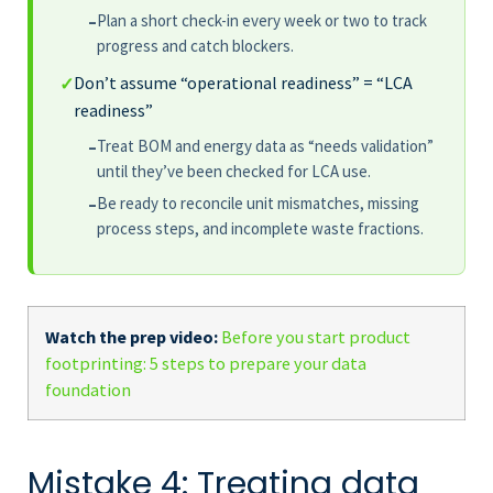
Plan a short check-in every week or two to track
–
progress and catch blockers.
Don’t assume “operational readiness” = “LCA
✓
readiness”
Treat BOM and energy data as “needs validation”
–
until they’ve been checked for LCA use.
Be ready to reconcile unit mismatches, missing
–
process steps, and incomplete waste fractions.
Watch the prep video:
Before you start product
footprinting: 5 steps to prepare your data
foundation
Mistake 4: Treating data