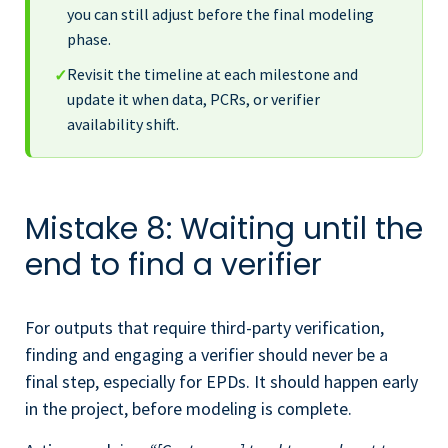
you can still adjust before the final modeling
phase.
Revisit the timeline at each milestone and
✓
update it when data, PCRs, or verifier
availability shift.
Mistake 8: Waiting until the
end to find a verifier
For outputs that require third-party verification,
finding and engaging a verifier should never be a
final step, especially for EPDs. It should happen early
in the project, before modeling is complete.