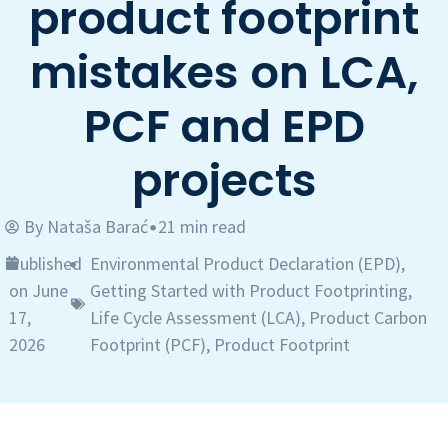
product footprint
mistakes on LCA,
PCF and EPD
projects
By
Nataša Barać
21 min read
•
Published
Environmental Product Declaration (EPD)
,
•
on June
Getting Started with Product Footprinting
,
17,
Life Cycle Assessment (LCA)
,
Product Carbon
2026
Footprint (PCF)
,
Product Footprint