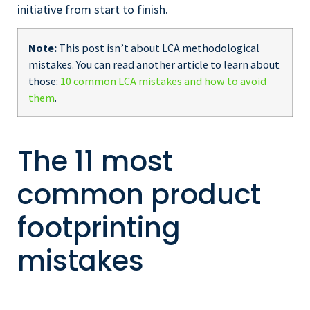
initiative from start to finish.
Note:
This post isn’t about LCA methodological
mistakes. You can read another article to learn about
those:
10 common LCA mistakes and how to avoid
them
.
The 11 most
common product
footprinting
mistakes