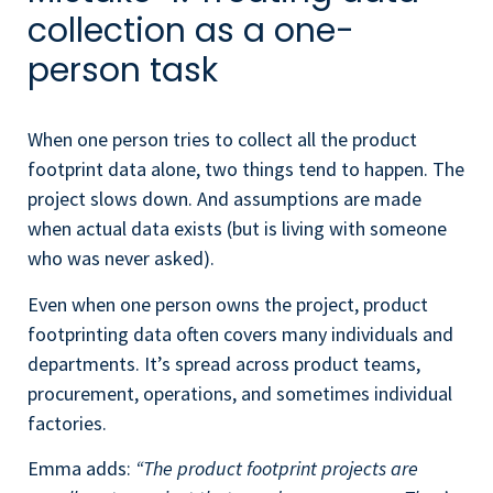
collection as a one-
person task
When one person tries to collect all the product
footprint data alone, two things tend to happen. The
project slows down. And assumptions are made
when actual data exists (but is living with someone
who was never asked).
Even when one person owns the project, product
footprinting data often covers many individuals and
departments. It’s spread across product teams,
procurement, operations, and sometimes individual
factories.
Emma adds:
“The product footprint projects are