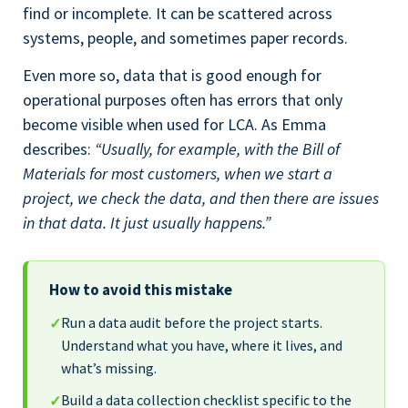
find or incomplete. It can be scattered across
systems, people, and sometimes paper records.
Even more so, data that is good enough for
operational purposes often has errors that only
become visible when used for LCA. As Emma
describes:
“Usually, for example, with the Bill of
Materials for most customers, when we start a
project, we check the data, and then there are issues
in that data. It just usually happens.”
How to avoid this mistake
Run a data audit before the project starts.
✓
Understand what you have, where it lives, and
what’s missing.
Build a data collection checklist specific to the
✓