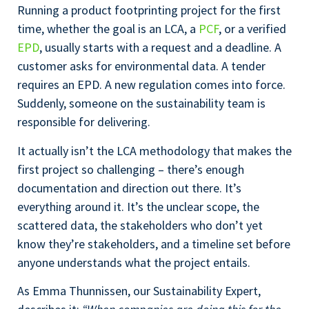
Running a product footprinting project for the first
time, whether the goal is an LCA, a
PCF
, or a verified
EPD
, usually starts with a request and a deadline. A
customer asks for environmental data. A tender
requires an EPD. A new regulation comes into force.
Suddenly, someone on the sustainability team is
responsible for delivering.
It actually isn’t the LCA methodology that makes the
first project so challenging – there’s enough
documentation and direction out there. It’s
everything around it. It’s the unclear scope, the
scattered data, the stakeholders who don’t yet
know they’re stakeholders, and a timeline set before
anyone understands what the project entails.
As Emma Thunnissen, our Sustainability Expert,