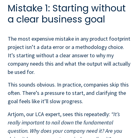
Mistake 1: Starting without
a clear business goal
The most expensive mistake in any product footprint
project isn’t a data error or a methodology choice.
It’s starting without a clear answer to why my
company needs this and what the output will actually
be used for.
This sounds obvious. In practice, companies skip this
often. There’s a pressure to start, and clarifying the
goal feels like it’ll slow progress.
Artjom, our LCA expert, sees this repeatedly:
“It’s
really important to nail down the fundamental
question. Why does your company need it? Are you