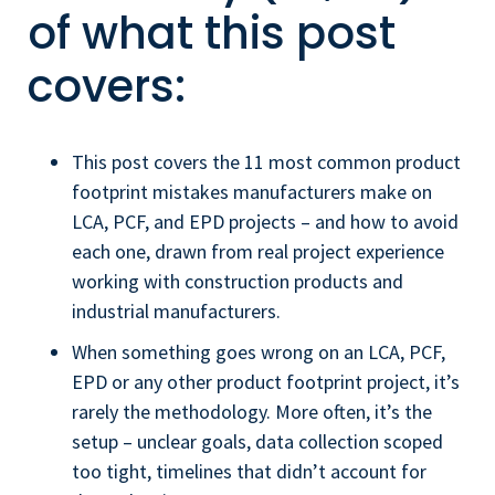
of what this post
covers:
This post covers the 11 most common product
footprint mistakes manufacturers make on
LCA, PCF, and EPD projects – and how to avoid
each one, drawn from real project experience
working with construction products and
industrial manufacturers.
When something goes wrong on an LCA, PCF,
EPD or any other product footprint project, it’s
rarely the methodology. More often, it’s the
setup – unclear goals, data collection scoped
too tight, timelines that didn’t account for