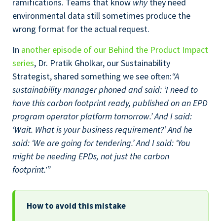
ramifications. Teams that know
why
they need
environmental data still sometimes produce the
wrong format for the actual request.
In
another episode of our Behind the Product Impact
series
, Dr. Pratik Gholkar, our Sustainability
Strategist, shared something we see often:
“A
sustainability manager phoned and said: ‘I need to
have this carbon footprint ready, published on an EPD
program operator platform tomorrow.’ And I said:
‘Wait. What is your business requirement?’ And he
said: ‘We are going for tendering.’ And I said: ‘You
might be needing EPDs, not just the carbon
footprint.'”
How to avoid this mistake