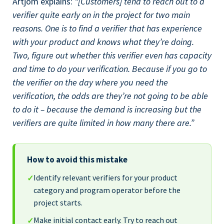
Artjom explains:
“[Customers] tend to reach out to a
verifier quite early on in the project for two main
reasons. One is to find a verifier that has experience
with your product and knows what they’re doing.
Two, figure out whether this verifier even has capacity
and time to do your verification. Because if you go to
the verifier on the day where you need the
verification, the odds are they’re not going to be able
to do it – because the demand is increasing but the
verifiers are quite limited in how many there are.”
How to avoid this mistake
Identify relevant verifiers for your product
✓
category and program operator before the
project starts.
Make initial contact early. Try to reach out
✓