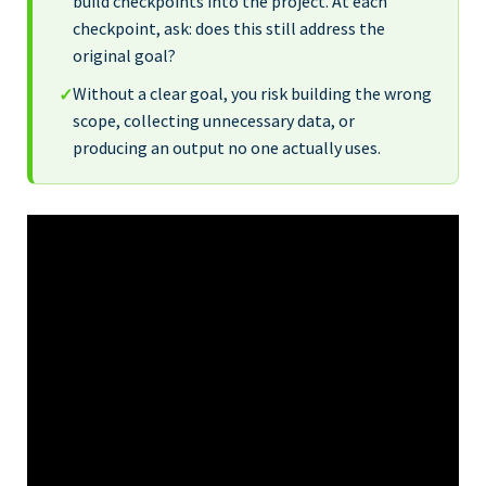
build checkpoints into the project. At each
checkpoint, ask: does this still address the
original goal?
Without a clear goal, you risk building the wrong
✓
scope, collecting unnecessary data, or
producing an output no one actually uses.