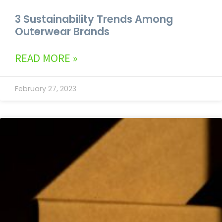
3 Sustainability Trends Among
Outerwear Brands
READ MORE »
February 27, 2023