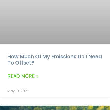
How Much Of My Emissions Do I Need
To Offset?
READ MORE »
May 18, 2022