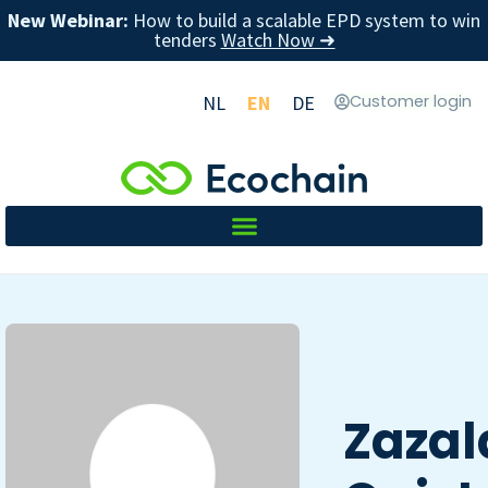
New Webinar:
How to build a scalable EPD system to win
tenders
Watch Now ➜
NL
EN
DE
Customer login
Zazal