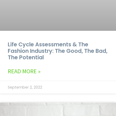
Life Cycle Assessments & The
Fashion Industry: The Good, The Bad,
The Potential
READ MORE »
September 2, 2022