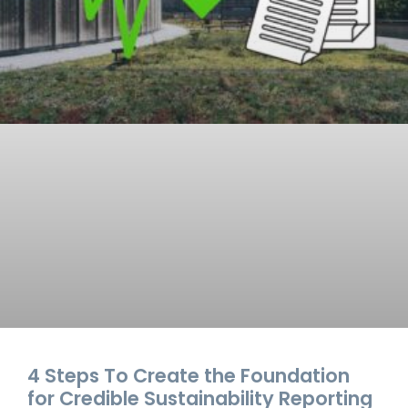
4 Steps To Create the Foundation
for Credible Sustainability Reporting