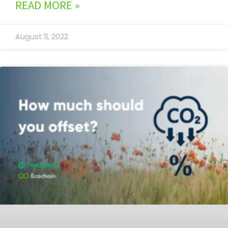
READ MORE »
August 11, 2022