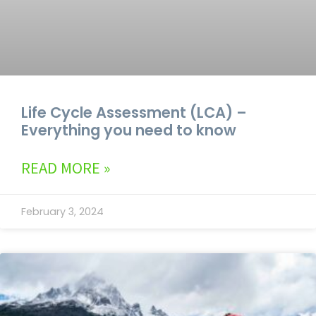
Life Cycle Assessment (LCA) –
Everything you need to know
READ MORE »
February 3, 2024