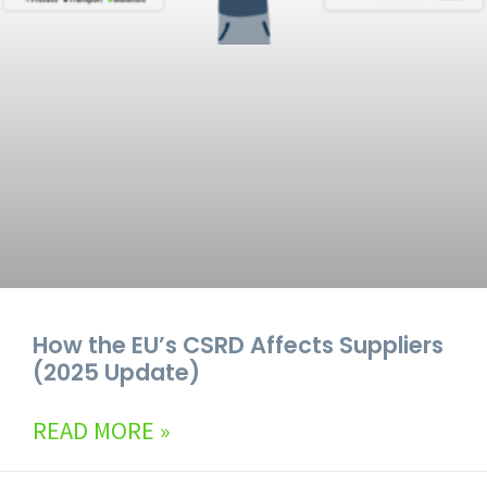
How the EU’s CSRD Affects Suppliers
(2025 Update)
READ MORE »