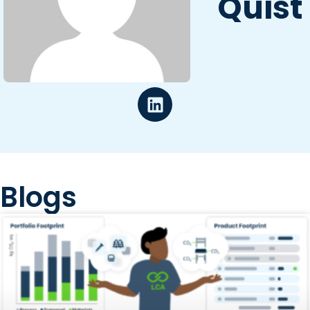
Quist
Blogs