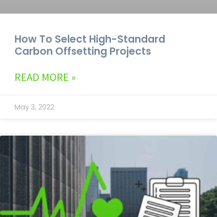
How To Select High-Standard
Carbon Offsetting Projects
READ MORE »
May 3, 2022