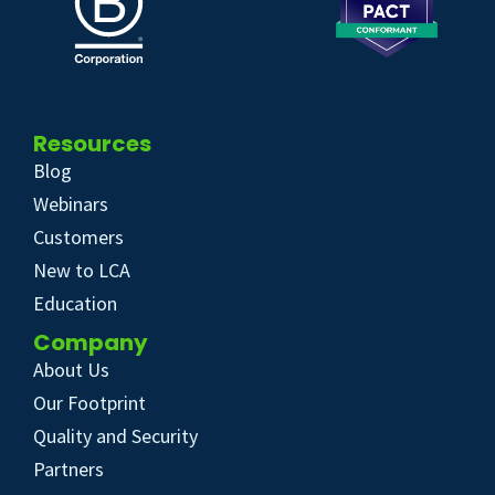
Resources
Blog
Webinars
Customers
New to LCA
Education
Company
About Us
Our Footprint
Quality and Security
Partners