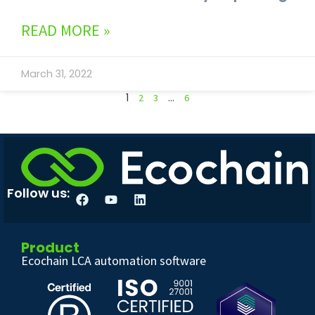
READ MORE »
March 31, 2022
1
…
2
3
6
Follow us:
Product
Ecochain LCA automation software