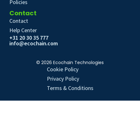
Policies
Contact
Contact
Help Center
+31 20 30 35 777
info@ecochain.com
© 2026 Ecochain Technologies
Cookie Policy
Privacy Policy
Terms & Conditions