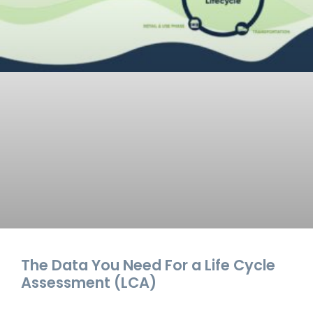
The Data You Need For a Life Cycle
Assessment (LCA)