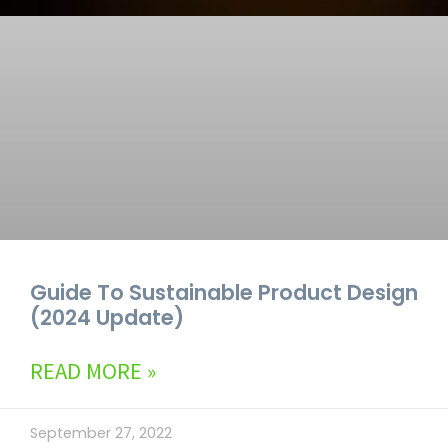
Guide To Sustainable Product Design
(2024 Update)
READ MORE »
September 27, 2022