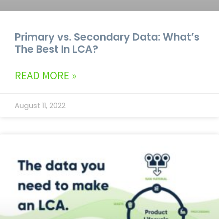
Primary vs. Secondary Data: What’s
The Best In LCA?
READ MORE »
August 11, 2022