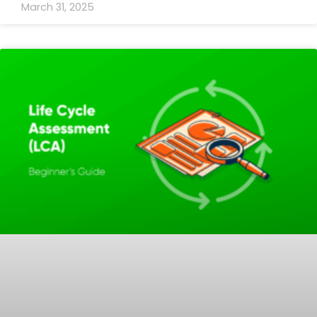
March 31, 2025