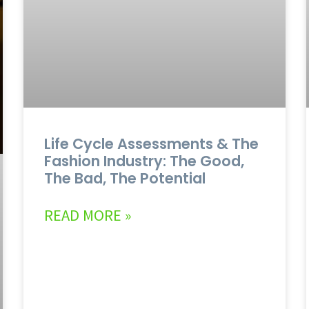
Life Cycle Assessments & The
Fashion Industry: The Good,
The Bad, The Potential
READ MORE »