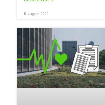
11. August 2022