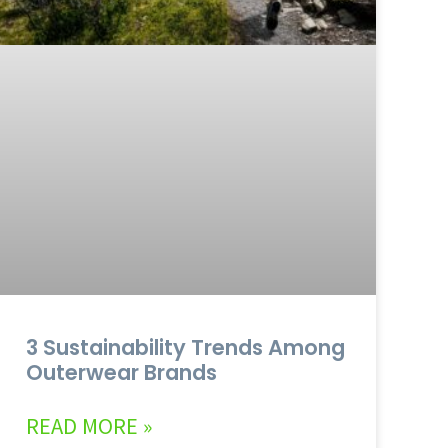
3 Sustainability Trends Among
Outerwear Brands
READ MORE »