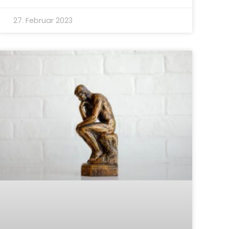
27. Februar 2023