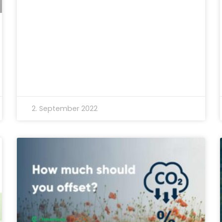
2. September 2022