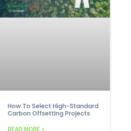
How To Select High-Standard
Carbon Offsetting Projects
READ MORE »