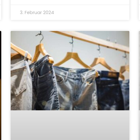
3. Februar 2024