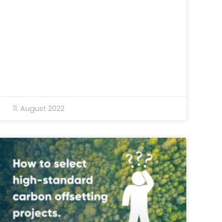
11. August 2022