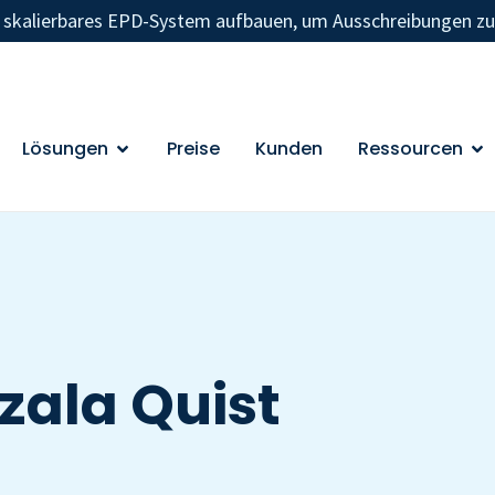
n skalierbares EPD-System aufbauen, um Ausschreibungen z
Lösungen
Preise
Kunden
Ressourcen
zala Quist