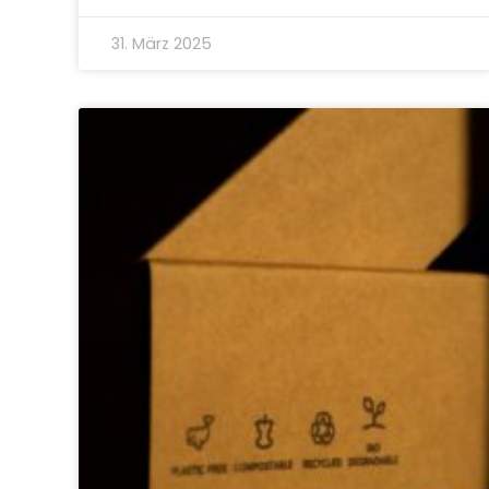
31. März 2025