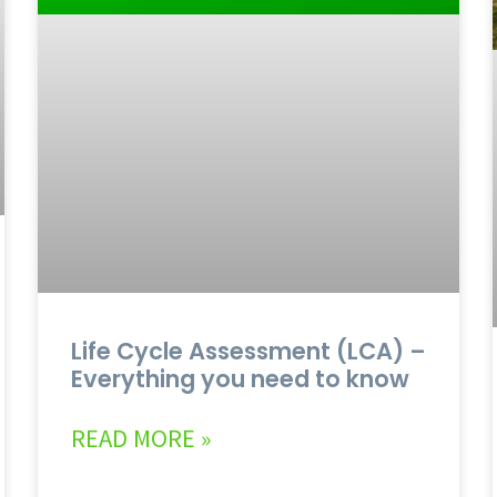
Life Cycle Assessment (LCA) –
Everything you need to know
READ MORE »