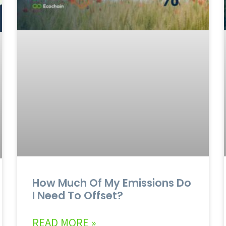
How Much Of My Emissions Do
I Need To Offset?
READ MORE »