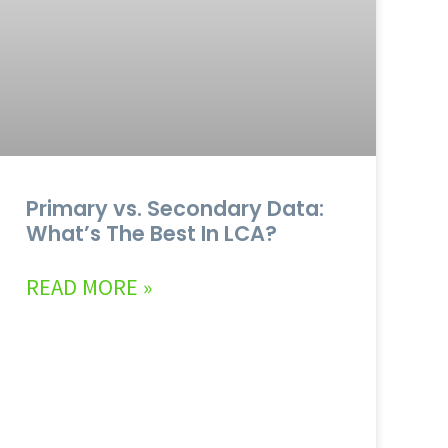
Primary vs. Secondary Data:
What’s The Best In LCA?
READ MORE »