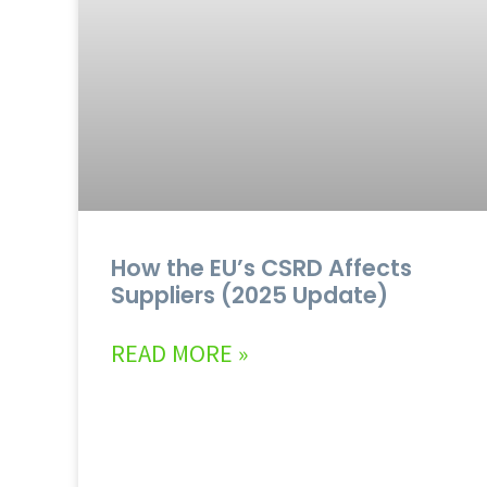
How the EU’s CSRD Affects
Suppliers (2025 Update)
READ MORE »