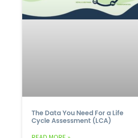
The Data You Need For a Life
Cycle Assessment (LCA)
READ MORE »