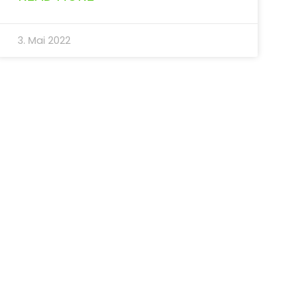
3. Mai 2022