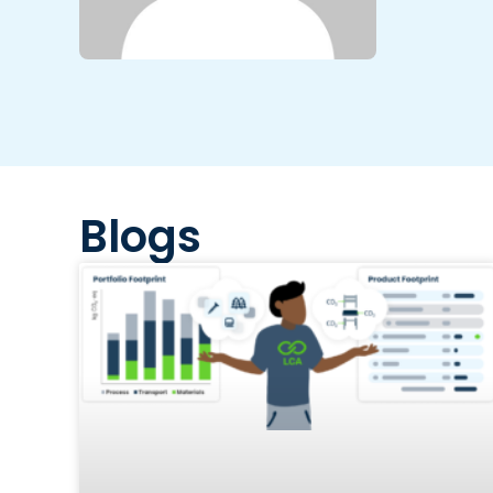
Blogs