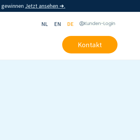
u gewinnen
Jetzt ansehen ➜.
NL
EN
DE
Kunden-Login
Kontakt