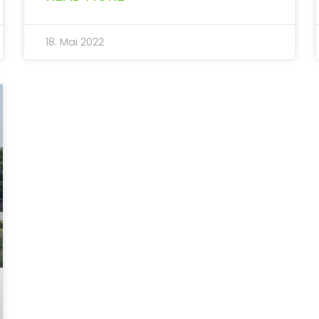
18. Mai 2022