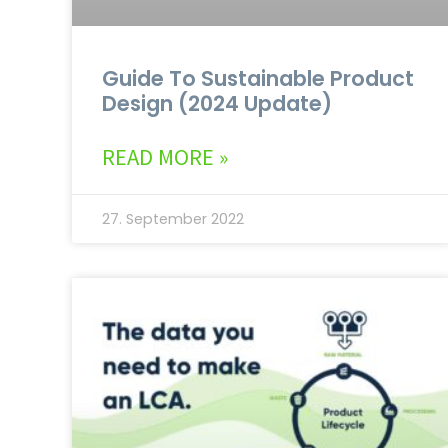
Guide To Sustainable Product
Design (2024 Update)
READ MORE »
27. September 2022