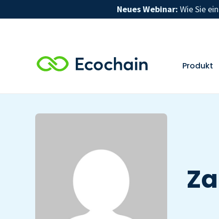
Neues Webinar:
Wie Sie ei
Produkt
Za