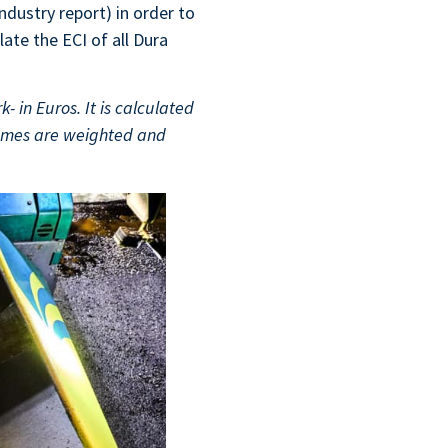
ndustry report) in order to
late the ECI of all Dura
- in Euros. It is calculated
comes are weighted and