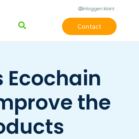
Inloggen klant
Contact
 Ecochain
improve the
roducts