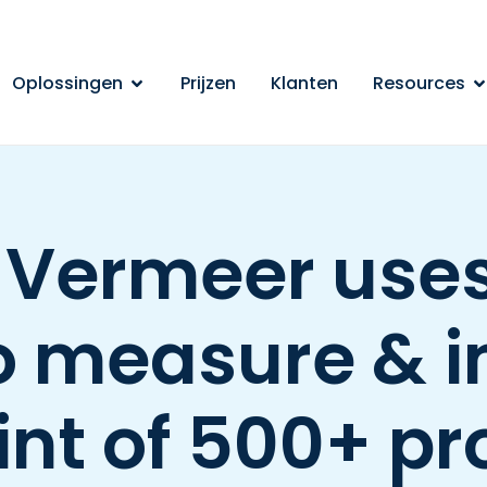
Oplossingen
Prijzen
Klanten
Resources
 Vermeer uses
o measure & 
int of 500+ p