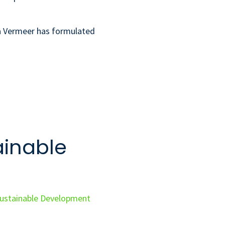
ra Vermeer has formulated
ainable
ustainable Development