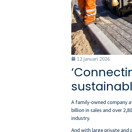
12 januari 2026
‘Connecti
sustainabl
A family-owned company at t
billion in sales and over 2,
industry.
And with large private and p