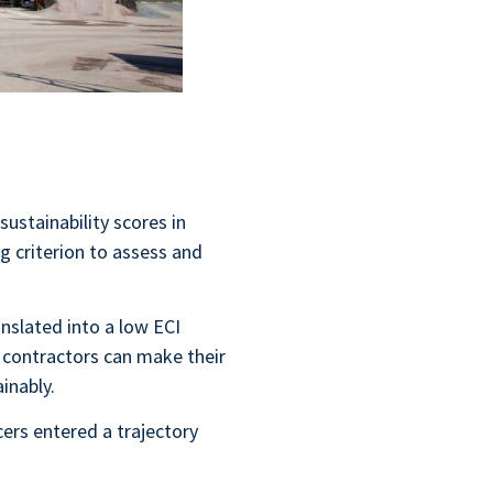
sustainability scores in
 criterion to assess and
anslated into a low ECI
t contractors can make their
ainably.
ers entered a trajectory