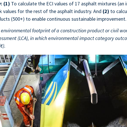
y:
(1)
To calculate the ECI values of 17 asphalt mixtures (an i
values for the rest of the asphalt industry. And
(2)
to calcu
ucts (500+) to enable continuous sustainable improvement.
environmental footprint of a construction product or civil work
ssessment (LCA), in which environmental impact category out
(€).