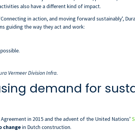
activities also have a different kind of impact.
‘Connecting in action, and moving forward sustainably’, Du
ons guiding the way they act and work:
 possible.
ura Vermeer Division Infra.
asing demand for sust
e Agreement in 2015 and the advent of the United Nations’
S
o change
in Dutch construction.