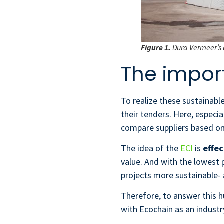
Figure 1.
Dura Vermeer’s 
The impor
To realize these sustainable
their tenders. Here, especia
compare suppliers based on 
The idea of the
ECI
is
effec
value. And with the lowest 
projects more sustainable- 
Therefore, to answer this 
with Ecochain as an industr