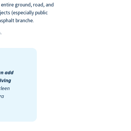
 entire ground, road, and
ects (especially public
 asphalt branche
.
m.
an add
iving
rleen
ra