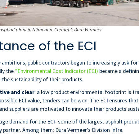
asphalt plant in Nijmegen. Copright: Dura Vermeer
tance of the ECI
 ambitions, public contractors began to increasingly ask for 
lly the
*Environmental Cost Indicator (ECI)
became a defining
the sustainability of their products.
tive and clear
: a low product environmental footprint is tr
possible ECI value, tenders can be won. The ECI ensures tha
and suppliers are motivated to innovate their products sust
huge demand for the ECI- some of the largest asphalt produc
y partner. Among them: Dura Vermeer’s Division Infra.