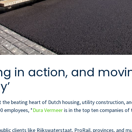
ng in action, and movi
y’
he beating heart of Dutch housing, utility construction, and
800 employees, *
Dura Vermeer
is in the top ten companies of
ublic clients like Rijkswaterstaat, ProRail, provinces, and m