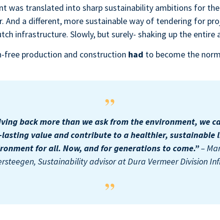
 was translated into sharp sustainability ambitions for the
. And a different, more sustainable way of tendering for proj
utch infrastructure. Slowly, but surely- shaking up the entire
on-free production and construction
had
to become the nor
iving back more than we ask from the environment, we c
-lasting value and contribute to a healthier, sustainable l
ronment for all. Now, and for generations to come.”
– Ma
ersteegen, Sustainability advisor at Dura Vermeer Division Inf