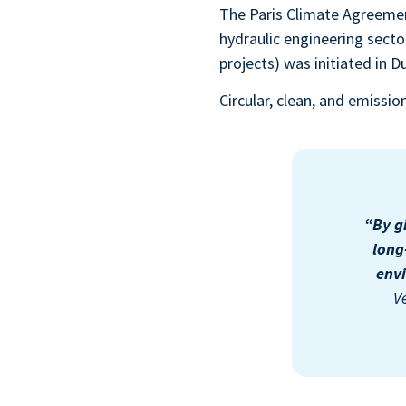
The Paris Climate Agreement
hydraulic engineering sector
projects) was initiated in D
Circular, clean, and emissi
“By g
long
envi
V