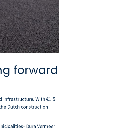
ng forward
 infrastructure. With €1.5
 the Dutch construction
unicipalities- Dura Vermeer