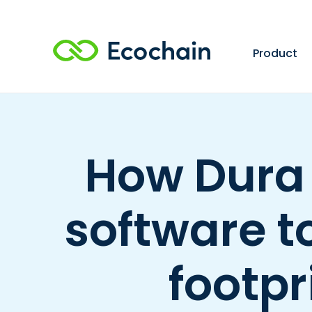
Product
How Dura
software t
footpr