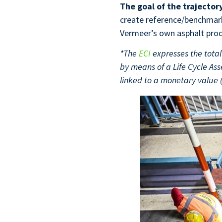
The goal of the trajector
create reference/benchmark 
Vermeer’s own asphalt prod
*The
ECI
expresses the total 
by means of a Life Cycle A
linked to a monetary value 