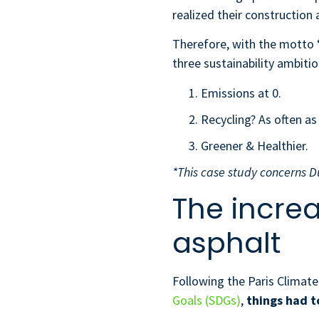
realized their construction 
Therefore, with the motto 
three sustainability ambiti
Emissions at 0.
Recycling? As often as
Greener & Healthier.
*This case study concerns D
The incre
asphalt
Following the Paris Climat
Goals (SDGs)
,
things
had t