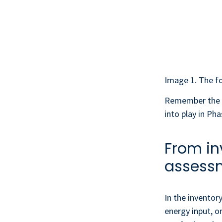
Image 1. The fo
Remember the
into play in Pha
From in
assess
In the inventor
energy input, o