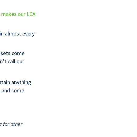
h makes our LCA
 in almost every
asets come
’t call our
ntain anything
e, and some
 for other