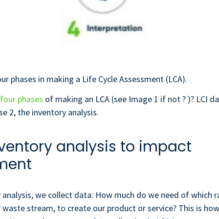
ur phases in making a Life Cycle Assessment (LCA).
four phases
of making an LCA (see Image 1 if not ? )? LCI 
se 2, the inventory analysis.
ventory analysis to impact
ment
y analysis, we collect data: How much do we need of which r
r waste stream, to create our product or service? This is ho