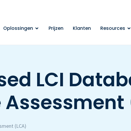
Oplossingen
Prijzen
Klanten
Resources
ed LCI Databa
e Assessment 
ssment (LCA)