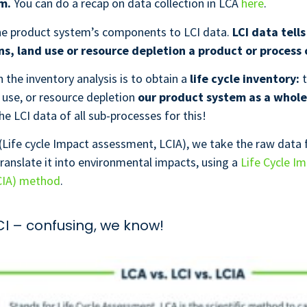
em.
You can do a recap on data collection in LCA
here
.
the product system’s components to LCI data.
LCI data tells
s, land use or resource depletion a product or process 
n the inventory analysis is to obtain a
life cycle inventory:
t
 use, or resource depletion
our product system as a whole
he LCI data of all sub-processes for this!
(Life cycle Impact assessment, LCIA), we take the raw data
translate it into environmental impacts, using a
Life Cycle I
CIA) method
.
LCI – confusing, we know!