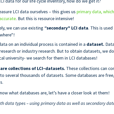
CI data for our life cycle inventory, how do we get it?
asure LCI data ourselves – this gives us
primary data, whic
accurate
. But this is resource intensive!
ely, we can use existing
“
secondary” LCI data
. This is used
where*!
ata on an individual process is contained in a
dataset.
Dat
 research or industry research. But to obtain datasets, we don
cal university- we search for them in LCI databases!
are collections of LCI–datasets.
These collections can co
 to several thousands of datasets. Some databases are fre
ss.
ow what databases are, let’s have a closer look at them!
th data types – using primary data as well as secondary data