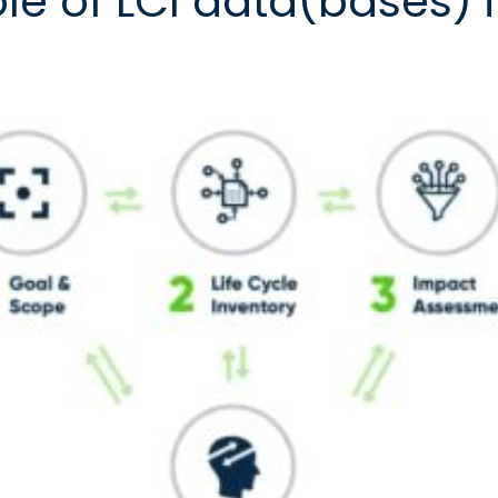
ole of LCI data(bases) 