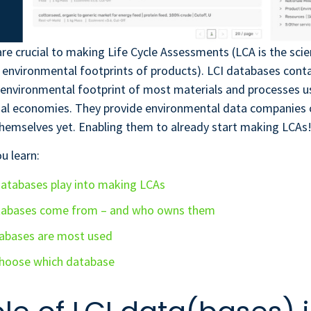
re crucial to making Life Cycle Assessments (LCA is the sci
 environmental footprints of products). LCI databases cont
environmental footprint of most materials and processes us
nal economies. They provide environmental data companies c
hemselves yet. Enabling them to already start making LCAs
ou learn:
atabases play into making LCAs
tabases come from – and who owns them
abases are most used
hoose which database