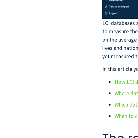
LCI databases a
to measure the
on the average 
lives and natio
yet measured t
In this article y
How LCI d
Where da
Which dat
When to c