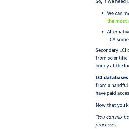
So, if we need L
We can me
the most 
Alternativ
LCA some
Secondary LCI d
from scientific
buddy at the lo
LCI databases 
from a handful
have paid acce
Now that you kn
*
You can mix bo
processes.