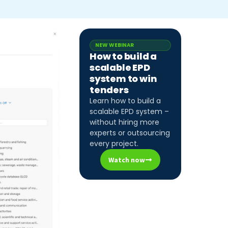
NEW WEBINAR
How to build a
scalable EPD
system to win
tenders
Learn how to build a
scalable EPD system –
without hiring more
experts or outsourcing
every project.
Watch now