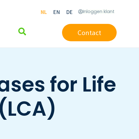
NL
EN
DE
Inloggen klant
Contact
ses for Life
(LCA)