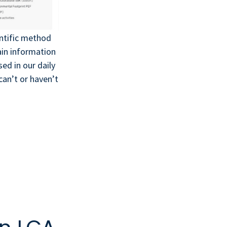
entific method
ain information
ed in our daily
an’t or haven’t
!