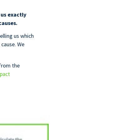
 us exactly
causes.
elling us which
cause. We
 from the
mpact