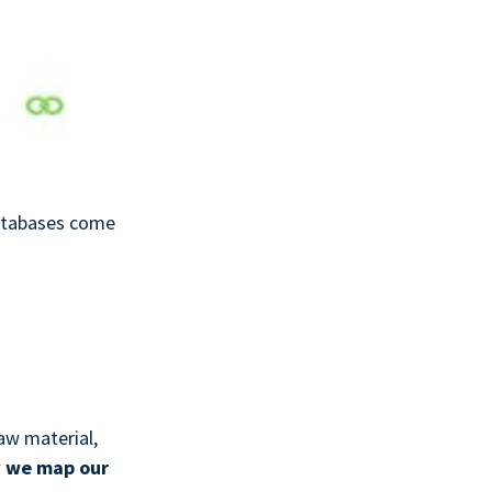
databases come
aw material,
w
we map our