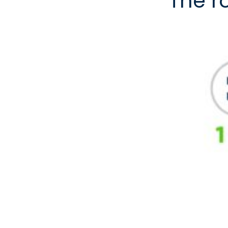
The r