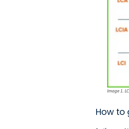
Image 1. LCA
How to 