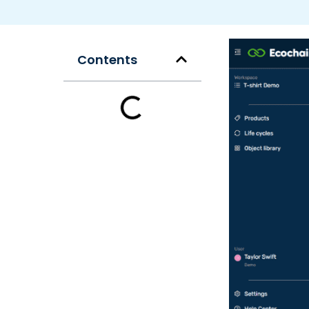
Contents