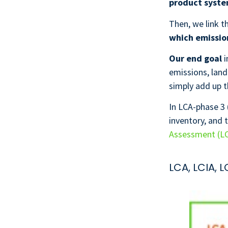
product syst
Then, we link 
which emission
Our end goal
i
emissions, land
simply add up t
In LCA-phase 3 
inventory, and 
Assessment (L
LCA, LCIA, 