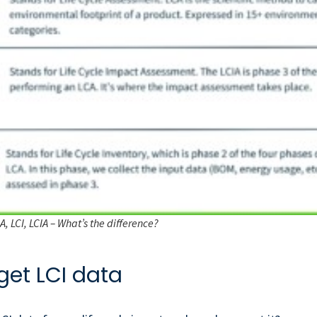
, LCI, LCIA – What’s the difference?
get LCI data