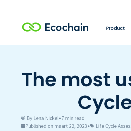
Product
The most us
Cycl
By
Lena Nickel
7 min read
•
Published on maart 22, 2023
Life Cycle Asse
•