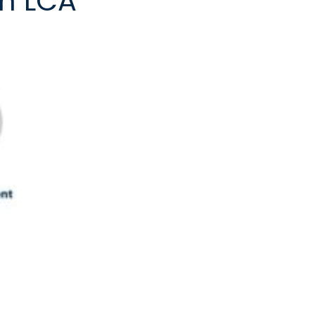
in LCA