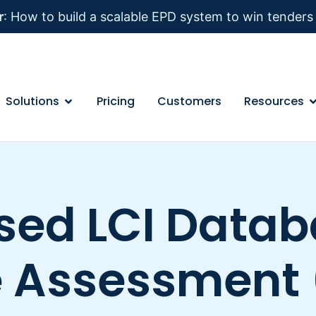
r
: How to build a scalable EPD system to win tender
Solutions
Pricing
Customers
Resources
ed LCI Databa
e Assessment 