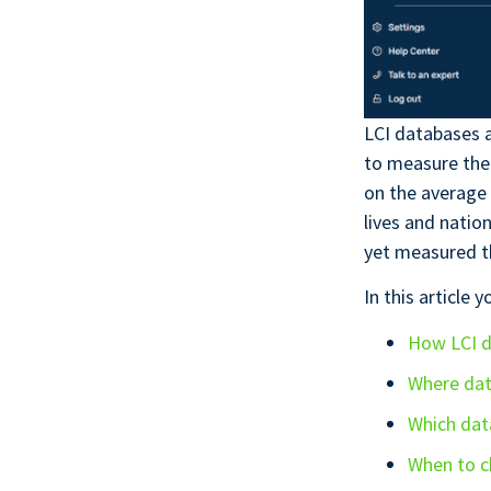
LCI databases a
to measure the
on the average 
lives and natio
yet measured t
In this article y
How LCI d
Where da
Which dat
When to c