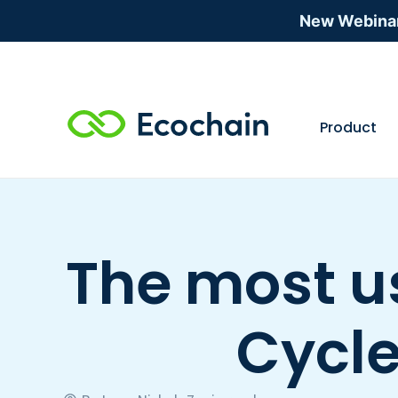
New Webina
Product
The most us
Cycl