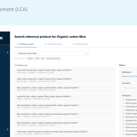
ssment (LCA)