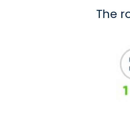
The r