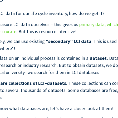
CI data for our life cycle inventory, how do we get it?
asure LCI data ourselves – this gives us
primary data, whic
accurate
. But this is resource intensive!
ely, we can use existing
“
secondary” LCI data
. This is used
where*!
ata on an individual process is contained in a
dataset.
Dat
 research or industry research. But to obtain datasets, we don
cal university- we search for them in LCI databases!
are collections of LCI–datasets.
These collections can co
 to several thousands of datasets. Some databases are fre
ss.
ow what databases are, let’s have a closer look at them!