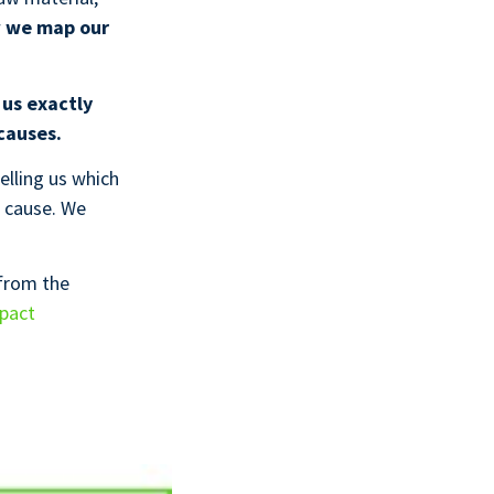
w
we map our
 us exactly
causes.
elling us which
cause. We
 from the
mpact