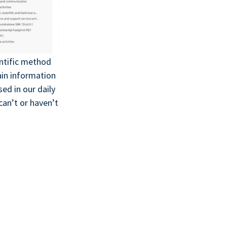
entific method
ain information
ed in our daily
an’t or haven’t
!