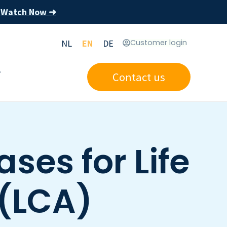
Watch Now ➜
s
NL
EN
DE
Customer login
Contact us
ses for Life
(LCA)