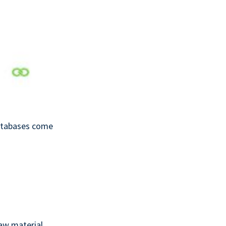
databases come
aw material,