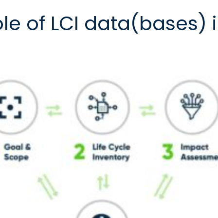
ole of LCI data(bases) 