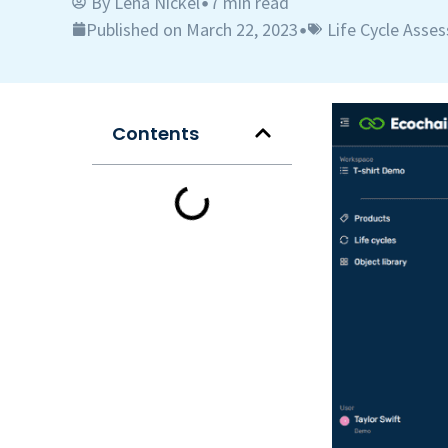
By
Lena Nickel
7 min read
•
Published on March 22, 2023
Life Cycle Asse
•
Contents