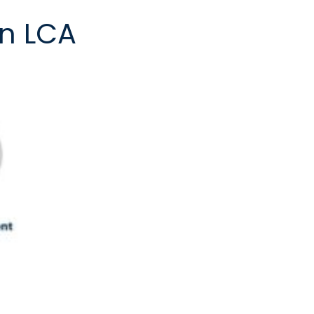
in LCA