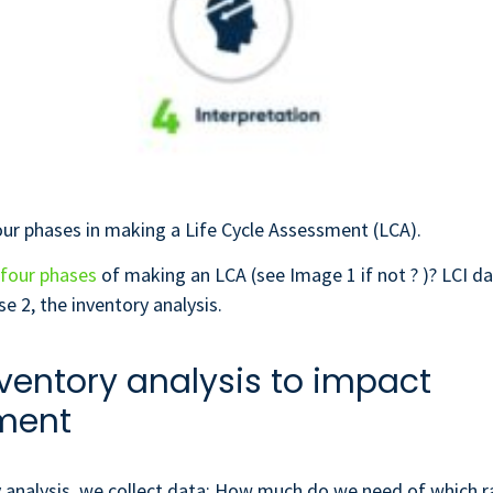
ur phases in making a Life Cycle Assessment (LCA).
four phases
of making an LCA (see Image 1 if not ? )? LCI 
se 2, the inventory analysis.
ventory analysis to impact
ment
y analysis, we collect data: How much do we need of which r