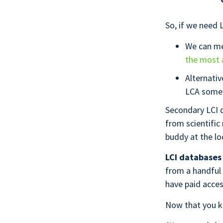
So, if we need L
We can me
the most 
Alternativ
LCA some
Secondary LCI d
from scientific
buddy at the lo
LCI databases 
from a handful
have paid acce
Now that you kn