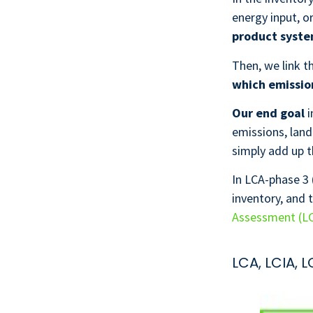
energy input, o
product syst
Then, we link 
which emission
Our end goal
i
emissions, land
simply add up t
In LCA-phase 3 
inventory, and 
Assessment (L
LCA, LCIA, 