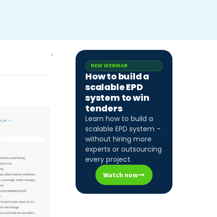
NEW WEBINAR
How to build a
scalable EPD
system to win
tenders
Learn how to build a
scalable EPD system –
without hiring more
experts or outsourcing
every project.
Watch now