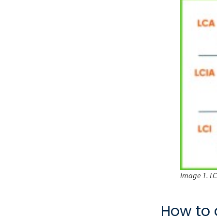
Image 1. LCA
How to 