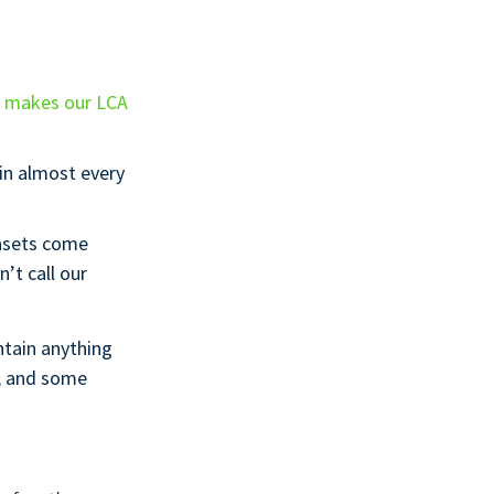
h makes our LCA
 in almost every
asets come
’t call our
ntain anything
e, and some