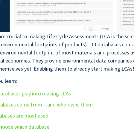
re crucial to making Life Cycle Assessments (LCA is the sci
 environmental footprints of products). LCI databases cont
environmental footprint of most materials and processes us
nal economies. They provide environmental data companies c
hemselves yet. Enabling them to already start making LCAs
ou learn:
atabases play into making LCAs
tabases come from – and who owns them
abases are most used
hoose which database