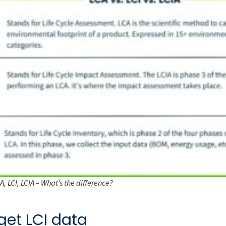
, LCI, LCIA – What’s the difference?
get LCI data