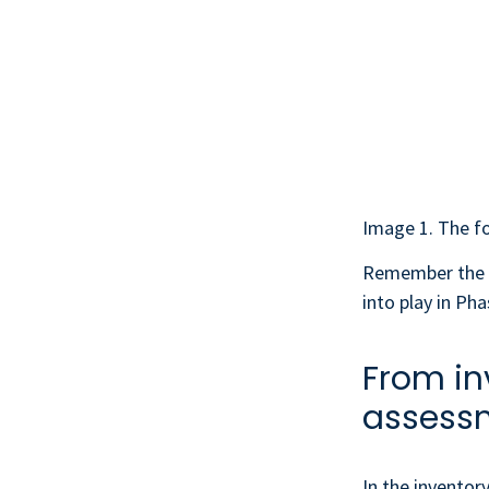
Image 1. The fo
Remember the
into play in Pha
From in
assess
In the inventor