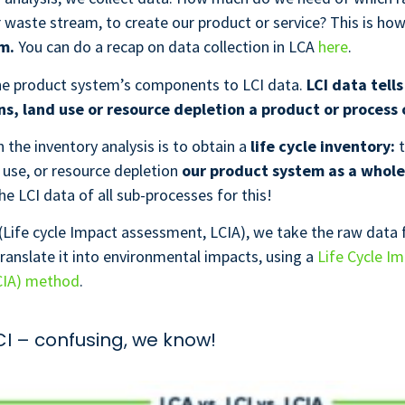
r waste stream, to create our product or service? This is ho
em.
You can do a recap on data collection in LCA
here
.
the product system’s components to LCI data.
LCI data tells
s, land use or resource depletion a product or process 
n the inventory analysis is to obtain a
life cycle inventory:
t
 use, or resource depletion
our product system as a whole
he LCI data of all sub-processes for this!
(Life cycle Impact assessment, LCIA), we take the raw data
translate it into environmental impacts, using a
Life Cycle I
CIA) method
.
LCI – confusing, we know!