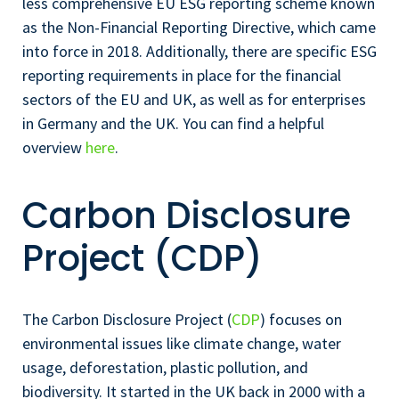
less comprehensive EU ESG reporting scheme known
as the Non-Financial Reporting Directive, which came
into force in 2018. Additionally, there are specific ESG
reporting requirements in place for the financial
sectors of the EU and UK, as well as for enterprises
in Germany and the UK. You can find a helpful
overview
here
.
Carbon Disclosure
Project (CDP)
The Carbon Disclosure Project (
CDP
) focuses on
environmental issues like climate change, water
usage, deforestation, plastic pollution, and
biodiversity. It started in the UK back in 2000 with a