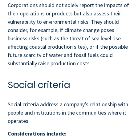
Corporations should not solely report the impacts of
their operations or products but also assess their
vulnerability to environmental risks. They should
consider, for example, if climate change poses
business risks (such as the threat of sea level rise
affecting coastal production sites), or if the possible
future scarcity of water and fossil fuels could
substantially raise production costs.
Social criteria
Social criteria address a company’s relationship with
people and institutions in the communities where it
operates.
Considerations include: