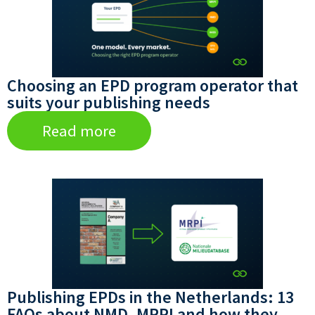
Choosing an EPD program operator that
suits your publishing needs
Read more
Publishing EPDs in the Netherlands: 13
FAQs about NMD, MRPI and how they