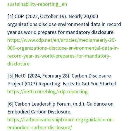
sustainability-reporting_en
[4] CDP. (2022, October 19). Nearly 20,000
organizations disclose environmental data in record
year as world prepares for mandatory disclosure.
https://www.cdp.net/en/articles/media/nearly-20-
000-organizations-disclose-environmental-data-in-
record-year-as-world-prepares-for-mandatory-
disclosure
[5] Net0. (2024, February 28). Carbon Disclosure
Project (CDP) Reporting: Facts to Get You Started.
https://net0.com/blog/cdp-reporting
[6] Carbon Leadership Forum. (n.d.). Guidance on
Embodied Carbon Disclosure.
https://carbonleadershipforum.org/guidance-on-
embodied-carbon-disclosure/