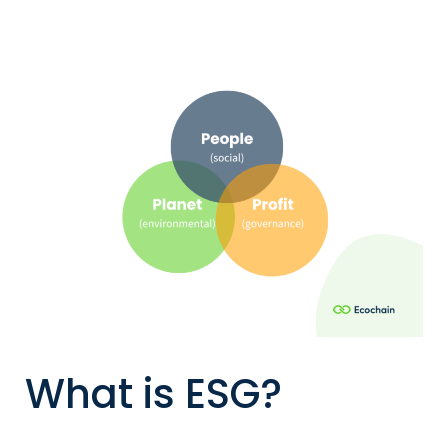
What is ESG?