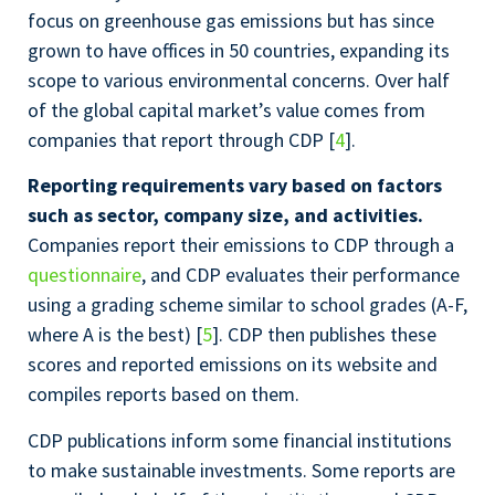
focus on greenhouse gas emissions but has since
grown to have offices in 50 countries, expanding its
scope to various environmental concerns. Over half
of the global capital market’s value comes from
companies that report through CDP [
4
].
Reporting requirements vary based on factors
such as sector, company size, and activities.
Companies report their emissions to CDP through a
questionnaire
, and CDP evaluates their performance
using a grading scheme similar to school grades (A-F,
where A is the best) [
5
]. CDP then publishes these
scores and reported emissions on its website and
compiles reports based on them.
CDP publications inform some financial institutions
to make sustainable investments. Some reports are