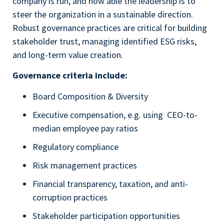
company is run, and how able the leadership is to
steer the organization in a sustainable direction.
Robust governance practices are critical for building
stakeholder trust, managing identified ESG risks,
and long-term value creation.
Governance criteria include:
Board Composition & Diversity
Executive compensation, e.g. using CEO-to-
median employee pay ratios
Regulatory compliance
Risk management practices
Financial transparency, taxation, and anti-
corruption practices
Stakeholder participation opportunities