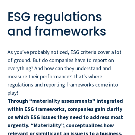
ESG regulations
and frameworks
As you’ve probably noticed, ESG criteria cover a lot
of ground. But do companies have to report on
everything? And how can they understand and
measure their performance? That’s where
regulations and reporting frameworks come into
play!
Through “materiality assessments” integrated
within ESG frameworks, companies gain clarity
on which ESG issues they need to address most
urgently. “Materiality”, conceptualizes how
relevant or significant an issue is to a business.