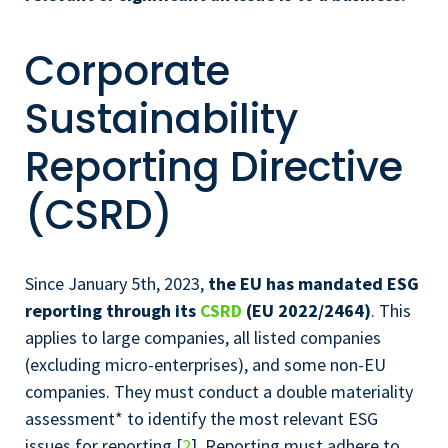
Corporate
Sustainability
Reporting Directive
(CSRD)
Since January 5th, 2023,
the EU has mandated ESG
reporting through its
CSRD
(EU 2022/2464)
. This
applies to large companies, all listed companies
(excluding micro-enterprises), and some non-EU
companies. They must conduct a double materiality
assessment* to identify the most relevant ESG
issues for reporting [
2
]. Reporting must adhere to