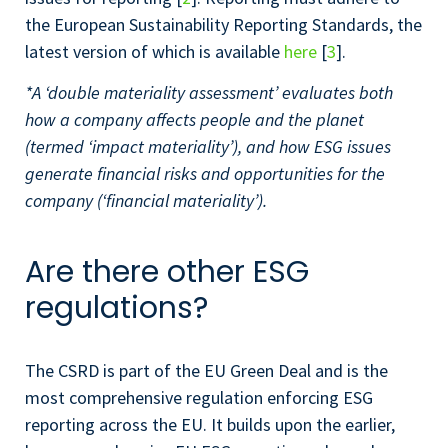
the European Sustainability Reporting Standards, the
latest version of which is available
here
[
3
].
*A ‘double materiality assessment’ evaluates both
how a company affects people and the planet
(termed ‘impact materiality’), and how ESG issues
generate financial risks and opportunities for the
company (‘financial materiality’).
Are there other ESG
regulations?
The CSRD is part of the EU Green Deal and is the
most comprehensive regulation enforcing ESG
reporting across the EU. It builds upon the earlier,