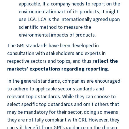
applicable. If a company needs to report on the
environmental impact of its products, it might
use LCA. LCA is the internationally agreed upon
scientific method to measure the
environmental impacts of products.
The GRI standards have been developed in
consultation with stakeholders and experts in
respective sectors and topics, and thus
reflect the
markets’ expectations regarding reporting.
In the general standards, companies are encouraged
to adhere to applicable sector standards and
relevant topic standards. While they can choose to
select specific topic standards and omit others that
may be mandatory for their sector, doing so means
they are not fully compliant with GRI. However, they
can still benefit from GRI’s guidance on the chosen