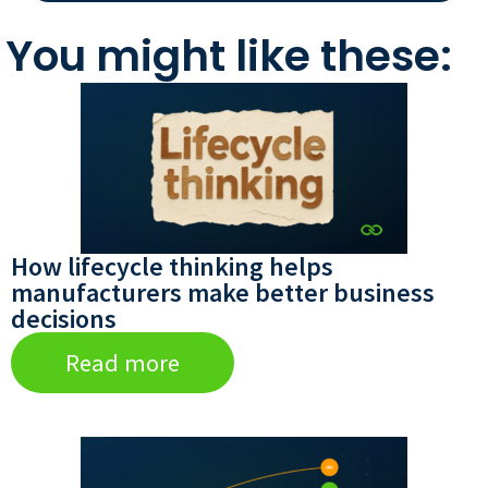
You might like these:
How lifecycle thinking helps
manufacturers make better business
decisions
Read more