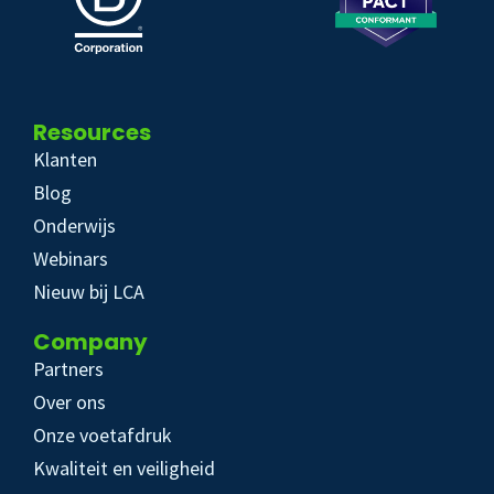
Resources
Klanten
Blog
Onderwijs
Webinars
Nieuw bij LCA
Company
Partners
Over ons
Onze voetafdruk
Kwaliteit en veiligheid