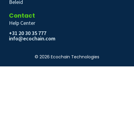
Beleid
Contact
Help Center
+31 20 30 35 777
info@ecochain.com
© 2026 Ecochain Technologies