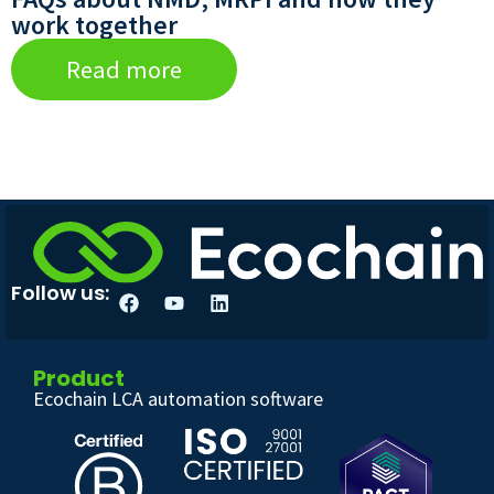
work together
Read more
Follow us:
Product
Ecochain LCA automation software