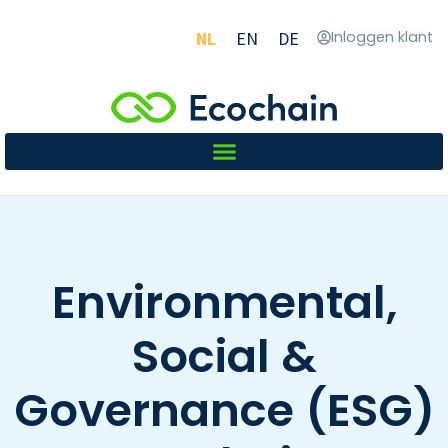
NL
EN
DE
Inloggen klant
Environmental,
Social &
Governance (ESG)