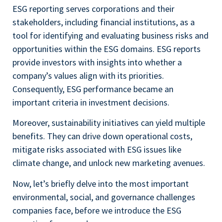
ESG reporting serves corporations and their
stakeholders, including financial institutions, as a
tool for identifying and evaluating business risks and
opportunities within the ESG domains. ESG reports
provide investors with insights into whether a
company’s values align with its priorities.
Consequently, ESG performance became an
important criteria in investment decisions.
Moreover, sustainability initiatives can yield multiple
benefits. They can drive down operational costs,
mitigate risks associated with ESG issues like
climate change, and unlock new marketing avenues.
Now, let’s briefly delve into the most important
environmental, social, and governance challenges
companies face, before we introduce the ESG