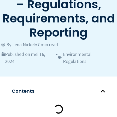
– Regulations,
Requirements, and
Reporting
By
Lena Nickel
7 min read
•
Published on mei 16,
Environmental
•
2024
Regulations
Contents