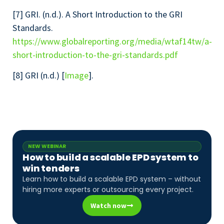
[7] GRI. (n.d.). A Short Introduction to the GRI
Standards.
https://www.globalreporting.org/media/wtaf14tw/a-
short-introduction-to-the-gri-standards.pdf
[8] GRI (n.d.) [
Image
].
NEW WEBINAR
How to build a scalable EPD system to
win tenders
Learn how to build a scalable EPD system – without
hiring more experts or outsourcing every project.
Watch now