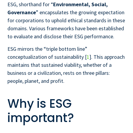
ESG, shorthand for “
Environmental, Social,
Governance
” encapsulates the growing expectation
for corporations to uphold ethical standards in these
domains. Various frameworks have been established
to evaluate and disclose their ESG performance.
ESG mirrors the “triple bottom line”
conceptualization of sustainability [
1
]. This approach
maintains that sustained viability, whether of a
business or a civilization, rests on three pillars:
people, planet, and profit.
Why is ESG
important?