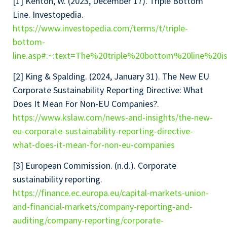
[1] Kenton, W. (2023, December 17). Triple Bottom
Line. Investopedia.
https://www.investopedia.com/terms/t/triple-
bottom-
line.asp#:~:text=The%20triple%20bottom%20line%2
[2] King & Spalding. (2024, January 31). The New EU
Corporate Sustainability Reporting Directive: What
Does It Mean For Non-EU Companies?.
https://www.kslaw.com/news-and-insights/the-new-
eu-corporate-sustainability-reporting-directive-
what-does-it-mean-for-non-eu-companies
[3] European Commission. (n.d.). Corporate
sustainability reporting.
https://finance.ec.europa.eu/capital-markets-union-
and-financial-markets/company-reporting-and-
auditing/company-reporting/corporate-