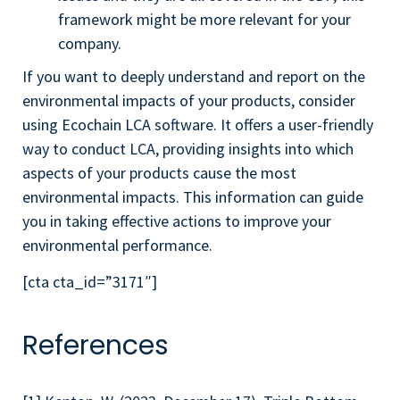
framework might be more relevant for your
company.
If you want to deeply understand and report on the
environmental impacts of your products, consider
using Ecochain LCA software. It offers a user-friendly
way to conduct LCA, providing insights into which
aspects of your products cause the most
environmental impacts. This information can guide
you in taking effective actions to improve your
environmental performance.
[cta cta_id=”3171″]
References