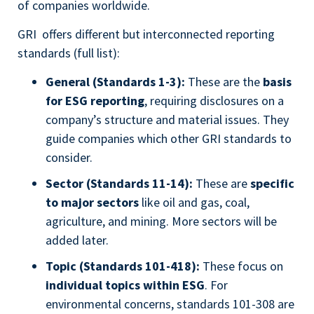
of companies worldwide.
GRI offers different but interconnected reporting
standards (full list):
General (Standards 1-3):
These are the
basis
for ESG reporting
, requiring disclosures on a
company’s structure and material issues. They
guide companies which other GRI standards to
consider.
Sector (Standards 11-14):
These are
specific
to major sectors
like oil and gas, coal,
agriculture, and mining. More sectors will be
added later.
Topic (Standards 101-418):
These focus on
individual topics within ESG
. For
environmental concerns, standards 101-308 are