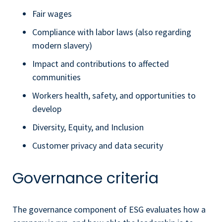
Fair wages
Compliance with labor laws (also regarding
modern slavery)
Impact and contributions to affected
communities
Workers health, safety, and opportunities to
develop
Diversity, Equity, and Inclusion
Customer privacy and data security
Governance criteria
The governance component of ESG evaluates how a