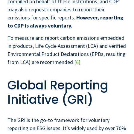
compiled on behalf of these institutions, and CDP
may also request companies to report their
emissions for specific reports.
However, reporting
to CDP is always voluntary.
To measure and report carbon emissions embedded
in products, Life Cycle Assessment (LCA) and verified
Environmental Product Declarations (EPDs, resulting
from LCA) are recommended [
6
].
Global Reporting
Initiative (GRI)
The GRI is the go-to framework for voluntary
reporting on ESG issues. It’s widely used by over 70%