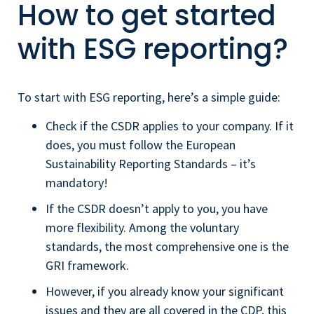
How to get started
with ESG reporting?
To start with ESG reporting, here’s a simple guide:
Check if the CSDR applies to your company. If it
does, you must follow the European
Sustainability Reporting Standards – it’s
mandatory!
If the CSDR doesn’t apply to you, you have
more flexibility. Among the voluntary
standards, the most comprehensive one is the
GRI framework.
However, if you already know your significant
issues and they are all covered in the CDP, this