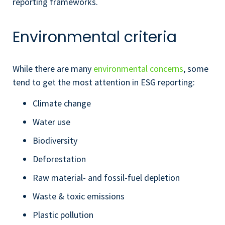
reporting frameworks.
Environmental criteria
While there are many
environmental concerns
, some
tend to get the most attention in ESG reporting:
Climate change
Water use
Biodiversity
Deforestation
Raw material- and fossil-fuel depletion
Waste & toxic emissions
Plastic pollution