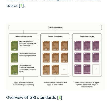
topics [
7
].
Overview of GRI standards [
8
]