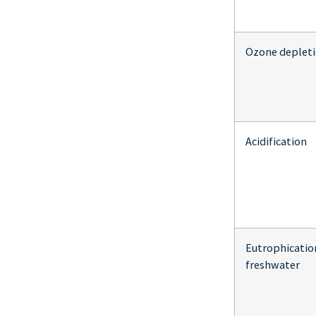
Ozone deplet
Acidification
Eutrophicatio
freshwater