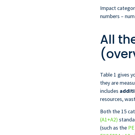
Impact categori
numbers – numbe
All t
(over
Table 1 gives y
they are measur
includes
additi
resources, wast
Both the 15 cat
(A1+A2)
standar
(such as the
PE