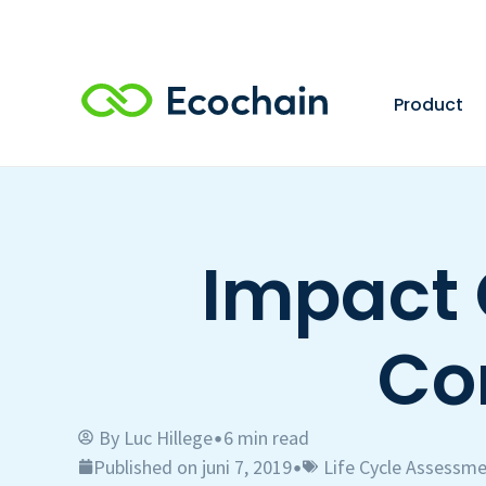
Product
Impact 
Co
By
Luc Hillege
6 min read
•
Published on juni 7, 2019
Life Cycle Assessme
•