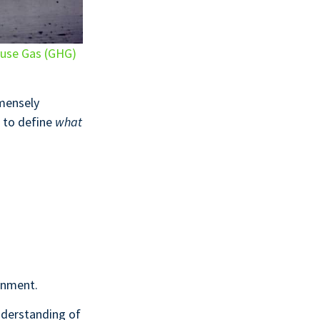
use Gas (GHG)
mmensely
 to define
what
onment.
nderstanding of