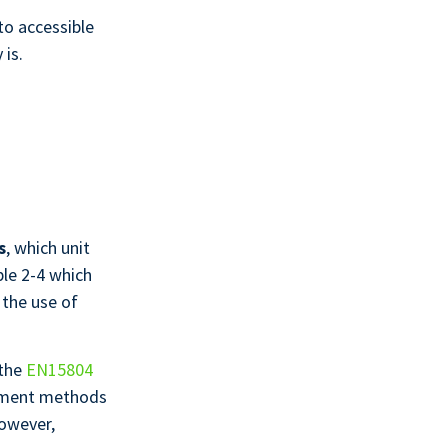
to accessible
 is.
s
, which unit
ble 2-4 which
 the use of
 the
EN15804
ssment methods
However,