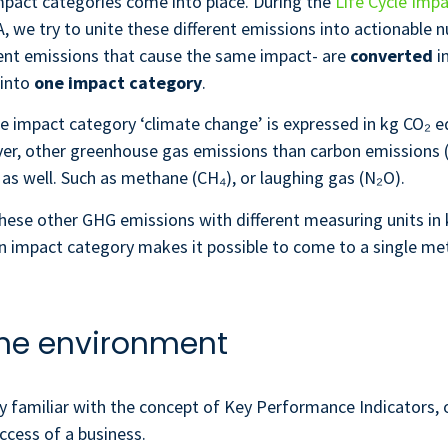
mpact categories come into place. During the
Life Cycle Imp
, we try to unite these different emissions into actionable 
rent emissions that cause the same impact- are
converted
i
 into
one impact category
.
e impact category ‘climate change’ is expressed in kg CO₂ e
er, other greenhouse gas emissions than carbon emissions 
as well. Such as methane (CH₄), or laughing gas (N₂O).
hese other GHG emissions with different measuring units in
An impact category makes it possible to come to a single met
 the environment
y familiar with the concept of Key Performance Indicators, o
cess of a business.