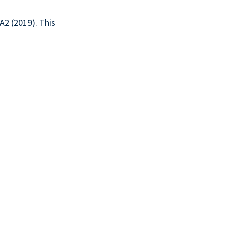
2 (2019). This