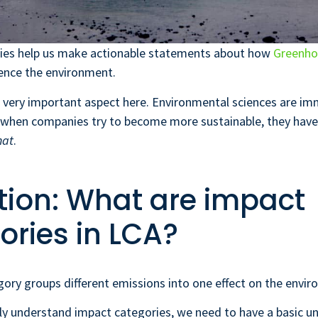
ies help us make actionable statements about how
Greenho
ence the environment.
a very important aspect here. Environmental sciences are i
 when companies try to become more sustainable, they have
hat
.
ition: What are impact
ories in LCA?
ory groups different emissions into one effect on the envir
ly understand impact categories, we need to have a basic u