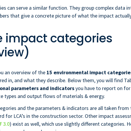
es can serve a similar function. They group complex data in
rs that give a concrete picture of what the impact actually
he impact categories
view)
ou an overview of the
15 environmental impact categorie
ed in, and what they describe. Below them, you will find Ta
onal parameters and indicators
you have to report on for
e types and output flows of materials & energy.
egories and the parameters & indicators are all taken from
d for LCA’s in the construction sector. Other impact asse
F 3.0
) exist as well, which use slightly different categories. 