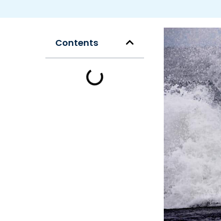
Contents