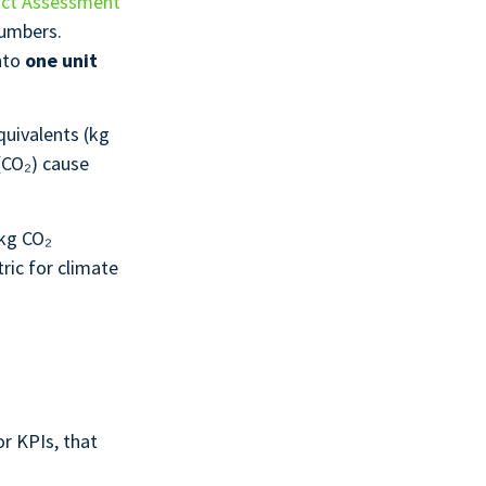
act Assessment
numbers.
nto
one unit
quivalents (kg
(CO₂) cause
 kg CO₂
ric for climate
r KPIs, that