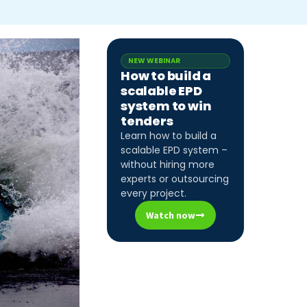
NEW WEBINAR
How to build a
scalable EPD
system to win
tenders
Learn how to build a
scalable EPD system –
without hiring more
experts or outsourcing
every project.
Watch now