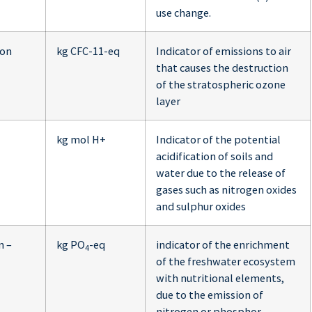
use change.
ion
kg CFC-11-eq
Indicator of emissions to air
that causes the destruction
of the stratospheric ozone
layer
kg mol H+
Indicator of the potential
acidification of soils and
water due to the release of
gases such as nitrogen oxides
and sulphur oxides
n –
kg PO
-eq
indicator of the enrichment
4
of the freshwater ecosystem
with nutritional elements,
due to the emission of
nitrogen or phosphor-