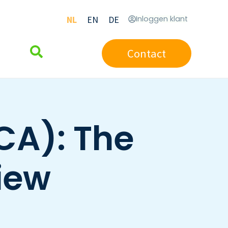
NL
EN
DE
Inloggen klant
Contact
CA): The
iew