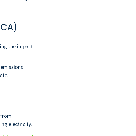
LCA)
ing the impact
: emissions
etc.
 from
ng electricity.