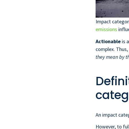
Impact categor
emissions
influ
Actionable
is 
complex. Thus,
they mean by t
Defin
categ
An impact categ
However, to ful