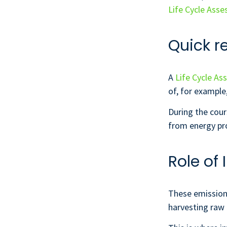
Life Cycle Ass
Quick r
A
Life Cycle As
of, for example
During the cour
from energy pro
Role of
These emission
harvesting raw 