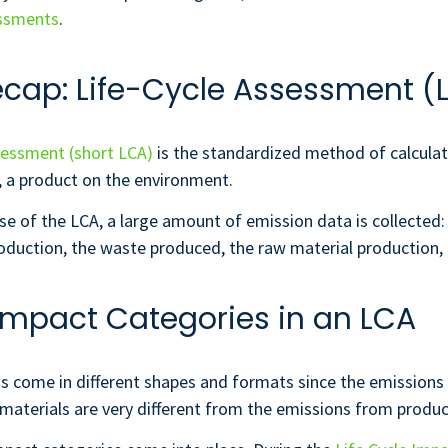
essments
.
ecap: Life-Cycle Assessment (
sessment (short LCA)
is the standardized method of calculat
, a product on the environment.
se of the LCA, a large amount of emission data is collected
duction, the waste produced, the raw material production, 
 Impact Categories in an LCA
s come in different shapes and formats since the emissions
materials are very different from the emissions from produci