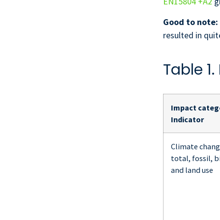
EN15804 +A2
gi
Good to note:
resulted in qu
Table 1
Impact catego
Indicator
Climate chang
total, fossil, 
and land use