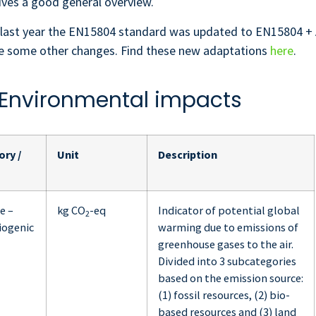
ves a good general overview.
last year the EN15804 standard was updated to EN15804 + A
ite some other changes. Find these new adaptations
here
.
. Environmental impacts
ry /
Unit
Description
e –
kg CO
-eq
Indicator of potential global
2
biogenic
warming due to emissions of
greenhouse gases to the air.
Divided into 3 subcategories
based on the emission source:
(1) fossil resources, (2) bio-
based resources and (3) land