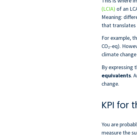
This is where i
(LCIA)
of an LCA
Meaning: diffe
that translates
For example, th
CO₂-eq). Howev
climate change 
By expressing t
equivalents
. 
change.
KPI for
You are probabl
measure the suc