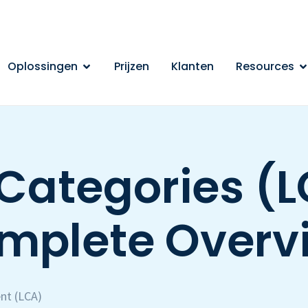
Oplossingen
Prijzen
Klanten
Resources
Categories (L
mplete Overv
nt (LCA)