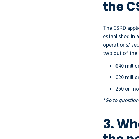
the C
The CSRD applie
established in 
operations/ sec
two out of the 
€40 millio
€20 millio
250 or mo
*
Go to question
3. Wh
the n