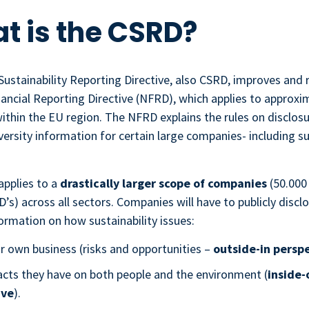
at is the CSRD?
ustainability Reporting Directive, also CSRD, improves and 
ancial Reporting Directive (NFRD), which applies to approxi
ithin the EU region. The NFRD explains the rules on disclosu
iversity information for certain large companies- including su
pplies to a
drastically larger scope of companies
(50.000
s) across all sectors. Companies will have to publicly discl
ormation on how sustainability issues:
ir own business (risks and opportunities –
outside-in persp
cts they have on both people and the environment (
inside-
ive
).