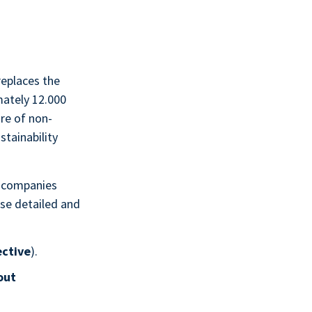
replaces the
mately 12.000
re of non-
stainability
 companies
ose detailed and
ective
).
out