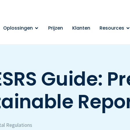
Oplossingen
Prijzen
Klanten
Resources
SRS Guide: Pr
ainable Repo
al Regulations