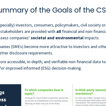
ummary of the Goals of the CS
pecially) investors, consumers, policymakers, civil society o
 stakeholders are provided with
all
financial and non-financi
ssess companies’
societal and environmental
impacts.
anies (SMEs) become more attractive to investors and othe
etter disclosure requirements.
re accessible, in-depth, and verifiable non-financial data to
w for improved informed (ESG) decision-making.