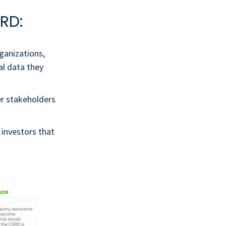
RD:
rganizations,
al data they
r stakeholders
 investors that