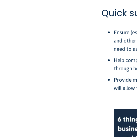
Quick s
Ensure (es
and other
need to a
Help comp
through b
Provide mo
will allo