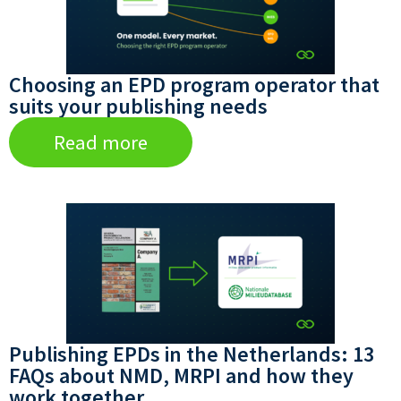
Choosing an EPD program operator that
suits your publishing needs
Read more
Publishing EPDs in the Netherlands: 13
FAQs about NMD, MRPI and how they
work together