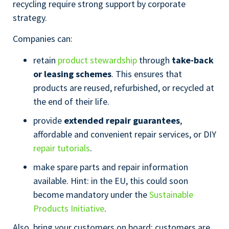
recycling require strong support by corporate
strategy.
Companies can:
retain
product stewardship
through
take-back
or leasing schemes
. This ensures that
products are reused, refurbished, or recycled at
the end of their life.
provide
extended repair guarantees
,
affordable and convenient repair services, or DIY
repair tutorials
.
make spare parts and repair information
available. Hint: in the EU, this could soon
become mandatory under the
Sustainable
Products Initiative
.
Also, bring your customers on board: customers are