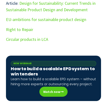
Article:
Design for Sustainability: Current Trends in
Sustainable Product Design and Development
EU-ambitions for sustainable product design
Right to Repair
Circular products in LCA
NEW WEBINAR
How to build a scalable EPD system to
win tenders
Learn how to build a scalable EPD system – without
hiring more experts or outsourcing every project.
Watch now