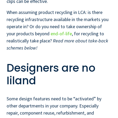
clips can be effective.
When assuming product recycling in LCA: is there
recycling infrastructure available in the markets you
operate in? Or do you need to take ownership of
your products beyond
end-of-life
, for recycling to
realistically take place?
Read more about take-back
schemes below!
Designers are no
Iiland
Some design features need to be “activated” by
other departments in your company. Especially
repair, component reuse, refurbishment, and