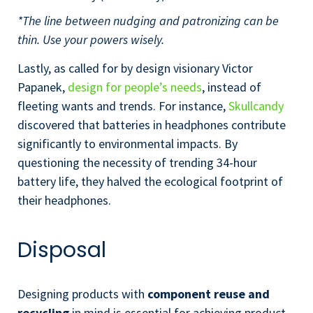
*The line between nudging and patronizing can be
thin. Use your powers wisely.
Lastly, as called for by design visionary Victor
Papanek,
design for people’s needs
, instead of
fleeting wants and trends. For instance,
Skullcandy
discovered that batteries in headphones contribute
significantly to environmental impacts. By
questioning the necessity of trending 34-hour
battery life, they halved the ecological footprint of
their headphones.
Disposal
Designing products with
component reuse and
recycling
in mind is essential for achieving product