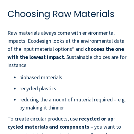
Choosing Raw Materials
Raw materials always come with environmental
impacts. Ecodesign looks at the environmental data
of the input material options* and
chooses the one
with the lowest impact
. Sustainable choices are for
instance
biobased materials
recycled plastics
reducing the amount of material required – e.g.
by making it thinner
To create circular products, use
recycled or up-
cycled materials and components
– you want to