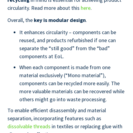
circularity. Read more about this
here
.
Overall, the
key is modular design
.
It enhances circularity – components can be
reused, and products refurbished if one can
separate the “still good” from the “bad”
components at EoL.
When each component is made from one
material exclusively (“Mono material”),
components can be recycled more easily. The
more valuable materials can be recovered while
others might go into waste processing.
To enable efficient disassembly and material
separation, incorporating features such as
dissolvable threads
in textiles or replacing glue with