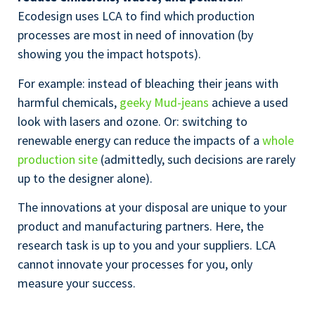
Ecodesign uses LCA to find which production
processes are most in need of innovation (by
showing you the impact hotspots).
For example: instead of bleaching their jeans with
harmful chemicals,
geeky Mud-jeans
achieve a used
look with lasers and ozone. Or: switching to
renewable energy can reduce the impacts of a
whole
production site
(admittedly, such decisions are rarely
up to the designer alone).
The innovations at your disposal are unique to your
product and manufacturing partners. Here, the
research task is up to you and your suppliers. LCA
cannot innovate your processes for you, only
measure your success.