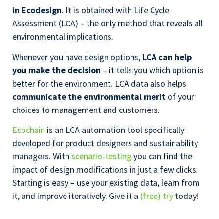
in Ecodesign
. It is obtained with Life Cycle
Assessment (LCA) – the only method that reveals all
environmental implications.
Whenever you have design options,
LCA can help
you make the decision
– it tells you which option is
better for the environment. LCA data also helps
communicate the environmental merit
of your
choices to management and customers.
Ecochain
is an LCA automation tool specifically
developed for product designers and sustainability
managers. With
scenario-testing
you can find the
impact of design modifications in just a few clicks.
Starting is easy – use your existing data, learn from
it, and improve iteratively. Give it a
(free) try
today!