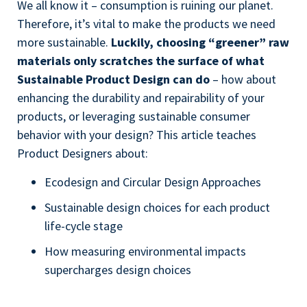
We all know it – consumption is ruining our planet.
Therefore, it’s vital to make the products we need
more sustainable.
Luckily, choosing “greener” raw
materials only scratches the surface of what
Sustainable Product Design can do
– how about
enhancing the durability and repairability of your
products, or leveraging sustainable consumer
behavior with your design? This article teaches
Product Designers about:
Ecodesign and Circular Design Approaches
Sustainable design choices for each product
life-cycle stage
How measuring environmental impacts
supercharges design choices