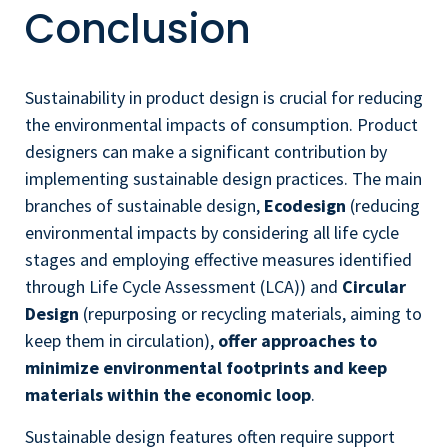
Conclusion
Sustainability in product design is crucial for reducing
the environmental impacts of consumption. Product
designers can make a significant contribution by
implementing sustainable design practices. The main
branches of sustainable design,
Ecodesign
(reducing
environmental impacts by considering all life cycle
stages and employing effective measures identified
through Life Cycle Assessment (LCA)) and
Circular
Design
(repurposing or recycling materials, aiming to
keep them in circulation),
offer approaches to
minimize environmental footprints and keep
materials within the economic loop
.
Sustainable design features often require support