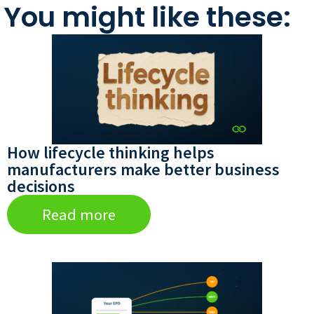
You might like these:
How lifecycle thinking helps
manufacturers make better business
decisions
Read more