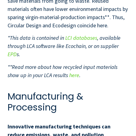
save materials from going to waste. Reused
materials often have lower environmental impacts by
sparing virgin-material-production impacts**. Thus,
Circular Design and Ecodesign coincide here.
*This data is contained in
LCI databases
, available
through LCA software like Ecochain, or on supplier
EPD
s.
**Read more about how recycled input materials
show up in your LCA results
here
.
Manufacturing &
Processing
Innovative manufacturing techniques can
reduce emissions, waste, and pollution
.