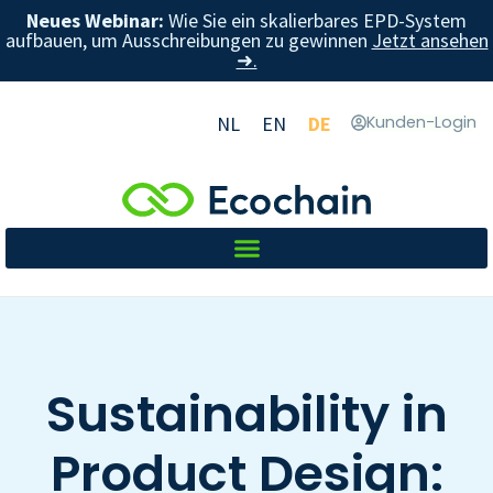
Neues Webinar:
Wie Sie ein skalierbares EPD-System
aufbauen, um Ausschreibungen zu gewinnen
Jetzt ansehen
➜.
NL
EN
DE
Kunden-Login
Sustainability in
Product Design: