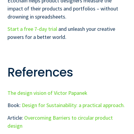
Ecochain helps product designers measure the
impact of their products and portfolios – without
drowning in spreadsheets.
Start a free 7-day trial
and unleash your creative
powers for a better world.
References
The design vision of Victor Papanek
Book:
Design for Sustainability: a practical approach.
Article:
Overcoming Barriers to circular product
design