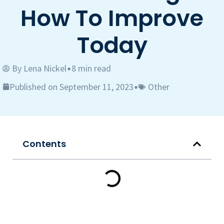
How To Improve
Today
By
Lena Nickel
8 min read
•
Published on September 11, 2023
Other
•
Contents