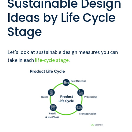
Sustainable Design
Ideas by Life Cycle
Stage
Let’s look at sustainable design measures you can
take in each
life-cycle stage
.