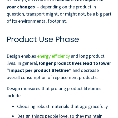
your changes
– depending on the product in
question, transport might, or might not, be a big part
of its environmental footprint.
Product Use Phase
Design enables
energy efficiency
and long product
lives. In general,
longer product lives lead to lower
“impact per product lifetime”
and decrease
overall consumption of replacement products.
Design measures that prolong product lifetimes
include:
Choosing robust materials that age gracefully
Design things people love, so they maintain