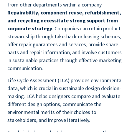
from other departments within a company.
Repairability, component reuse, refurbishment,
and recycling necessitate strong support from
corporate strategy
. Companies can retain product
stewardship through take-back or leasing schemes,
offer repair guarantees and services, provide spare
parts and repair information, and involve customers
in sustainable practices through effective marketing
communication.
Life Cycle Assessment (LCA) provides environmental
data, which is crucial in sustainable design decision-
making. LCA helps designers compare and evaluate
different design options, communicate the
environmental merits of their choices to
stakeholders, and improve iteratively.