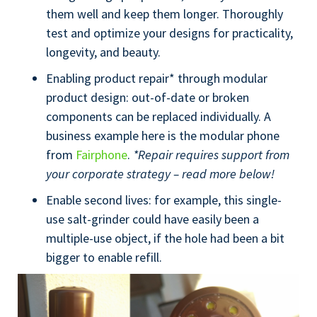
them well and keep them longer. Thoroughly
test and optimize your designs for practicality,
longevity, and beauty.
Enabling product repair* through modular
product design: out-of-date or broken
components can be replaced individually. A
business example here is the modular phone
from
Fairphone
.
*Repair requires support from
your corporate strategy – read more below!
Enable second lives: for example, this single-
use salt-grinder could have easily been a
multiple-use object, if the hole had been a bit
bigger to enable refill.