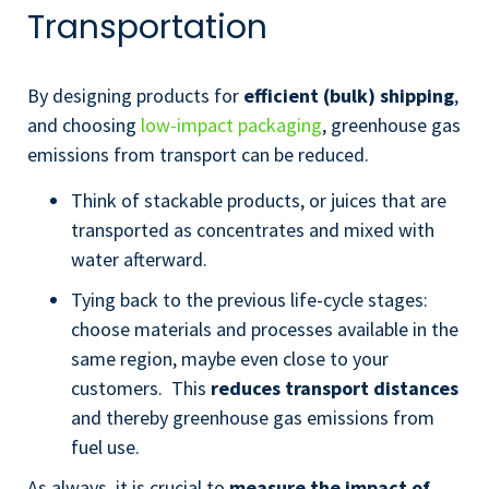
Transportation
By designing products for
efficient (bulk) shipping
,
and choosing
low-impact packaging
, greenhouse gas
emissions from transport can be reduced.
Think of stackable products, or juices that are
transported as concentrates and mixed with
water afterward.
Tying back to the previous life-cycle stages:
choose materials and processes available in the
same region, maybe even close to your
customers. This
reduces transport distances
and thereby greenhouse gas emissions from
fuel use.
As always, it is crucial to
measure the impact of