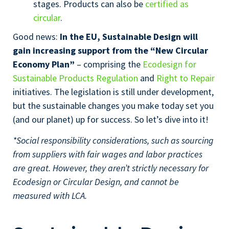
stages. Products can also be
certified as
circular
.
Good news:
In the EU, Sustainable Design will
gain increasing support from the “New Circular
Economy Plan”
– comprising the
Ecodesign for
Sustainable Products Regulation
and
Right to Repair
initiatives. The legislation is still under development,
but the sustainable changes you make today set you
(and our planet) up for success. So let’s dive into it!
*Social responsibility considerations, such as sourcing
from suppliers with fair wages and labor practices
are great. However, they aren’t strictly necessary for
Ecodesign or Circular Design, and cannot be
measured with LCA.