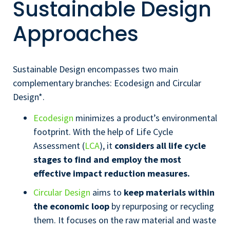
Sustainable Design
Approaches
Sustainable Design encompasses two main
complementary branches: Ecodesign and Circular
Design*.
Ecodesign
minimizes a product’s environmental
footprint. With the help of Life Cycle
Assessment (
LCA
), it
considers all life cycle
stages to find and employ the most
effective impact reduction measures.
Circular Design
aims to
keep materials within
the economic loop
by repurposing or recycling
them. It focuses on the raw material and waste