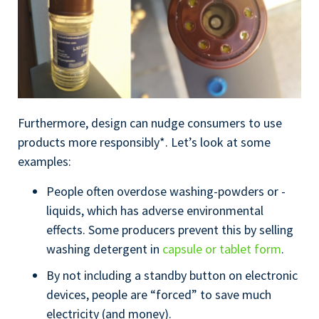
Furthermore, design can nudge consumers to use
products more responsibly*. Let’s look at some
examples:
People often overdose washing-powders or -
liquids, which has adverse environmental
effects. Some producers prevent this by selling
washing detergent in
capsule or tablet form
.
By not including a standby button on electronic
devices, people are “forced” to save much
electricity (and money).