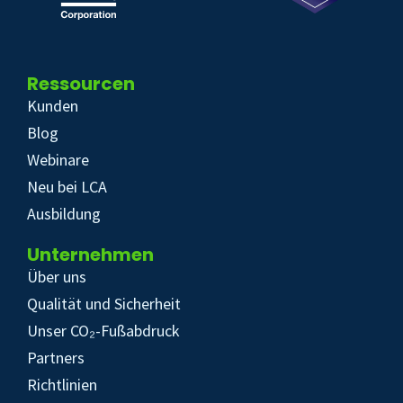
Ressourcen
Kunden
Blog
Webinare
Neu bei LCA
Ausbildung
Unternehmen
Über uns
Qualität und Sicherheit
Unser CO₂-Fußabdruck
Partners
Richtlinien