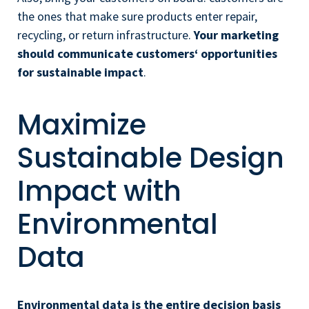
the ones that make sure products enter repair,
recycling, or return infrastructure.
Your
marketing
should communicate customers‘ opportunities
for sustainable impact
.
Maximize
Sustainable Design
Impact with
Environmental
Data
Environmental data is the entire decision basis