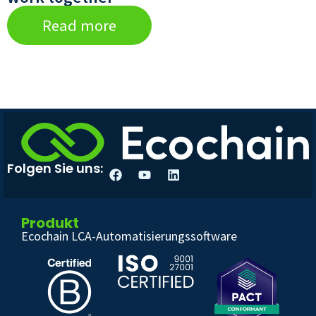
Read more
Folgen Sie uns:
Produkt
Ecochain LCA-Automatisierungssoftware