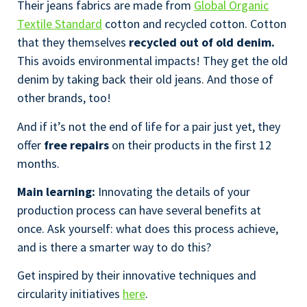
Their jeans fabrics are made from
Global Organic
Textile Standard
cotton and recycled cotton. Cotton
that they themselves
recycled out of old denim.
This avoids environmental impacts! They get the old
denim by taking back their old jeans. And those of
other brands, too!
And if it’s not the end of life for a pair just yet, they
offer
free repairs
on their products in the first 12
months.
Main learning:
Innovating the details of your
production process can have several benefits at
once. Ask yourself: what does this process achieve,
and is there a smarter way to do this?
Get inspired by their innovative techniques and
circularity initiatives
here
.