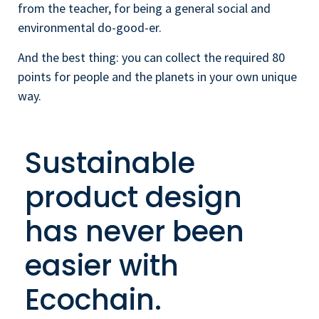
from the teacher, for being a general social and
environmental do-good-er.
And the best thing: you can collect the required 80
points for people and the planets in your own unique
way.
Sustainable
product design
has never been
easier with
Ecochain.