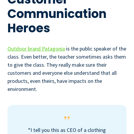
Communication
Heroes
Outdoor brand Patagonia
is the public speaker of the
class. Even better, the teacher sometimes asks them
to give the class. They really make sure their
customers and everyone else understand that all
products, even theirs, have impacts on the
environment.
“I tell you this as CEO of a clothing