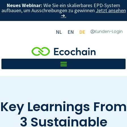
Neues Webinar:
Wie Sie ein skalierbares EPD-System
aufbauen, um Ausschreibungen zu gewinnen
Jetzt ansehen
➜.
NL
EN
DE
Kunden-Login
Key Learnings From
3 Sustainable