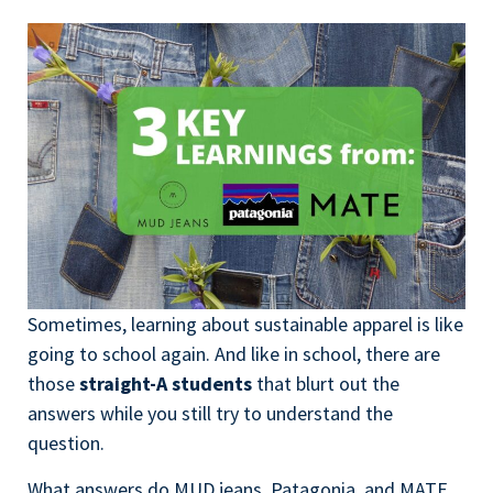
Sometimes, learning about sustainable apparel is like
going to school again. And like in school, there are
those
straight-A students
that blurt out the
answers while you still try
to understand the
question.
What answers do MUD jeans, Patagonia, and MATE