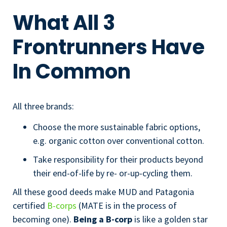
What All 3
Frontrunners Have
In Common
All three brands:
Choose the more sustainable fabric options,
e.g. organic cotton over conventional cotton.
Take responsibility for their products beyond
their end-of-life by re- or-up-cycling them.
All these good deeds make MUD and Patagonia
certified
B-corps
(MATE is in the process of
becoming one).
Being a B-corp
is like a golden star