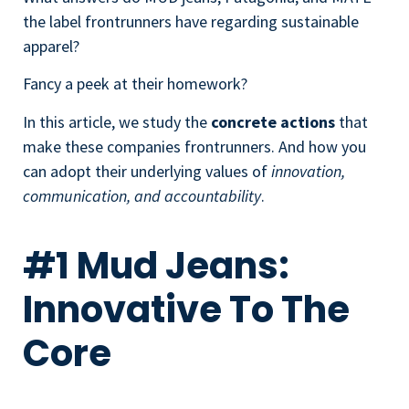
the label frontrunners have regarding sustainable
apparel?
Fancy a peek at their homework?
In this article, we study the
concrete actions
that
make these companies frontrunners. And how you
can adopt their underlying values of
innovation,
communication, and accountability
.
#1 Mud Jeans:
Innovative To The
Core