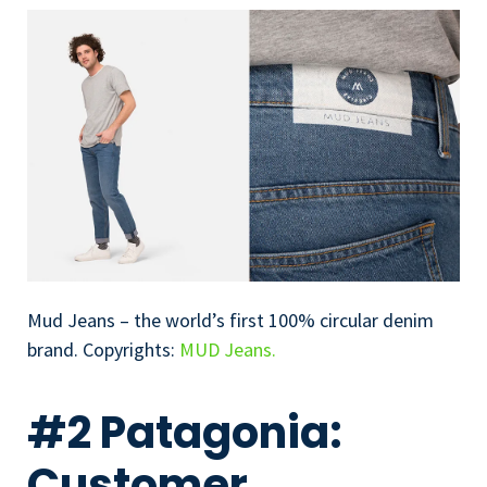
Mud Jeans – the world’s first 100% circular denim
brand. Copyrights:
MUD Jeans.
#2 Patagonia:
Customer