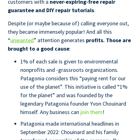
customers with a
never-expiring-free repair
guarantee and DIY repair tutorials
.
Despite (or maybe because of) calling everyone out,
they became immensely popular! And all this
“
unwanted
” attention generates
profits. Those are
brought to a good cause
:
1% of each sale is given to environmental
nonprofits and -grassroots organizations.
Patagonia considers this “paying rent for our
use of the planet”. This initiative is called “1%
for the planet” and was founded by the
legendary Patagonia founder Yvon Chouinard
himself. Any business can
join them
!
Patagonia made international headlines in
September 2022: Chouinard and his family