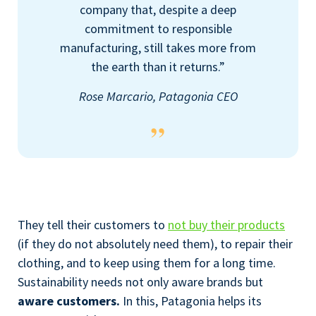
company that, despite a deep
commitment to responsible
manufacturing, still takes more from
the earth than it returns.”
Rose Marcario, Patagonia CEO
They tell their customers to
not buy their products
(if they do not absolutely need them), to repair their
clothing, and to keep using them for a long time.
Sustainability needs not only aware brands but
aware customers.
In this, Patagonia helps its