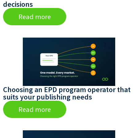
decisions
Read more
Choosing an EPD program operator that
suits your publishing needs
Read more