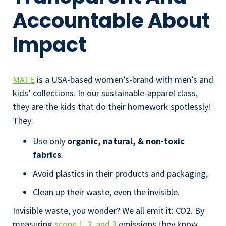
Accountable About
Impact
MATE
is a USA-based women’s-brand with men’s and
kids’ collections. In our sustainable-apparel class,
they are the kids that do their homework spotlessly!
They:
Use only
organic, natural, & non-toxic
fabrics
.
Avoid plastics in their products and packaging,
Clean up their waste, even the invisible.
Invisible waste, you wonder? We all emit it: CO
2
. By
measuring
scope 1, 2, and 3
emissions they know