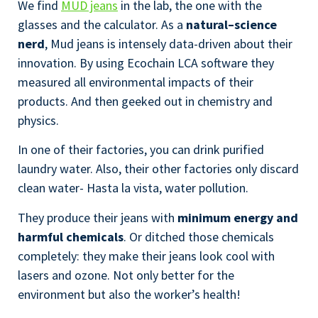
We find
MUD jeans
in the lab, the one with the
glasses and the calculator. As a
natural–science
nerd
, Mud jeans is intensely data-driven about their
innovation. By using Ecochain LCA software they
measured all environmental impacts of their
products. And then geeked out in chemistry and
physics.
In one of their factories, you can drink purified
laundry water. Also, their other factories only discard
clean water- Hasta la vista, water pollution.
They produce their jeans with
minimum energy and
harmful chemicals
. Or ditched those chemicals
completely: they make their jeans look cool with
lasers and ozone. Not only better for the
environment but also the worker’s health!