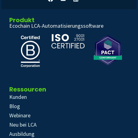
Produkt
Ecochain LCA-Automatisierungssoftware
Ressourcen
Kunden
Blog
Webinare
Neu bei LCA
Ausbildung