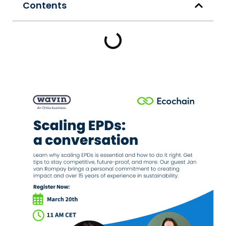
Contents