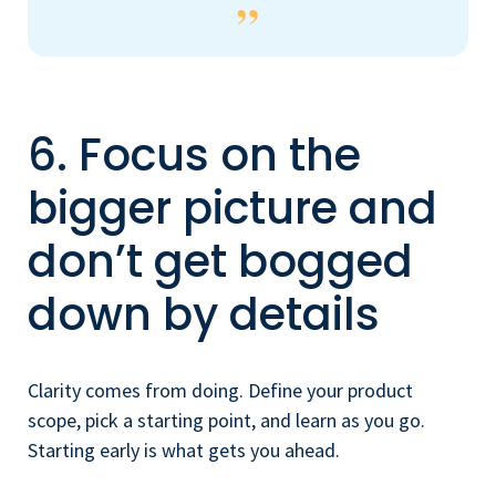
6. Focus on the
bigger picture and
don’t get bogged
down by details
Clarity comes from doing. Define your product
scope, pick a starting point, and learn as you go.
Starting early is what gets you ahead.