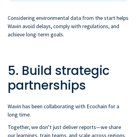
Considering environmental data from the start helps
Wavin avoid delays, comply with regulations, and
achieve long-term goals.
5. Build strategic
partnerships
Wavin has been collaborating with Ecochain for a
long time.
Together, we don’t just deliver reports—we share
our learnings, train teams, and scale across regions.