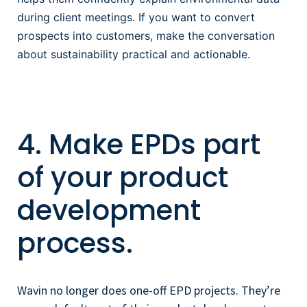
during client meetings. If you want to convert
prospects into customers, make the conversation
about sustainability
practical and actionable.
4. Make EPDs part
of your product
development
process.
Wavin no longer does one-off EPD projects. They’re