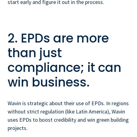
start early and figure it out in the process.
2. EPDs are more
than just
compliance; it can
win business.
Wavin is strategic about their use of EPDs. In regions
without strict regulation (like Latin America), Wavin
uses EPDs to boost credibility and win green building
projects.