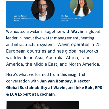
We hosted a webinar together with
Wavin
–a global
leader in innovative water management, heating,
and infrastructure systems.
Wavin operates in 25
European countries and has global networks
worldwide:
in Asia, Australia, Africa, Latin
America, the Middle East, and North America.
Here’s what we learned from this insightful
conversation with
Jan van Rompay, Director
Global Sustainability at Wavin,
and
Ieke Bak, EPD
& LCA Expert at Ecochain
.