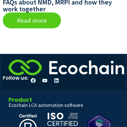
FAQs about NMD, MRPI and how they
work together
Read more
Follow us:
Product
Ecochain LCA automation software