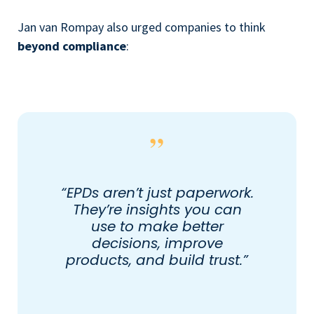
Jan van Rompay also urged companies to think
beyond compliance
:
“EPDs aren’t just paperwork.
They’re insights you can
use to make better
decisions, improve
products, and build trust.”