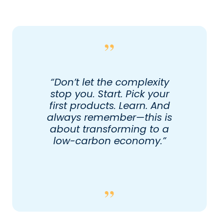
“Don’t let the complexity
stop you. Start. Pick your
first products. Learn. And
always remember—this is
about transforming to a
low-carbon economy.”