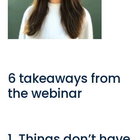
6 takeaways from
the webinar
1. Things don’t have