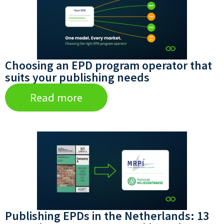
Choosing an EPD program operator that
suits your publishing needs
Read more
Publishing EPDs in the Netherlands: 13