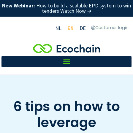
New Webinar:
How to build a scalable EPD system to win
tenders
Watch Now ➜
NL
EN
DE
Customer login
6 tips on how to
leverage