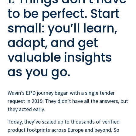
to be perfect. Start
small: you’ll learn,
adapt, and get
valuable insights
as you go.
Wavin’s EPD journey began with a single tender
request in 2019. They didn’t have all the answers, but
they acted early.
Today, they’ve scaled up to thousands of verified
product footprints across Europe and beyond. So