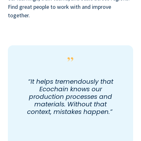
Find great people to work with and improve
together.
“It helps tremendously that
Ecochain knows our
production processes and
materials. Without that
context, mistakes happen.”