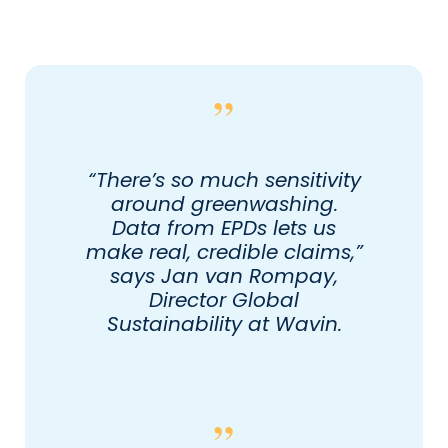
“There’s so much sensitivity
around greenwashing.
Data from EPDs lets us
make real, credible claims,”
says Jan van Rompay,
Director Global
Sustainability at Wavin.