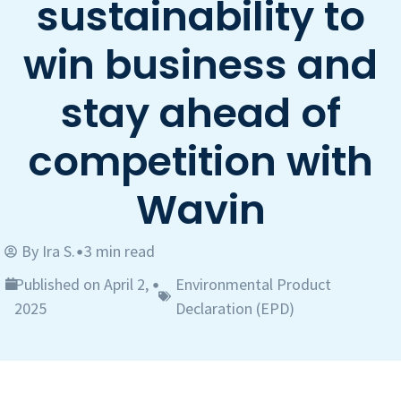
sustainability to
win business and
stay ahead of
competition with
Wavin
By
Ira S.
3 min read
•
Published on April 2,
Environmental Product
•
2025
Declaration (EPD)