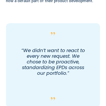
now a default part of their product development.
“We didn’t want to react to
every new request. We
chose to be proactive,
standardizing EPDs across
our portfolio.”