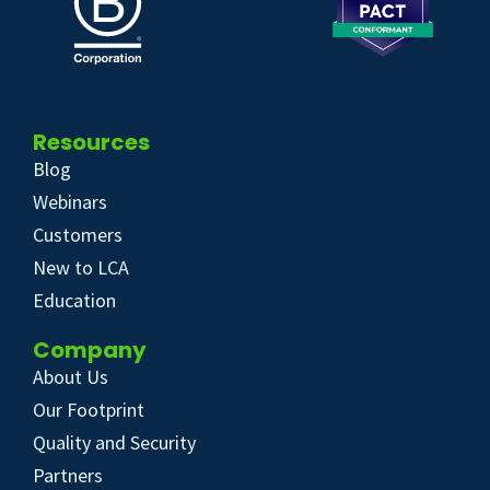
Resources
Blog
Webinars
Customers
New to LCA
Education
Company
About Us
Our Footprint
Quality and Security
Partners