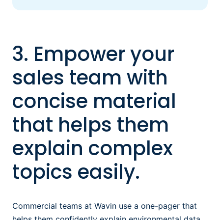
3. Empower your
sales team with
concise material
that helps them
explain complex
topics easily.
Commercial teams at Wavin use a one-pager that
helps them confidently explain environmental data