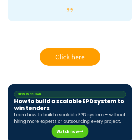
Click here
NEW WEBINAR
How to build a scalable EPD system to
win tenders
Learn how to build a scalable EPD system – without
hiring more experts or outsourcing every project.
Watch now