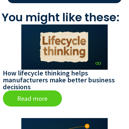
You might like these:
How lifecycle thinking helps
manufacturers make better business
decisions
Read more