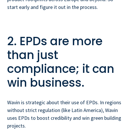
start early and figure it out in the process.
2. EPDs are more
than just
compliance; it can
win business.
Wavin is strategic about their use of EPDs. In regions
without strict regulation (like Latin America), Wavin
uses EPDs to boost credibility and win green building
projects.