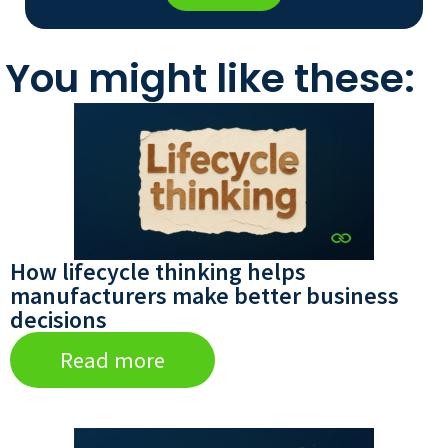
You might like these:
How lifecycle thinking helps
manufacturers make better business
decisions
Read more