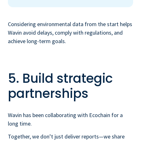
Considering environmental data from the start helps
Wavin avoid delays, comply with regulations, and
achieve long-term goals.
5. Build strategic
partnerships
Wavin has been collaborating with Ecochain for a
long time.
Together, we don’t just deliver reports—we share