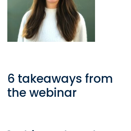
6 takeaways from
the webinar