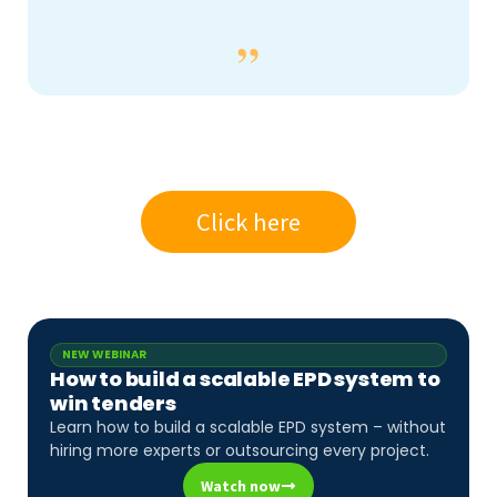
Click here
NEW WEBINAR
How to build a scalable EPD system to
win tenders
Learn how to build a scalable EPD system – without
hiring more experts or outsourcing every project.
Watch now