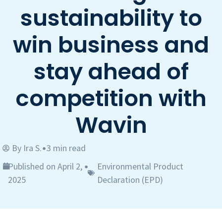
sustainability to
win business and
stay ahead of
competition with
Wavin
By
Ira S.
3 min read
•
Published on April 2,
Environmental Product
•
2025
Declaration (EPD)