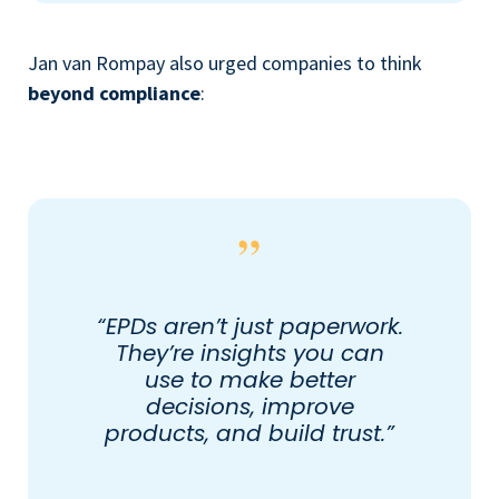
Jan van Rompay also urged companies to think
beyond compliance
:
“EPDs aren’t just paperwork.
They’re insights you can
use to make better
decisions, improve
products, and build trust.”