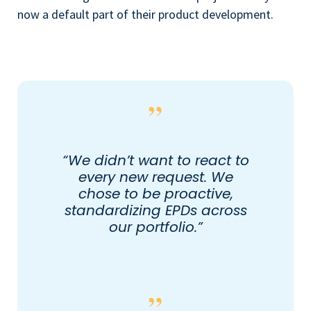
now a default part of their product development.
“We didn’t want to react to
every new request. We
chose to be proactive,
standardizing EPDs across
our portfolio.”