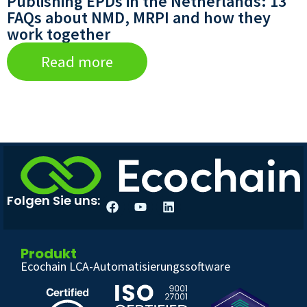
Publishing EPDs in the Netherlands: 13
FAQs about NMD, MRPI and how they
work together
Read more
Folgen Sie uns:
Produkt
Ecochain LCA-Automatisierungssoftware