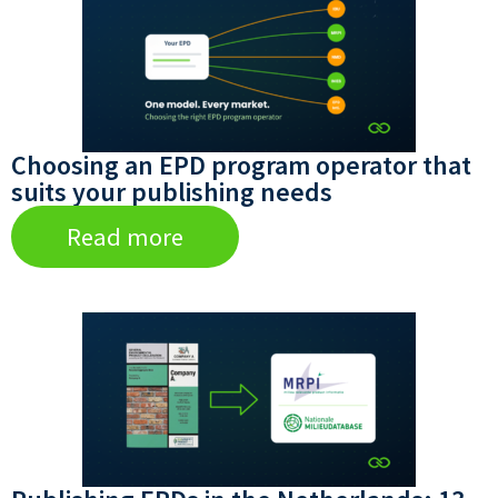
Choosing an EPD program operator that
suits your publishing needs
Read more