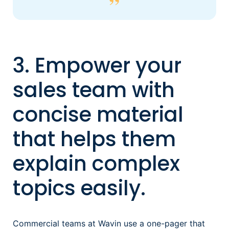
3. Empower your
sales team with
concise material
that helps them
explain complex
topics easily.
Commercial teams at Wavin use a one-pager that