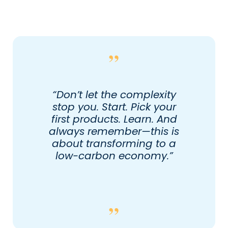
“Don’t let the complexity
stop you. Start. Pick your
first products. Learn. And
always remember—this is
about transforming to a
low-carbon economy.”