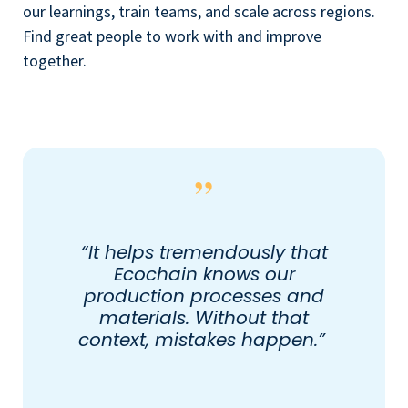
our learnings, train teams, and scale across regions.
Find great people to work with and improve
together.
“It helps tremendously that
Ecochain knows our
production processes and
materials. Without that
context, mistakes happen.”