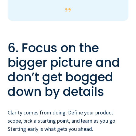
6. Focus on the
bigger picture and
don’t get bogged
down by details
Clarity comes from doing. Define your product
scope, pick a starting point, and learn as you go.
Starting early is what gets you ahead.