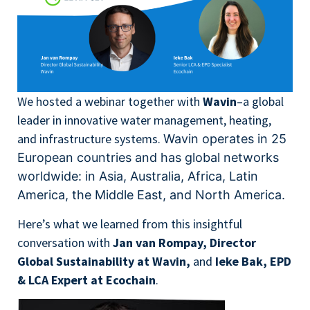
We hosted a webinar together with
Wavin
–a global
leader in innovative water management, heating,
and infrastructure systems.
Wavin operates in 25
European countries and has global networks
worldwide:
in Asia, Australia, Africa, Latin
America, the Middle East, and North America.
Here’s what we learned from this insightful
conversation with
Jan van Rompay, Director
Global Sustainability at Wavin,
and
Ieke Bak, EPD
& LCA Expert at Ecochain
.