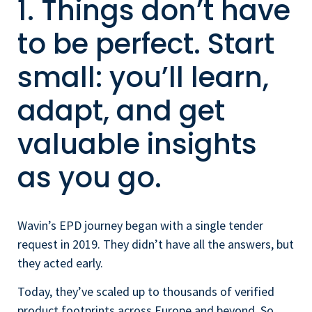
1. Things don’t have
to be perfect. Start
small: you’ll learn,
adapt, and get
valuable insights
as you go.
Wavin’s EPD journey began with a single tender
request in 2019. They didn’t have all the answers, but
they acted early.
Today, they’ve scaled up to thousands of verified
product footprints across Europe and beyond. So