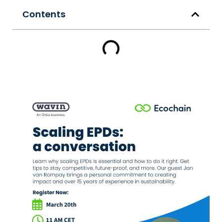
Contents