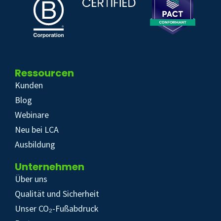
Ressourcen
Kunden
Blog
Webinare
Neu bei LCA
Ausbildung
Unternehmen
Über uns
Qualität und Sicherheit
Unser CO₂-Fußabdruck