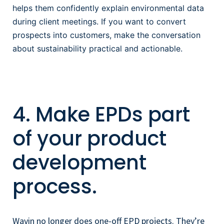
helps them confidently explain environmental data
during client meetings. If you want to convert
prospects into customers, make the conversation
about sustainability
practical and actionable.
4. Make EPDs part
of your product
development
process.
Wavin no longer does one-off EPD projects. They’re