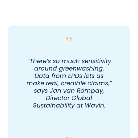
“There’s so much sensitivity
around greenwashing.
Data from EPDs lets us
make real, credible claims,”
says Jan van Rompay,
Director Global
Sustainability at Wavin.