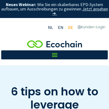
Neues Webinar:
Wie Sie ein skalierbares EPD-System
aufbauen, um Ausschreibungen zu gewinnen
Jetzt ansehen
➜.
NL
EN
DE
Kunden-Login
6 tips on how to
leverage