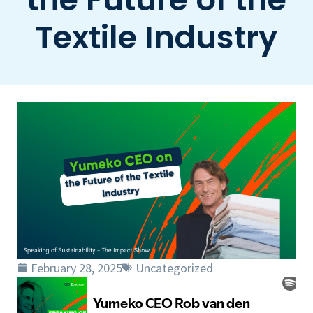
Textile Industry
February 28, 2025
Uncategorized