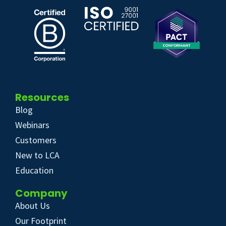
Resources
Blog
Webinars
Customers
New to LCA
Education
Company
About Us
Our Footprint