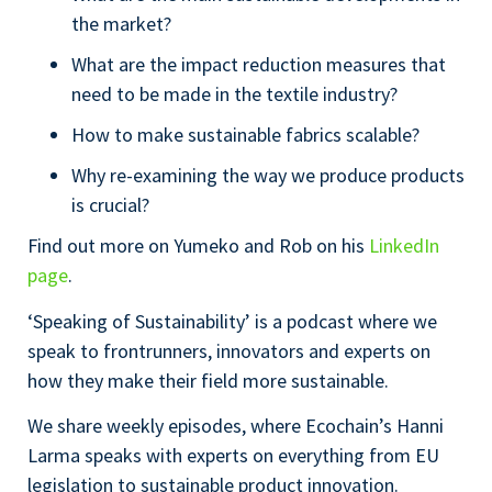
the market?
What are the impact reduction measures that
need to be made in the textile industry?
How to make sustainable fabrics scalable?
Why re-examining the way we produce products
is crucial?
Find out more on Yumeko and Rob on his
LinkedIn
page
.
‘Speaking of Sustainability’ is a podcast where we
speak to frontrunners, innovators and experts on
how they make their field more sustainable.
We share weekly episodes, where Ecochain’s Hanni
Larma speaks with experts on everything from EU
legislation to sustainable product innovation.