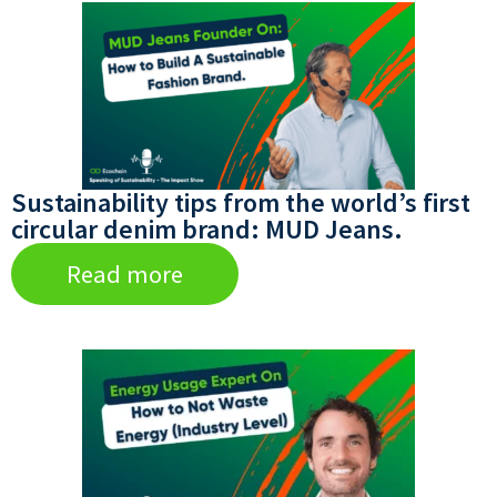
Sustainability tips from the world’s first
circular denim brand: MUD Jeans.
Read more