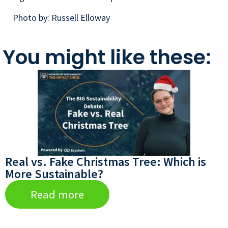
Photo by: Russell Elloway
You might like these:
Real vs. Fake Christmas Tree: Which is
More Sustainable?
Read more