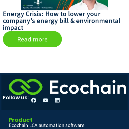
Energy Crisis: How to lower your
company’s energy bill & environmental
impact
Read more
Follow us:
Product
Ecochain LCA automation software