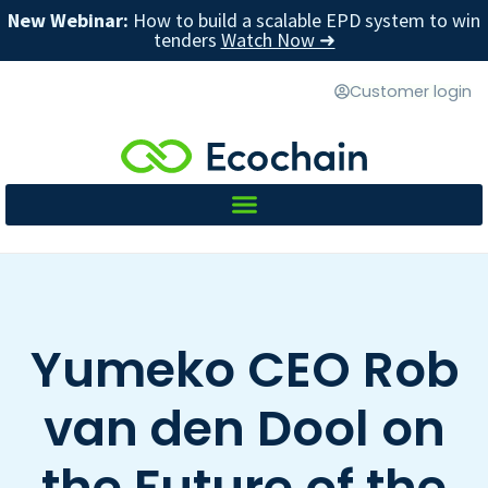
New Webinar:
How to build a scalable EPD system to win
tenders
Watch Now ➜
Customer login
Yumeko CEO Rob
van den Dool on
the Future of the