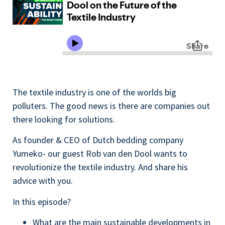
The textile industry is one of the worlds big
polluters. The good news is there are companies out
there looking for solutions.
As founder & CEO of Dutch bedding company
Yumeko- our guest Rob van den Dool wants to
revolutionize the textile industry. And share his
advice with you.
In this episode?
What are the main sustainable developments in