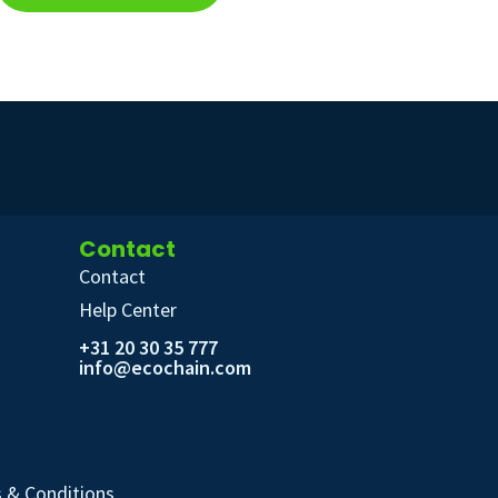
Contact
Contact
Help Center
+31 20 30 35 777
info@ecochain.com
 & Conditions