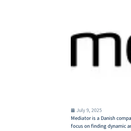
July 9, 2025
Mediator is a Danish compa
focus on finding dynamic an