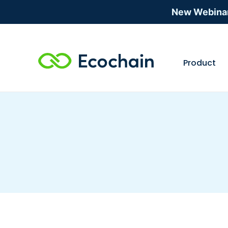
New Webina
Product