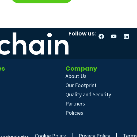
Follow us:
es
Company
About Us
Our Footprint
Quality and Security
Partners
Policies
Cookie Policy
Privacy Policy
Terms