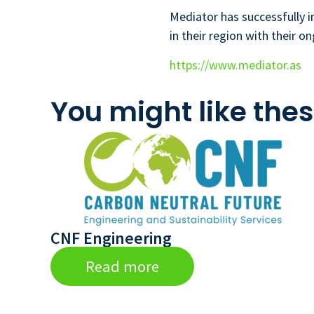
Mediator has successfully 
in their region with their on
https://www.mediator.as
You might like thes
CNF Engineering
Read more