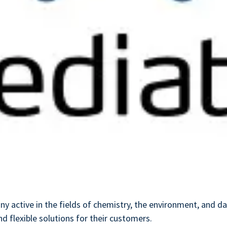
ny active in the fields of chemistry, the environment, and 
d flexible solutions for their customers.