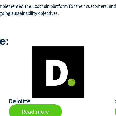
implemented the Ecochain platform for their customers, and 
going sustainability objectives.
e:
Deloitte
Read more