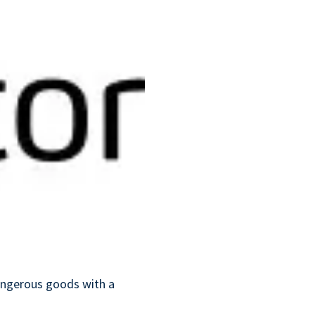
dangerous goods with a