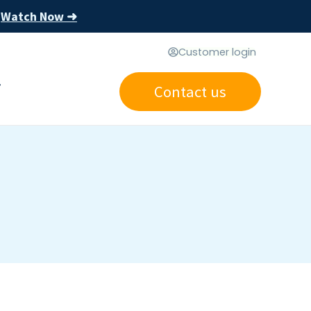
Watch Now ➜
s
Customer login
Contact us