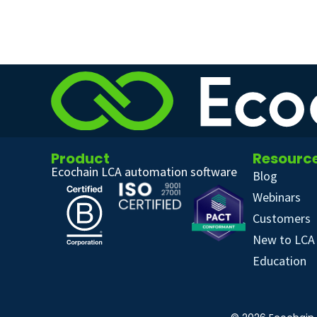
Product
Resourc
Ecochain LCA automation software
Blog
Webinars
Customers
New to LCA
Education