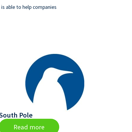
is able to help companies
South Pole
Read more