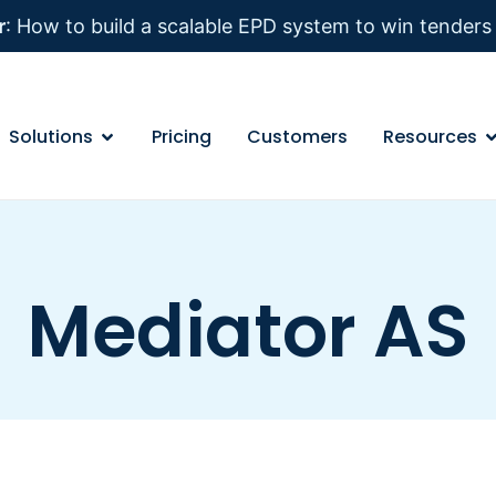
r
: How to build a scalable EPD system to win tender
Solutions
Pricing
Customers
Resources
Mediator AS