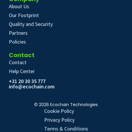
About Us
Our Footprint
Quality and Security
Partners
Policies
Contact
Contact
Help Center
+31 20 30 35 777
info@ecochain.com
© 2026 Ecochain Technologies
Cookie Policy
Privacy Policy
Terms & Conditions