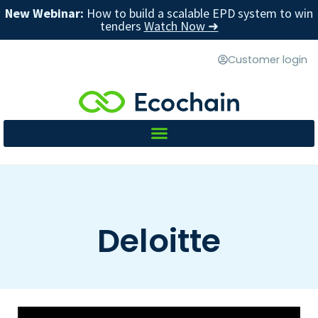
New Webinar:
How to build a scalable EPD system to win
tenders
Watch Now ➜
Customer login
Deloitte