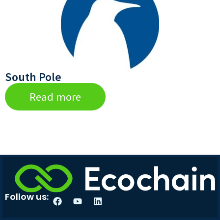
South Pole
Read more
Follow us: