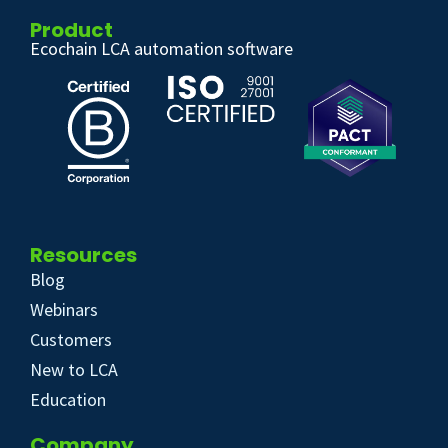
Product
Ecochain LCA automation software
Resources
Blog
Webinars
Customers
New to LCA
Education
Company