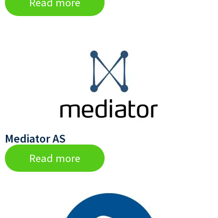
Read more
Mediator AS
Read more