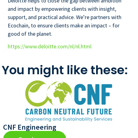
Deloitte helps to close the gap between ambition
and impact by empowering clients with insight,
support, and practical advice. We’re partners with
Ecochain, to ensure clients make an impact – for
good of the planet.
https://www.deloitte.com/nl/nl.html
You might like these:
CNF Engineering