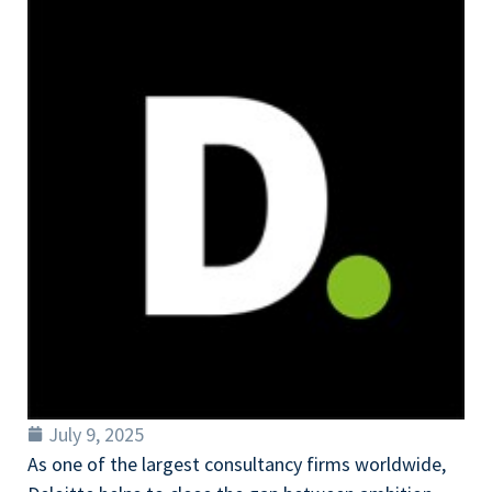
July 9, 2025
As one of the largest consultancy firms worldwide,