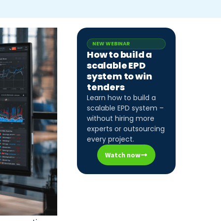
NEW WEBINAR
How to build a
scalable EPD
system to win
tenders
Learn how to build a
scalable EPD system –
without hiring more
experts or outsourcing
every project.
Watch now