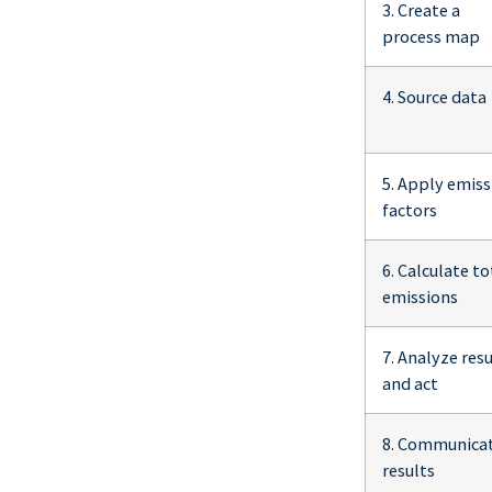
3. Create a
process map
4. Source data
5. Apply emiss
factors
6. Calculate to
emissions
7. Analyze resu
and act
8. Communica
results