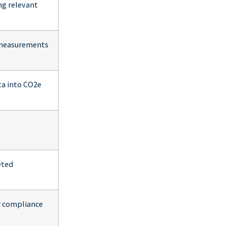
ng relevant
l measurements
ta into CO2e
eted
or compliance