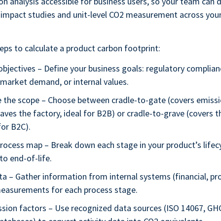
ion analysis accessible for business users, so your team can d
impact studies and unit-level CO2 measurement across you
eps to calculate a product carbon footprint:
objectives – Define your business goals: regulatory complian
, market demand, or internal values.
 the scope – Choose between cradle-to-gate (covers emissio
aves the factory, ideal for B2B) or cradle-to-grave (covers the
or B2C).
process map – Break down each stage in your product’s lifec
to end-of-life.
ta – Gather information from internal systems (financial, p
measurements for each process stage.
ssion factors – Use recognized data sources (ISO 14067, GH