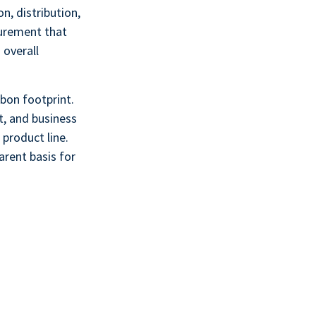
n, distribution,
surement that
 overall
bon footprint.
t, and business
 product line.
arent basis for