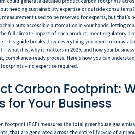
am could generate detailed product carbon footprints across
hout needing sustainability expertise or outside consultants
 measurement used to be reserved for experts, but that’s n
ochain puts accessible automation in your hands, letting m
the full climate impact of each product, meet regulatory d
ve. This guide breaks down everything you need to know ab
t – what it is, why it matters in 2025, and how your business
ent, compliance-ready process. Here’s how you can underst
footprints – no expertise required.
ct Carbon Footprint: W
 for Your Business
on footprint (PCF) measures the total greenhouse gas emiss
nts, that are generated across the entire lifecycle of a man