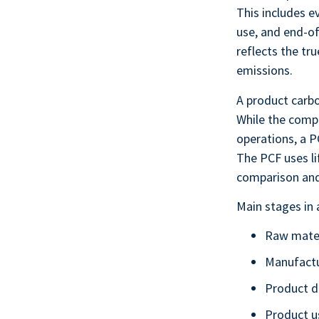
This includes e
use, and end-of
reflects the tr
emissions.
A product carbo
While the compa
operations, a P
The PCF uses li
comparison and
Main stages in 
Raw mater
Manufactu
Product di
Product u