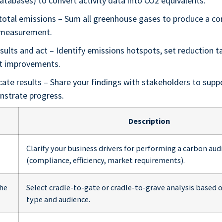
atabases) to convert activity data into CO2 equivalents.
 total emissions – Sum all greenhouse gases to produce a co
 measurement.
sults and act – Identify emissions hotspots, set reduction t
t improvements.
te results – Share your findings with stakeholders to supp
strate progress.
Description
Clarify your business drivers for performing a carbon aud
(compliance, efficiency, market requirements).
the
Select cradle-to-gate or cradle-to-grave analysis based 
type and audience.