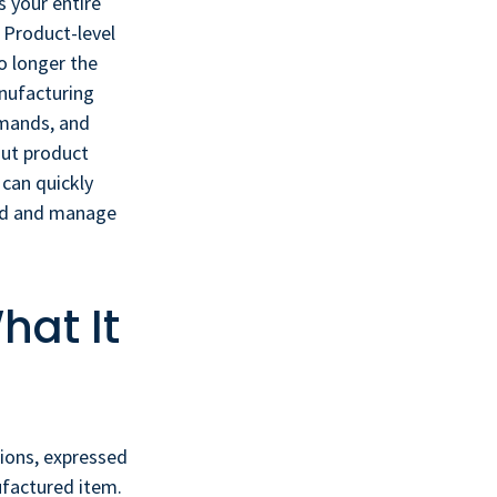
 your entire
? Product-level
o longer the
anufacturing
emands, and
out product
 can quickly
and and manage
hat It
ions, expressed
ufactured item.