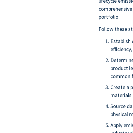
lifecycle emiss
comprehensive 
portfolio.
Follow these st
Establish 
efficiency
Determine
product le
common f
Create a 
materials 
Source da
physical 
Apply emi