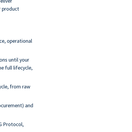
eliver
r product
ce, operational
ns until your
 full lifecycle,
ycle, from raw
rocurement) and
G Protocol,