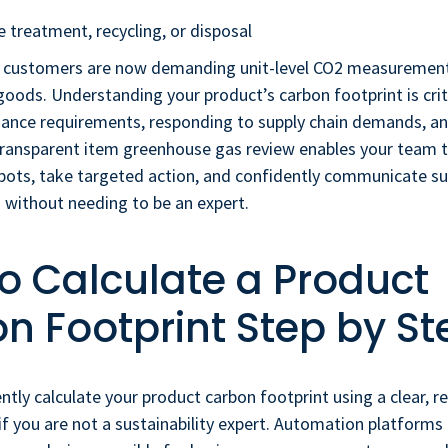
e treatment, recycling, or disposal
 customers are now demanding unit-level CO2 measurement
ods. Understanding your product’s carbon footprint is criti
ance requirements, responding to supply chain demands, and
transparent item greenhouse gas review enables your team t
ots, take targeted action, and confidently communicate sus
 without needing to be an expert.
o Calculate a Product
n Footprint Step by St
ntly calculate your product carbon footprint using a clear, r
if you are not a sustainability expert. Automation platfor