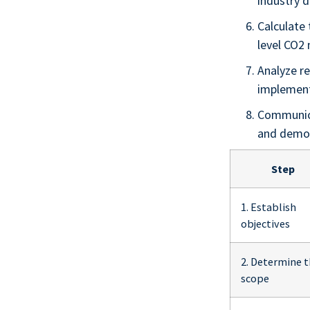
industry d
Calculate
level CO2
Analyze re
implemen
Communica
and demon
Step
1. Establish
objectives
2. Determine 
scope