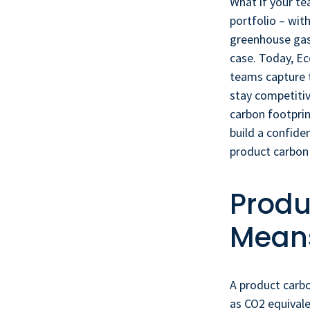
What if your te
portfolio – wit
greenhouse gas
case. Today, Ec
teams capture 
stay competiti
carbon footprin
build a confid
product carbon 
Produ
Means
A product carb
as CO2 equivale