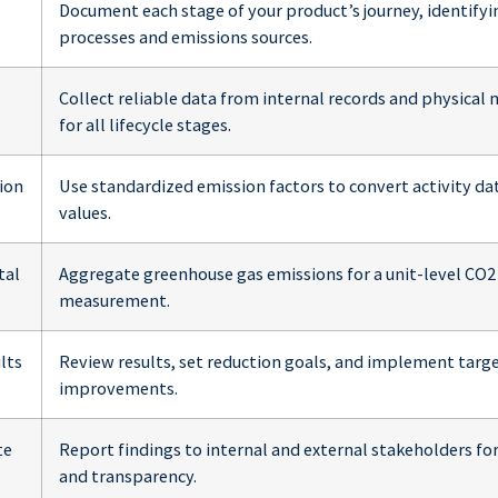
Document each stage of your product’s journey, identifyi
processes and emissions sources.
Collect reliable data from internal records and physica
for all lifecycle stages.
ion
Use standardized emission factors to convert activity da
values.
tal
Aggregate greenhouse gas emissions for a unit-level CO2
measurement.
lts
Review results, set reduction goals, and implement targ
improvements.
te
Report findings to internal and external stakeholders f
and transparency.