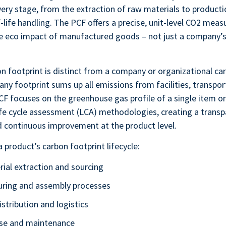
very stage, from the extraction of raw materials to productio
-life handling. The PCF offers a precise, unit-level CO2 mea
ue eco impact of manufactured goods – not just a company’s
n footprint is distinct from a company or organizational car
ny footprint sums up all emissions from facilities, transpor
CF focuses on the greenhouse gas profile of a single item or
fe cycle assessment (LCA) methodologies, creating a transp
 continuous improvement at the product level.
a product’s carbon footprint lifecycle:
ial extraction and sourcing
ring and assembly processes
stribution and logistics
se and maintenance