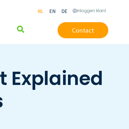
NL
EN
DE
Inloggen klant
Contact
t Explained
s