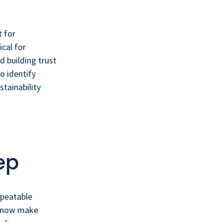
 for
cal for
 building trust
o identify
tainability
ep
epeatable
ms now make