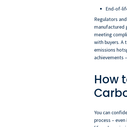
End-of-lif
Regulators and
manufactured go
meeting compli
with buyers. A 
emissions hotsp
achievements –
How t
Carbo
You can confide
process – even 