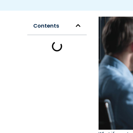
Contents