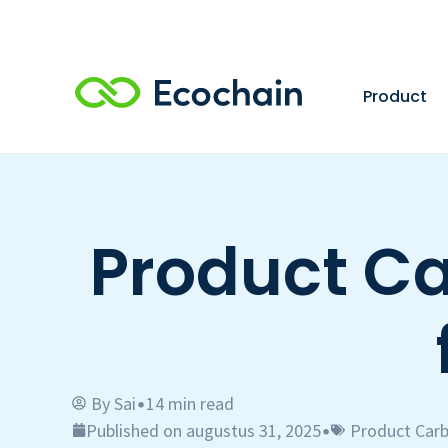
Product
Product Ca
By
Sai
14 min read
•
Published on augustus 31, 2025
Product Carb
•