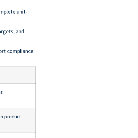
mplete unit-
argets, and
ort compliance
it
on product