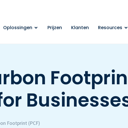
Oplossingen
Prijzen
Klanten
Resources
rbon Footprin
for Businesse
on Footprint (PCF)