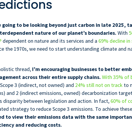
edictions
e going to be looking beyond just carbon in late 2025, t
nterdependent nature of our planet’s boundaries.
With
5
P
dependent on nature and its services and a
69% decline in 
ce the 1970s, we need to start understanding climate and na
olistic thread,
I’m encouraging businesses to better em
agement across their entire supply chains.
With 35% of 
 Scope 3 (indirect, not owned) and
24% still not on track
to 
ns) and 2 (indirect emissions, owned) decarbonization targe
s disparity between legislation and action. In fact,
60% of c
ated strategy to reduce Scope 3 emissions. To achieve these
d to view their emissions data with the same importan
ciency and reducing costs.