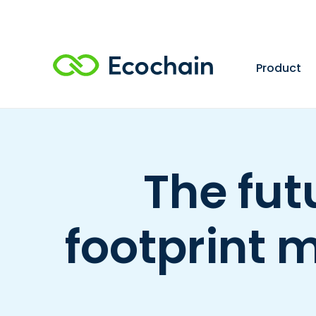
Product
The fut
footprint 