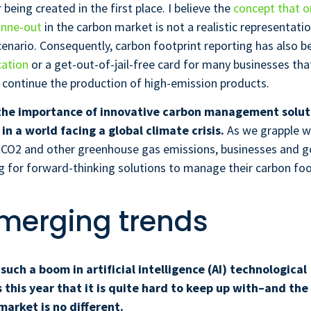
being created in the first place. I believe the
concept that o
onne-out
in the carbon market is not a realistic representati
enario. Consequently, carbon footprint reporting has also 
cation
or a get-out-of-jail-free card for many businesses tha
 continue the production of high-emission products.
the importance of innovative carbon management solut
in a world facing a global climate crisis.
As we grapple w
 CO2 and other greenhouse gas emissions, businesses and 
ng for forward-thinking solutions to manage their carbon foo
merging trends
such a boom in artificial intelligence (AI) technological
his year that it is quite hard to keep up with–and the
rket is no different.