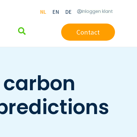
NL
EN
DE
Inloggen klant
Contact
t carbon
predictions