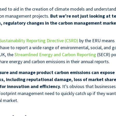
used to aid in the creation of climate models and understan
rbon management projects.
But we’re not just looking at t
 regulatory changes in the carbon management market
.
ustainability Reporting Directive (CSRD)
by the ERU means 
l have to report a wide range of environmental, social, and 
 UK, the
Streamlined Energy and Carbon Reporting
(SECR) pol
hare energy and carbon emissions in their annual reports.
asure and manage product carbon emissions can expose 
sks, including reputational damage, loss of market shar
for innovation and efficiency.
It’s obvious that businesses
 footprint management need to quickly catch up if they want
al market.