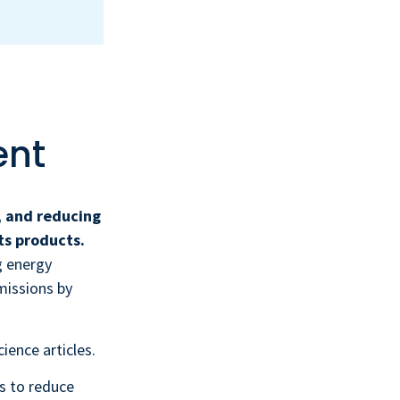
ent
, and reducing
ts products.
g energy
missions by
ience articles.
is to reduce