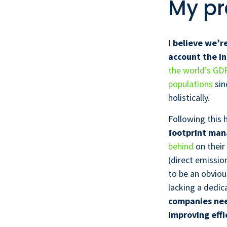
My pr
I believe we’r
account the i
the world’s GD
populations
sin
holistically.
Following this h
footprint man
behind
on their
(direct emissio
to be an obviou
lacking a dedic
companies nee
improving effi