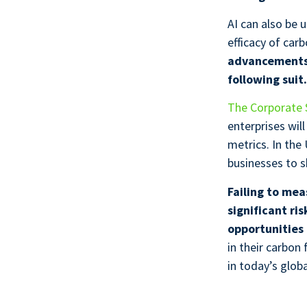
AI can also be 
efficacy of ca
advancements,
following suit
The Corporate S
enterprises wil
metrics. In the
businesses to s
Failing to me
significant ri
opportunities 
in their carbon
in today’s glob