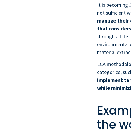
It is becoming
not sufficient 
manage their 
that considers
through a Life
environmental e
material extrac
LCA methodology
categories, suc
implement tar
while minimizi
Examp
the w