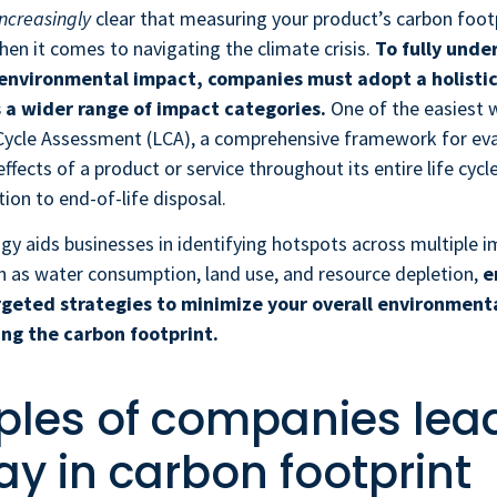
increasingly
clear that measuring your product’s carbon footp
when it comes to navigating the climate crisis.
To fully unde
environmental impact, companies must adopt a holisti
 a wider range of impact categories.
One of the easiest w
 Cycle Assessment (LCA), a comprehensive framework for eva
ffects of a product or service throughout its entire life cycl
tion to end-of-life disposal.
 aids businesses in identifying hotspots across multiple 
h as water consumption, land use, and resource depletion,
e
geted strategies to minimize your overall environmenta
ng the carbon footprint.
les of companies lea
ay in carbon footprint