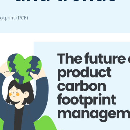
otprint (PCF)