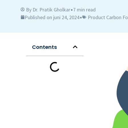
By
Dr. Pratik Gholkar
7 min read
•
Published on juni 24, 2024
Product Carbon Fo
•
Contents