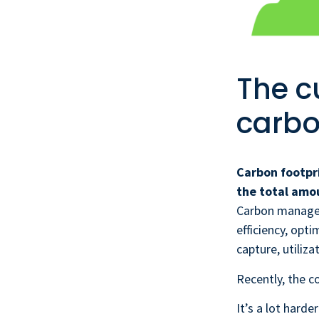
The c
carbo
Carbon footpr
the total amo
Carbon manage
efficiency, opt
capture, utiliz
Recently, the co
It’s a lot hard