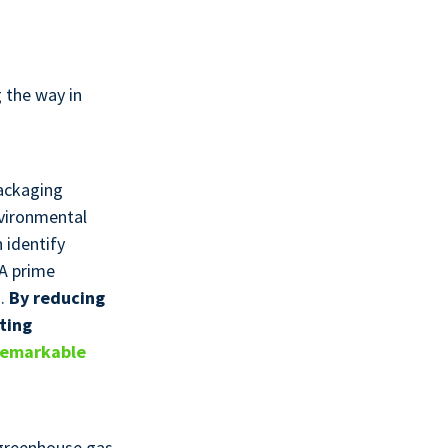
 the way in
packaging
nvironmental
 identify
 A prime
g.
By reducing
ting
remarkable
 greenhouse gas