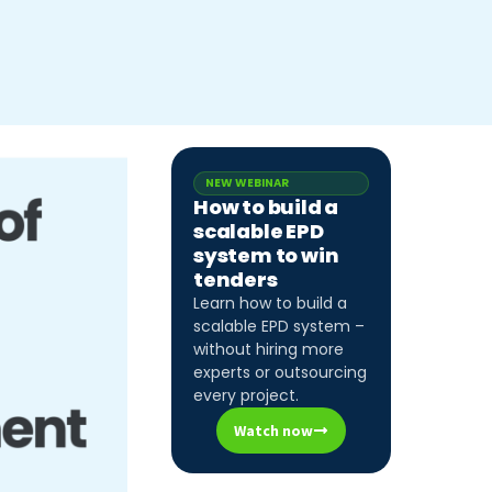
NEW WEBINAR
How to build a
scalable EPD
system to win
tenders
Learn how to build a
scalable EPD system –
without hiring more
experts or outsourcing
every project.
Watch now