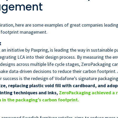
gement
spiration, here are some examples of great companies leading
 footprint management.
g
an initiative by Paxpring, is leading the way in sustainable 
tegrating LCA into their design process. By measuring the e
 designs across multiple life cycle stages, ZeroPackaging can
ke data-driven decisions to reduce their carbon footprint.
r success is the redesign of Vodafone’s signature packagin
ze, replacing plastic void fill with cardboard, and adop
inting techniques and inks,
ZeroPackaging achieved a 
 in the packaging’s carbon footprint.
d-renowned Swedish furniture retailer, aims to reduce more