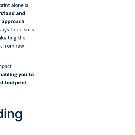
rint alone is
rstand and
c approach
ays to do so is
luating the
e, from raw
impact
nabling you to
l footprint
ding