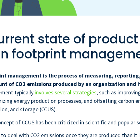
urrent state of product
n footprint managem
int management is the process of measuring, reporting
unt of CO2 emissions produced by an organization and i
ment typically
involves several strategies
, such as improvin
imizing energy production processes, and offsetting carbon e
ation, and storage (CCUS).
ncept of CCUS has been criticized in scientific and popular sc
er to deal with CO2 emissions once they are produced than it 