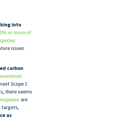
aking into
0% or more of
species
ture issues
bed carbon
businesses
meet Scope 1
ts, there seems
ompanies
are
 targets,
ce as