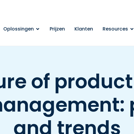
Oplossingen
Prijzen
Klanten
Resources
ure of produc
management: 
and trends