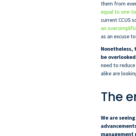
them from ever 
equal to one-t
current CCUS sc
an oversimplifi
as an excuse to
Nonetheless, 
be overlooked 
need to reduce
alike are looki
The e
We are seeing 
advancements t
management ma