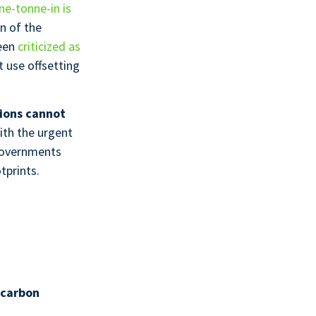
ne-tonne-in is
on of the
been
criticized as
t use offsetting
ions cannot
ith the urgent
governments
tprints.
 carbon