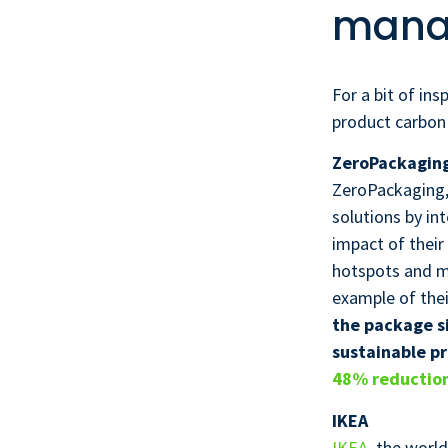
mana
For a bit of in
product carbon
ZeroPackagin
ZeroPackaging, 
solutions by in
impact of their
hotspots and ma
example of thei
the package si
sustainable pr
48% reduction
IKEA
IKEA
, the worl