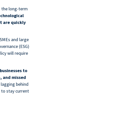
d the long-term
echnological
 are quickly
SMEs and large
governance (ESG)
icy will require
businesses to
e, and missed
 lagging behind
 to stay current