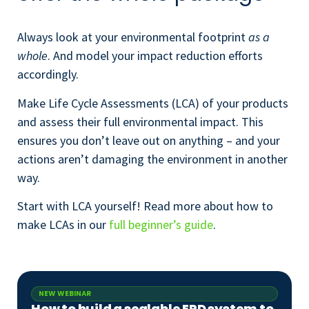
A
lways look at your environmental footprint
as a
whole
. And model your impact reduction efforts
accordingly.
Make Life Cycle Assessments (LCA) of your products
and assess their full environmental impact. This
ensures
you don’t leave out on anything – and your
actions aren’t damaging the environment in another
way.
Start with LCA yourself! Read more about how to
make LCAs in our
full beginner’s guide
.
NEW WEBINAR
How to build a scalable EPD system to