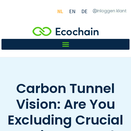
NL
EN
DE
Inloggen klant
Carbon Tunnel
Vision: Are You
Excluding Crucial