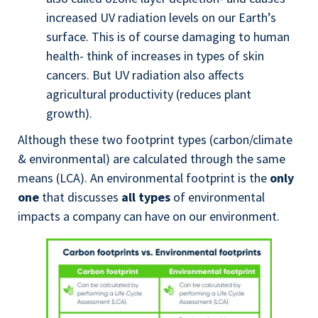
increased UV radiation levels on our Earth’s
surface. This is of course damaging to human
health- think of increases in types of skin
cancers. But UV radiation also affects
agricultural productivity (reduces plant
growth).
Although these two footprint types (carbon/climate
& environmental) are calculated through the same
means (LCA). An environmental footprint is the
only
one
that discusses
all types
of environmental
impacts a company can have on our environment.