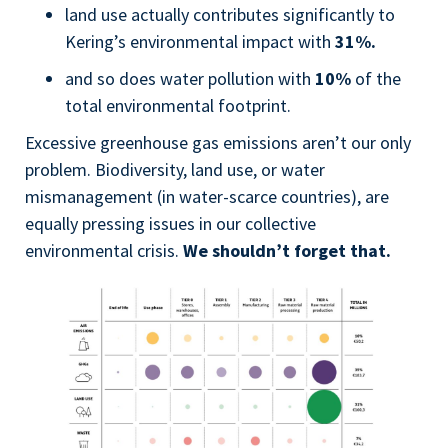
land use actually contributes significantly to
Kering’s environmental impact with
31%.
and so does water pollution with
10%
of the
total environmental footprint.
Excessive greenhouse gas emissions aren’t our only
problem. Biodiversity, land use, or water
mismanagement (in water-scarce countries), are
equally pressing issues in our collective
environmental crisis.
We shouldn’t forget that.