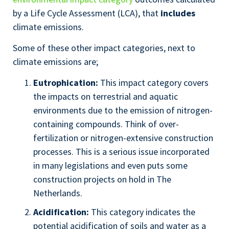
by a Life Cycle Assessment (LCA), that
includes
climate emissions.
Some of these other impact categories, next to
climate emissions are;
Eutrophication:
This impact category covers
the impacts on terrestrial and aquatic
environments due to the emission of nitrogen-
containing compounds. Think of over-
fertilization or nitrogen-extensive construction
processes. This is a serious issue incorporated
in many legislations and even puts some
construction projects on hold in The
Netherlands.
Acidification:
This category indicates the
potential acidification of soils and water as a