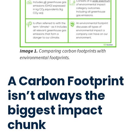
Image 1.
Comparing carbon footprints with
environmental footprints.
A Carbon Footprint
isn’t always the
biggest impact
chunk