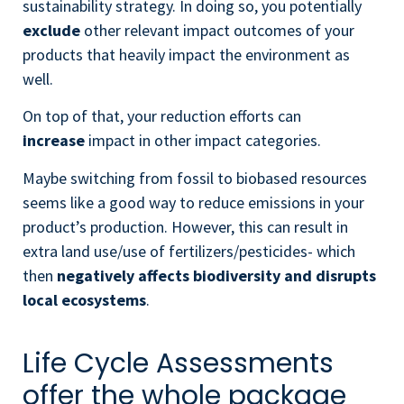
sustainability strategy. In doing so, you potentially
exclude
other relevant impact outcomes of your
products that heavily impact the environment as
well.
On top of that, y
our reduction efforts can
increase
impact in other impact categories.
Maybe switching from fossil to biobased resources
seems like a good way to reduce emissions in your
product’s production. However, this can result in
extra land use/use of fertilizers/pesticides- which
then
negatively affects biodiversity and disrupts
local ecosystems
.
Life Cycle Assessments
offer the whole package