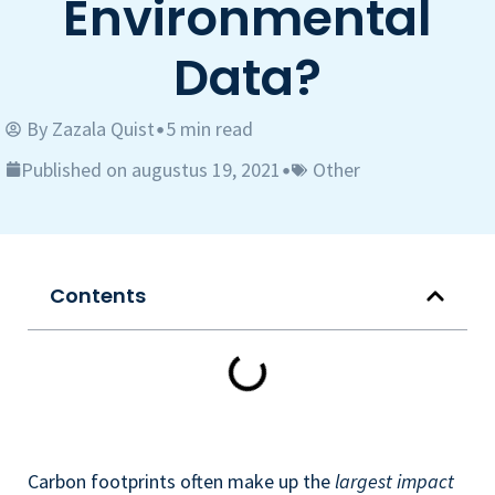
Environmental
Data?
By
Zazala Quist
5 min read
•
Published on augustus 19, 2021
Other
•
Contents
Carbon footprints often make up the
largest impact