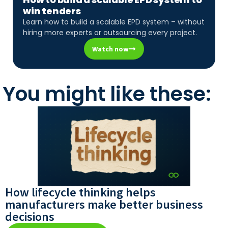
win tenders
Learn how to build a scalable EPD system – without
hiring more experts or outsourcing every project.
Watch now
You might like these:
How lifecycle thinking helps
manufacturers make better business
decisions