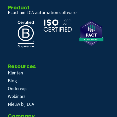
Product
Ecochain LCA automation software
Resources
Klanten
Blog
Onderwijs
Webinars
Nieuw bij LCA
Company