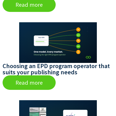
Read more
Choosing an EPD program operator that
suits your publishing needs
Read more