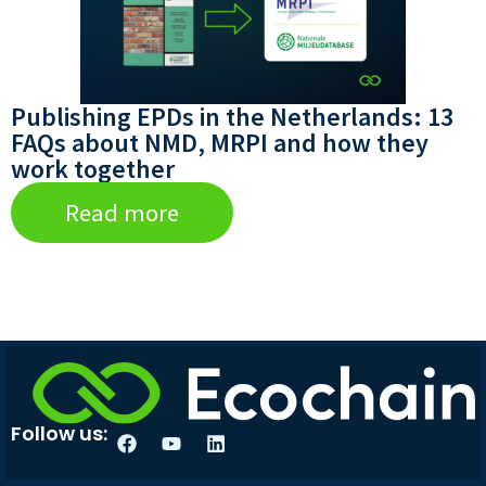
Publishing EPDs in the Netherlands: 13
FAQs about NMD, MRPI and how they
work together
Read more
Follow us: