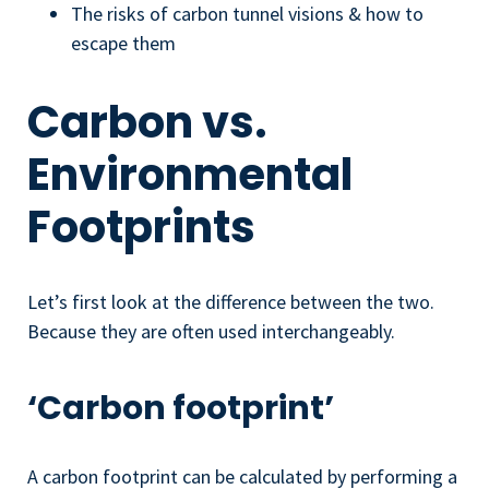
The risks of carbon tunnel visions & how to
escape them
Carbon vs.
Environmental
Footprints
Let’s first look at the difference between the two.
Because they are often used interchangeably.
‘Carbon footprint’
A carbon footprint can be calculated by performing a