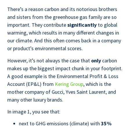
There’s a reason carbon and its notorious brothers
and sisters from the greenhouse gas family are so
important. They contribute
significantly
to global
warming, which results in many different changes in
our climate. And this often comes back in a company
or product’s environmental scores.
However, it’s not always the case that
only
carbon
makes up the biggest impact chunk in your footprint.
A good example is the Environmental Profit & Loss
Account (EP&L) from
Kering Group
, which is the
mother company of Gucci, Yves Saint Laurent, and
many other luxury brands.
In image 1, you see that:
next to GHG emissions (climate) with
35%