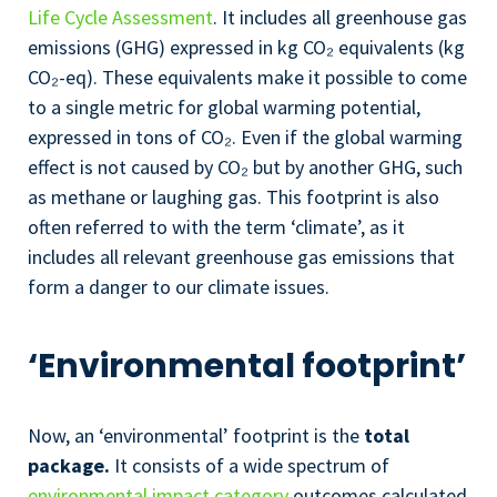
Life Cycle Assessment
. It includes all greenhouse gas
emissions (GHG) expressed in kg
CO₂
equivalents (kg
CO₂
-eq
). These equivalents make it possible to come
to a single metric for global warming potential,
expressed in tons of
CO₂
. Even if the global warming
effect is not caused by
CO₂
but by another GHG, such
as methane or laughing gas. This footprint is also
often referred to with the term ‘climate’, as it
includes all relevant greenhouse gas emissions that
form a danger to our climate issues.
‘Environmental footprint’
Now, an ‘environmental’ footprint is the
total
package.
It consists of a wide spectrum of
environmental impact category
outcomes calculated