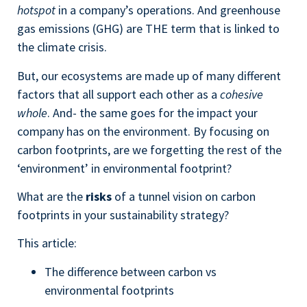
hotspot
in a company’s operations. And greenhouse
gas emissions (GHG) are THE term that is linked to
the climate crisis.
But, our ecosystems are made up of many different
factors that all support each other as a
cohesive
whole
. And- the same goes for the impact your
company has on the environment. By focusing on
carbon footprints, are we forgetting the rest of the
‘environment’ in environmental footprint?
What are the
risks
of a tunnel vision on carbon
footprints in your sustainability strategy?
This article:
The difference between carbon vs
environmental footprints