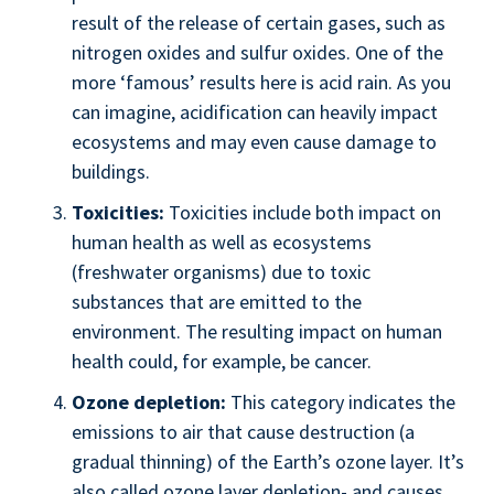
result of the release of certain gases, such as
nitrogen oxides and sulfur oxides. One of the
more ‘famous’ results here is acid rain. As you
can imagine, acidification can heavily impact
ecosystems and may even cause damage to
buildings.
Toxicities:
Toxicities include both impact on
human health as well as ecosystems
(freshwater organisms) due to toxic
substances that are emitted to the
environment. The resulting impact on human
health could, for example, be cancer.
Ozone depletion:
This category indicates the
emissions to air that cause destruction (a
gradual thinning) of the Earth’s ozone layer. It’s
also called ozone layer depletion- and causes