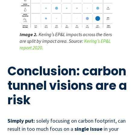
Image 2.
Kering’s EP&L impacts across the tiers
are split by impact area. Source:
Kering’s EP&L
report 2020.
Conclusion: carbon
tunnel visions are a
risk
Simply put:
solely focusing on carbon footprint, can
result in too much focus on a
single issue
in your