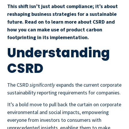
This shift isn’t just about compliance; it’s about
reshaping business strategies for a sustainable
future. Read on to learn more about CSRD and
how you can make use of product carbon
footprinting in its implementation.
Understanding
CSRD
The CSRD
significantly
expands the current corporate
sustainability reporting requirements for companies.
It’s a bold move to pull back the curtain on corporate
environmental and social impacts, empowering
everyone from investors to consumers with
unprecedented insights, enabling them to make