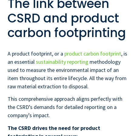
The link between
CSRD and product
carbon footprinting
A product footprint, or a
product carbon footprint
, is
an essential
sustainability reporting
methodology
used to measure the environmental impact of an
item throughout its entire lifecycle. All the way from
raw material extraction to disposal.
This comprehensive approach aligns perfectly with
the CSRD’s demands for detailed reporting on a
company’s impact.
The CSRD drives the need for product