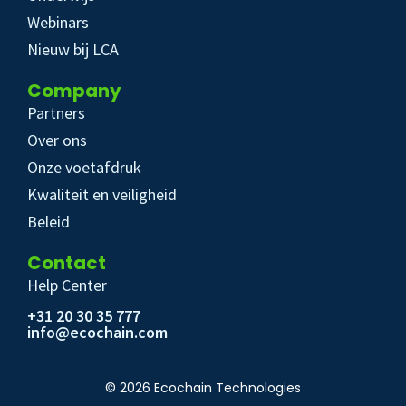
Webinars
Nieuw bij LCA
Company
Partners
Over ons
Onze voetafdruk
Kwaliteit en veiligheid
Beleid
Contact
Help Center
+31 20 30 35 777
info@ecochain.com
© 2026 Ecochain Technologies