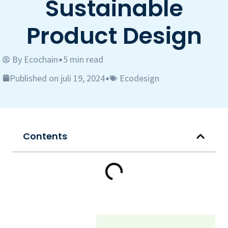
Sustainable
Product Design
By
Ecochain
5 min read
•
Published on juli 19, 2024
Ecodesign
•
Contents