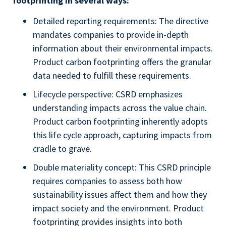
footprinting in several ways:
Detailed reporting requirements: The directive
mandates companies to provide in-depth
information about their environmental impacts.
Product carbon footprinting offers the granular
data needed to fulfill these requirements.
Lifecycle perspective: CSRD emphasizes
understanding impacts across the value chain.
Product carbon footprinting inherently adopts
this life cycle approach, capturing impacts from
cradle to grave.
Double materiality concept: This CSRD principle
requires companies to assess both how
sustainability issues affect them and how they
impact society and the environment. Product
footprinting provides insights into both