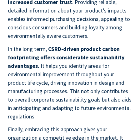
increased customer trust
. Providing reliable,
detailed information about your product’s impacts
enables informed purchasing decisions, appealing to
conscious consumers and building loyalty among
environmentally aware customers.
In the long term,
CSRD-driven product carbon
footprinting offers considerable sustainability
advantages.
It helps you identify areas for
environmental improvement throughout your
product life cycle, driving innovation in design and
manufacturing processes. This not only contributes
to overall corporate sustainability goals but also aids
in anticipating and adapting to future environmental
regulations.
Finally, embracing this approach gives your
organization a competitive edge in the market. It