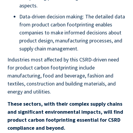
aspects.
Data-driven decision making: The detailed data
from product carbon footprinting enables
companies to make informed decisions about
product design, manufacturing processes, and
supply chain management.
Industries most affected by this CSRD-driven need
for product carbon footprinting include
manufacturing, food and beverage, fashion and
textiles, construction and building materials, and
energy and utilities.
These sectors, with their complex supply chains
and significant environmental impacts, will find
product carbon footprinting essential for CSRD
compliance and beyond.