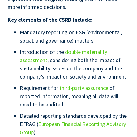
more informed decisions.
Key elements of the CSRD include:
Mandatory reporting on ESG (environmental,
social, and governance) matters
Introduction of the
double materiality
assessment
, considering both the impact of
sustainability issues on the company and the
company’s impact on society and environment
Requirement for
third-party assurance
of
reported information, meaning all data will
need to be audited
Detailed reporting standards developed by the
EFRAG (
European Financial Reporting Advisory
Group
)