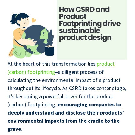
At the heart of this transformation lies
product
(carbon) footprinting
–a diligent process of
calculating the environmental impact of a product
throughout its lifecycle. As CSRD takes center stage,
it’s becoming a powerful driver for the product
(carbon) footprinting,
encouraging companies to
deeply understand and disclose their products’
environmental impacts from the cradle to the
grave.