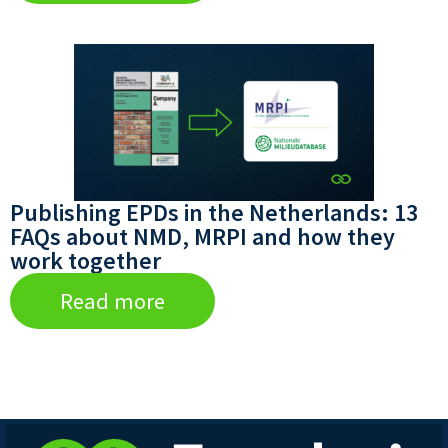
Publishing EPDs in the Netherlands: 13
FAQs about NMD, MRPI and how they
work together
Read more