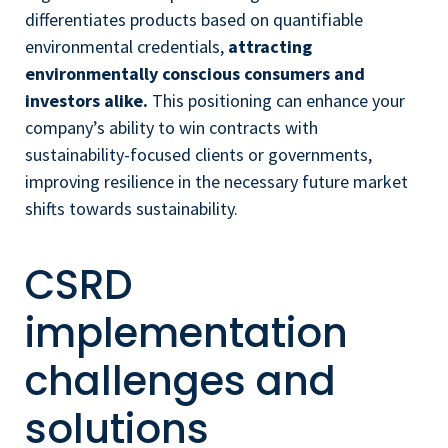
differentiates products based on quantifiable
environmental credentials,
attracting
environmentally conscious consumers and
investors alike.
This positioning can enhance your
company’s ability to win contracts with
sustainability-focused clients or governments,
improving resilience in the necessary future market
shifts towards sustainability.
CSRD
implementation
challenges and
solutions