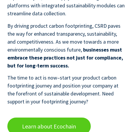
platforms with integrated sustainability modules can
streamline data collection.
By driving product carbon footprinting, CSRD paves
the way for enhanced transparency, sustainability,
and competitiveness. As we move towards a more
environmentally conscious future,
businesses must
embrace these practices not just for compliance,
but for long-term success.
The time to act is now–start your product carbon
footprinting journey and position your company at
the forefront of sustainable development. Need
support in your footprinting journey?
Learn about Ecochain