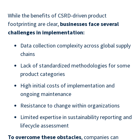
While the benefits of CSRD-driven product
footprinting are clear,
businesses face several
challenges in implementation:
Data collection complexity across global supply
chains
Lack of standardized methodologies for some
product categories
High initial costs of implementation and
ongoing maintenance
Resistance to change within organizations
Limited expertise in sustainability reporting and
lifecycle assessment
To overcome these obstacles
, companies can