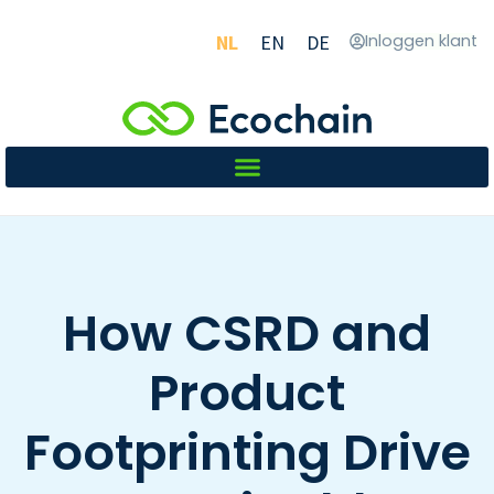
NL
EN
DE
Inloggen klant
How CSRD and
Product
Footprinting Drive