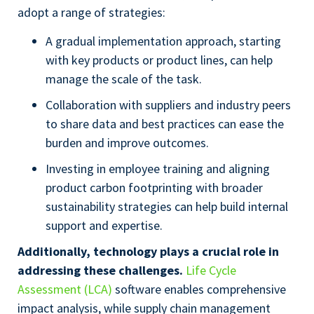
adopt a range of strategies:
A gradual implementation approach, starting
with key products or product lines, can help
manage the scale of the task.
Collaboration with suppliers and industry peers
to share data and best practices can ease the
burden and improve outcomes.
Investing in employee training and aligning
product carbon footprinting with broader
sustainability strategies can help build internal
support and expertise.
Additionally, technology plays a crucial role in
addressing these challenges.
Life Cycle
Assessment (LCA)
software enables comprehensive
impact analysis, while supply chain management