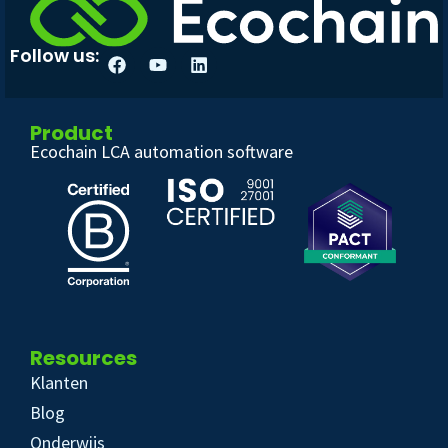
Follow us:
Product
Ecochain LCA automation software
Resources
Klanten
Blog
Onderwijs