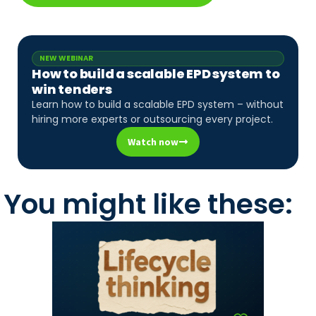
NEW WEBINAR
How to build a scalable EPD system to
win tenders
Learn how to build a scalable EPD system – without
hiring more experts or outsourcing every project.
Watch now
You might like these: