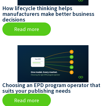
How lifecycle thinking helps
manufacturers make better business
decisions
Read more
Choosing an EPD program operator that
suits your publishing needs
Read more