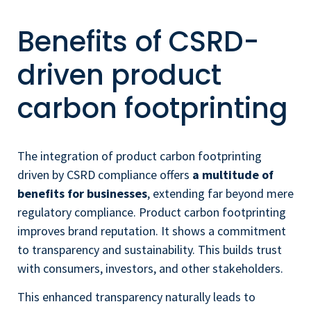
Benefits of CSRD-
driven product
carbon footprinting
The integration of product carbon footprinting
driven by CSRD compliance offers
a multitude of
benefits for businesses
, extending far beyond mere
regulatory compliance. Product carbon footprinting
improves brand reputation. It shows a commitment
to transparency and sustainability. This builds trust
with consumers, investors, and other stakeholders.
This enhanced transparency naturally leads to