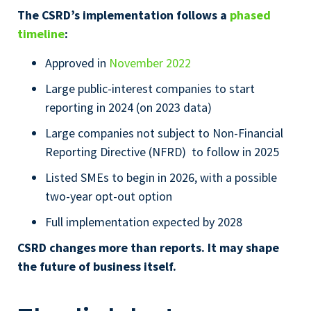
The CSRD’s implementation follows a
phased
timeline
:
Approved in
November 2022
Large public-interest companies to start
reporting in 2024 (on 2023 data)
Large companies not subject to Non-Financial
Reporting Directive (NFRD) to follow in 2025
Listed SMEs to begin in 2026, with a possible
two-year opt-out option
Full implementation expected by 2028
CSRD changes more than reports. It may shape
the future of business itself.