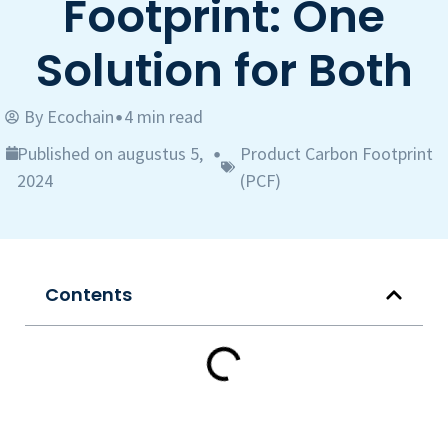
Footprint: One
Solution for Both
By
Ecochain
4 min read
•
Published on augustus 5,
Product Carbon Footprint
•
2024
(PCF)
Contents