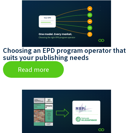
Choosing an EPD program operator that
suits your publishing needs
Read more