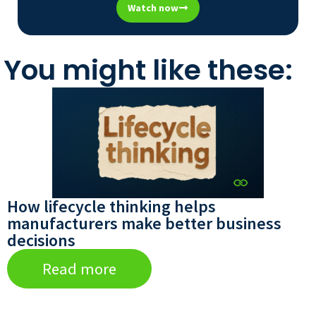
Watch now
You might like these:
How lifecycle thinking helps
manufacturers make better business
decisions
Read more