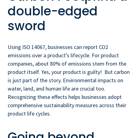
double-edged
sword
Using ISO 14067, businesses can report CO2
emissions over a product’s lifecycle. For product
companies, about 80% of emissions stem from the
product itself. Yes, your product is guilty! But carbon
is just part of the story. Environmental impacts on
water, land, and human life are crucial too.
Recognizing these effects helps businesses adopt
comprehensive sustainability measures across their
product life cycles.
Going beyond