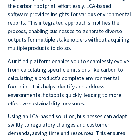
the carbon footprint effortlessly. LCA-based
software provides insights for various environmental
reports. This integrated approach simplifies the
process, enabling businesses to generate diverse
outputs for multiple stakeholders without acquiring
multiple products to do so.
A unified platform enables you to seamlessly evolve
from calculating specific emissions like carbon to
calculating a product’s complete environmental
footprint. This helps identify and address
environmental hotspots quickly, leading to more
effective sustainability measures.
Using an LCA-based solution, businesses can adapt
swiftly to regulatory changes and customer
demands, saving time and resources. This ensures