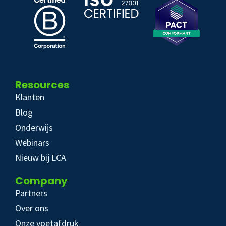
Resources
Klanten
Blog
Onderwijs
Webinars
Nieuw bij LCA
Company
Partners
Over ons
Onze voetafdruk