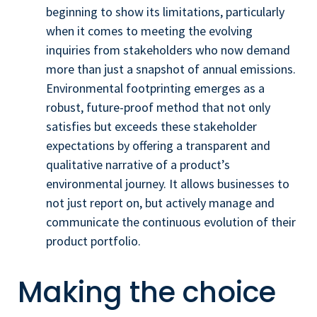
beginning to show its limitations, particularly
when it comes to meeting the evolving
inquiries from stakeholders who now demand
more than just a snapshot of annual emissions.
Environmental footprinting emerges as a
robust, future-proof method that not only
satisfies but exceeds these stakeholder
expectations by offering a transparent and
qualitative narrative of a product’s
environmental journey. It allows businesses to
not just report on, but actively manage and
communicate the continuous evolution of their
product portfolio.
Making the choice