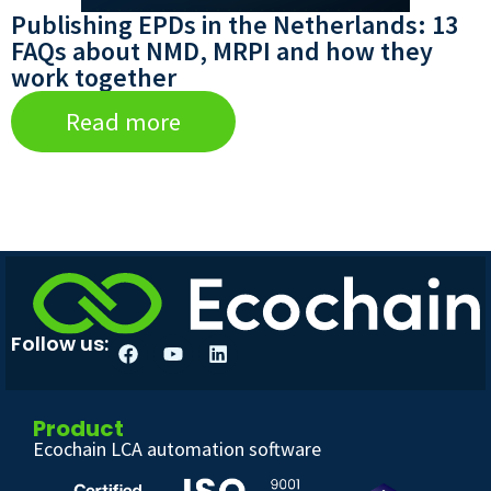
Publishing EPDs in the Netherlands: 13
FAQs about NMD, MRPI and how they
work together
Read more
Follow us:
Product
Ecochain LCA automation software