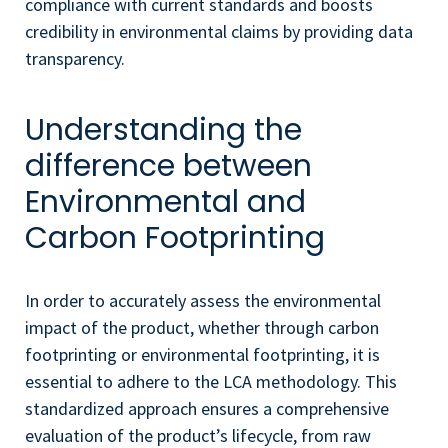
compliance with current standards and boosts
credibility in environmental claims by providing data
transparency.
Understanding the
difference between
Environmental and
Carbon Footprinting
In order to accurately assess the environmental
impact of the product, whether through carbon
footprinting or environmental footprinting, it is
essential to adhere to the LCA methodology. This
standardized approach ensures a comprehensive
evaluation of the product’s lifecycle, from raw