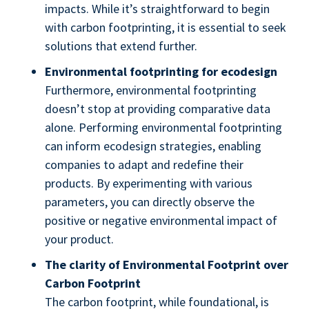
impacts. While it’s straightforward to begin
with carbon footprinting, it is essential to seek
solutions that extend further.
Environmental footprinting for ecodesign
Furthermore, environmental footprinting
doesn’t stop at providing comparative data
alone. Performing environmental footprinting
can inform ecodesign strategies, enabling
companies to adapt and redefine their
products. By experimenting with various
parameters, you can directly observe the
positive or negative environmental impact of
your product.
The clarity of Environmental Footprint over
Carbon Footprint
The carbon footprint, while foundational, is