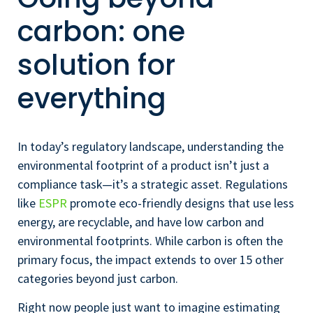
carbon: one
solution for
everything
In today’s regulatory landscape, understanding the
environmental footprint of a product isn’t just a
compliance task—it’s a strategic asset. Regulations
like
ESPR
promote eco-friendly designs that use less
energy, are recyclable, and have low carbon and
environmental footprints. While carbon is often the
primary focus, the impact extends to over 15 other
categories beyond just carbon.
Right now people just want to imagine estimating