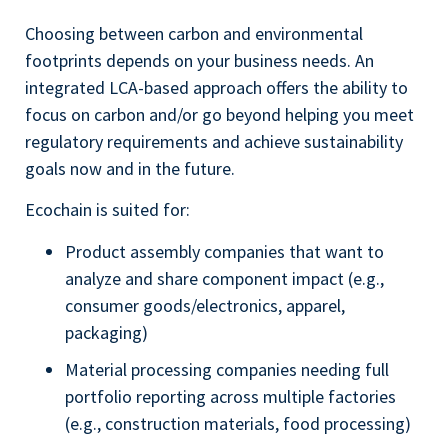
Choosing between carbon and environmental
footprints depends on your business needs. An
integrated LCA-based approach offers the ability to
focus on carbon and/or go beyond helping you meet
regulatory requirements and achieve sustainability
goals now and in the future.
Ecochain is suited for:
Product assembly companies that want to
analyze and share component impact (e.g.,
consumer goods/electronics, apparel,
packaging)
Material processing companies needing full
portfolio reporting across multiple factories
(e.g., construction materials, food processing)