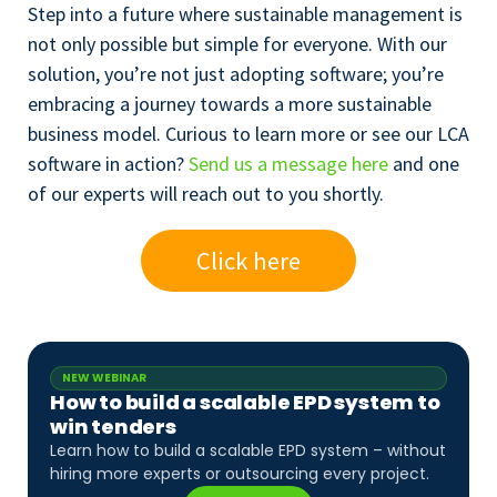
Step into a future where sustainable management is
not only possible but simple for everyone. With our
solution, you’re not just adopting software; you’re
embracing a journey towards a more sustainable
business model. Curious to learn more or see our LCA
software in action?
Send us a message here
and one
of our experts will reach out to you shortly.
Click here
NEW WEBINAR
How to build a scalable EPD system to
win tenders
Learn how to build a scalable EPD system – without
hiring more experts or outsourcing every project.