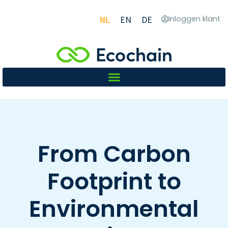
NL
EN
DE
Inloggen klant
From Carbon
Footprint to
Environmental