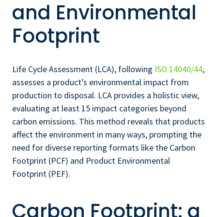
and Environmental
Footprint
Life Cycle Assessment (LCA), following
ISO 14040/44
,
assesses a product’s environmental impact from
production to disposal. LCA provides a holistic view,
evaluating at least 15 impact categories beyond
carbon emissions. This method reveals that products
affect the environment in many ways, prompting the
need for diverse reporting formats like the Carbon
Footprint (PCF) and Product Environmental
Footprint (PEF).
Carbon Footprint: a