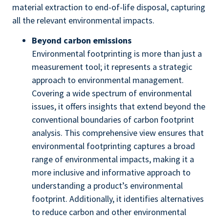
material extraction to end-of-life disposal, capturing
all the relevant environmental impacts.
Beyond carbon emissions
Environmental footprinting is more than just a
measurement tool; it represents a strategic
approach to environmental management.
Covering a wide spectrum of environmental
issues, it offers insights that extend beyond the
conventional boundaries of carbon footprint
analysis. This comprehensive view ensures that
environmental footprinting captures a broad
range of environmental impacts, making it a
more inclusive and informative approach to
understanding a product’s environmental
footprint. Additionally, it identifies alternatives
to reduce carbon and other environmental