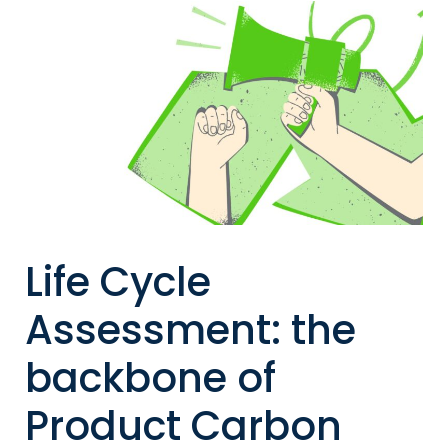
Life Cycle
Assessment: the
backbone of
Product Carbon