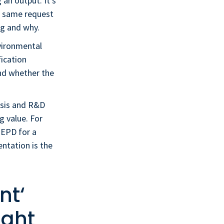
 an output. It’s
he same request
g and why.
nvironmental
fication
and whether the
lysis and R&D
g value. For
n EPD for a
ntation is the
nt‘
ight