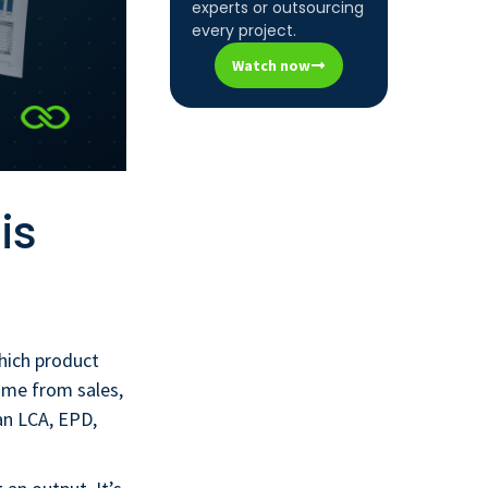
experts or outsourcing
every project.
Watch now
is
hich product
ame from sales,
an LCA, EPD,