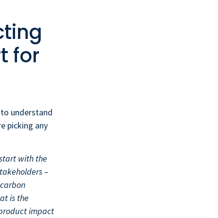
cting
t for
s to understand
re picking any
 start with the
stakeholders –
 carbon
at is the
 product impact