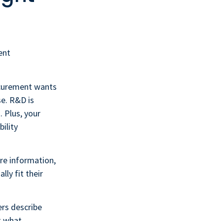
ent
ocurement wants
se. R&D is
. Plus, your
ility
re information,
ly fit their
ers describe
ot what