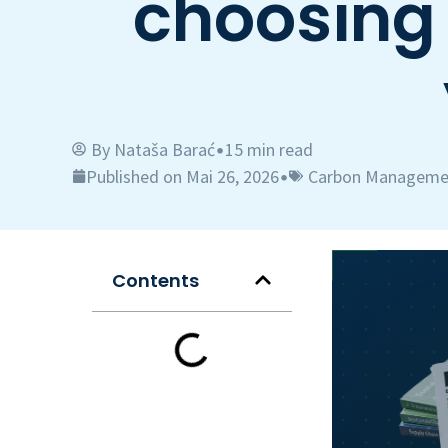
choosing 
By
Nataša Barać
15 min read
•
Published on Mai 26, 2026
Carbon Manageme
•
Contents