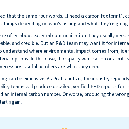
ed that the same four words, „I need a carbon footprint“, 
ent things depending on who’s asking and what they’re going 
 are often about external communication. They usually need
reable, and credible. But an R&D team may want it for interna
 to understand where environmental impact comes from, iden
ial options. In this case, third-party verification or a publi
necessary. Useful numbers are what they need.
ong can be expensive. As Pratik puts it, the industry regularl
ility teams will produce detailed, verified EPD reports for 
d an internal carbon number. Or worse, producing the wrong
tart again.