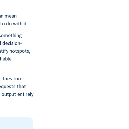
can mean
to do with it.
 something
l decision-
tify hotspots,
shable
y does too
requests that
 output entirely