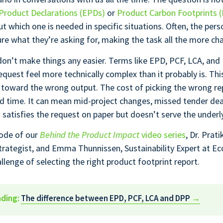
Product Declarations (EPDs)
or
Product Carbon Footprints 
ut which one is needed in specific situations. Often, the pers
ure what they’re asking for, making the task all the more cha
on’t make things any easier. Terms like EPD, PCF, LCA, an
quest feel more technically complex than it probably is. Thi
 toward the wrong output. The cost of picking the wrong re
ed time. It can mean mid-project changes, missed tender dea
t satisfies the request on paper but doesn’t serve the underl
sode of our
Behind the Product Impact
video series
, Dr. Prat
Strategist, and Emma Thunnissen, Sustainability Expert at E
llenge of selecting the right product footprint report.
ading:
The difference between EPD, PCF, LCA and DPP
→