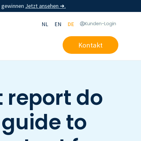
u gewinnen
Jetzt ansehen ➜.
NL
EN
DE
Kunden-Login
Kontakt
 report do
 guide to