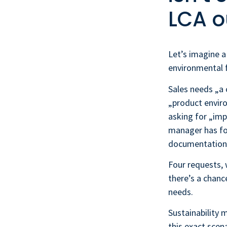
LCA o
Let’s imagine a
environmental f
Sales needs „a
„product enviro
asking for „imp
manager has fo
documentation“
Four requests, 
there’s a chanc
needs.
Sustainability 
this exact scen