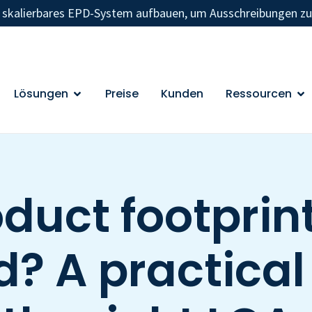
n skalierbares EPD-System aufbauen, um Ausschreibungen z
Lösungen
Preise
Kunden
Ressourcen
duct footprint
? A practical