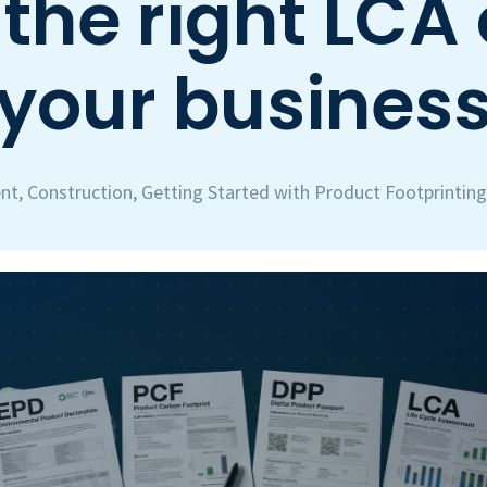
the right LCA 
your busines
nt
,
Construction
,
Getting Started with Product Footprinting