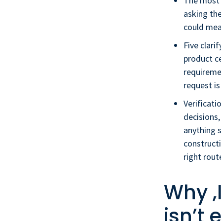
The most i
asking the
could mea
Five clari
product ce
requireme
request is
Verificati
decisions,
anything s
constructi
right rout
Why ‚
isn’t