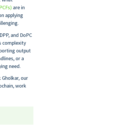
(PCFs)
are in
on applying
llenging.
d DPP, and DoPC
s complexity
porting output
dlines, or a
ying need.
ik Gholkar, our
cochain, work