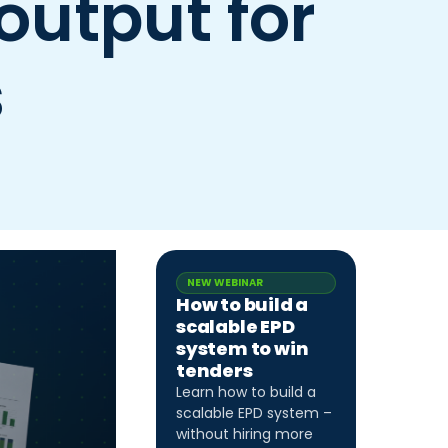
output for
s
NEW WEBINAR
How to build a
scalable EPD
system to win
tenders
Learn how to build a
scalable EPD system –
without hiring more