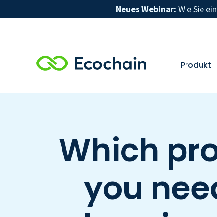
Neues Webinar:
Wie Sie ei
Produkt
Which pro
you need