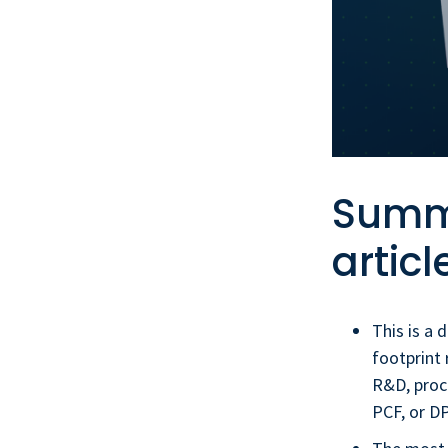
Summa
articl
This is a 
footprint 
R&D, proc
PCF, or D