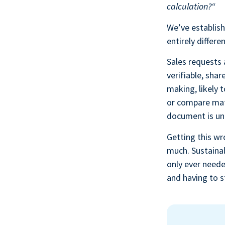
calculation?“
We’ve establish
entirely differ
Sales requests
verifiable, sha
making, likely
or compare mater
document is un
Getting this wr
much. Sustainab
only ever neede
and having to s