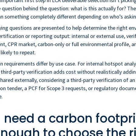
mportant first step in LCA deliverable selection isn’t picking
 question behind the question: what is this actually for? T
n something completely different depending on who’s askin
fying questions are presented to help determine the right e
rtification or reporting output: internal or external use, veri
nt, CPR market, carbon-only or full environmental profile, 
 likely to repeat.
on requirements differ by use case. For internal hotspot ana
 third-party verification adds cost without realistically addin
hared externally, considering a third-party verification of a
on tender, a PCF for Scope 3 requests, or regulatory docume
e.
I need a carbon footpri
 enough to choose the r