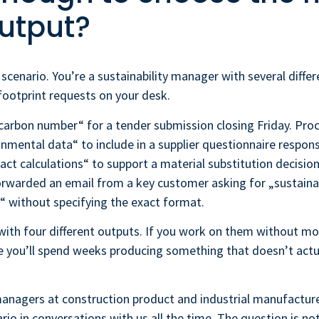
utput?
 scenario. You’re a sustainability manager with several differ
ootprint requests on your desk.
 carbon number“ for a tender submission closing Friday. Pr
nmental data“ to include in a supplier questionnaire respon
act calculations“ to support a material substitution decision
rwarded an email from a key customer asking for „sustainab
 without specifying the exact format.
with four different outputs. If you work on them without mo
e you’ll spend weeks producing something that doesn’t actual
managers at construction product and industrial manufactur
ario in conversations with us all the time. The question is n