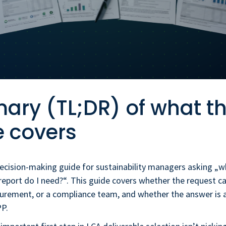
ry (TL;DR) of what th
e covers
decision-making guide for sustainability managers asking „w
report do I need?“. This guide covers whether the request c
urement, or a compliance team, and whether the answer is 
PP.