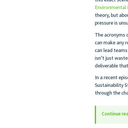
Environmental 
theory, but abo
pressure is uns
The acronyms d
can make any re
can lead teams
isn’t just wast
deliverable tha
In a recent epi
Sustainability 
through the cha
Continue re