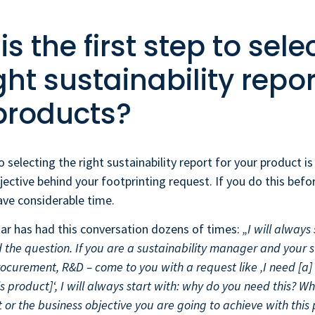
s the first step to sele
ght sustainability repor
products?
o selecting the right sustainability report for your product i
jective behind your footprinting request. If you do this befo
save considerable time.
kar has had this conversation dozens of times:
„I will always
 the question. If you are a sustainability manager and your 
ocurement, R&D – come to you with a request like ‚I need [a]
his product]‘, I will always start with: why do you need this? Wh
 or the business objective you are going to achieve with this