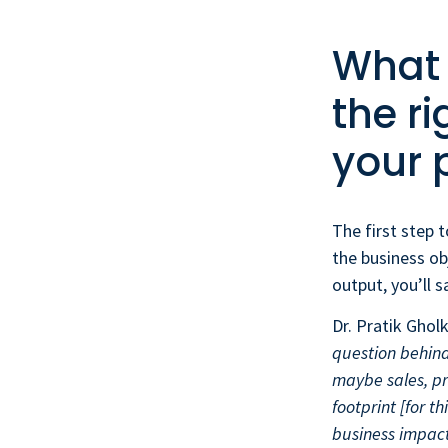
What i
the ri
your 
The first step t
the business ob
output, you’ll 
Dr. Pratik Ghol
question behind
maybe sales, pr
footprint [for t
business impact