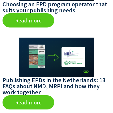
Choosing an EPD program operator that
suits your publishing needs
Read more
Publishing EPDs in the Netherlands: 13
FAQs about NMD, MRPI and how they
work together
Read more