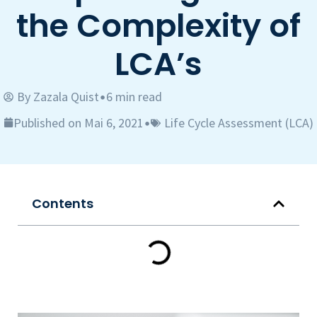
the Complexity of
LCA’s
By
Zazala Quist
6 min read
•
Published on Mai 6, 2021
Life Cycle Assessment (LCA)
•
Contents