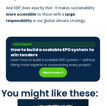
And ABF does exactly that. It makes sustainability
more accessible
to those with a
large
responsibility
in our global climate strategy.
NEW WEBINAR
How to build a scalable EPD system to
win tenders
Learn how to build a scalable EPD system – without
hiring more experts or outsourcing every project.
Watch now
You might like these: