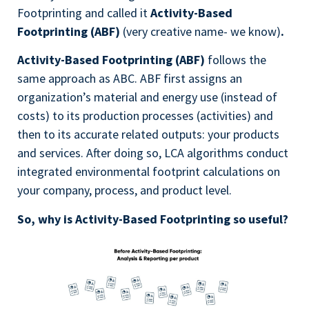
Footprinting and called it
Activity-Based
Footprinting (ABF)
(very creative name- we know)
.
Activity-Based Footprinting (ABF)
follows the
same approach as ABC. ABF first assigns an
organization’s material and energy use (instead of
costs) to its production processes (activities) and
then to its accurate related outputs: your products
and services. After doing so, LCA algorithms conduct
integrated environmental footprint calculations on
your company, process, and product level.
So, why is Activity-Based Footprinting so useful?