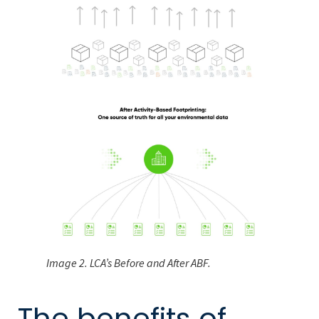
Image 2. LCA’s Before and After ABF.
The benefits of