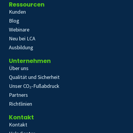
Ressourcen
Kunden
Blog
Webinare
Neu bei LCA
Ausbildung
Unternehmen
Über uns
Qualität und Sicherheit
Unser CO₂-Fußabdruck
Partners
Richtlinien
Kontakt
Kontakt