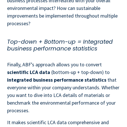
business processes interrelated with your overall
environmental impact? How can sustainable
improvements be implemented throughout multiple
processes?
Top-down + Bottom-up = Integrated
business performance statistics
Finally, ABF’s approach allows you to convert
scientific LCA data
(bottom-up + top-down) to
integrated business performance statistics
that
everyone within your company understands. W
hether
you want to dive into LCA details of materials or
benchmark the environmental performance of your
processes.
It makes scientific LCA data comprehensive and