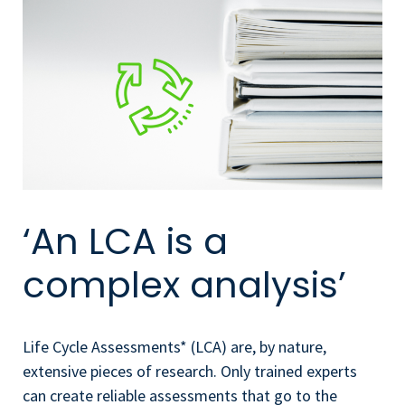
‘An LCA is a
complex analysis’
Life Cycle Assessments* (LCA) are, by nature,
extensive pieces of research. Only trained experts
can create reliable assessments that go to the