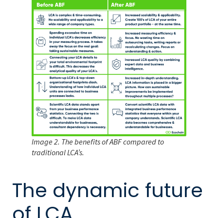
Image 2. The benefits of ABF compared to
traditional LCA’s.
The dynamic future
of LCA