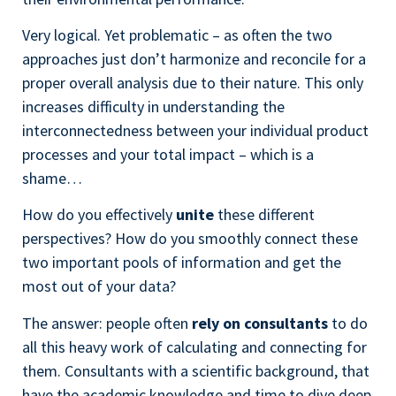
Very logical. Yet problematic – as often the two
approaches just don’t harmonize and reconcile for a
proper overall analysis due to their nature.
This only
increases difficulty in understanding the
interconnectedness between your individual product
processes and your total impact – which is a
shame…
How do you effectively
unite
these different
perspectives? How do you smoothly connect these
two important pools of information and get the
most out of your data?
The answer: people often
rely on consultants
to do
all this heavy work of calculating and connecting for
them. Consultants with a scientific background, that
have the academic knowledge and time to dive deep