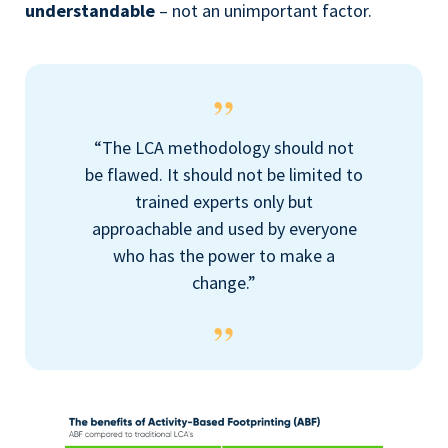
understandable
–
not an unimportant factor.
“The LCA methodology should not
be flawed. It should not be limited to
trained experts only but
approachable and used by everyone
who has the power to make a
change.”