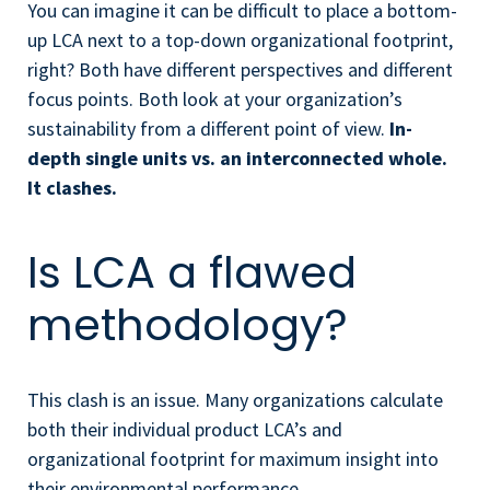
You can imagine it can be difficult to place a bottom-
up LCA next to a top-down organizational footprint,
right? Both have different perspectives and different
focus points. Both look at your organization’s
sustainability from a different point of view.
In-
depth
single units vs. an interconnected whole.
It clashes.
Is LCA a flawed
methodology?
This clash is an issue. Many organizations calculate
both their individual product LCA’s and
organizational footprint for maximum insight into
their environmental performance.