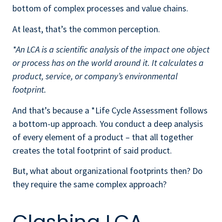
bottom of complex processes and value chains.
At least, that’s the common perception.
*An LCA is a scientific analysis of the impact one object
or process has on the world around it. It calculates a
product, service, or company’s environmental
footprint.
And that’s because a *Life Cycle Assessment follows
a bottom-up approach. You conduct a deep analysis
of every element of a product – that all together
creates the total footprint of said product.
But, what about organizational footprints then? Do
they require the same complex approach?