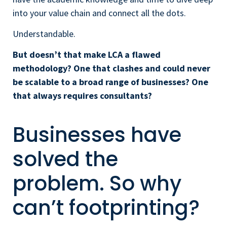
into your value chain and connect all the dots.
Understandable.
But doesn’t that make
LCA a flawed
methodology? One that clashes and could never
be scalable to a broad range of businesses? One
that always requires consultants?
Businesses have
solved the
problem. So why
can’t footprinting?