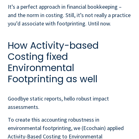
It’s a perfect approach in financial bookkeeping –
and the norm in costing. Still, it’s not really a practice
you’d associate with footprinting. Until now.
How Activity-based
Costing fixed
Environmental
Footprinting as well
Goodbye static reports, hello robust impact
assessments.
To create this accounting robustness in
environmental footprinting, we (Ecochain) applied
Activity-Based Costing to Environmental