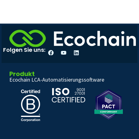
Folgen Sie uns:
Produkt
Ecochain LCA-Automatisierungssoftware