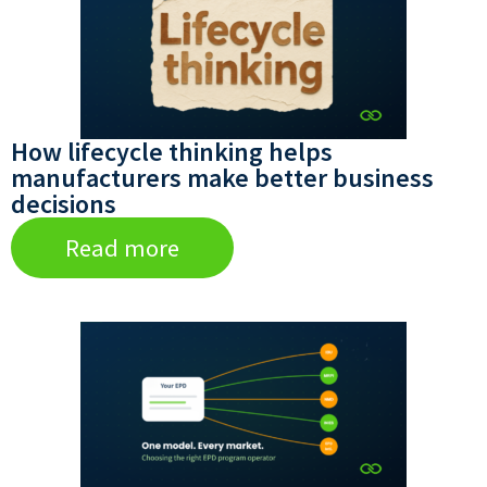
How lifecycle thinking helps
manufacturers make better business
decisions
Read more