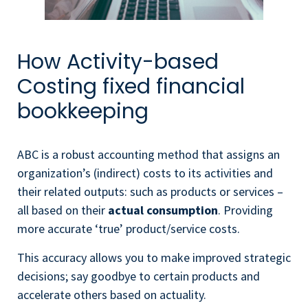
How Activity-based
Costing fixed financial
bookkeeping
ABC is a robust accounting method that assigns an
organization’s (indirect) costs to its activities and
their related outputs: such as products or services –
all based on their
actual consumption
. Providing
more accurate ‘true’ product/service costs.
This accuracy allows you to make improved strategic
decisions; say goodbye to certain products and
accelerate others based on actuality.