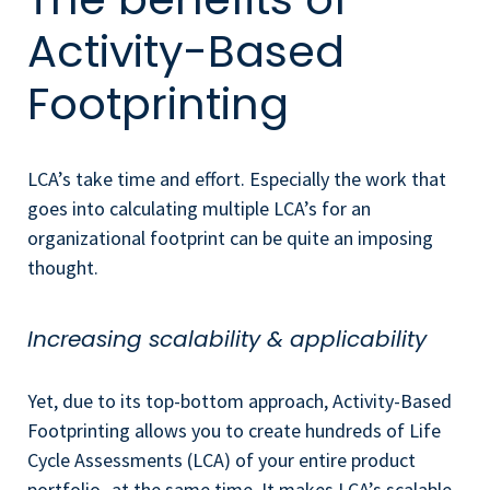
Activity-Based
Footprinting
LCA’s take time and effort. Especially the work that
goes into calculating multiple LCA’s for an
organizational footprint can be quite an imposing
thought.
Increasing scalability & applicability
Yet, due to its top-bottom approach, Activity-Based
Footprinting allows you to create
hundreds of Life
Cycle Assessments (LCA) of your entire product
portfolio- at the same time. It makes LCA’s scalable