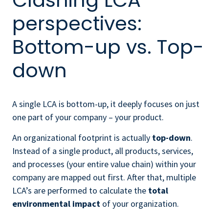
Clashing LCA
perspectives:
Bottom-up vs. Top-
down
A single LCA is bottom-up, it deeply focuses on just
one part of your company – your product.
An organizational footprint is actually
top-down
.
Instead of a single product, all products, services,
and processes (your entire value chain) within your
company are mapped out first. After that, multiple
LCA’s are performed to calculate the
total
environmental impact
of your organization.