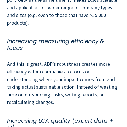
and applicable to a wider range of company types
and sizes (e.g. even to those that have >25.000
products).
Increasing measuring efficiency &
focus
And this is great. ABF’s robustness creates more
efficiency within companies to focus on
understanding where your impact comes from and
taking actual sustainable action. Instead of wasting
time on outsourcing tasks, writing reports, or
recalculating changes.
Increasing LCA quality (expert data +