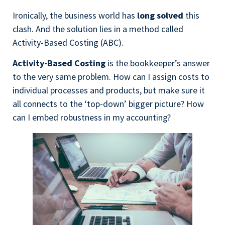
Ironically, the business world has
long solved
this
clash. And the solution lies in a method called
Activity-Based Costing (ABC).
Activity-Based Costing
is the bookkeeper’s answer
to the very same problem. How can I assign costs to
individual processes and products, but make sure it
all connects to the ‘top-down’ bigger picture? How
can I embed robustness in my accounting?