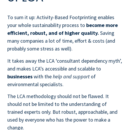
To sum it up: Activity-Based Footprinting enables
your whole sustainability process to
become more
efficient, robust, and of higher quality.
Saving
many companies a lot of time, effort & costs (and
probably some stress as well).
It takes away the LCA ‘consultant dependency myth’,
and makes LCA’s accessible and scalable to
businesses
with the
help
and support
of
environmental specialists.
The LCA methodology should not be flawed. It
should not be limited to the understanding of
trained experts only. But robust, approachable, and
used by everyone who has the power to make a
change.