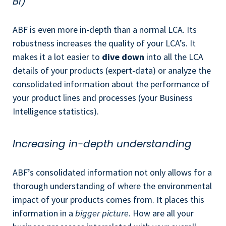
BI)
ABF is even more in-depth than a normal LCA. Its
robustness increases the quality of your LCA’s. It
makes it a lot easier to
dive down
into all the LCA
details of your products (expert-data) or analyze the
consolidated information about the performance of
your product lines and processes (your Business
Intelligence statistics).
Increasing in-depth understanding
ABF’s consolidated information not only allows for a
thorough understanding of where the environmental
impact of your products comes from. It places this
information in a
bigger picture
. How are all your