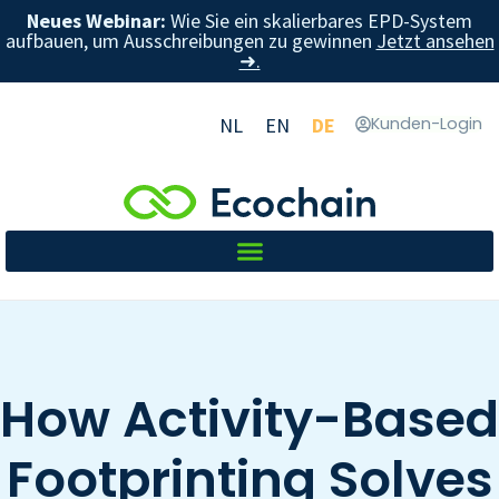
Neues Webinar:
Wie Sie ein skalierbares EPD-System
aufbauen, um Ausschreibungen zu gewinnen
Jetzt ansehen
➜.
NL
EN
DE
Kunden-Login
How Activity-Based
Footprinting Solves