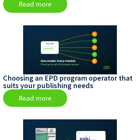
Read more
Choosing an EPD program operator that
suits your publishing needs
Read more