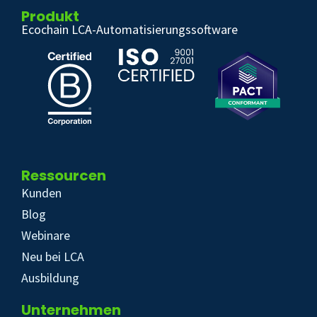
Produkt
Ecochain LCA-Automatisierungssoftware
Ressourcen
Kunden
Blog
Webinare
Neu bei LCA
Ausbildung
Unternehmen