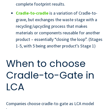
complete footprint results.
Cradle-to-cradle
is a variation of Cradle-to-
grave, but exchanges the waste stage with a
recycling/upcycling process that makes
materials or components reusable for another
product – essentially “closing the loop”. (Stages
1-5, with 5 being another product’s Stage 1)
When to choose
Cradle-to-Gate in
LCA
Companies choose cradle-to-gate as LCA model