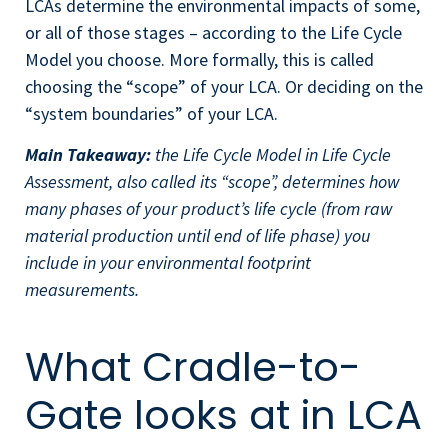
LCAs determine the environmental impacts of some,
or all of those stages – according to the Life Cycle
Model you choose. More formally, this is called
choosing the “scope” of your LCA. Or deciding on the
“system boundaries” of your LCA.
Main Takeaway:
the Life Cycle Model in Life Cycle
Assessment, also called its “scope”, determines how
many phases of your product’s life cycle (from raw
material production until end of life phase) you
include in your environmental footprint
measurements.
What Cradle-to-
Gate looks at in LCA