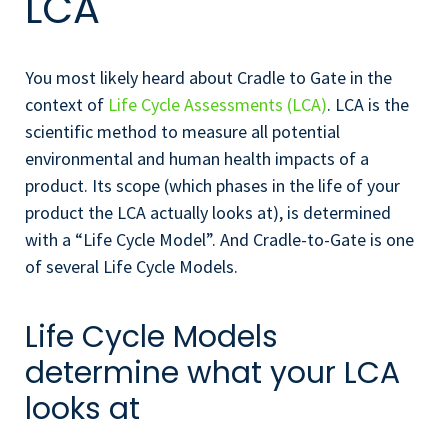
LCA
You most likely heard about Cradle to Gate in the
context of
Life Cycle Assessments (LCA)
. LCA is the
scientific method to measure all potential
environmental and human health impacts of a
product. Its scope (which phases in the life of your
product the LCA actually looks at), is determined
with a “Life Cycle Model”. And Cradle-to-Gate is one
of several Life Cycle Models.
Life Cycle Models
determine what your LCA
looks at