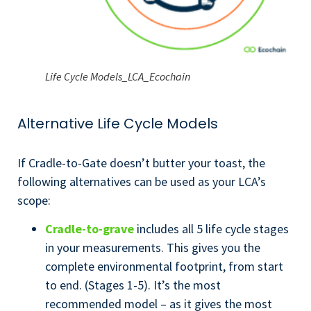
Life Cycle Models_LCA_Ecochain
Alternative Life Cycle Models
If Cradle-to-Gate doesn’t butter your toast, the
following alternatives can be used as your LCA’s
scope:
Cradle-to-grave
includes all 5 life cycle stages
in your measurements. This gives you the
complete environmental footprint, from start
to end. (Stages 1-5). It’s the most
recommended model – as it gives the most