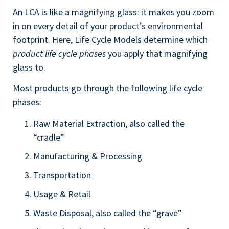
An LCA is like a magnifying glass: it makes you zoom
in on every detail of your product’s environmental
footprint. Here, Life Cycle Models determine which
product life cycle phases
you apply that magnifying
glass to.
Most products go through the following life cycle
phases:
Raw Material Extraction, also called the
“cradle”
Manufacturing & Processing
Transportation
Usage & Retail
Waste Disposal, also called the “grave”