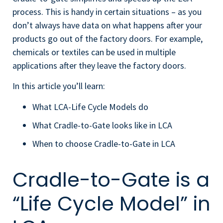
process. This is handy in certain situations – as you
don’t always have data on what happens after your
products go out of the factory doors. For example,
chemicals or textiles can be used in multiple
applications after they leave the factory doors.
In this article you’ll learn:
What LCA-Life Cycle Models do
What Cradle-to-Gate looks like in LCA
When to choose Cradle-to-Gate in LCA
Cradle-to-Gate is a
“Life Cycle Model” in