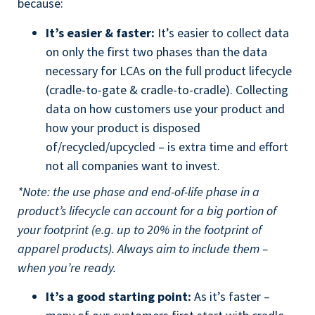
because:
It’s easier & faster:
It’s easier to collect data
on only the first two phases than the data
necessary for LCAs on the full product lifecycle
(cradle-to-gate & cradle-to-cradle). Collecting
data on how customers use your product and
how your product is disposed
of/recycled/upcycled – is extra time and effort
not all companies want to invest.
*Note: the use phase and end-of-life phase in a
product’s lifecycle can account for a big portion of
your footprint (e.g. up to 20% in the footprint of
apparel products). Always aim to include them –
when you’re ready.
It’s a good starting point:
As it’s faster –