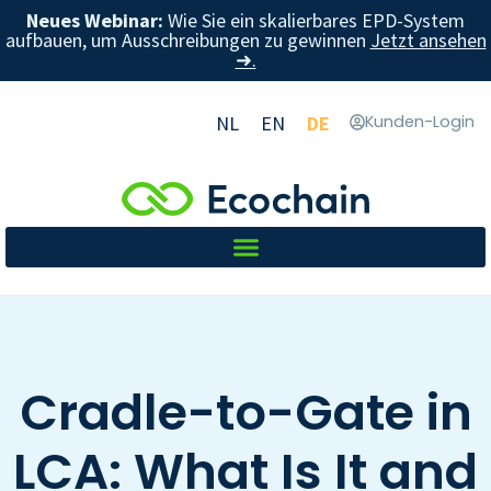
Neues Webinar:
Wie Sie ein skalierbares EPD-System
aufbauen, um Ausschreibungen zu gewinnen
Jetzt ansehen
➜.
NL
EN
DE
Kunden-Login
Cradle-to-Gate in
LCA: What Is It and