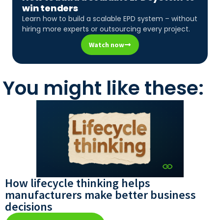
win tenders
Learn how to build a scalable EPD system – without
hiring more experts or outsourcing every project.
Watch now
You might like these:
How lifecycle thinking helps
manufacturers make better business
decisions