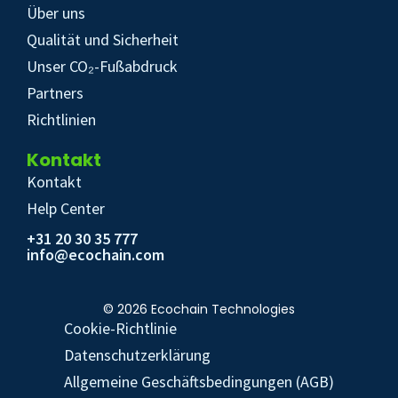
Über uns
Qualität und Sicherheit
Unser CO₂-Fußabdruck
Partners
Richtlinien
Kontakt
Kontakt
Help Center
+31 20 30 35 777
info@ecochain.com
© 2026 Ecochain Technologies
Cookie-Richtlinie
Datenschutzerklärung
Allgemeine Geschäftsbedingungen (AGB)