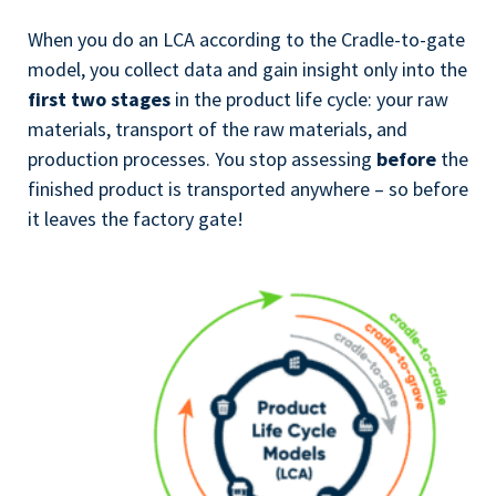
When you do an LCA according to the Cradle-to-gate
model, you collect data and gain insight only into the
first two stages
in the product life cycle: your raw
materials, transport of the raw materials, and
production processes. You stop assessing
before
the
finished product is transported anywhere – so before
it leaves the factory gate!