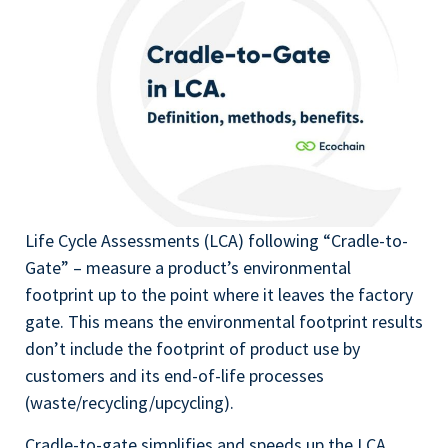
Life Cycle Assessments (LCA) following “Cradle-to-
Gate” – measure a product’s environmental
footprint up to the point where it leaves the factory
gate. This means the environmental footprint results
don’t include the footprint of product use by
customers and its end-of-life processes
(waste/recycling/upcycling).
Cradle-to-gate simplifies and speeds up the LCA