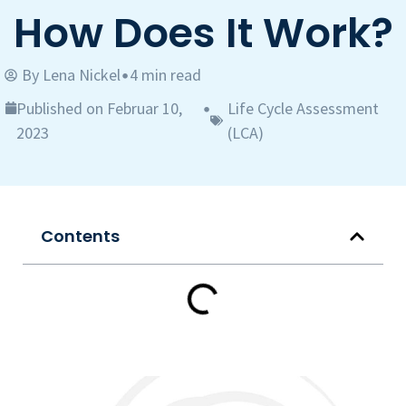
How Does It Work?
By
Lena Nickel
4 min read
•
Published on Februar 10,
Life Cycle Assessment
•
2023
(LCA)
Contents