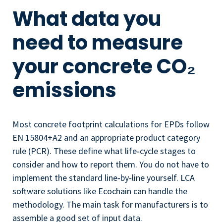
What data you
need to measure
your concrete CO₂
emissions
Most concrete footprint calculations for EPDs follow
EN 15804+A2 and an appropriate product category
rule (PCR). These define what life‑cycle stages to
consider and how to report them. You do not have to
implement the standard line‑by‑line yourself. LCA
software solutions like Ecochain can handle the
methodology. The main task for manufacturers is to
assemble a good set of input data.