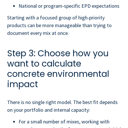
National or program‑specific EPD expectations
Starting with a focused group of high‑priority
products can be more manageable than trying to
document every mix at once.
Step 3: Choose how you
want to calculate
concrete environmental
impact
There is no single right model. The best fit depends
on your portfolio and internal capacity:
For a small number of mixes, working with