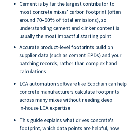
Cement is by far the largest contributor to
most concrete mixes’ carbon footprint (often
around 70–90% of total emissions), so
understanding cement and clinker content is
usually the most impactful starting point
Accurate product‑level footprints build on
supplier data (such as cement EPDs) and your
batching records, rather than complex hand
calculations
LCA automation software like Ecochain can help
concrete manufacturers calculate footprints
across many mixes without needing deep
in‑house LCA expertise
This guide explains what drives concrete’s
footprint, which data points are helpful, how