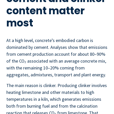
content matter
most
At a high level, concrete’s embodied carbon is
dominated by cement. Analyses show that emissions
from cement production account for about 80–90%
of the CO₂ associated with an average concrete mix,
with the remaining 10–20% coming from
aggregates, admixtures, transport and plant energy.
The main reason is clinker. Producing clinker involves
heating limestone and other materials to high
temperatures in a kiln, which generates emissions
both from burning fuel and from the calcination
reaction that releases CO₂ from limestone. That