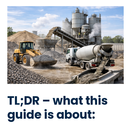
TL;DR – what this
guide is about: