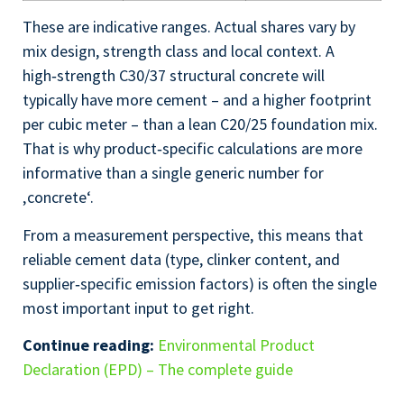
These are indicative ranges. Actual shares vary by
mix design, strength class and local context. A
high‑strength C30/37 structural concrete will
typically have more cement – and a higher footprint
per cubic meter – than a lean C20/25 foundation mix.
That is why product‑specific calculations are more
informative than a single generic number for
‚concrete‘.
From a measurement perspective, this means that
reliable cement data (type, clinker content, and
supplier‑specific emission factors) is often the single
most important input to get right.
Continue reading:
Environmental Product
Declaration (EPD) – The complete guide