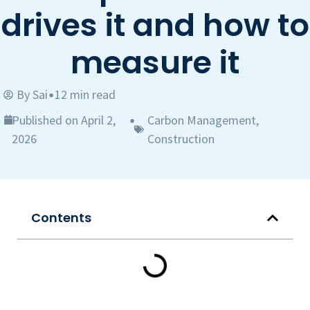
drives it and how to
measure it
By
Sai
12 min read
•
Published on April 2,
Carbon Management
,
•
2026
Construction
Contents