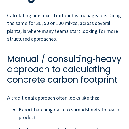
Calculating one mix’s footprint is manageable. Doing
the same for 30, 50 or 100 mixes, across several
plants, is where many teams start looking for more
structured approaches.
Manual / consulting‑heavy
approach to calculating
concrete carbon footprint
A traditional approach often looks like this:
Export batching data to spreadsheets for each
product