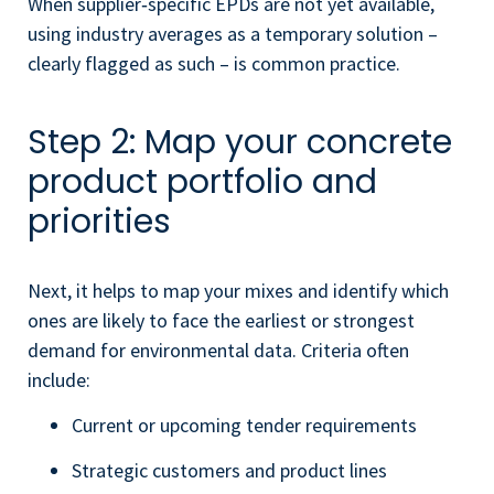
When supplier‑specific EPDs are not yet available,
using industry averages as a temporary solution –
clearly flagged as such – is common practice.
Step 2: Map your concrete
product portfolio and
priorities
Next, it helps to map your mixes and identify which
ones are likely to face the earliest or strongest
demand for environmental data. Criteria often
include:
Current or upcoming tender requirements
Strategic customers and product lines