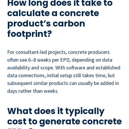
How long does it take to
calculate a concrete
product’s carbon
footprint?
For consultant‑led projects, concrete producers
often see 6–8 weeks per EPD, depending on data
availability and scope. With software and established
data connections, initial setup still takes time, but
subsequent similar products can usually be added in
days rather than weeks.
What does it typically
cost to generate concrete