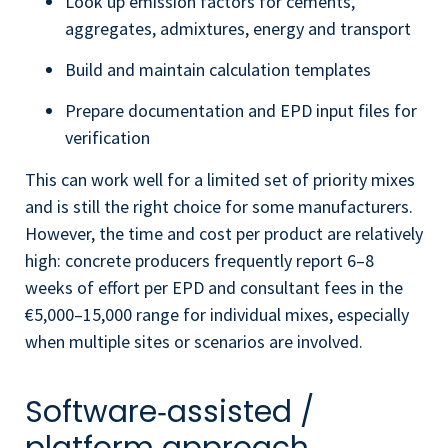
Look up emission factors for cements,
aggregates, admixtures, energy and transport
Build and maintain calculation templates
Prepare documentation and EPD input files for
verification
This can work well for a limited set of priority mixes
and is still the right choice for some manufacturers.
However, the time and cost per product are relatively
high: concrete producers frequently report 6–8
weeks of effort per EPD and consultant fees in the
€5,000–15,000 range for individual mixes, especially
when multiple sites or scenarios are involved.
Software‑assisted /