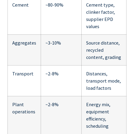
Cement
~80-90%
Cement type,
clinker factor,
supplier EPD
values
Aggregates
~3-10%
Source distance,
recycled
content, grading
Transport
~2-8%
Distances,
transport mode,
load factors
Plant
~2-8%
Energy mix,
operations
equipment
efficiency,
scheduling