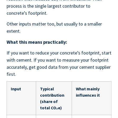
process is the single largest contributor to
concrete’s footprint.
Other inputs matter too, but usually to a smaller
extent.
What this means practically:
If you want to reduce your concrete’s footprint, start
with cement. If you want to measure your footprint
accurately, get good data from your cement supplier
first.
Input
Typical
What mainly
contribution
influences it
(share of
total CO₂e)