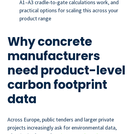
A1–A3 cradle‑to‑gate calculations work, and
practical options for scaling this across your
product range
Why concrete
manufacturers
need product-level
carbon footprint
data
Across Europe, public tenders and larger private
projects increasingly ask for environmental data,