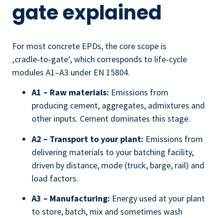
gate explained
For most concrete EPDs, the core scope is
‚cradle‑to‑gate‘, which corresponds to life‑cycle
modules A1–A3 under EN 15804.
A1 – Raw materials:
Emissions from
producing cement, aggregates, admixtures and
other inputs. Cement dominates this stage.
A2 – Transport to your plant:
Emissions from
delivering materials to your batching facility,
driven by distance, mode (truck, barge, rail) and
load factors.
A3 – Manufacturing:
Energy used at your plant
to store, batch, mix and sometimes wash