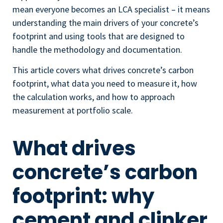
mean everyone becomes an LCA specialist – it means
understanding the main drivers of your concrete’s
footprint and using tools that are designed to
handle the methodology and documentation.
This article covers what drives concrete’s carbon
footprint, what data you need to measure it, how
the calculation works, and how to approach
measurement at portfolio scale.
What drives
concrete’s carbon
footprint: why
cement and clinker