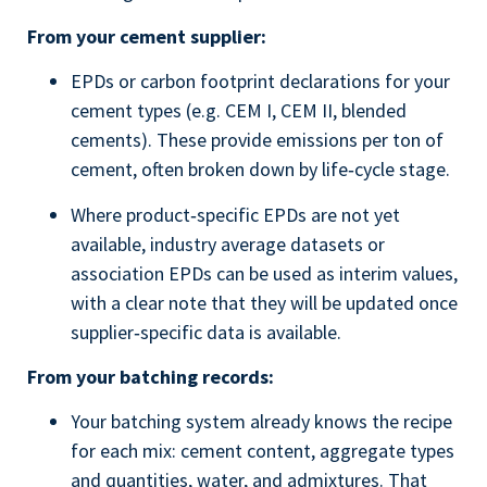
From your cement supplier:
EPDs or carbon footprint declarations for your
cement types (e.g. CEM I, CEM II, blended
cements). These provide emissions per ton of
cement, often broken down by life‑cycle stage.
Where product‑specific EPDs are not yet
available, industry average datasets or
association EPDs can be used as interim values,
with a clear note that they will be updated once
supplier‑specific data is available.
From your batching records:
Your batching system already knows the recipe
for each mix: cement content, aggregate types
and quantities, water, and admixtures. That