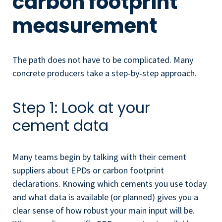
carbon footprint
measurement
The path does not have to be complicated. Many
concrete producers take a step‑by‑step approach.
Step 1: Look at your
cement data
Many teams begin by talking with their cement
suppliers about EPDs or carbon footprint
declarations. Knowing which cements you use today
and what data is available (or planned) gives you a
clear sense of how robust your main input will be.