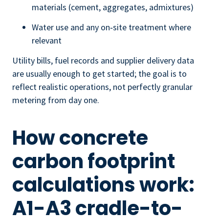
materials (cement, aggregates, admixtures)
Water use and any on‑site treatment where
relevant
Utility bills, fuel records and supplier delivery data
are usually enough to get started; the goal is to
reflect realistic operations, not perfectly granular
metering from day one.
How concrete
carbon footprint
calculations work:
A1-A3 cradle-to-