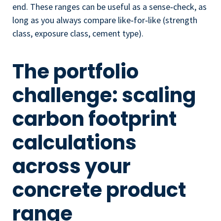
end. These ranges can be useful as a sense‑check, as
long as you always compare like‑for‑like (strength
class, exposure class, cement type).
The portfolio
challenge: scaling
carbon footprint
calculations
across your
concrete product
range