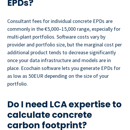
EPDs?
Consultant fees for individual concrete EPDs are
commonly in the €5,000–15,000 range, especially for
multi‑plant portfolios. Software costs vary by
provider and portfolio size, but the marginal cost per
additional product tends to decrease significantly
once your data infrastructure and models are in
place. Ecochain software lets you generate EPDs for
as low as 50EUR depending on the size of your
portfolio.
Do I need LCA expertise to
calculate concrete
carbon footprint?