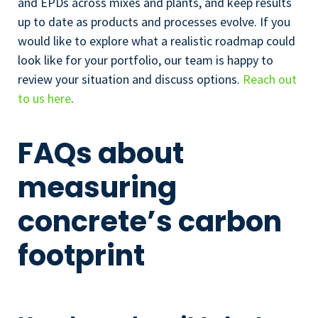
and EPDs across mixes and plants, and keep results
up to date as products and processes evolve. If you
would like to explore what a realistic roadmap could
look like for your portfolio, our team is happy to
review your situation and discuss options.
Reach out
to us here
.
FAQs about
measuring
concrete’s carbon
footprint