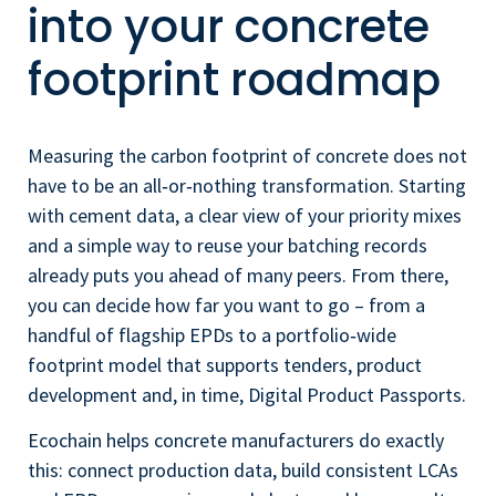
into your concrete
footprint roadmap
Measuring the carbon footprint of concrete does not
have to be an all‑or‑nothing transformation. Starting
with cement data, a clear view of your priority mixes
and a simple way to reuse your batching records
already puts you ahead of many peers. From there,
you can decide how far you want to go – from a
handful of flagship EPDs to a portfolio‑wide
footprint model that supports tenders, product
development and, in time, Digital Product Passports.
Ecochain helps concrete manufacturers do exactly
this: connect production data, build consistent LCAs