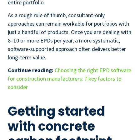
entire portfolio.
As a rough rule of thumb, consultant‑only
approaches can remain workable for portfolios with
just a handful of products. Once you are dealing with
8–10 or more EPDs per year, a more systematic,
software‑supported approach often delivers better
long‑term value.
Continue reading:
Choosing the right EPD software
for construction manufacturers: 7 key factors to
consider
Getting started
with concrete