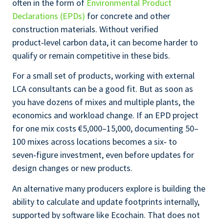
often in the form of
Environmental Product
Declarations (EPDs)
for concrete and other
construction materials. Without verified
product‑level carbon data, it can become harder to
qualify or remain competitive in these bids.
For a small set of products, working with external
LCA consultants can be a good fit. But as soon as
you have dozens of mixes and multiple plants, the
economics and workload change. If an EPD project
for one mix costs €5,000–15,000, documenting 50–
100 mixes across locations becomes a six‑ to
seven‑figure investment, even before updates for
design changes or new products.
An alternative many producers explore is building the
ability to calculate and update footprints internally,
supported by software like Ecochain. That does not