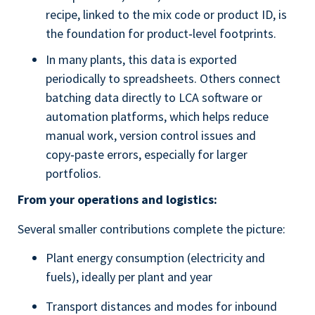
recipe, linked to the mix code or product ID, is
the foundation for product‑level footprints.
In many plants, this data is exported
periodically to spreadsheets. Others connect
batching data directly to LCA software or
automation platforms, which helps reduce
manual work, version control issues and
copy‑paste errors, especially for larger
portfolios.
From your operations and logistics:
Several smaller contributions complete the picture:
Plant energy consumption (electricity and
fuels), ideally per plant and year
Transport distances and modes for inbound