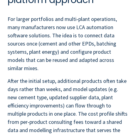
platform approach
For larger portfolios and multi‑plant operations,
many manufacturers now use LCA automation
software solutions. The idea is to connect data
sources once (cement and other EPDs, batching
systems, plant energy) and configure product
models that can be reused and adapted across
similar mixes.
After the initial setup, additional products often take
days rather than weeks, and model updates (e.g.
new cement type, updated supplier data, plant
efficiency improvements) can flow through to
multiple products in one place. The cost profile shifts
from per‑product consulting fees toward a shared
data and modelling infrastructure that serves the