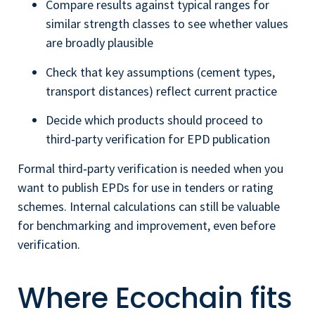
Compare results against typical ranges for
similar strength classes to see whether values
are broadly plausible
Check that key assumptions (cement types,
transport distances) reflect current practice
Decide which products should proceed to
third‑party verification for EPD publication
Formal third‑party verification is needed when you
want to publish EPDs for use in tenders or rating
schemes. Internal calculations can still be valuable
for benchmarking and improvement, even before
verification.
Where Ecochain fits