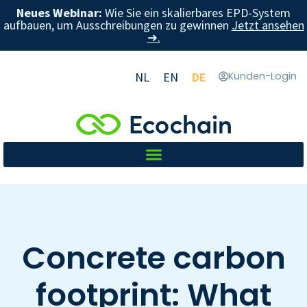
Neues Webinar:
Wie Sie ein skalierbares EPD-System
aufbauen, um Ausschreibungen zu gewinnen
Jetzt ansehen
➜.
NL
EN
DE
Kunden-Login
Concrete carbon
footprint: What