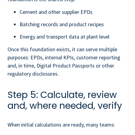
Cement and other supplier EPDs
Batching records and product recipes
Energy and transport data at plant level
Once this foundation exists, it can serve multiple
purposes: EPDs, internal KPIs, customer reporting
and, in time, Digital Product Passports or other
regulatory disclosures.
Step 5: Calculate, review
and, where needed, verify
When initial calculations are ready, many teams: