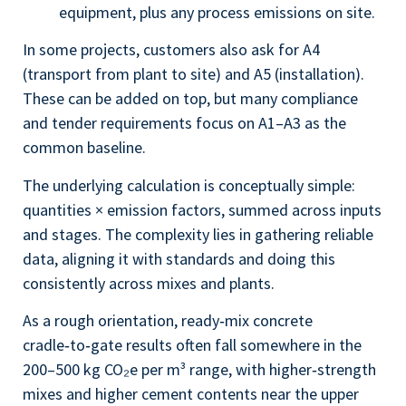
equipment, plus any process emissions on site.
In some projects, customers also ask for A4
(transport from plant to site) and A5 (installation).
These can be added on top, but many compliance
and tender requirements focus on A1–A3 as the
common baseline.
The underlying calculation is conceptually simple:
quantities × emission factors, summed across inputs
and stages. The complexity lies in gathering reliable
data, aligning it with standards and doing this
consistently across mixes and plants.
As a rough orientation, ready‑mix concrete
cradle‑to‑gate results often fall somewhere in the
200–500 kg CO₂e per m³ range, with higher‑strength
mixes and higher cement contents near the upper