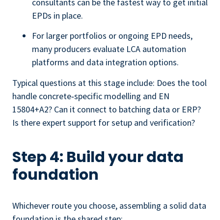
consultants can be the fastest way to get initial
EPDs in place.
For larger portfolios or ongoing EPD needs,
many producers evaluate LCA automation
platforms and data integration options.
Typical questions at this stage include: Does the tool
handle concrete‑specific modelling and EN
15804+A2? Can it connect to batching data or ERP?
Is there expert support for setup and verification?
Step 4: Build your data
foundation
Whichever route you choose, assembling a solid data
foundation is the shared step: