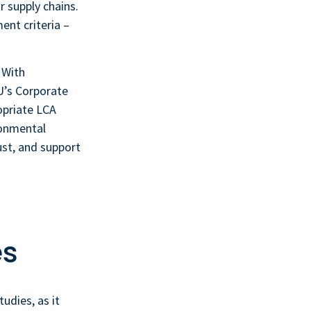
 supply chains.
nt criteria –
 With
U’s Corporate
opriate LCA
ronmental
ust, and support
a
es
tudies, as it