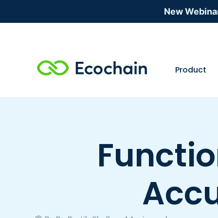
New Webina
Product
Functio
Accu