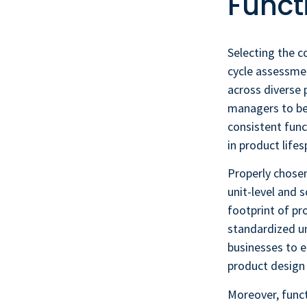
Funct
Selecting the co
cycle assessme
across diverse p
managers to ben
consistent func
in product lifes
Properly chosen
unit-level and
footprint of p
standardized un
businesses to e
product design 
Moreover, funct