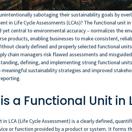
nintentionally sabotaging their sustainability goals by ove
t in Life Cycle Assessments (LCAs)? The functional unit in
 yet central to environmental accuracy – normalizes the en
rse products, enabling businesses to make consistent, reliab
thout clearly defined and properly selected functional units,
upply chain managers risk flawed assessments and misguided
anding, defining, and implementing strong functional units
 meaningful sustainability strategies and improved stakehol
reporting.
is a Functional Unit in
it in LCA (Life Cycle Assessment) is a clearly defined, quant
rvice or function provided by a product or system. It forms th