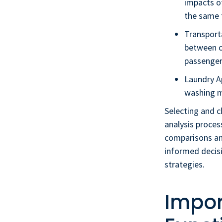
impacts of
the same f
Transport
between ca
passenger
Laundry A
washing ma
Selecting and cl
analysis proces
comparisons and
informed decis
strategies.
Impor