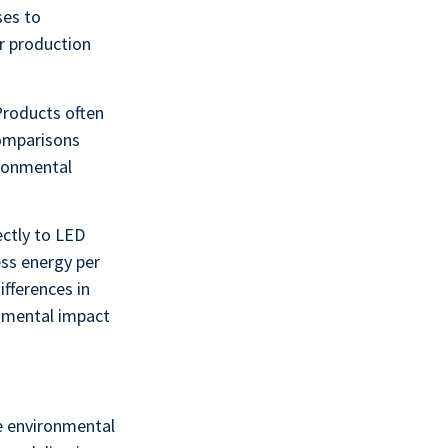
ses to
r production
Products often
 comparisons
ironmental
ectly to LED
ess energy per
ifferences in
onmental impact
e environmental