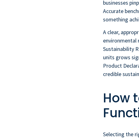
businesses pinp
Accurate benchm
something achie
A clear, approp
environmental 
Sustainability 
units grows si
Product Declara
credible sustain
How t
Funct
Selecting the ri