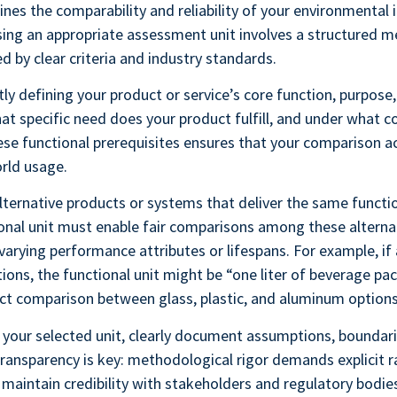
ines the comparability and reliability of your environmental
ing an appropriate assessment unit involves a structured 
d by clear criteria and industry standards.
tly defining your product or service’s core function, purpose,
t specific need does your product fulfill, and under what c
ese functional prerequisites ensures that your comparison a
orld usage.
alternative products or systems that deliver the same functi
onal unit must enable fair comparisons among these alterna
varying performance attributes or lifespans. For example, if
ions, the functional unit might be “one liter of beverage pa
rect comparison between glass, plastic, and aluminum options
 your selected unit, clearly document assumptions, boundari
Transparency is key: methodological rigor demands explicit r
 maintain credibility with stakeholders and regulatory bodie