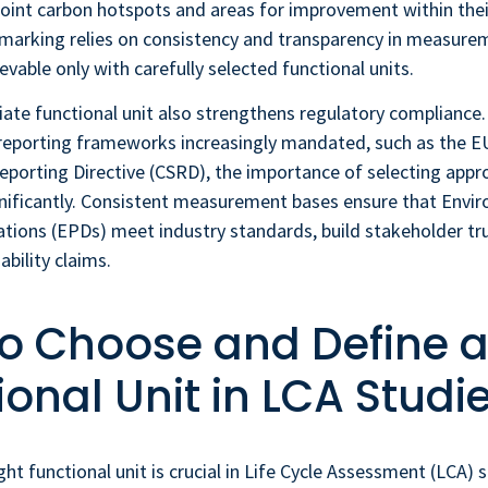
oint carbon hotspots and areas for improvement within their
arking relies on consistency and transparency in measureme
vable only with carefully selected functional units.
riate functional unit also strengthens regulatory compliance.
reporting frameworks increasingly mandated, such as the E
Reporting Directive (CSRD), the importance of selecting appr
gnificantly. Consistent measurement bases ensure that Envi
tions (EPDs) meet industry standards, build stakeholder tr
ability claims.
o Choose and Define 
ional Unit in LCA Studi
ght functional unit is crucial in Life Cycle Assessment (LCA) s