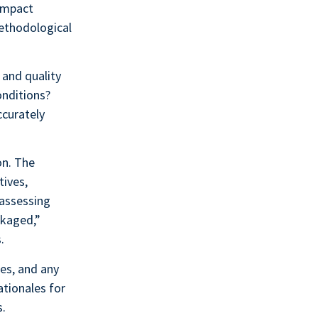
 impact
methodological
 and quality
onditions?
ccurately
on. The
tives,
 assessing
ckaged,”
.
es, and any
ationales for
s.