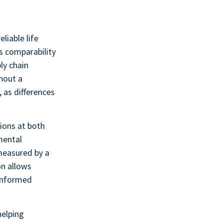
liable life
s comparability
ly chain
hout a
 as differences
tions at both
mental
measured by a
on allows
 informed
helping