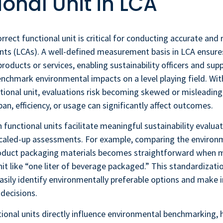
ional Unit in LCA
rrect functional unit is critical for conducting accurate and re
nts (LCAs). A well-defined measurement basis in LCA ensure
roducts or services, enabling sustainability officers and supp
chmark environmental impacts on a level playing field. Wit
tional unit, evaluations risk becoming skewed or misleading,
pan, efficiency, or usage can significantly affect outcomes.
 functional units facilitate meaningful sustainability evalua
 scaled-up assessments. For example, comparing the environ
roduct packaging materials becomes straightforward when 
it like “one liter of beverage packaged.” This standardizati
asily identify environmentally preferable options and make
decisions.
ional units directly influence environmental benchmarking, 