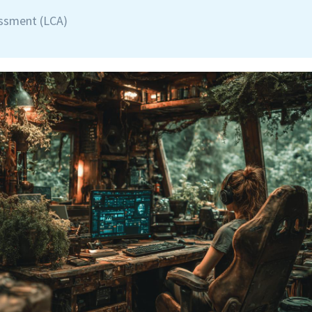
essment (LCA)