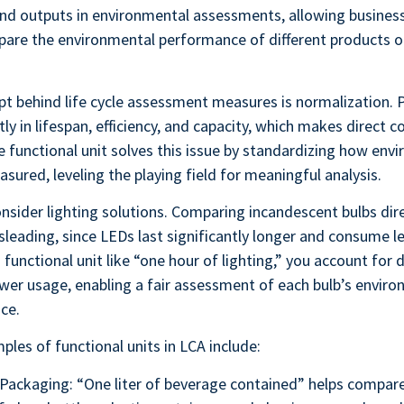
and outputs in environmental assessments, allowing busines
pare the environmental performance of different products o
t behind life cycle assessment measures is normalization. 
ntly in lifespan, efficiency, and capacity, which makes direct
e functional unit solves this issue by standardizing how env
sured, leveling the playing field for meaningful analysis.
nsider lighting solutions. Comparing incandescent bulbs dir
sleading, since LEDs last significantly longer and consume l
 functional unit like “one hour of lighting,” you account for d
wer usage, enabling a fair assessment of each bulb’s envir
ice.
ples of functional units in LCA include:
Packaging: “One liter of beverage contained” helps compar