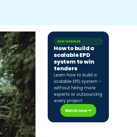
NEW WEBINAR
How to build a
scalable EPD
system to win
tenders
Learn how to build a
scalable EPD system –
without hiring more
experts or outsourcing
every project.
Watch now