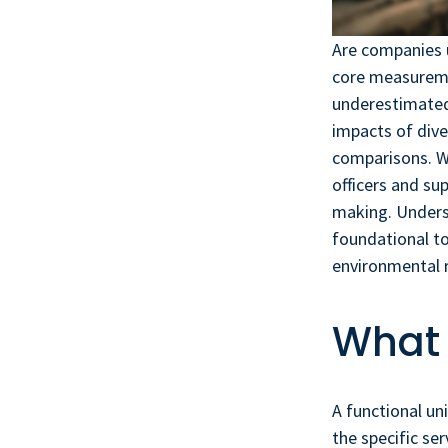
Are companies u
core measuremen
underestimated
impacts of dive
comparisons. Wi
officers and s
making. Underst
foundational to
environmental 
What 
A functional un
the specific se