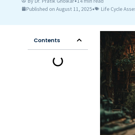
By
Dr. Pratik Gholkar
14 min read
•
Published on August 11, 2025
Life Cycle Ass
•
Contents