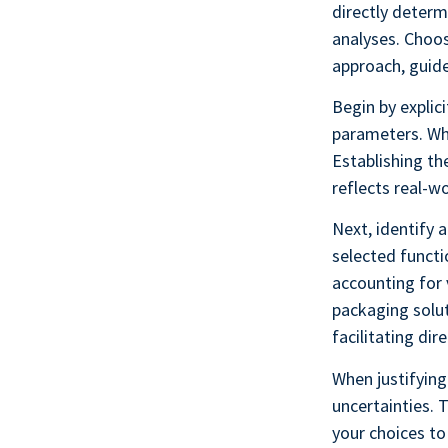
directly determ
analyses. Choos
approach, guide
Begin by explici
parameters. Wha
Establishing th
reflects real-w
Next, identify 
selected functi
accounting for 
packaging solut
facilitating di
When justifying
uncertainties. 
your choices to