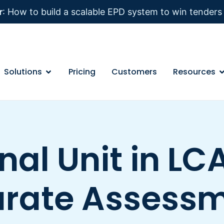
r
: How to build a scalable EPD system to win tender
Solutions
Pricing
Customers
Resources
nal Unit in LCA
rate Assess