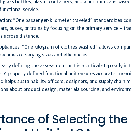
 glass bottles, plastic containers, and aluminum cans based
unctional service.
ation: “One passenger-kilometer traveled” standardizes co
rs, buses, or trains by focusing on the primary service – tr
s across distance.
ppliances: “One kilogram of clothes washed” allows compa
chines of varying sizes and efficiencies.
early defining the assessment unit is a critical step early in t
s. A properly defined functional unit ensures accurate, mean
 helps sustainability officers, designers, and supply chain
ions about product design, materials sourcing, and environ
tance of Selecting the