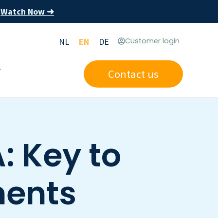
Watch Now ➜
s
NL
EN
DE
Customer login
Contact us
: Key to
ments