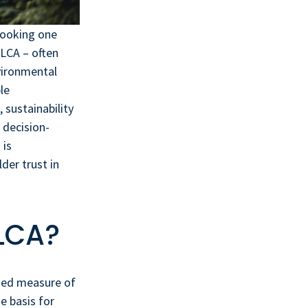
rlooking one
 LCA – often
vironmental
le
 sustainability
 decision-
 is
der trust in
 LCA?
ified measure of
e basis for