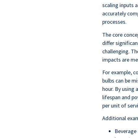
scaling inputs 
accurately com
processes.
The core concep
differ significa
challenging. Th
impacts are mea
For example, co
bulbs can be mi
hour. By using a
lifespan and po
per unit of serv
Additional exam
Beverage 