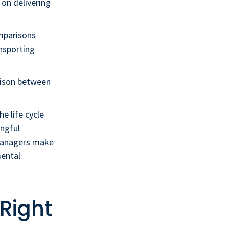
 on delivering
mparisons
ansporting
rison between
he life cycle
ingful
 managers make
mental
 Right