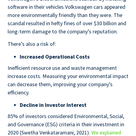
software in their vehicles Volkswagen cars appeared
more environmentally friendly than they were. The
scandal resulted in hefty fines of over $30 billion and
long-term damage to the company’s reputation.
There’s also a risk of:
Increased Operational Costs
Inefficient resource use and waste management
increase costs. Measuring your environmental impact
can decrease them, improving your company’s
efficiency.
Decline in Investor Interest
85% of investors considered Environmental, Social,
and Governance (ESG) criteria in their investment in
2020 (Swetha Venkataramani, 2021).
We explained