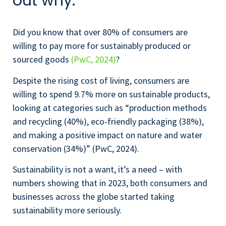
out why.
Did you know that over 80% of consumers are
willing to pay more for sustainably produced or
sourced goods
(PwC, 2024)
?
Despite the rising cost of living, consumers are
willing to spend 9.7% more on sustainable products,
looking at categories such as “production methods
and recycling (40%), eco-friendly packaging (38%),
and making a positive impact on nature and water
conservation (34%)” (PwC, 2024).
Sustainability is not a want, it’s a need – with
numbers showing that in 2023, both consumers and
businesses across the globe started taking
sustainability more seriously.