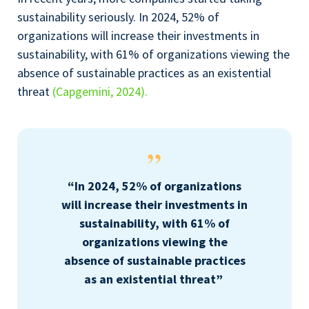
sustainability seriously. In 2024, 52% of
organizations will increase their investments in
sustainability, with 61% of organizations viewing the
absence of sustainable practices as an existential
threat
(Capgemini, 2024).
“In 2024, 52% of organizations
will increase their investments in
sustainability, with 61% of
organizations viewing the
absence of sustainable practices
as an existential threat”