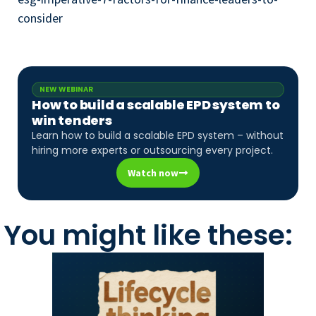
consider
NEW WEBINAR
How to build a scalable EPD system to
win tenders
Learn how to build a scalable EPD system – without
hiring more experts or outsourcing every project.
Watch now
You might like these: