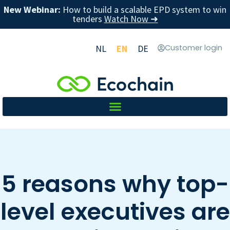
New Webinar:
How to build a scalable EPD system to win
tenders
Watch Now ➜
NL
EN
DE
Customer login
5 reasons why top-
level executives are