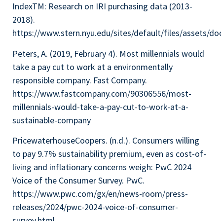
IndexTM: Research on IRI purchasing data (2013-
2018).
https://www.stern.nyu.edu/sites/default/files/as
Peters, A. (2019, February 4). Most millennials would
take a pay cut to work at a environmentally
responsible company. Fast Company.
https://www.fastcompany.com/90306556/most-
millennials-would-take-a-pay-cut-to-work-at-a-
sustainable-company
PricewaterhouseCoopers. (n.d.). Consumers willing
to pay 9.7% sustainability premium, even as cost-of-
living and inflationary concerns weigh: PwC 2024
Voice of the Consumer Survey. PwC.
https://www.pwc.com/gx/en/news-room/press-
releases/2024/pwc-2024-voice-of-consumer-
survey.html