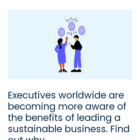
Executives worldwide are
becoming more aware of
the benefits of leading a
sustainable business. Find