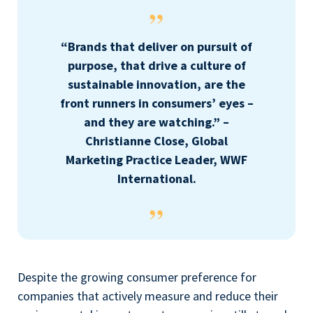
“Brands that deliver on pursuit of
purpose, that drive a culture of
sustainable innovation, are the
front runners in consumers’ eyes –
and they are watching.” –
Christianne Close, Global
Marketing Practice Leader, WWF
International.
Despite the growing consumer preference for
companies that actively measure and reduce their