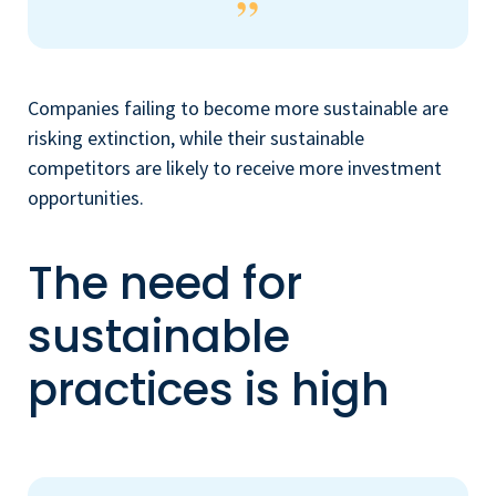
Companies failing to become more sustainable are
risking extinction, while their sustainable
competitors are likely to receive more investment
opportunities.
The need for
sustainable
practices is high