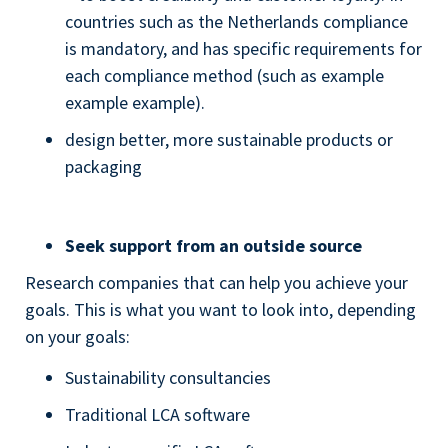
countries such as the Netherlands compliance
is mandatory, and has specific requirements for
each compliance method (such as example
example example).
design better, more sustainable products or
packaging
Seek support from an outside source
Research companies that can help you achieve your
goals. This is what you want to look into, depending
on your goals:
Sustainability consultancies
Traditional LCA software