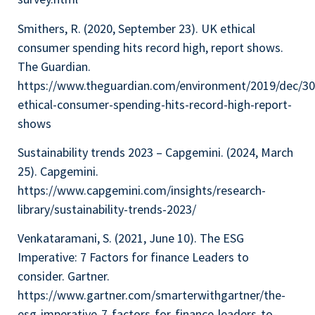
Smithers, R. (2020, September 23). UK ethical
consumer spending hits record high, report shows.
The Guardian.
https://www.theguardian.com/environment/2019/dec/30
ethical-consumer-spending-hits-record-high-report-
shows
Sustainability trends 2023 – Capgemini. (2024, March
25). Capgemini.
https://www.capgemini.com/insights/research-
library/sustainability-trends-2023/
Venkataramani, S. (2021, June 10). The ESG
Imperative: 7 Factors for finance Leaders to
consider. Gartner.
https://www.gartner.com/smarterwithgartner/the-
esg-imperative-7-factors-for-finance-leaders-to-