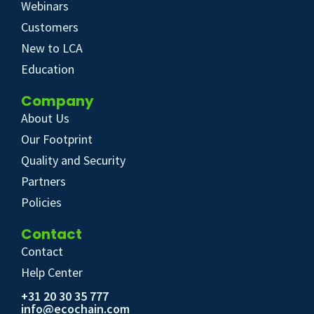
Webinars
Customers
New to LCA
Education
Company
About Us
Our Footprint
Quality and Security
Partners
Policies
Contact
Contact
Help Center
+31 20 30 35 777
info@ecochain.com