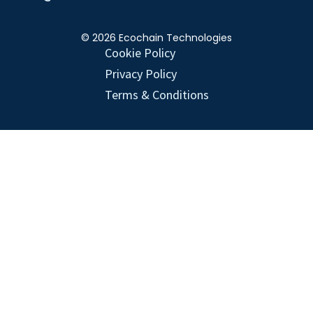
© 2026 Ecochain Technologies
Cookie Policy
Privacy Policy
Terms & Conditions