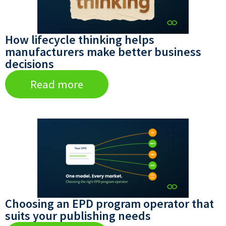
How lifecycle thinking helps
manufacturers make better business
decisions
Read more
Choosing an EPD program operator that
suits your publishing needs