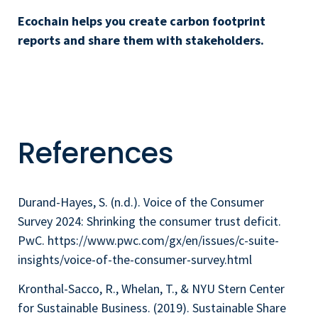
Ecochain helps you create carbon footprint
reports and share them with stakeholders.
References
Durand-Hayes, S. (n.d.). Voice of the Consumer
Survey 2024: Shrinking the consumer trust deficit.
PwC. https://www.pwc.com/gx/en/issues/c-suite-
insights/voice-of-the-consumer-survey.html
Kronthal-Sacco, R., Whelan, T., & NYU Stern Center
for Sustainable Business. (2019). Sustainable Share