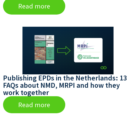
Read more
Publishing EPDs in the Netherlands: 13
FAQs about NMD, MRPI and how they
work together
Read more