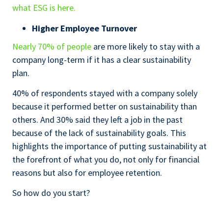
what ESG is here.
Higher Employee Turnover
Nearly 70% of people
are more likely to stay with a
company long-term if it has a clear sustainability
plan.
40% of respondents stayed with a company solely
because it performed better on sustainability than
others. And 30% said they left a job in the past
because of the lack of sustainability goals. This
highlights the importance of putting sustainability at
the forefront of what you do, not only for financial
reasons but also for employee retention.
So how do you start?