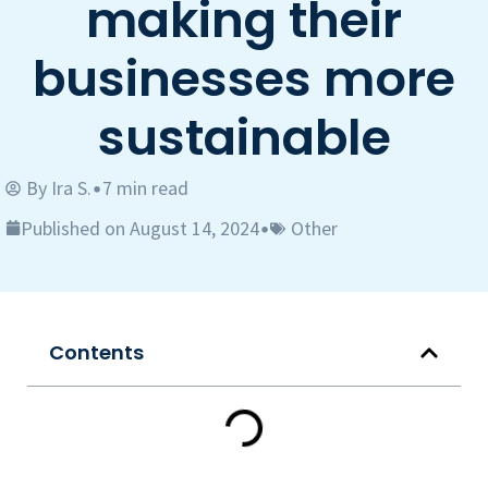
making their
businesses more
sustainable
By
Ira S.
7 min read
•
Published on August 14, 2024
Other
•
Contents