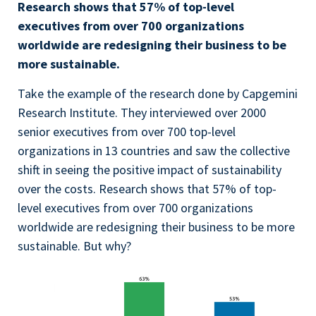
Research shows that 57% of top-level
executives from over 700 organizations
worldwide are redesigning their business to be
more sustainable.
Take the example of the research done by Capgemini
Research Institute. They interviewed over 2000
senior executives from over 700 top-level
organizations in 13 countries and saw the collective
shift in seeing the positive impact of sustainability
over the costs. Research shows that 57% of top-
level executives from over 700 organizations
worldwide are redesigning their business to be more
sustainable. But why?