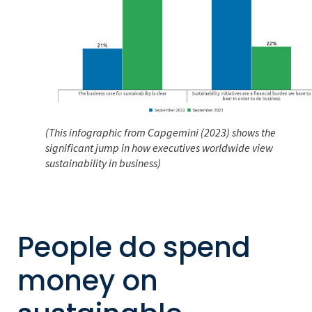
(This infographic from Capgemini (2023) shows the
significant jump in how executives worldwide view
sustainability in business)
People do spend
money on