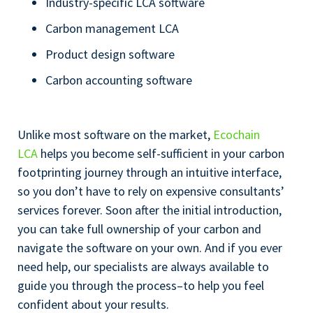
Industry-specific LCA software
Carbon management LCA
Product design software
Carbon accounting software
Unlike most software on the market,
Ecochain
LCA
helps you become self-sufficient in your carbon
footprinting journey through an intuitive interface,
so you don’t have to rely on expensive consultants’
services forever. Soon after the initial introduction,
you can take full ownership of your carbon and
navigate the software on your own. And if you ever
need help, our specialists are always available to
guide you through the process–to help you feel
confident about your results.