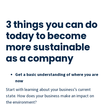
3 things you can do
today to become
more sustainable
as a company
Get a basic understanding of where you are
now
Start with learning about your business’s current
state. How does your business make an impact on
the environment?