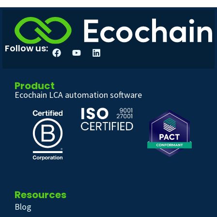
Follow us:
Product
Ecochain LCA automation software
Resources
Blog