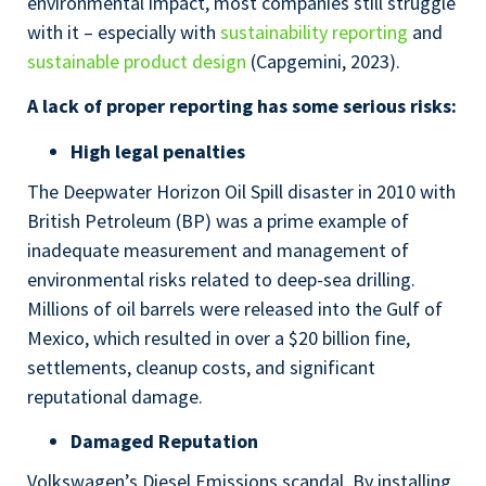
environmental impact, most companies still struggle
with it – especially with
sustainability reporting
and
sustainable product design
(Capgemini, 2023).
A lack of proper reporting has some serious risks:
High legal penalties
The Deepwater Horizon Oil Spill disaster in 2010 with
British Petroleum (BP) was a prime example of
inadequate measurement and management of
environmental risks related to deep-sea drilling.
Millions of oil barrels were released into the Gulf of
Mexico, which resulted in over a $20 billion fine,
settlements, cleanup costs, and significant
reputational damage.
Damaged Reputation
Volkswagen’s Diesel Emissions scandal. By installing