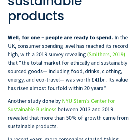
sustainable
products
Well, for one – people are ready to spend.
In the
UK, consumer spending level has reached its record
high, with a 2019 survey revealing
(Smithers, 2019)
that “the total market for ethically and sustainably
sourced goods— including food, drinks, clothing,
energy, and eco-travel— was worth £41bn. Its value
has risen almost fourfold within 20 years.”
Another study done by
NYU Stern’s Center for
Sustainable Business
between 2013 and 2019
revealed that more than 50% of growth came from
sustainable products.
In recent years, more companies started taking