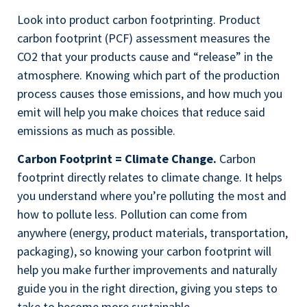
Look into product carbon footprinting. Product
carbon footprint (PCF) assessment measures the
CO2 that your products cause and “release” in the
atmosphere. Knowing which part of the production
process causes those emissions, and how much you
emit will help you make choices that reduce said
emissions as much as possible.
Carbon Footprint = Climate Change.
Carbon
footprint directly relates to climate change. It helps
you understand where you’re polluting the most and
how to pollute less. Pollution can come from
anywhere (energy, product materials, transportation,
packaging), so knowing your carbon footprint will
help you make further improvements and naturally
guide you in the right direction, giving you steps to
take to become more sustainable.