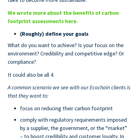
We wrote more about the benefits of carbon
footprint assessments here.
(Roughly) define your goals
What do you want to achieve? Is your focus on the
environment? Credibility and competitive edge? Or
compliance?
It could also be all 4.
A common scenario we see with our Ecochain clients is
that they want to:
focus on reducing their carbon footprint
comply with regulatory requirements imposed
by a supplier, the government, or the “market”
– to boost credibility and customer loyalty. In