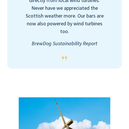
directly from local wind turbines.
Never have we appreciated the
Scottish weather more. Our bars are
now also powered by wind turbines
too.
BrewDog Sustainability Report