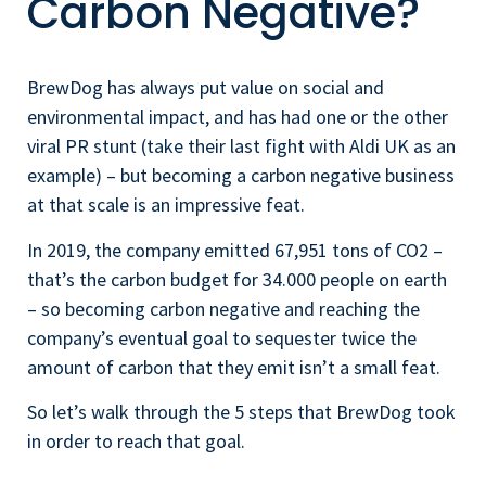
Carbon Negative?
BrewDog has always put value on social and
environmental impact, and has had one or the other
viral PR stunt (take their last fight with Aldi UK as an
example) – but becoming a carbon negative business
at that scale is an impressive feat.
In 2019, the company emitted 67,951 tons of CO2 –
that’s the carbon budget for 34.000 people on earth
– so becoming carbon negative and reaching the
company’s eventual goal to sequester twice the
amount of carbon that they emit isn’t a small feat.
So let’s walk through the 5 steps that BrewDog took
in order to reach that goal.