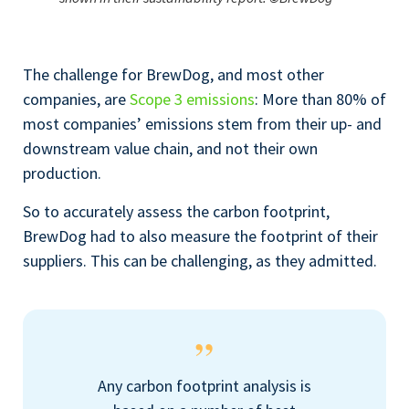
The challenge for BrewDog, and most other
companies, are
Scope 3 emissions
: More than 80% of
most companies’ emissions stem from their up- and
downstream value chain, and not their own
production.
So to accurately assess the carbon footprint,
BrewDog had to also measure the footprint of their
suppliers. This can be challenging, as they admitted.
Any carbon footprint analysis is