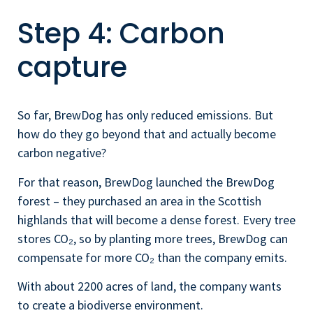
Step 4: Carbon
capture
So far, BrewDog has only reduced emissions. But
how do they go beyond that and actually become
carbon negative?
For that reason, BrewDog launched the BrewDog
forest – they purchased an area in the Scottish
highlands that will become a dense forest. Every tree
stores CO₂, so by planting more trees, BrewDog can
compensate for more CO₂ than the company emits.
With about 2200 acres of land, the company wants
to create a biodiverse environment.