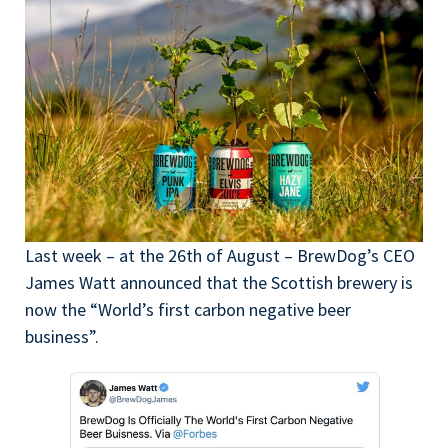
Last week – at the 26th of August – BrewDog’s CEO
James Watt announced that the Scottish brewery is
now the “World’s first carbon negative beer
business”.