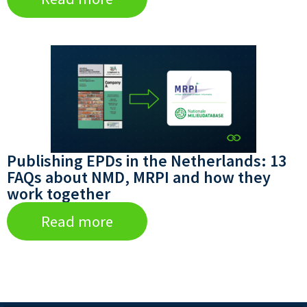
Publishing EPDs in the Netherlands: 13
FAQs about NMD, MRPI and how they
work together
Read more