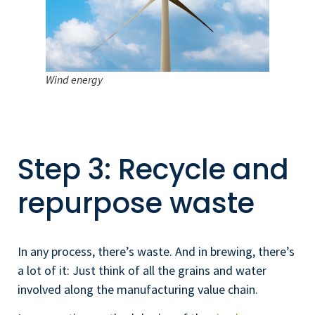
Wind energy
Step 3: Recycle and
repurpose waste
In any process, there’s waste. And in brewing, there’s
a lot of it: Just think of all the grains and water
involved along the manufacturing value chain.