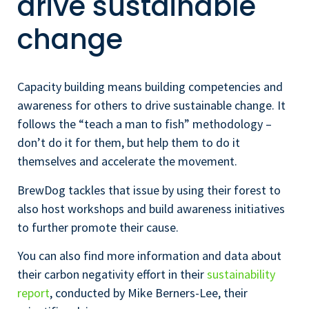
drive sustainable
change
Capacity building means building competencies and
awareness for others to drive sustainable change. It
follows the “teach a man to fish” methodology –
don’t do it for them, but help them to do it
themselves and accelerate the movement.
BrewDog tackles that issue by using their forest to
also host workshops and build awareness initiatives
to further promote their cause.
You can also find more information and data about
their carbon negativity effort in their
sustainability
report
, conducted by Mike Berners-Lee, their