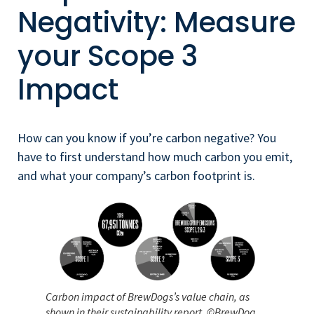
Negativity: Measure
your Scope 3
Impact
How can you know if you’re carbon negative? You
have to first understand how much carbon you emit,
and what your company’s carbon footprint is.
Carbon impact of BrewDogs’s value chain, as
shown in their sustainability report. ©BrewDog