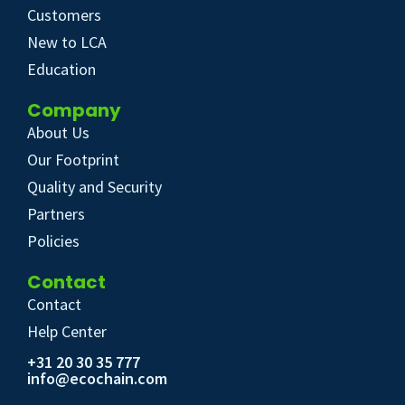
Customers
New to LCA
Education
Company
About Us
Our Footprint
Quality and Security
Partners
Policies
Contact
Contact
Help Center
+31 20 30 35 777
info@ecochain.com