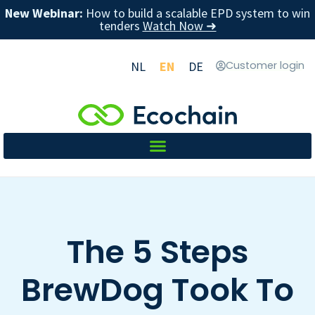
New Webinar:
How to build a scalable EPD system to win
tenders
Watch Now ➜
NL
EN
DE
Customer login
The 5 Steps
BrewDog Took To