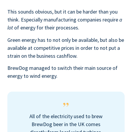
This sounds obvious, but it can be harder than you
think. Especially manufacturing companies require
a
lot
of energy for their processes.
Green energy has to not only be available, but also be
available at competitive prices in order to not put a
strain on the business cashflow.
BrewDog managed to switch their main source of
energy to wind energy.
All of the electricity used to brew
BrewDog beer in the UK comes