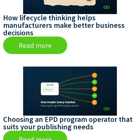
How lifecycle thinking helps
manufacturers make better business
decisions
Read more
Choosing an EPD program operator that
suits your publishing needs
Read more