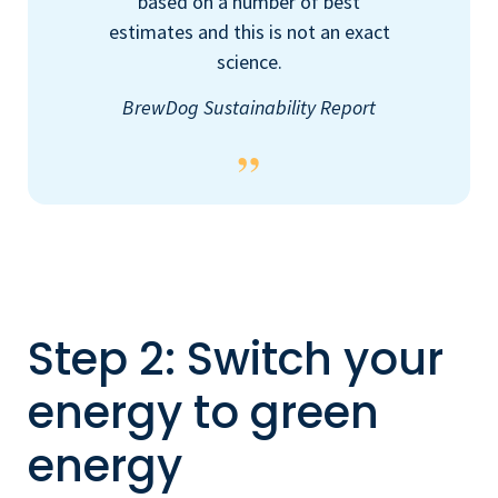
based on a number of best
estimates and this is not an exact
science.
BrewDog Sustainability Report
Step 2: Switch your
energy to green
energy