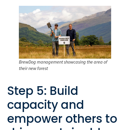
BrewDog management showcasing the area of
their new forest
Step 5: Build
capacity and
empower others to