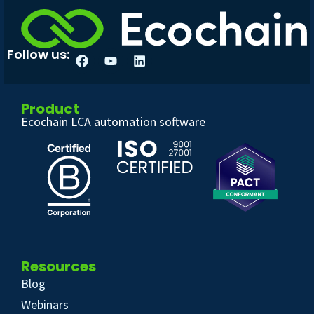
Follow us:
Product
Ecochain LCA automation software
Resources
Blog
Webinars