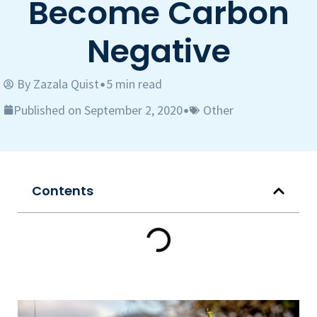
Become Carbon
Negative
By
Zazala Quist
5 min read
•
Published on September 2, 2020
Other
•
Contents