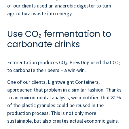
of our clients used an anaerobic digester to turn
agricultural waste into energy.
Use CO₂ fermentation to
carbonate drinks
Fermentation produces CO₂. BrewDog used that CO₂
to carbonate their beers – a win-win.
One of our clients, Lightweight Containers,
approached that problem in a similar fashion: Thanks
to an environmental analysis, we identified that 81%
of the plastic granules could be reused in the
production process. This is not only more
sustainable, but also creates actual economic gains.