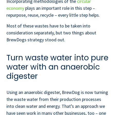
Incorporating methodologies of the
circular
economy
plays an important role in this step –
repurpose, reuse, recycle – every little step helps.
Most of these wastes have to be taken into
consideration separately, but two things about
BrewDogs strategy stood out.
Turn waste water into pure
water with an anaerobic
digester
Using an anaerobic digester, BrewDog is now turning
the waste water from their production processes
into clean water and energy. That’s an approach we
have seen work in many other businesses, too – one