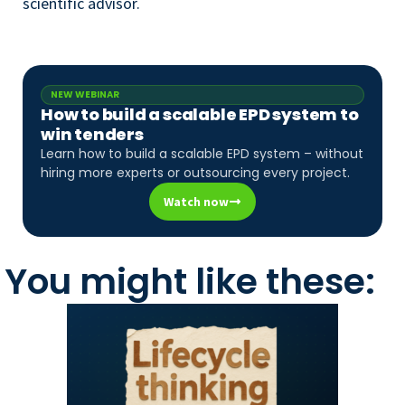
scientific advisor.
NEW WEBINAR
How to build a scalable EPD system to
win tenders
Learn how to build a scalable EPD system – without
hiring more experts or outsourcing every project.
Watch now
You might like these: