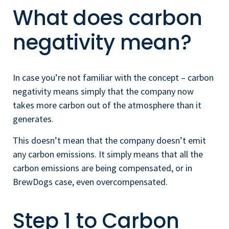
What does carbon
negativity mean?
In case you’re not familiar with the concept – carbon
negativity means simply that the company now
takes more carbon out of the atmosphere than it
generates.
This doesn’t mean that the company doesn’t emit
any carbon emissions. It simply means that all the
carbon emissions are being compensated, or in
BrewDogs case, even overcompensated.
Step 1 to Carbon