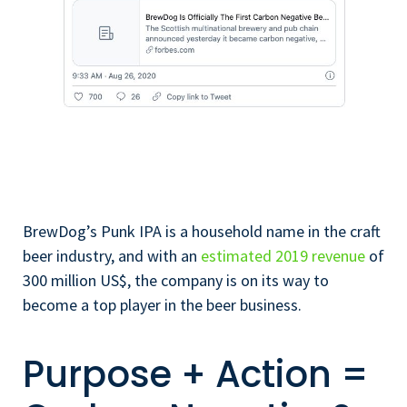
BrewDog’s Punk IPA is a household name in the craft
beer industry, and with an
estimated 2019 revenue
of
300 million US$, the company is on its way to
become a top player in the beer business.
Purpose + Action =