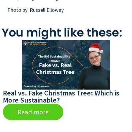
Photo by: Russell Elloway
You might like these:
Real vs. Fake Christmas Tree: Which is
More Sustainable?
Read more