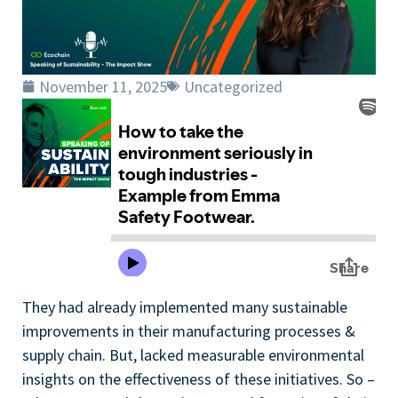
November 11, 2025
Uncategorized
They had already implemented many sustainable
improvements in their manufacturing processes &
supply chain. But, lacked measurable environmental
insights on the effectiveness of these initiatives. So –