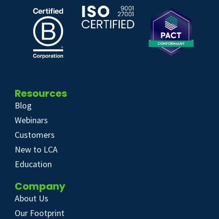
Resources
Blog
Webinars
Customers
New to LCA
Education
Company
About Us
Our Footprint