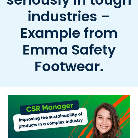
industries –
Example from
Emma Safety
Footwear.