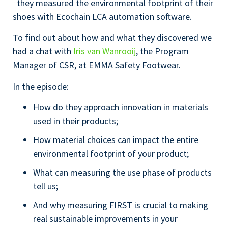
they measured the environmental footprint of their
shoes with Ecochain LCA automation software.
To find out about how and what they discovered we
had a chat with
Iris van Wanrooij
, the Program
Manager of CSR, at EMMA Safety Footwear.
In the episode:
How do they approach innovation in materials
used in their products;
How material choices can impact the entire
environmental footprint of your product;
What can measuring the use phase of products
tell us;
And why measuring FIRST is crucial to making
real sustainable improvements in your