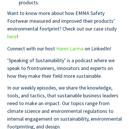
products.
Want to know more about how EMMA Safety
Footwear measured and improved their products’
environmental footprint? Check out our case study
here
!
Connect with our host
Hanni Larma
on LinkedIn!
‘Speaking of Sustainability’ is a podcast where we
speak to frontrunners, innovators and experts on
how they make their field more sustainable.
In our weekly episodes, we share the knowledge,
tools, and tactics, that sustainable business leaders
need to make an impact. Our topics range from
climate science and environmental regulations to
internal engagement on sustainability, environmental
footprinting, and design.