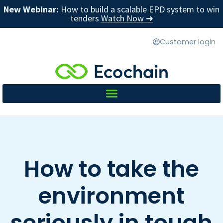
New Webinar:
How to build a scalable EPD system to win
tenders
Watch Now ➜
Customer login
How to take the
environment
seriously in tough