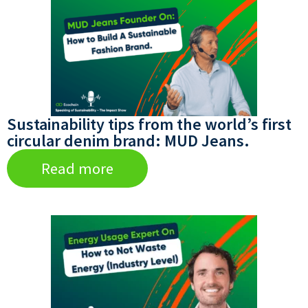
Sustainability tips from the world’s first
circular denim brand: MUD Jeans.
Read more