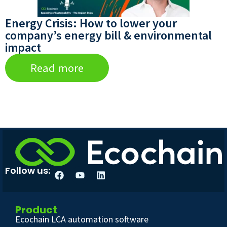
Energy Crisis: How to lower your
company’s energy bill & environmental
impact
Read more
Follow us:
Product
Ecochain LCA automation software