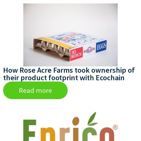
How Rose Acre Farms took ownership of
their product footprint with Ecochain
Read more