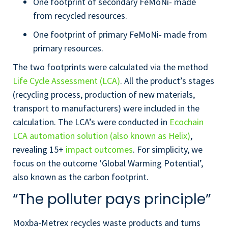
One footprint of secondary FeMoNi- made
from recycled resources.
One footprint of primary FeMoNi- made from
primary resources.
The two footprints were calculated via the method
Life Cycle Assessment (LCA)
. All the product’s stages
(recycling process, production of new materials,
transport to manufacturers) were included in the
calculation. The LCA’s were conducted in
Ecochain
LCA automation solution (also known as Helix)
,
revealing 15+
impact outcomes
. For simplicity, we
focus on the outcome ‘Global Warming Potential’,
also known as the carbon footprint.
“The polluter pays principle”
Moxba-Metrex recycles waste products and turns