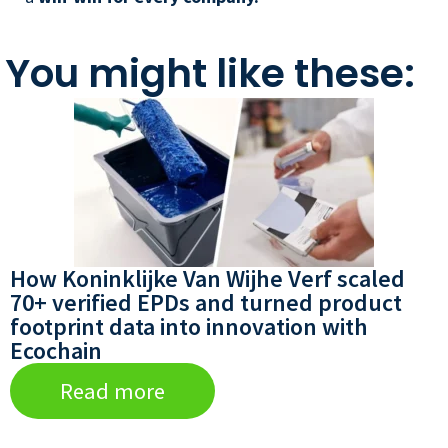
You might like these:
How Koninklijke Van Wijhe Verf scaled
70+ verified EPDs and turned product
footprint data into innovation with
Ecochain
Read more