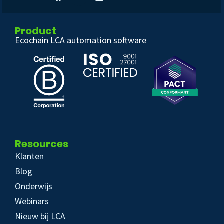
Product
Ecochain LCA automation software
Resources
Klanten
Blog
Onderwijs
Webinars
Nieuw bij LCA