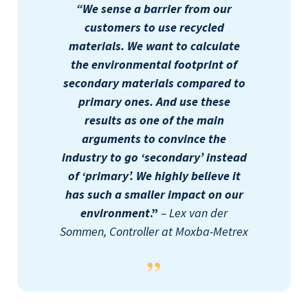
“We sense a barrier from our
customers to use recycled
materials. We want to calculate
the environmental footprint of
secondary materials compared to
primary ones. And use these
results as one of the main
arguments to convince the
industry to go ‘secondary’ instead
of ‘primary’. We highly believe it
has such a smaller impact on our
environment
.”
– Lex van der
Sommen, Controller at Moxba-Metrex