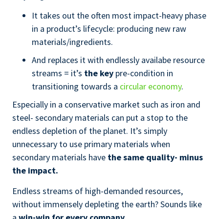
It takes out the often most impact-heavy phase
in a product’s lifecycle: producing new raw
materials/ingredients.
And replaces it with endlessly availabe resource
streams = it’s
the key
pre-condition in
transitioning towards a
circular economy
.
Especially in a conservative market such as iron and
steel- secondary materials can put a stop to the
endless depletion of the planet. It’s simply
unnecessary to use primary materials when
secondary materials have
the same quality- minus
the impact.
Endless streams of high-demanded resources,
without immensely depleting the earth? Sounds like
a
win-win for every company.