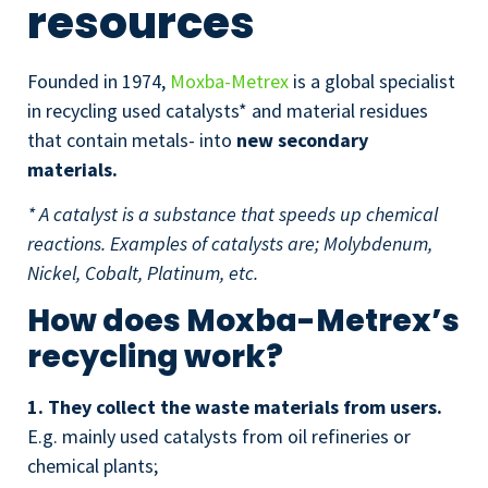
resources
Founded in 1974,
Moxba-Metrex
is a global specialist
in recycling used catalysts* and material residues
that contain metals- into
new secondary
materials.
* A catalyst is a substance that speeds up chemical
reactions. Examples of catalysts are; Molybdenum,
Nickel, Cobalt, Platinum, etc.
How does Moxba-Metrex’s
recycling work?
1. They collect the waste materials from users.
E.g. mainly used catalysts from oil refineries or
chemical plants;