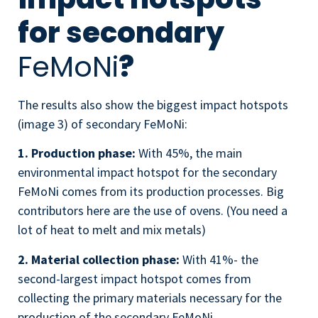
for secondary
FeMoNi
?
The results also show the biggest impact hotspots
(image 3) of secondary
FeMoNi
:
1. Production phase:
With 45%, the main
environmental impact hotspot for the secondary
FeMoNi comes from its production processes. Big
contributors here are the use of ovens. (You need a
lot of heat to melt and mix metals)
2. Material collection phase:
With 41%- the
second-largest impact hotspot comes from
collecting the primary materials necessary for the
production of the secondary
FeMoNi
.