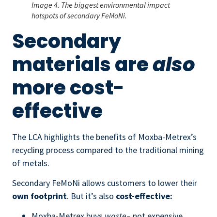
Image 4. The biggest environmental impact
hotspots of secondary FeMoNi.
Secondary
materials are
also
more cost-
effective
The LCA highlights the benefits of Moxba-Metrex’s
recycling process compared to the traditional mining
of metals.
Secondary FeMoNi allows customers to lower their
own footprint
. But it’s also
cost-effective:
Moxba-Metrex buys
waste
– not expensive