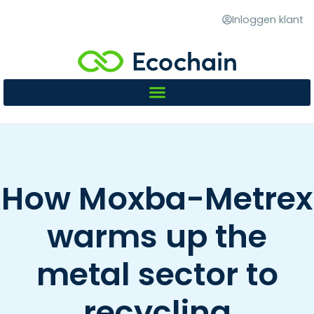
Inloggen klant
How Moxba-Metrex
warms up the
metal sector to
recycling