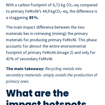
With a carbon footprint of 6,72 kg CO₂-eq compared
to primary FeMoNi’s 44,9 kgCO₂-eq, the difference is
a staggering
85%.
The main impact difference between the two
materials lies in retrieving (mining) the primary
materials for producing primary FeMoNi. This phase
accounts for almost the entire environmental
footprint of primary FeMoNi (image 2) and only for
41% of secondary FeMoNi.
The main takeaway:
Recycling metals into
secondary materials- simply avoids the production of
primary ones.
What are the
impact hotspots