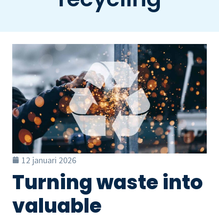
12 januari 2026
Turning waste into
valuable