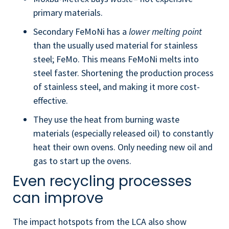
primary materials.
Secondary FeMoNi has a
lower melting point
than the usually used material for stainless
steel; FeMo. This means FeMoNi melts into
steel faster. Shortening the production process
of stainless steel, and making it more cost-
effective.
They use the heat from burning waste
materials (especially released oil) to constantly
heat their own ovens. Only needing new oil and
gas to start up the ovens.
Even recycling processes
can improve
The impact hotspots from the LCA also show