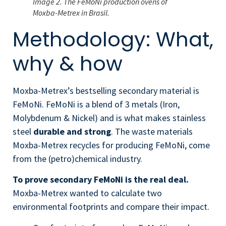
Image 2. The FeMoNi production ovens of
Moxba-Metrex in Brasil.
Methodology: What,
why & how
Moxba-Metrex’s bestselling secondary material is
FeMoNi.
FeMoNi is a blend of 3 metals (Iron,
Molybdenum & Nickel) and is what makes stainless
steel
durable and strong
. The waste materials
Moxba-Metrex recycles for producing FeMoNi, come
from the (petro)chemical industry.
To prove secondary FeMoNi is the real deal.
Moxba-Metrex wanted to calculate two
environmental footprints and compare their impact.