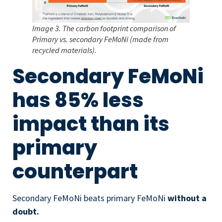
Image 3. The carbon footprint comparison of
Primary vs. secondary FeMoNi (made from
recycled materials).
Secondary FeMoNi
has 85% less
impact than its
primary
counterpart
Secondary FeMoNi beats primary FeMoNi
without a
doubt.