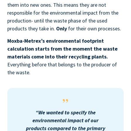
them into new ones. This means they are not
responsible for the environmental impact from the
production- until the waste phase of the used
products they take in.
Only
for their own processes.
Moxba-Metrex’s environmental footprint
calculation starts from the moment the waste
materials come into their recycling plants.
Everything before that belongs to the producer of
the waste
.
“We wanted to specify the
environmental impact of our
products compared to the primary