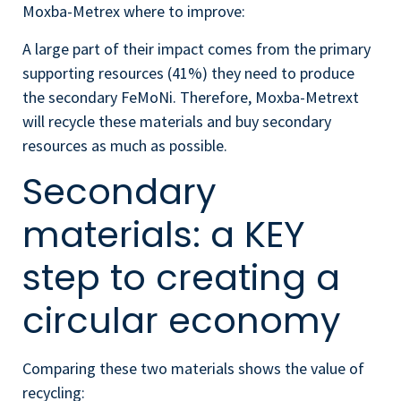
Moxba-Metrex
where to improve:
A large part of their impact comes from the primary
supporting resources (41%) they need to produce
the secondary FeMoNi. Therefore, Moxba-Metrext
will recycle these materials and buy secondary
resources as much as possible.
Secondary
materials: a KEY
step to creating a
circular economy
Comparing these two materials shows the value of
recycling: