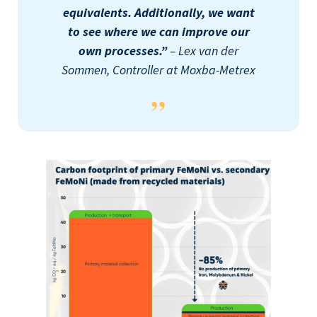
equivalents. Additionally, we want
to see where we can improve our
own processes.”
– Lex van der
Sommen, Controller at Moxba-Metrex