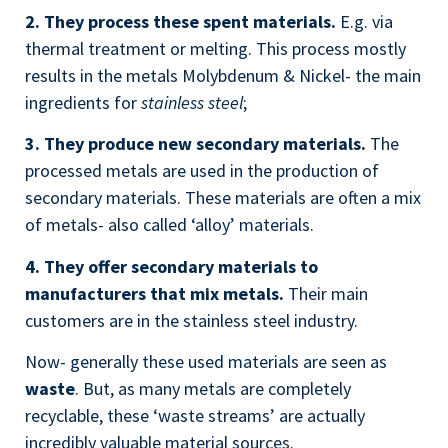
2. They process these spent materials.
E.g. via
thermal treatment or melting. This process mostly
results in the metals Molybdenum & Nickel- the main
ingredients for
stainless steel
;
3. They produce new secondary materials.
The
processed metals are used in the production of
secondary materials. These materials are often a mix
of metals- also called ‘alloy’ materials.
4. They offer secondary materials to
manufacturers
that mix metals.
Their main
customers are in the stainless steel industry.
Now- generally these used materials are seen as
waste
. But, as many metals are completely
recyclable, these ‘waste streams’ are actually
incredibly valuable material sources.