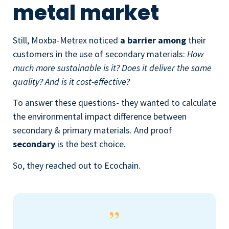
metal market
Still, Moxba-Metrex noticed
a barrier among
their
customers in the use of secondary materials:
How
much more sustainable is it? Does it deliver the same
quality? And is it cost-effective?
To answer these questions- they wanted to calculate
the environmental impact difference between
secondary & primary materials. And proof
secondary
is the best choice.
So, they reached out to Ecochain.