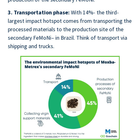
3. Transportation phase:
With 14%- the third-
largest impact hotspot comes from transporting the
processed materials to the production site of the
secondary
FeMoNi
– in Brazil. Think of transport via
shipping and trucks.