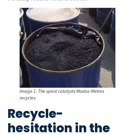
Image 1. The spent catalysts Moxba-Metrex
recycles.
Recycle-
hesitation in the