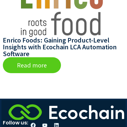
Enrico Foods: Gaining Product-Level
Insights with Ecochain LCA Automation
Software
Read more
Follow us: