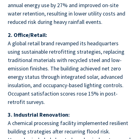
annual energy use by 27% and improved on-site
water retention, resulting in lower utility costs and
reduced risk during heavy rainfall events.
2. Office/Retail:
A global retail brand revamped its headquarters
using sustainable retrofitting strategies, replacing
traditional materials with recycled steel and low-
emission finishes. The building achieved net zero
energy status through integrated solar, advanced
insulation, and occupancy-based lighting controls.
Occupant satisfaction scores rose 15% in post-
retrofit surveys.
3. Industrial Renovation:
A chemical processing facility implemented resilient
building strategies after recurring flood risk.