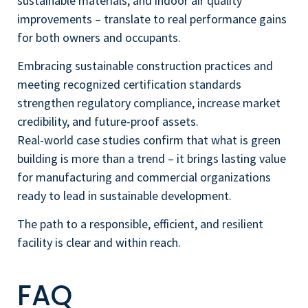
sustainable materials, and indoor air quality
improvements – translate to real performance gains
for both owners and occupants.
Embracing sustainable construction practices and
meeting recognized certification standards
strengthen regulatory compliance, increase market
credibility, and future-proof assets.
Real-world case studies confirm that what is green
building is more than a trend – it brings lasting value
for manufacturing and commercial organizations
ready to lead in sustainable development.
The path to a responsible, efficient, and resilient
facility is clear and within reach.
FAQ