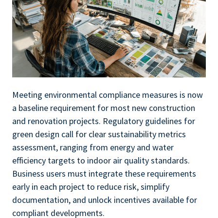
Meeting environmental compliance measures is now
a baseline requirement for most new construction
and renovation projects. Regulatory guidelines for
green design call for clear sustainability metrics
assessment, ranging from energy and water
efficiency targets to indoor air quality standards.
Business users must integrate these requirements
early in each project to reduce risk, simplify
documentation, and unlock incentives available for
compliant developments.