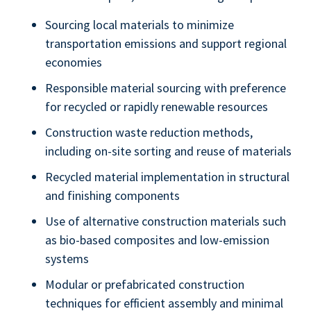
Sourcing local materials to minimize
transportation emissions and support regional
economies
Responsible material sourcing with preference
for recycled or rapidly renewable resources
Construction waste reduction methods,
including on-site sorting and reuse of materials
Recycled material implementation in structural
and finishing components
Use of alternative construction materials such
as bio-based composites and low-emission
systems
Modular or prefabricated construction
techniques for efficient assembly and minimal