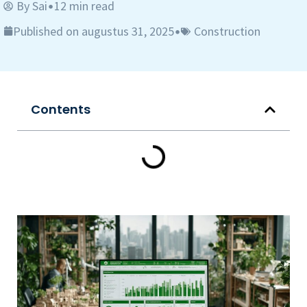
By
Sai
12 min read
•
Published on augustus 31, 2025
Construction
•
Contents