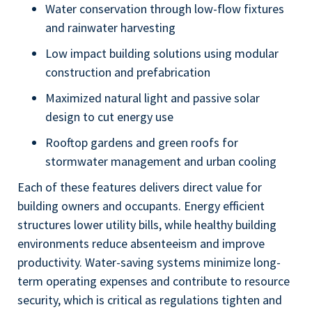
Water conservation through low-flow fixtures
and rainwater harvesting
Low impact building solutions using modular
construction and prefabrication
Maximized natural light and passive solar
design to cut energy use
Rooftop gardens and green roofs for
stormwater management and urban cooling
Each of these features delivers direct value for
building owners and occupants. Energy efficient
structures lower utility bills, while healthy building
environments reduce absenteeism and improve
productivity. Water-saving systems minimize long-
term operating expenses and contribute to resource
security, which is critical as regulations tighten and