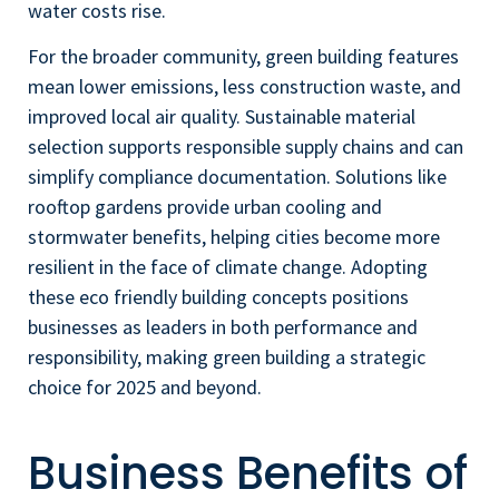
water costs rise.
For the broader community, green building features
mean lower emissions, less construction waste, and
improved local air quality. Sustainable material
selection supports responsible supply chains and can
simplify compliance documentation. Solutions like
rooftop gardens provide urban cooling and
stormwater benefits, helping cities become more
resilient in the face of climate change. Adopting
these eco friendly building concepts positions
businesses as leaders in both performance and
responsibility, making green building a strategic
choice for 2025 and beyond.
Business Benefits of