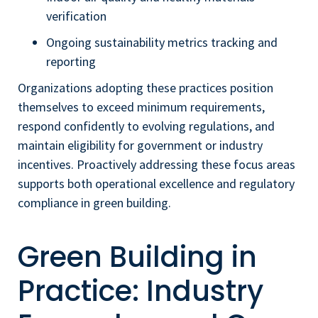
verification
Ongoing sustainability metrics tracking and
reporting
Organizations adopting these practices position
themselves to exceed minimum requirements,
respond confidently to evolving regulations, and
maintain eligibility for government or industry
incentives. Proactively addressing these focus areas
supports both operational excellence and regulatory
compliance in green building.
Green Building in
Practice: Industry