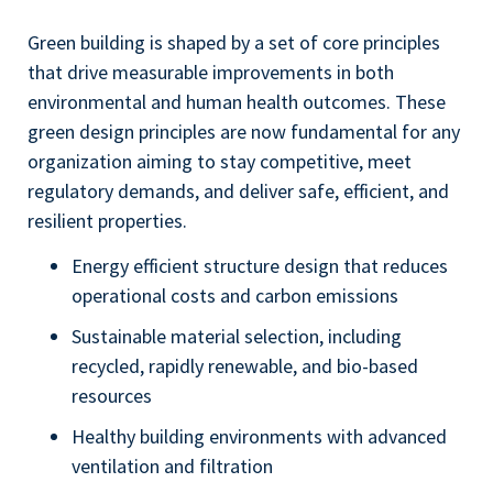
Green building is shaped by a set of core principles
that drive measurable improvements in both
environmental and human health outcomes. These
green design principles are now fundamental for any
organization aiming to stay competitive, meet
regulatory demands, and deliver safe, efficient, and
resilient properties.
Energy efficient structure design that reduces
operational costs and carbon emissions
Sustainable material selection, including
recycled, rapidly renewable, and bio-based
resources
Healthy building environments with advanced
ventilation and filtration