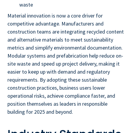
waste
Material innovation is now a core driver for
competitive advantage. Manufacturers and
construction teams are integrating recycled content
and alternative materials to meet sustainability
metrics and simplify environmental documentation.
Modular systems and prefabrication help reduce on-
site waste and speed up project delivery, making it
easier to keep up with demand and regulatory
requirements. By adopting these sustainable
construction practices, business users lower
operational risks, achieve compliance faster, and
position themselves as leaders in responsible
building for 2025 and beyond.