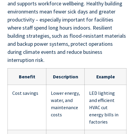
and supports workforce wellbeing. Healthy building
environments mean fewer sick days and greater
productivity – especially important for facilities
where staff spend long hours indoors. Resilient
building strategies, such as flood-resistant materials
and backup power systems, protect operations
during climate events and reduce business
interruption risk.
Benefit
Description
Example
Cost savings
Lower energy,
LED lighting
water, and
and efficient
maintenance
HVAC cut
costs
energy bills in
factories