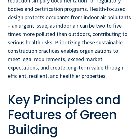
reduction simplify documentation for regulatory
bodies and certification programs. Health-focused
design protects occupants from indoor air pollutants
– an urgent issue, as indoor air can be two to five
times more polluted than outdoors, contributing to
serious health risks. Prioritizing these sustainable
construction practices enables organizations to
meet legal requirements, exceed market
expectations, and create long-term value through
efficient, resilient, and healthier properties.
Key Principles and
Features of Green
Building