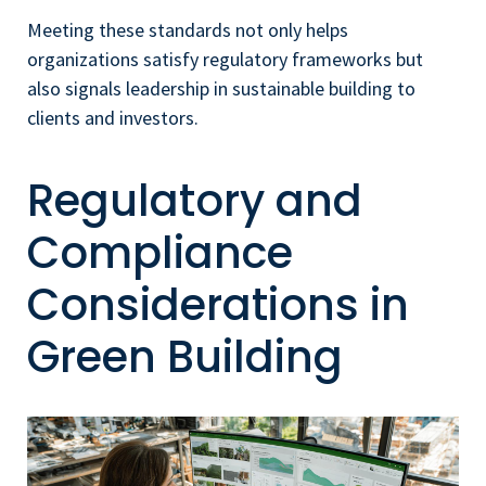
Meeting these standards not only helps
organizations satisfy regulatory frameworks but
also signals leadership in sustainable building to
clients and investors.
Regulatory and
Compliance
Considerations in
Green Building