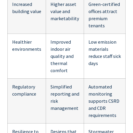
Increased
Higher asset
Green-certified
building value
value and
offices attract
marketability
premium
tenants
Healthier
Improved
Low emission
environments
indoor air
materials
quality and
reduce staff sick
thermal
days
comfort
Regulatory
Simplified
Automated
compliance
reporting and
monitoring
risk
supports CSRD
management
and CDR
requirements
Resilience to
Designs that
Stormwater