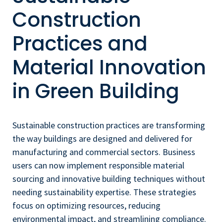
Construction
Practices and
Material Innovation
in Green Building
Sustainable construction practices are transforming
the way buildings are designed and delivered for
manufacturing and commercial sectors. Business
users can now implement responsible material
sourcing and innovative building techniques without
needing sustainability expertise. These strategies
focus on optimizing resources, reducing
environmental impact, and streamlining compliance.