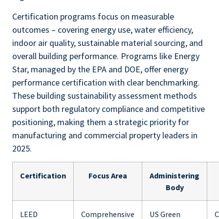
Certification programs focus on measurable
outcomes – covering energy use, water efficiency,
indoor air quality, sustainable material sourcing, and
overall building performance. Programs like Energy
Star, managed by the EPA and DOE, offer energy
performance certification with clear benchmarking.
These building sustainability assessment methods
support both regulatory compliance and competitive
positioning, making them a strategic priority for
manufacturing and commercial property leaders in
2025.
Certification
Focus Area
Administering
Body
LEED
Comprehensive
US Green
C