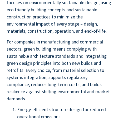
focuses on environmentally sustainable design, using
eco friendly building concepts and sustainable
construction practices to minimize the
environmental impact of every stage – design,
materials, construction, operation, and end-of-life.
For companies in manufacturing and commercial
sectors, green building means complying with
sustainable architecture standards and integrating
green design principles into both new builds and
retrofits. Every choice, from material selection to
systems integration, supports regulatory
compliance, reduces long-term costs, and builds
resilience against shifting environmental and market
demands.
Energy-efficient structure design for reduced
operational emissions