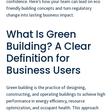
confidence. Here’s how your team can lead on eco
friendly building concepts and turn regulatory
change into lasting business impact.
What Is Green
Building? A Clear
Definition for
Business Users
Green building is the practice of designing,
constructing, and operating buildings to achieve high
performance in energy efficiency, resource
optimization, and occupant health. This approach