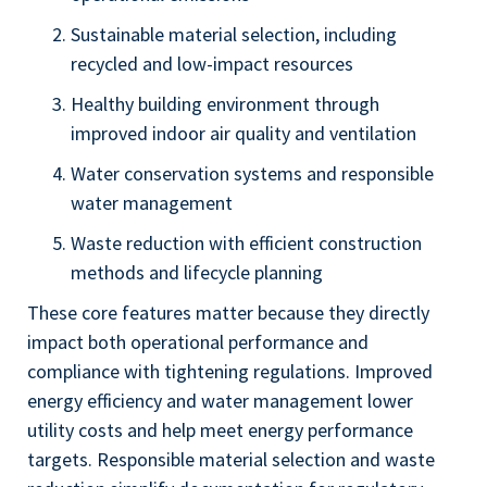
Sustainable material selection, including
recycled and low-impact resources
Healthy building environment through
improved indoor air quality and ventilation
Water conservation systems and responsible
water management
Waste reduction with efficient construction
methods and lifecycle planning
These core features matter because they directly
impact both operational performance and
compliance with tightening regulations. Improved
energy efficiency and water management lower
utility costs and help meet energy performance
targets. Responsible material selection and waste