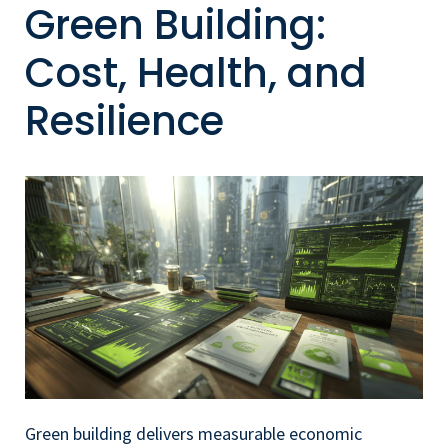
Green Building:
Cost, Health, and
Resilience
Green building delivers measurable economic