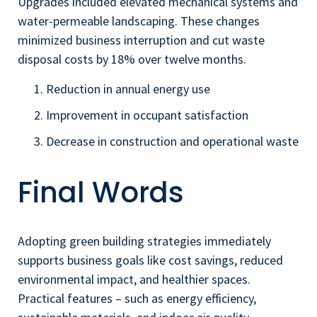
Upgrades included elevated mechanical systems and
water-permeable landscaping. These changes
minimized business interruption and cut waste
disposal costs by 18% over twelve months.
Reduction in annual energy use
Improvement in occupant satisfaction
Decrease in construction and operational waste
Final Words
Adopting green building strategies immediately
supports business goals like cost savings, reduced
environmental impact, and healthier spaces.
Practical features – such as energy efficiency,