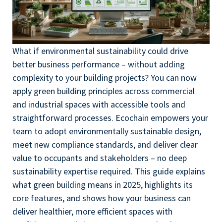
What if environmental sustainability could drive
better business performance – without adding
complexity to your building projects? You can now
apply green building principles across commercial
and industrial spaces with accessible tools and
straightforward processes. Ecochain empowers your
team to adopt environmentally sustainable design,
meet new compliance standards, and deliver clear
value to occupants and stakeholders – no deep
sustainability expertise required. This guide explains
what green building means in 2025, highlights its
core features, and shows how your business can
deliver healthier, more efficient spaces with