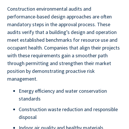
Construction environmental audits and
performance-based design approaches are often
mandatory steps in the approval process. These
audits verify that a building’s design and operation
meet established benchmarks for resource use and
occupant health. Companies that align their projects
with these requirements gain a smoother path
through permitting and strengthen their market
position by demonstrating proactive risk
management.
Energy efficiency and water conservation
standards
Construction waste reduction and responsible
disposal
Indoor air quality and healthy materials