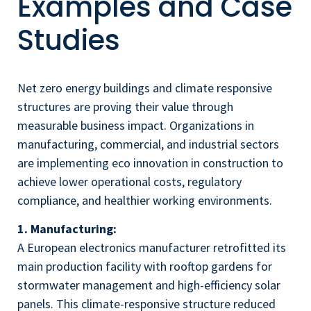
Examples and Case
Studies
Net zero energy buildings and climate responsive
structures are proving their value through
measurable business impact. Organizations in
manufacturing, commercial, and industrial sectors
are implementing eco innovation in construction to
achieve lower operational costs, regulatory
compliance, and healthier working environments.
1. Manufacturing:
A European electronics manufacturer retrofitted its
main production facility with rooftop gardens for
stormwater management and high-efficiency solar
panels. This climate-responsive structure reduced