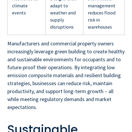
climate
adapt to
management
events
weather and
reduces flood
supply
risk in
disruptions
warehouses
Manufacturers and commercial property owners
increasingly leverage green building to create healthy
and sustainable environments for occupants and to
future-proof their operations. By integrating low
emission composite materials and resilient building
strategies, businesses can reduce risk, maintain
productivity, and support long-term growth – all
while meeting regulatory demands and market
expectations.
Sustainable