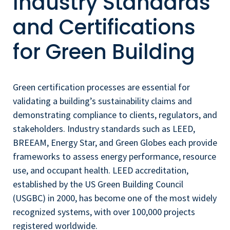
Industry Standards
and Certifications
for Green Building
Green certification processes are essential for
validating a building’s sustainability claims and
demonstrating compliance to clients, regulators, and
stakeholders. Industry standards such as LEED,
BREEAM, Energy Star, and Green Globes each provide
frameworks to assess energy performance, resource
use, and occupant health. LEED accreditation,
established by the US Green Building Council
(USGBC) in 2000, has become one of the most widely
recognized systems, with over 100,000 projects
registered worldwide.