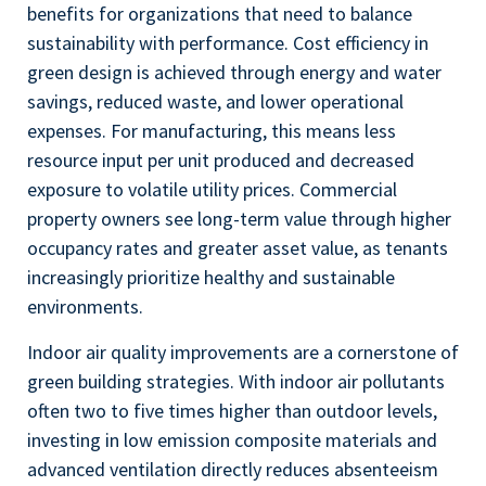
benefits for organizations that need to balance
sustainability with performance. Cost efficiency in
green design is achieved through energy and water
savings, reduced waste, and lower operational
expenses. For manufacturing, this means less
resource input per unit produced and decreased
exposure to volatile utility prices. Commercial
property owners see long-term value through higher
occupancy rates and greater asset value, as tenants
increasingly prioritize healthy and sustainable
environments.
Indoor air quality improvements are a cornerstone of
green building strategies. With indoor air pollutants
often two to five times higher than outdoor levels,
investing in low emission composite materials and
advanced ventilation directly reduces absenteeism