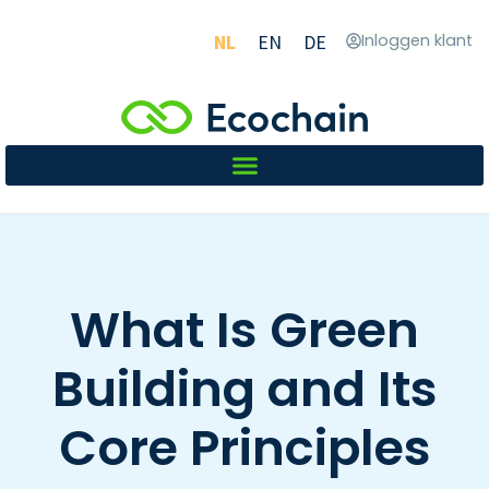
NL
EN
DE
Inloggen klant
What Is Green
Building and Its
Core Principles