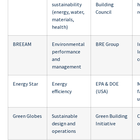
sustainability
Building
h
(energy, water,
Council
r
materials,
health)
BREEAM
Environmental
BRE Group
I
performance
l
and
c
management
Energy Star
Energy
EPA & DOE
M
efficiency
(USA)
f
u
Green Globes
Sustainable
Green Building
C
design and
Initiative
o
operations