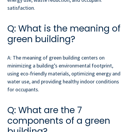
satisfaction.
Q: What is the meaning of
green building?
A: The meaning of green building centers on
minimizing a building’s environmental footprint,
using eco-friendly materials, optimizing energy and
water use, and providing healthy indoor conditions
for occupants.
Q: What are the 7
components of a green
building?