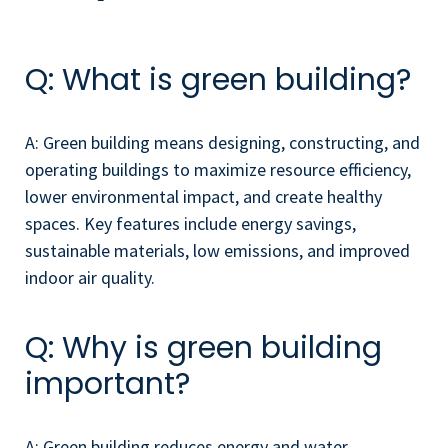
Q: What is green building?
A: Green building means designing, constructing, and
operating buildings to maximize resource efficiency,
lower environmental impact, and create healthy
spaces. Key features include energy savings,
sustainable materials, low emissions, and improved
indoor air quality.
Q: Why is green building
important?
A: Green building reduces energy and water