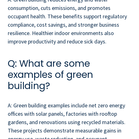
consumption, cuts emissions, and promotes
occupant health. These benefits support regulatory
compliance, cost savings, and stronger business
resilience. Healthier indoor environments also
improve productivity and reduce sick days.
Q: What are some
examples of green
building?
A: Green building examples include net zero energy
offices with solar panels, factories with rooftop
gardens, and renovations using recycled materials.
These projects demonstrate measurable gains in
energy use, waste reduction, and occupant