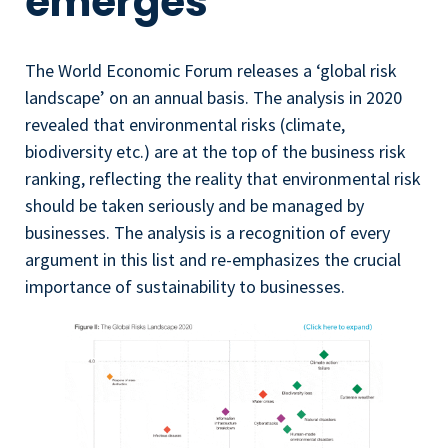
emerges
The World Economic Forum releases a ‘global risk
landscape’ on an annual basis. The analysis in 2020
revealed that environmental risks (climate,
biodiversity etc.) are at the top of the business risk
ranking, reflecting the reality that environmental risk
should be taken seriously and be managed by
businesses. The analysis is a recognition of every
argument in this list and re-emphasizes the crucial
importance of sustainability to businesses.