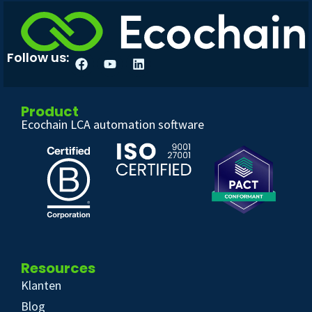
Follow us:
Product
Ecochain LCA automation software
Resources
Klanten
Blog