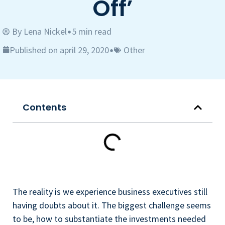
Off’
By
Lena Nickel
5 min read
•
Published on april 29, 2020
Other
•
Contents
The reality is we experience business executives still
having doubts about it. The biggest challenge seems
to be, how to substantiate the investments needed