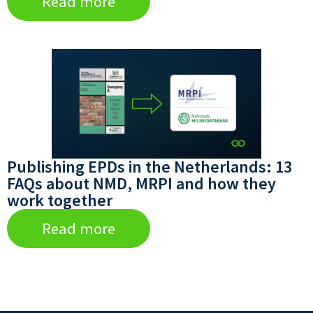
Read more
Publishing EPDs in the Netherlands: 13
FAQs about NMD, MRPI and how they
work together
Read more