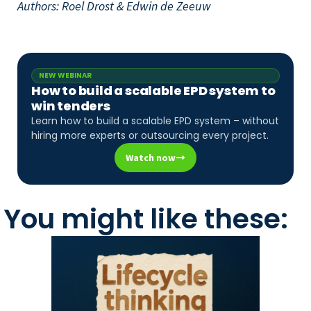
Authors: Roel Drost & Edwin de Zeeuw
NEW WEBINAR
How to build a scalable EPD system to
win tenders
Learn how to build a scalable EPD system – without
hiring more experts or outsourcing every project.
Watch now
You might like these: