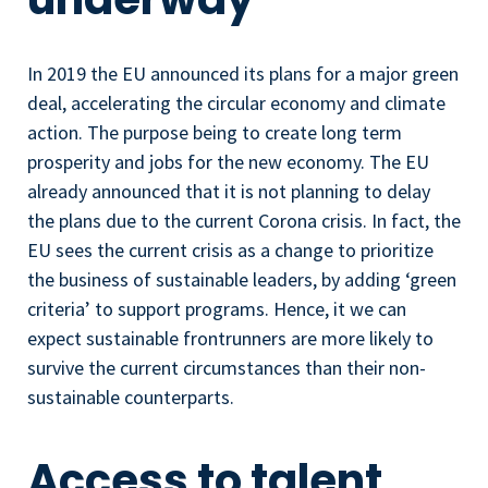
In 2019 the EU announced its plans for a major green
deal, accelerating the circular economy and climate
action. The purpose being to create long term
prosperity and jobs for the new economy. The EU
already announced that it is not planning to delay
the plans due to the current Corona crisis. In fact, the
EU sees the current crisis as a change to prioritize
the business of sustainable leaders, by adding ‘green
criteria’ to support programs. Hence, it we can
expect sustainable frontrunners are more likely to
survive the current circumstances than their non-
sustainable counterparts.
Access to talent