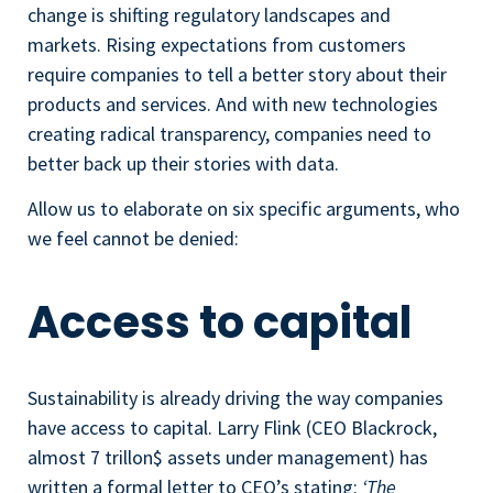
change is shifting regulatory landscapes and
markets. Rising expectations from customers
require companies to tell a better story about their
products and services. And with new technologies
creating radical transparency, companies need to
better back up their stories with data.
Allow us to elaborate on six specific arguments, who
we feel cannot be denied:
Access to capital
Sustainability is already driving the way companies
have access to capital. Larry Flink (CEO Blackrock,
almost 7 trillon$ assets under management) has
written a formal letter to CEO’s stating:
‘The