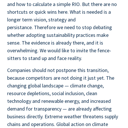
and how to calculate a simple RIO. But there are no
shortcuts or quick wins here. What is needed is a
longer term vision, strategy and
persistance. Therefore we need to stop debating
whether adopting sustainability practices make
sense. The evidence is already there, and it is
overwhelming. We would like to invite the fence-
sitters to stand up and face reality.
Companies should not postpone this transition,
because competitors are not doing it just yet. The
changing global landscape — climate change,
resource depletions, social inclusion, clean
technology and renewable energy, and increased
demand for transparency — are already affecting
business directly. Extreme weather threatens supply
chains and operations. Global action on climate