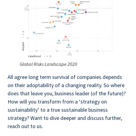
Global Risks Landscape 2020
All agree long term survival of companies depends
on their adoptability of a changing reality. So where
does that leave you, business leader (of the future)?
How will you transform from a ‘strategy on
sustainability’ to a true sustainable business
strategy? Want to dive deeper and discuss further,
reach out to us.