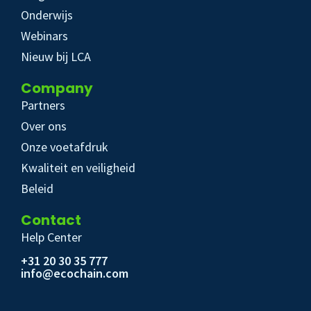
Onderwijs
Webinars
Nieuw bij LCA
Company
Partners
Over ons
Onze voetafdruk
Kwaliteit en veiligheid
Beleid
Contact
Help Center
+31 20 30 35 777
info@ecochain.com