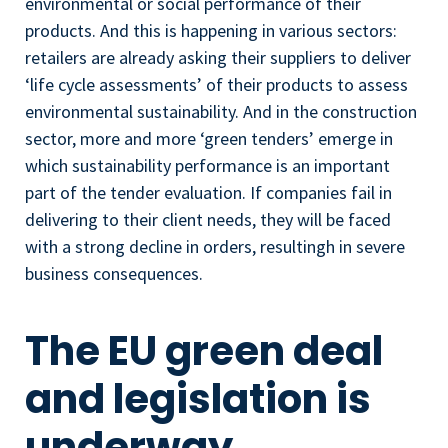
environmental or social performance of their
products. And this is happening in various sectors:
retailers are already asking their suppliers to deliver
‘life cycle assessments’ of their products to assess
environmental sustainability. And in the construction
sector, more and more ‘green tenders’ emerge in
which sustainability performance is an important
part of the tender evaluation. If companies fail in
delivering to their client needs, they will be faced
with a strong decline in orders, resultingh in severe
business consequences.
The EU green deal
and legislation is
underway