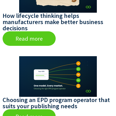
How lifecycle thinking helps
manufacturers make better business
decisions
Read more
Choosing an EPD program operator that
suits your publishing needs