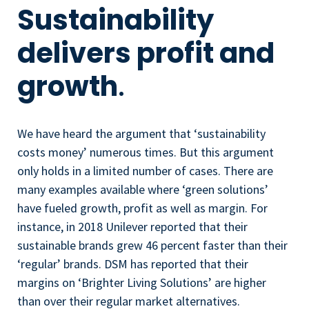
Sustainability
delivers profit and
growth
.
We have heard the argument that ‘sustainability
costs money’ numerous times. But this argument
only holds in a limited number of cases. There are
many examples available where ‘green solutions’
have fueled growth, profit as well as margin. For
instance, in 2018 Unilever reported that their
sustainable brands grew 46 percent faster than their
‘regular’ brands. DSM has reported that their
margins on ‘Brighter Living Solutions’ are higher
than over their regular market alternatives.