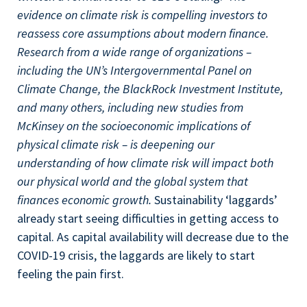
evidence on climate risk is compelling investors to
reassess core assumptions about modern finance.
Research from a wide range of organizations –
including the UN’s Intergovernmental Panel on
Climate Change, the BlackRock Investment Institute,
and many others, including new studies from
McKinsey on the socioeconomic implications of
physical climate risk – is deepening our
understanding of how climate risk will impact both
our physical world and the global system that
finances economic growth.
Sustainability ‘laggards’
already start seeing difficulties in getting access to
capital. As capital availability will decrease due to the
COVID-19 crisis, the laggards are likely to start
feeling the pain first.