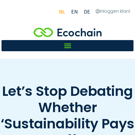
NL
EN
DE
Inloggen klant
Let’s Stop Debating
Whether
‘Sustainability Pays