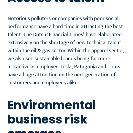
Notorious polluters or companies with poor social
performance have a hard time in attracting the best
talent. The Dutch ‘Financial Times’ have elaborated
extensively on the shortage of new technical talent
within the oil & gas sector. Within the apparel sector,
we also see sustainable brands being far more
attractive as employer. Tesla, Patagonia and Toms
have a huge attraction on the next generation of
customers and employees alike.
Environmental
business risk