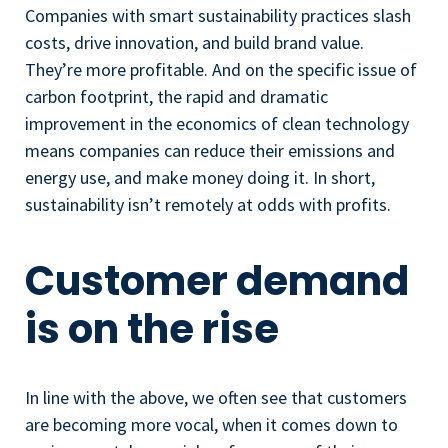
Companies with smart sustainability practices slash
costs, drive innovation, and build brand value.
They’re more profitable. And on the specific issue of
carbon footprint, the rapid and dramatic
improvement in the economics of clean technology
means companies can reduce their emissions and
energy use, and make money doing it. In short,
sustainability isn’t remotely at odds with profits.
Customer demand
is on the rise
In line with the above, we often see that customers
are becoming more vocal, when it comes down to