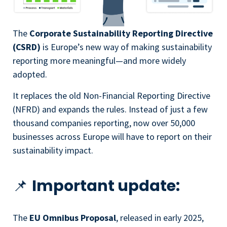
The
Corporate Sustainability Reporting Directive
(CSRD)
is Europe’s new way of making sustainability
reporting more meaningful—and more widely
adopted.
It replaces the old Non-Financial Reporting Directive
(NFRD) and expands the rules. Instead of just a few
thousand companies reporting, now over 50,000
businesses across Europe will have to report on their
sustainability impact.
📌
Important update:
The
EU Omnibus Proposal
, released in early 2025,