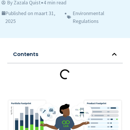
By
Zazala Quist
4 min read
•
Published on maart 31,
Environmental
•
2025
Regulations
Contents