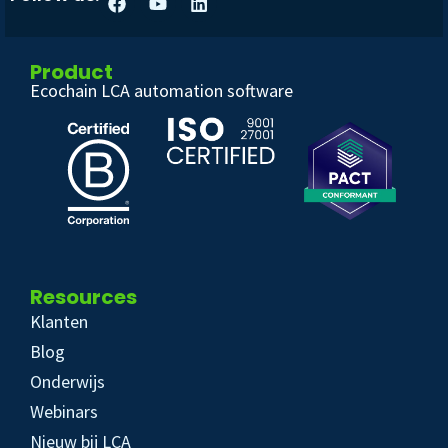
Product
Ecochain LCA automation software
Resources
Klanten
Blog
Onderwijs
Webinars
Nieuw bij LCA