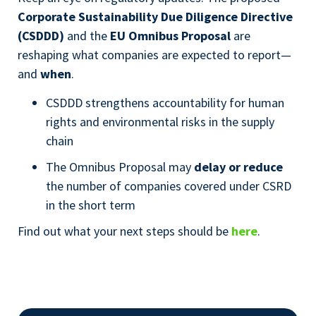
Corporate Sustainability Due Diligence Directive
(CSDDD)
and the
EU Omnibus Proposal
are
reshaping what companies are expected to report—
and
when
.
CSDDD strengthens accountability for human
rights and environmental risks in the supply
chain
The Omnibus Proposal may
delay or reduce
the number of companies covered under CSRD
in the short term
Find out what your next steps should be
here
.