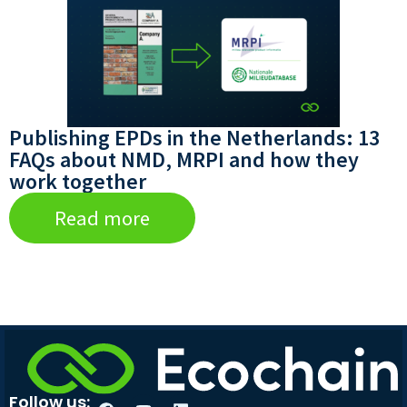
Publishing EPDs in the Netherlands: 13
FAQs about NMD, MRPI and how they
work together
Read more
Follow us: