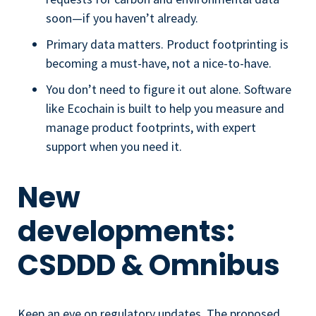
soon—if you haven’t already.
Primary data matters. Product footprinting is
becoming a must-have, not a nice-to-have.
You don’t need to figure it out alone. Software
like Ecochain is built to help you measure and
manage product footprints, with expert
support when you need it.
New
developments:
CSDDD & Omnibus
Keep an eye on regulatory updates. The proposed