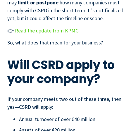
may
limit or postpone
how many companies must
comply with CSRD in the short term. It’s not finalized
yet, but it could affect the timeline or scope.
👉
Read the update from KPMG
So, what does that mean for your business?
Will CSRD apply to
your company?
If your company meets two out of these three, then
yes—CSRD will apply:
Annual turnover of over €40 million
Assets of over €20 million