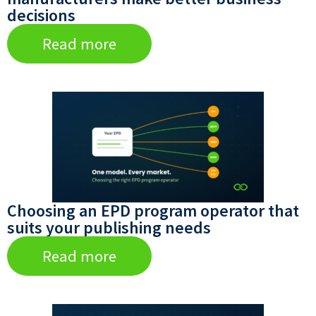
decisions
Read more
Choosing an EPD program operator that
suits your publishing needs
Read more