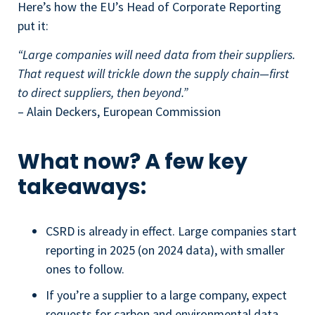
Here’s how the EU’s Head of Corporate Reporting
put it:
“Large companies will need data from their suppliers.
That request will trickle down the supply chain—first
to direct suppliers, then beyond.”
– Alain Deckers, European Commission
What now? A few key
takeaways:
CSRD is already in effect. Large companies start
reporting in 2025 (on 2024 data), with smaller
ones to follow.
If you’re a supplier to a large company, expect
requests for carbon and environmental data