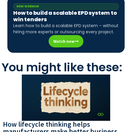
NEW WEBINAR
How to build a scalable EPD system to
win tenders
Learn how to build a scalable EPD system – without
hiring more experts or outsourcing every project.
Watch now
You might like these:
How lifecycle thinking helps
manufacturers make better business