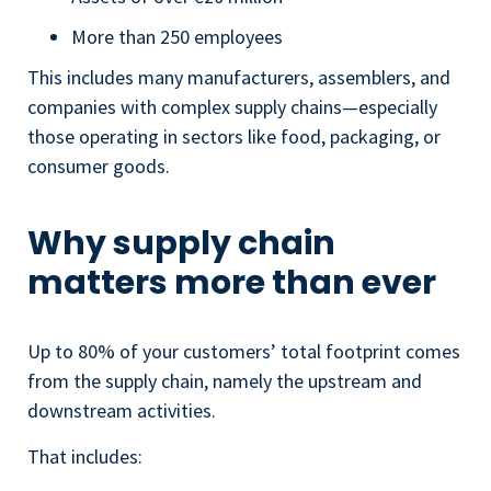
More than 250 employees
This includes many manufacturers, assemblers, and
companies with complex supply chains—especially
those operating in sectors like food, packaging, or
consumer goods.
Why supply chain
matters more than ever
Up to 80% of your customers’ total footprint comes
from the supply chain, namely the upstream and
downstream activities.
That includes: