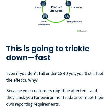
This is going to trickle
down—fast
Even if you don’t fall under CSRD yet, you’ll still feel
the effects. Why?
Because your customers might be affected—and
they’ll ask you for environmental data to meet their
own reporting requirements.