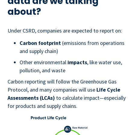
data are we talking
about?
Under CSRD, companies are expected to report on:
Carbon footprint
(emissions from operations
and supply chain)
Other environmental
impacts
, like water use,
pollution, and waste
Carbon reporting will follow the Greenhouse Gas
Protocol, and many companies will use
Life Cycle
Assessments (LCAs)
to calculate impact—especially
for products and supply chains.