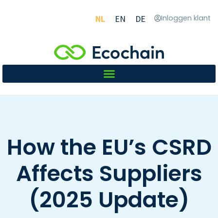
NL
EN
DE
Inloggen klant
How the EU’s CSRD
Affects Suppliers
(2025 Update)