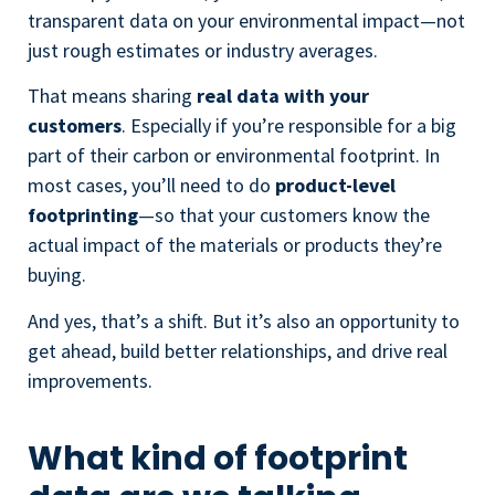
transparent data on your environmental impact—not
just rough estimates or industry averages.
That means sharing
real data with your
customers
. Especially if you’re responsible for a big
part of their carbon or environmental footprint. In
most cases, you’ll need to do
product-level
footprinting
—so that your customers know the
actual impact of the materials or products they’re
buying.
And yes, that’s a shift. But it’s also an opportunity to
get ahead, build better relationships, and drive real
improvements.
What kind of footprint