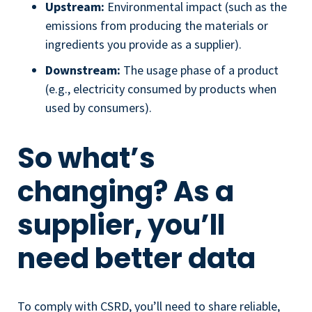
Upstream:
Environmental impact (such as the
emissions from producing the materials or
ingredients you provide as a supplier).
Downstream:
The usage phase of a product
(e.g., electricity consumed by products when
used by consumers).
So what’s
changing? As a
supplier, you’ll
need better data
To comply with CSRD, you’ll need to share reliable,