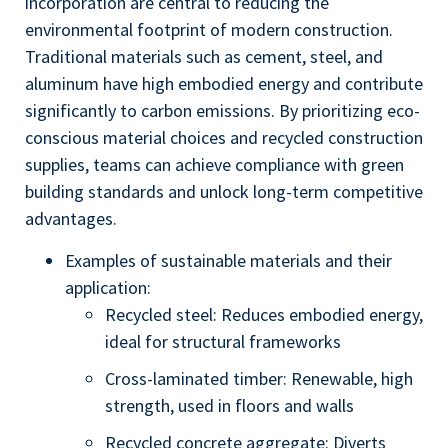
incorporation are central to reducing the
environmental footprint of modern construction.
Traditional materials such as cement, steel, and
aluminum have high embodied energy and contribute
significantly to carbon emissions. By prioritizing eco-
conscious material choices and recycled construction
supplies, teams can achieve compliance with green
building standards and unlock long-term competitive
advantages.
Examples of sustainable materials and their
application:
Recycled steel: Reduces embodied energy,
ideal for structural frameworks
Cross-laminated timber: Renewable, high
strength, used in floors and walls
Recycled concrete aggregate: Diverts