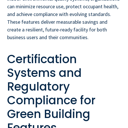
can minimize resource use, protect occupant health,
and achieve compliance with evolving standards.
These features deliver measurable savings and
create a resilient, future-ready facility for both
business users and their communities.
Certification
Systems and
Regulatory
Compliance for
Green Building
Features