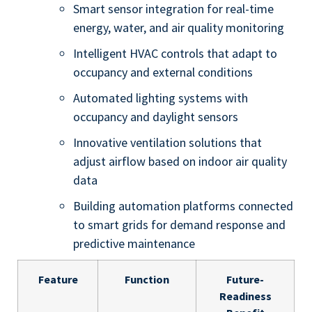
Smart sensor integration for real-time
energy, water, and air quality monitoring
Intelligent HVAC controls that adapt to
occupancy and external conditions
Automated lighting systems with
occupancy and daylight sensors
Innovative ventilation solutions that
adjust airflow based on indoor air quality
data
Building automation platforms connected
to smart grids for demand response and
predictive maintenance
Feature
Function
Future-
Readiness