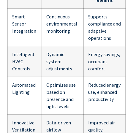
Benefit
Smart
Continuous
Supports
Sensor
environmental
compliance and
Integration
monitoring
adaptive
operations
Intelligent
Dynamic
Energy savings,
HVAC
system
occupant
Controls
adjustments
comfort
Automated
Optimizes use
Reduced energy
Lighting
based on
use, enhanced
presence and
productivity
light levels
Innovative
Data-driven
Improved air
Ventilation
airflow
quality,