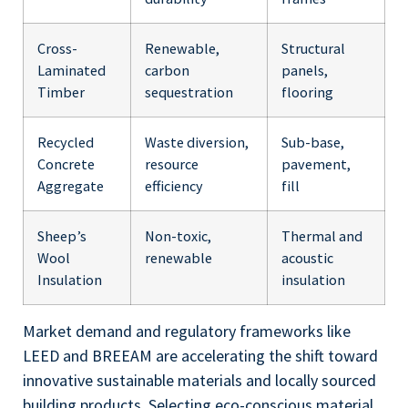
Cross-
Renewable,
Structural
Laminated
carbon
panels,
Timber
sequestration
flooring
Recycled
Waste diversion,
Sub-base,
Concrete
resource
pavement,
Aggregate
efficiency
fill
Sheep’s
Non-toxic,
Thermal and
Wool
renewable
acoustic
Insulation
insulation
Market demand and regulatory frameworks like
LEED and BREEAM are accelerating the shift toward
innovative sustainable materials and locally sourced
building products. Selecting eco-conscious material