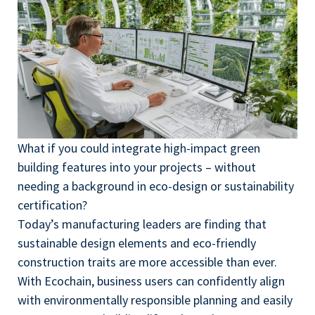
What if you could integrate high-impact green
building features into your projects – without
needing a background in eco-design or sustainability
certification?
Today’s manufacturing leaders are finding that
sustainable design elements and eco-friendly
construction traits are more accessible than ever.
With Ecochain, business users can confidently align
with environmentally responsible planning and easily