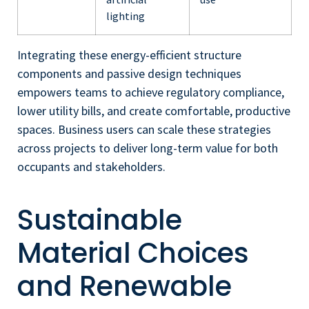
lighting
Integrating these energy-efficient structure
components and passive design techniques
empowers teams to achieve regulatory compliance,
lower utility bills, and create comfortable, productive
spaces. Business users can scale these strategies
across projects to deliver long-term value for both
occupants and stakeholders.
Sustainable
Material Choices
and Renewable