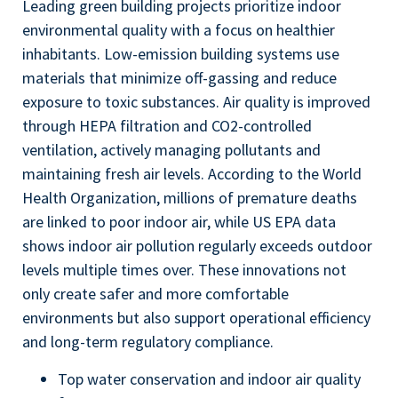
Leading green building projects prioritize indoor
environmental quality with a focus on healthier
inhabitants. Low-emission building systems use
materials that minimize off-gassing and reduce
exposure to toxic substances. Air quality is improved
through HEPA filtration and CO2-controlled
ventilation, actively managing pollutants and
maintaining fresh air levels. According to the World
Health Organization, millions of premature deaths
are linked to poor indoor air, while US EPA data
shows indoor air pollution regularly exceeds outdoor
levels multiple times over. These innovations not
only create safer and more comfortable
environments but also support operational efficiency
and long-term regulatory compliance.
Top water conservation and indoor air quality