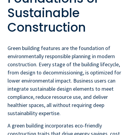
Sustainable
Construction
Green building features are the foundation of
environmentally responsible planning in modern
construction. Every stage of the building lifecycle,
from design to decommissioning, is optimized for
lower environmental impact. Business users can
integrate sustainable design elements to meet
compliance, reduce resource use, and deliver
healthier spaces, all without requiring deep
sustainability expertise.
A green building incorporates eco-friendly
construction traits that drive energy savings, cost