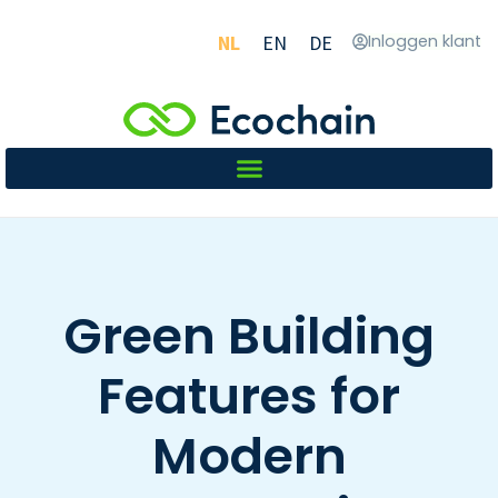
NL
EN
DE
Inloggen klant
Green Building
Features for
Modern