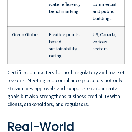
water efficiency
commercial
benchmarking
and public
buildings
Green Globes
Flexible points-
US, Canada,
based
various
sustainability
sectors
rating
Certification matters for both regulatory and market
reasons. Meeting eco compliance protocols not only
streamlines approvals and supports environmental
goals but also strengthens business credibility with
clients, stakeholders, and regulators.
Real-World