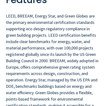
LEED, BREEAM, Energy Star, and Green Globes are
the primary environmental certification standards
supporting eco design regulatory compliance in
green building projects. LEED certification benefits
include clear benchmarks for energy, water, and
material performance, with over 100,000 projects
registered globally since its launch by the US Green
Building Council in 2000. BREEAM, widely adopted in
Europe, offers comprehensive green rating system
requirements across design, construction, and
operation. Energy Star, managed by the US EPA and
DOE, benchmarks buildings based on energy and
water efficiency. Green Globes provides a flexible,
points-based framework for environmental
certification standards, making it accessible for a