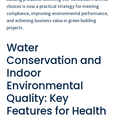
choices is now a practical strategy for meeting
compliance, improving environmental performance,
and achieving business value in green building
projects.
Water
Conservation and
Indoor
Environmental
Quality: Key
Features for Health