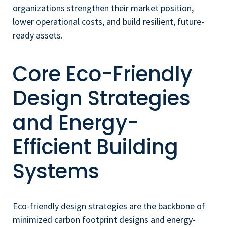
organizations strengthen their market position,
lower operational costs, and build resilient, future-
ready assets.
Core Eco-Friendly
Design Strategies
and Energy-
Efficient Building
Systems
Eco-friendly design strategies are the backbone of
minimized carbon footprint designs and energy-