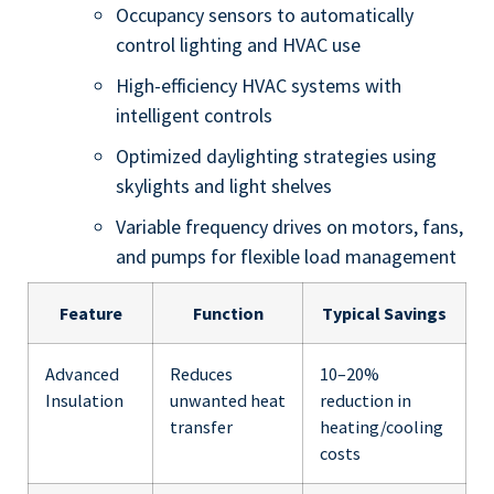
Occupancy sensors to automatically
control lighting and HVAC use
High-efficiency HVAC systems with
intelligent controls
Optimized daylighting strategies using
skylights and light shelves
Variable frequency drives on motors, fans,
and pumps for flexible load management
Feature
Function
Typical Savings
Advanced
Reduces
10–20%
Insulation
unwanted heat
reduction in
transfer
heating/cooling
costs