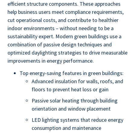
efficient structure components. These approaches
help business users meet compliance requirements,
cut operational costs, and contribute to healthier
indoor environments – without needing to be a
sustainability expert. Modern green buildings use a
combination of passive design techniques and
optimized daylighting strategies to drive measurable
improvements in energy performance.
Top energy-saving features in green buildings:
Advanced insulation for walls, roofs, and
floors to prevent heat loss or gain
Passive solar heating through building
orientation and window placement
LED lighting systems that reduce energy
consumption and maintenance