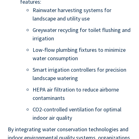
features:
Rainwater harvesting systems for
landscape and utility use
Greywater recycling for toilet flushing and
irrigation
Low-flow plumbing fixtures to minimize
water consumption
Smart irrigation controllers for precision
landscape watering
HEPA air filtration to reduce airborne
contaminants
CO2-controlled ventilation for optimal
indoor air quality
By integrating water conservation technologies and
indoor environmental quality systems, organizations