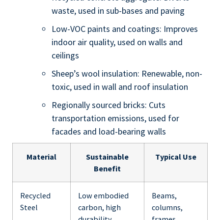
waste, used in sub-bases and paving
Low-VOC paints and coatings: Improves
indoor air quality, used on walls and
ceilings
Sheep’s wool insulation: Renewable, non-
toxic, used in wall and roof insulation
Regionally sourced bricks: Cuts
transportation emissions, used for
facades and load-bearing walls
Material
Sustainable
Typical Use
Benefit
Recycled
Low embodied
Beams,
Steel
carbon, high
columns,
durability
frames