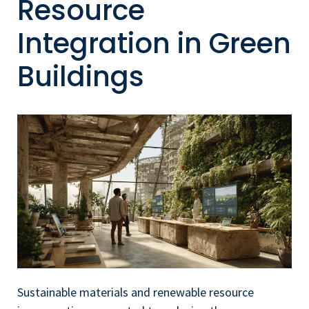
Resource
Integration in Green
Buildings
Sustainable materials and renewable resource