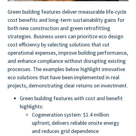
Green building features deliver measurable life-cycle
cost benefits and long-term sustainability gains for
both new construction and green retrofitting
strategies. Business users can prioritize eco design
cost efficiency by selecting solutions that cut
operational expenses, improve building performance,
and enhance compliance without disrupting existing
processes. The examples below highlight innovative
eco solutions that have been implemented in real
projects, demonstrating clear returns on investment.
Green building features with cost and benefit
highlights:
Cogeneration system: $1.4 million
upfront; delivers reliable onsite energy
and reduces grid dependence