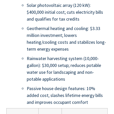
Solar photovoltaic array (120 kW):
$400,000 initial cost; cuts electricity bills
and qualifies for tax credits
Geothermal heating and cooling: $3.33
million investment; lowers
heating/cooling costs and stabilizes long-
term energy expenses
Rainwater harvesting system (10,000-
gallon): $30,000 setup; reduces potable
water use for landscaping and non-
potable applications
Passive house design features: 10%
added cost; slashes lifetime energy bills
and improves occupant comfort