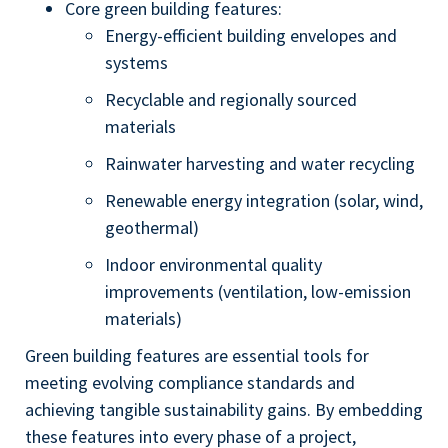
Core green building features:
Energy-efficient building envelopes and
systems
Recyclable and regionally sourced
materials
Rainwater harvesting and water recycling
Renewable energy integration (solar, wind,
geothermal)
Indoor environmental quality
improvements (ventilation, low-emission
materials)
Green building features are essential tools for
meeting evolving compliance standards and
achieving tangible sustainability gains. By embedding
these features into every phase of a project,