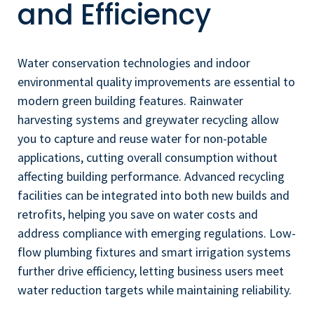
and Efficiency
Water conservation technologies and indoor
environmental quality improvements are essential to
modern green building features. Rainwater
harvesting systems and greywater recycling allow
you to capture and reuse water for non-potable
applications, cutting overall consumption without
affecting building performance. Advanced recycling
facilities can be integrated into both new builds and
retrofits, helping you save on water costs and
address compliance with emerging regulations. Low-
flow plumbing fixtures and smart irrigation systems
further drive efficiency, letting business users meet
water reduction targets while maintaining reliability.