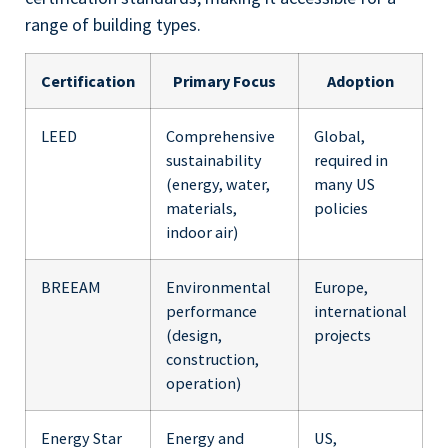
range of building types.
Certification
Primary Focus
Adoption
LEED
Comprehensive
Global,
sustainability
required in
(energy, water,
many US
materials,
policies
indoor air)
BREEAM
Environmental
Europe,
performance
international
(design,
projects
construction,
operation)
Energy Star
Energy and
US,