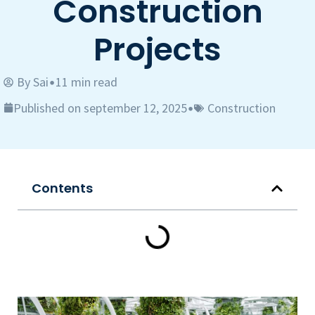
Construction
Projects
By
Sai
11 min read
•
Published on september 12, 2025
Construction
•
Contents