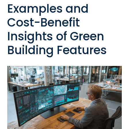
Examples and
Cost-Benefit
Insights of Green
Building Features