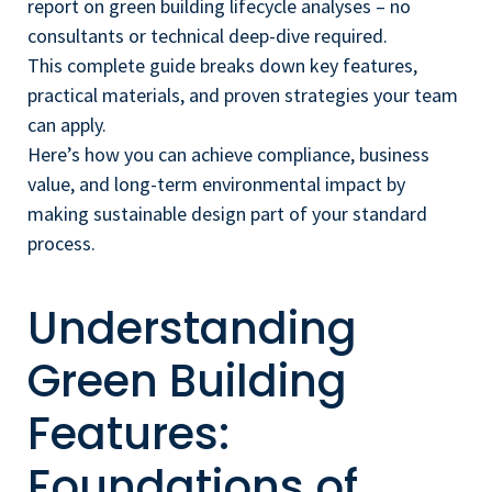
report on green building lifecycle analyses – no
consultants or technical deep-dive required.
This complete guide breaks down key features,
practical materials, and proven strategies your team
can apply.
Here’s how you can achieve compliance, business
value, and long-term environmental impact by
making sustainable design part of your standard
process.
Understanding
Green Building
Features:
Foundations of