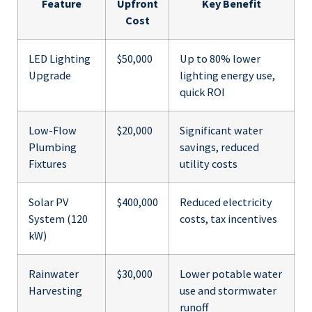
Feature
Upfront
Key Benefit
Cost
LED Lighting
$50,000
Up to 80% lower
Upgrade
lighting energy use,
quick ROI
Low-Flow
$20,000
Significant water
Plumbing
savings, reduced
Fixtures
utility costs
Solar PV
$400,000
Reduced electricity
System (120
costs, tax incentives
kW)
Rainwater
$30,000
Lower potable water
Harvesting
use and stormwater
runoff