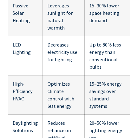
Passive
Leverages
15–30% lower
Solar
sunlight for
space heating
Heating
natural
demand
warmth
LED
Decreases
Up to 80% less
Lighting
electricity use
energy than
for lighting
conventional
bulbs
High-
Optimizes
15–25% energy
Efficiency
climate
savings over
HVAC
control with
standard
less energy
systems
Daylighting
Reduces
20–50% lower
Solutions
reliance on
lighting energy
artificial
use