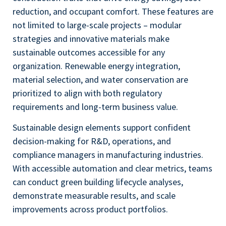
reduction, and occupant comfort. These features are
not limited to large-scale projects – modular
strategies and innovative materials make
sustainable outcomes accessible for any
organization. Renewable energy integration,
material selection, and water conservation are
prioritized to align with both regulatory
requirements and long-term business value.
Sustainable design elements support confident
decision-making for R&D, operations, and
compliance managers in manufacturing industries.
With accessible automation and clear metrics, teams
can conduct green building lifecycle analyses,
demonstrate measurable results, and scale
improvements across product portfolios.