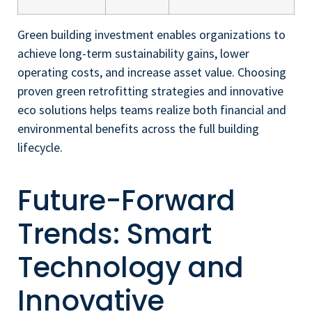
Green building investment enables organizations to
achieve long-term sustainability gains, lower
operating costs, and increase asset value. Choosing
proven green retrofitting strategies and innovative
eco solutions helps teams realize both financial and
environmental benefits across the full building
lifecycle.
Future-Forward
Trends: Smart
Technology and
Innovative