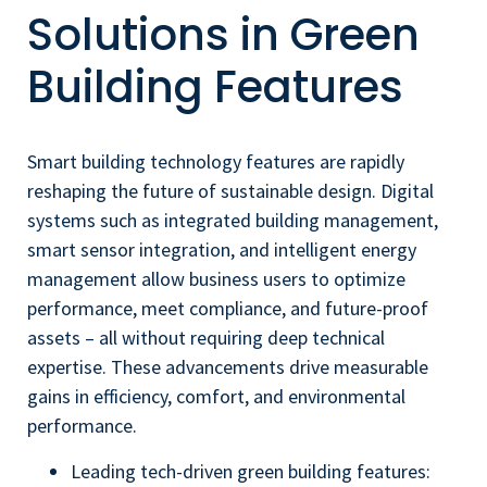
Solutions in Green
Building Features
Smart building technology features are rapidly
reshaping the future of sustainable design. Digital
systems such as integrated building management,
smart sensor integration, and intelligent energy
management allow business users to optimize
performance, meet compliance, and future-proof
assets – all without requiring deep technical
expertise. These advancements drive measurable
gains in efficiency, comfort, and environmental
performance.
Leading tech-driven green building features: