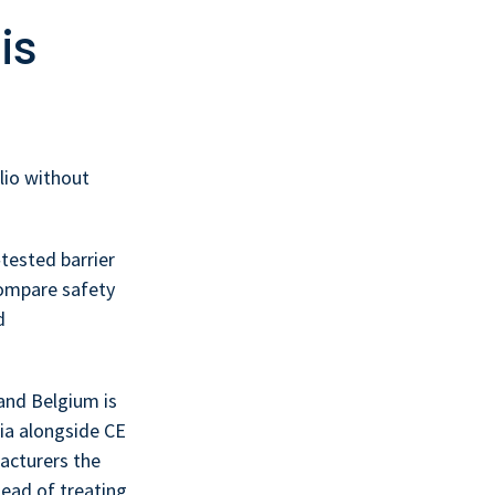
is
lio without
tested barrier
compare safety
d
and Belgium is
ria alongside CE
acturers the
tead of treating