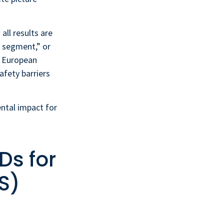
all results are
r segment,” or
e European
afety barriers
tal impact for
Ds for
S)