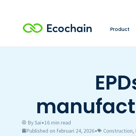
Product
EPDs
manufactu
By
Sai
16 min read
•
Published on februari 24, 2026
Construction
,
•