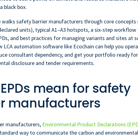
a black box.
e walks safety barrier manufacturers through core concepts
eclared units), typical A1–A3 hotspots, a six‑step workflow 
PDs, and best practices for managing variants and sites at sc
 LCA automation software like Ecochain can help you opera
duce consultant dependency, and get your portfolio ready fo
ntal disclosure and tender requirements.
EPDs mean for safety
er manufacturers
ier manufacturers,
Environmental Product Declarations (EP
tandard way to communicate the carbon and environmental 