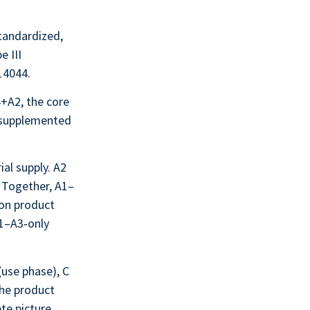
standardized,
e III
14044.
+A2, the core
, supplemented
al supply. A2
. Together, A1–
ion product
A1–A3‑only
(use phase), C
the product
te picture