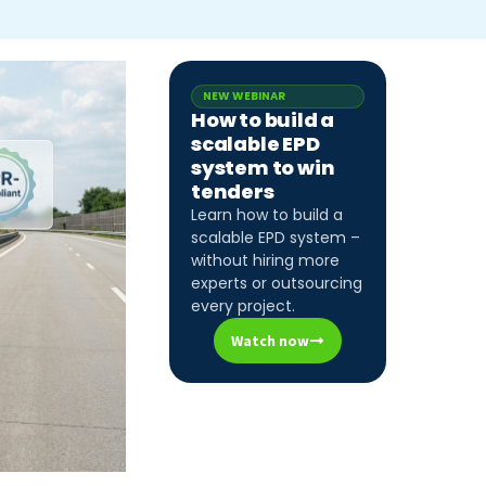
NEW WEBINAR
How to build a
scalable EPD
system to win
tenders
Learn how to build a
scalable EPD system –
without hiring more
experts or outsourcing
every project.
Watch now