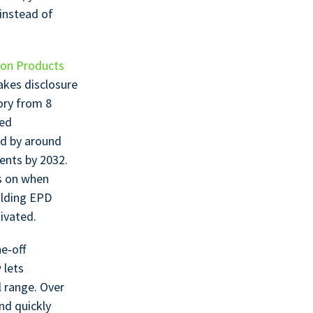
 instead of
ion Products
akes disclosure
ory from 8
zed
ed by around
ents by 2032.
ds on when
ilding EPD
ivated.
e‑off
 lets
l range. Over
nd quickly