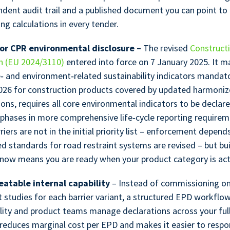
dent audit trail and a published document you can point to
ing calculations in every tender.
or CPR environmental disclosure –
The revised
Construct
n (EU 2024/3110)
entered into force on 7 January 2025. It m
e‑ and environment‑related sustainability indicators mandat
026 for construction products covered by updated harmoni
ions, requires all core environmental indicators to be declar
 phases in more comprehensive life‑cycle reporting requirem
riers are not in the initial priority list – enforcement depen
d standards for road restraint systems are revised – but bu
y now means you are ready when your product category is act
eatable internal capability
– Instead of commissioning on
 studies for each barrier variant, a structured EPD workflow
ility and product teams manage declarations across your ful
 reduces marginal cost per EPD and makes it easier to respo