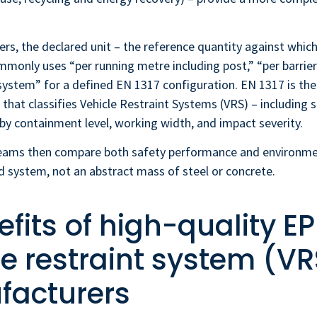
ers, the declared unit – the reference quantity against which 
monly uses “per running metre including post,” “per barrie
system” for a defined EN 1317 configuration. EN 1317 is th
 that classifies Vehicle Restraint Systems (VRS) – including s
by containment level, working width, and impact severity.
ams then compare both safety performance and environmen
ed system, not an abstract mass of steel or concrete.
fits of high-quality EP
le restraint system (VR
acturers