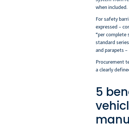
when included.
For safety barri
expressed – com
“per complete 
standard series
and parapets – 
Procurement te
a clearly defin
5 bene
vehic
manuf