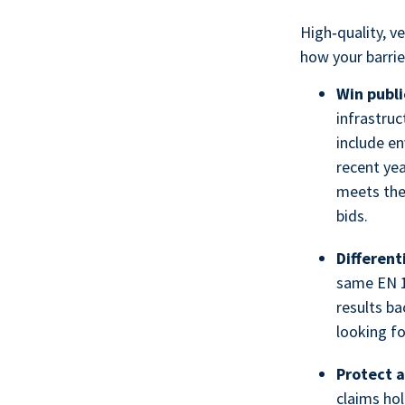
High‑quality, v
how your barrie
Win publi
infrastru
include en
recent yea
meets the
bids.
Differen
same EN 1
results ba
looking fo
Protect a
claims hol