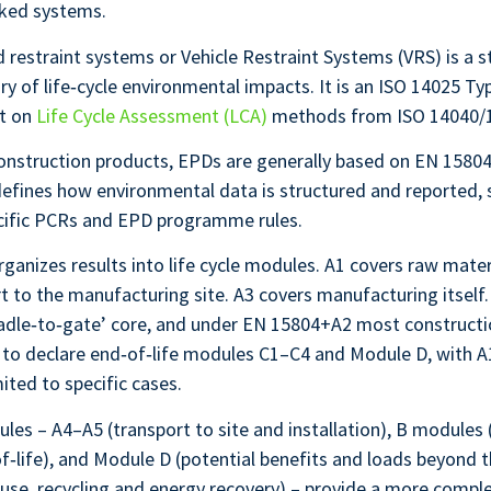
rked systems.
 restraint systems or Vehicle Restraint Systems (VRS) is a 
y of life‑cycle environmental impacts. It is an ISO 14025 Typ
lt on
Life Cycle Assessment (LCA)
methods from ISO 14040/
onstruction products, EPDs are generally based on EN 15804
defines how environmental data is structured and reported
cific PCRs and EPD programme rules.
anizes results into life cycle modules. A1 covers raw materi
t to the manufacturing site. A3 covers manufacturing itself
radle‑to‑gate’ core, and under EN 15804+A2 most construct
 to declare end‑of‑life modules C1–C4 and Module D, with 
mited to specific cases.
les – A4–A5 (transport to site and installation), B modules 
‑life), and Module D (potential benefits and loads beyond 
se, recycling and energy recovery) – provide a more comple