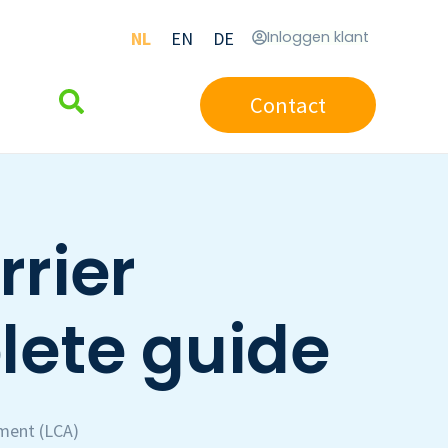
NL
EN
DE
Inloggen klant
Contact
rrier
lete guide
sment (LCA)