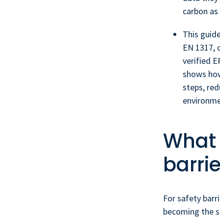
carbon as 
This guid
EN 1317, d
verified E
shows how
steps, re
environme
What 
barri
For safety barr
becoming the s