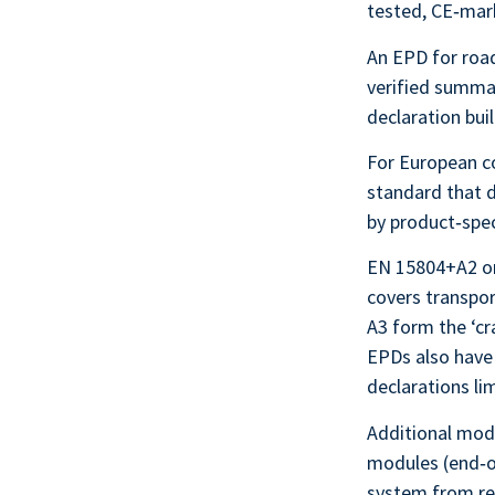
tested, CE‑ma
An EPD for road
verified summar
declaration bui
For European c
standard that 
by product‑spe
EN 15804+A2 org
covers transpor
A3 form the ‘c
EPDs also have
declarations li
Additional modu
modules (end‑of
system from reu