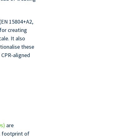
 (EN 15804+A2,
for creating
ale. It also
tionalise these
r CPR‑aligned
Ds)
are
footprint of