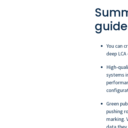
Summa
guide
You can cr
deep LCA e
High‑quali
systems in
performan
configurat
Green publ
pushing ro
marking. 
data they 