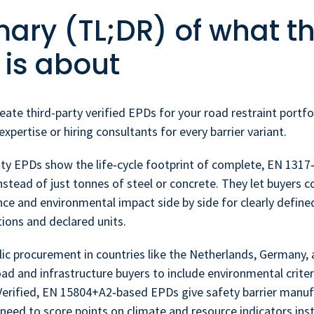
ry (TL;DR) of what th
 is about
eate third-party verified EPDs for your road restraint portfo
xpertise or hiring consultants for every barrier variant.
ty EPDs show the life‑cycle footprint of complete, EN 1317‑
stead of just tonnes of steel or concrete. They let buyers 
ce and environmental impact side by side for clearly define
ions and declared units.
ic procurement in countries like the Netherlands, Germany, 
ad and infrastructure buyers to include environmental crite
Verified, EN 15804+A2‑based EPDs give safety barrier manuf
need to score points on climate and resource indicators ins