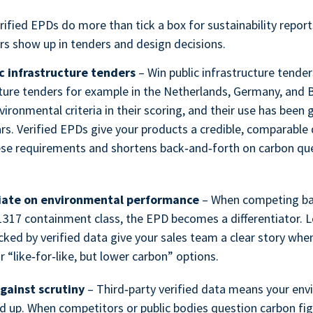
erified EPDs do more than tick a box for sustainability repor
rs show up in tenders and design decisions.
c infrastructure tenders
– Win public infrastructure tender
cture tenders for example in the Netherlands, Germany, and 
vironmental criteria in their scoring, and their use has been 
rs. Verified EPDs give your products a credible, comparable 
se requirements and shortens back‑and‑forth on carbon que
tiate on environmental performance
– When competing bar
317 containment class, the EPD becomes a differentiator.
cked by verified data give your sales team a clear story whe
r “like‑for‑like, but lower carbon” options.
gainst scrutiny
– Third‑party verified data means your en
d up. When competitors or public bodies question carbon fig