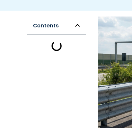
Contents