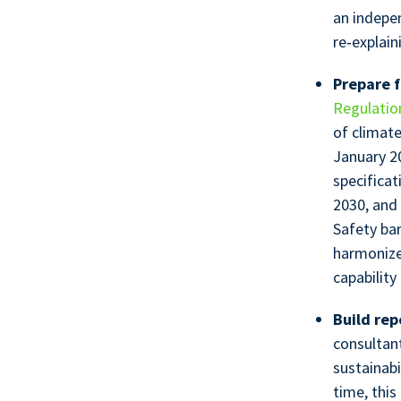
an indepen
re‑explain
Prepare f
Regulatio
of climat
January 2
specificat
2030, and
Safety bar
harmonize
capabilit
Build rep
consultant
sustainab
time, this