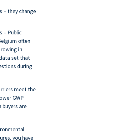
ts – they change
s – Public
Belgium often
growing in
data set that
stions during
riers meet the
 Lower GWP
n buyers are
vironmental
ures, you have