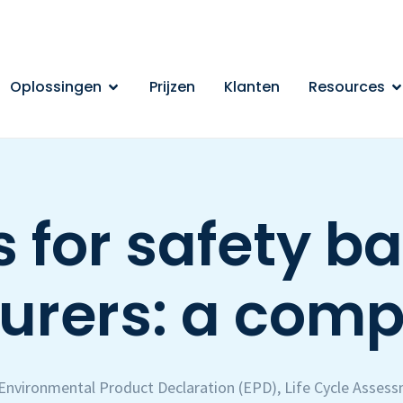
Oplossingen
Prijzen
Klanten
Resources
 for safety ba
rers: a comp
Environmental Product Declaration (EPD)
,
Life Cycle Asses