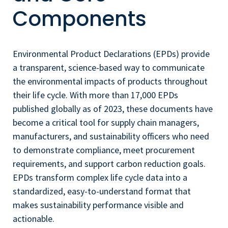
Components
Environmental Product Declarations (EPDs) provide
a transparent, science-based way to communicate
the environmental impacts of products throughout
their life cycle. With more than 17,000 EPDs
published globally as of 2023, these documents have
become a critical tool for supply chain managers,
manufacturers, and sustainability officers who need
to demonstrate compliance, meet procurement
requirements, and support carbon reduction goals.
EPDs transform complex life cycle data into a
standardized, easy-to-understand format that
makes sustainability performance visible and
actionable.