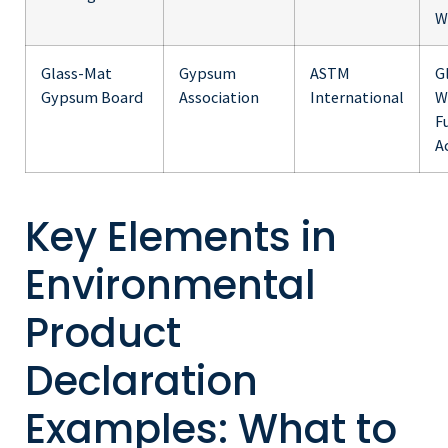
W
Glass-Mat
Gypsum
ASTM
G
Gypsum Board
Association
International
W
F
A
Key Elements in
Environmental
Product
Declaration
Examples: What to