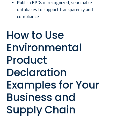
Publish EPDs in recognized, searchable
databases to support transparency and
compliance
How to Use
Environmental
Product
Declaration
Examples for Your
Business and
Supply Chain