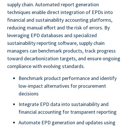
supply chain. Automated report generation
techniques enable direct integration of EPDs into
financial and sustainability accounting platforms,
reducing manual effort and the risk of errors. By
leveraging EPD databases and specialized
sustainability reporting software, supply chain
managers can benchmark products, track progress
toward decarbonization targets, and ensure ongoing
compliance with evolving standards.
Benchmark product performance and identify
low-impact alternatives for procurement
decisions
Integrate EPD data into sustainability and
financial accounting for transparent reporting
Automate EPD generation and updates using