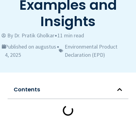
Examples and
Insights
By
Dr. Pratik Gholkar
11 min read
•
Published on augustus
Environmental Product
•
4, 2025
Declaration (EPD)
Contents