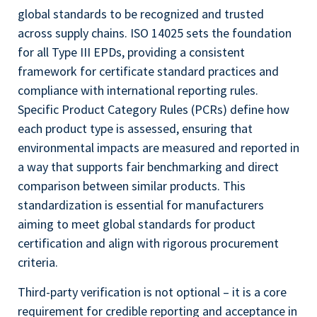
global standards to be recognized and trusted
across supply chains. ISO 14025 sets the foundation
for all Type III EPDs, providing a consistent
framework for certificate standard practices and
compliance with international reporting rules.
Specific Product Category Rules (PCRs) define how
each product type is assessed, ensuring that
environmental impacts are measured and reported in
a way that supports fair benchmarking and direct
comparison between similar products. This
standardization is essential for manufacturers
aiming to meet global standards for product
certification and align with rigorous procurement
criteria.
Third-party verification is not optional – it is a core
requirement for credible reporting and acceptance in