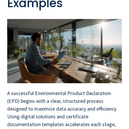
Examples
A successful Environmental Product Declaration
(EPD) begins with a clear, structured process
designed to maximize data accuracy and efficiency.
Using digital solutions and certificate
documentation templates accelerates each stage,