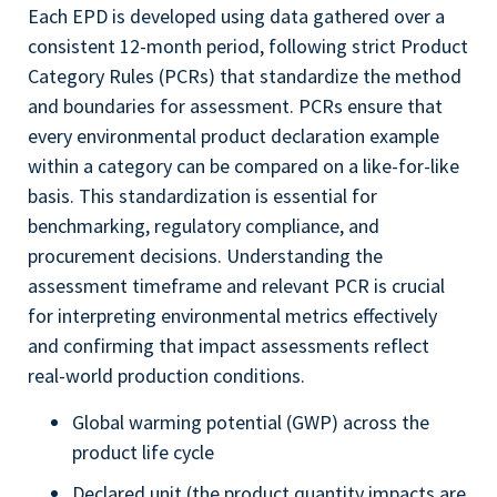
Each EPD is developed using data gathered over a
consistent 12-month period, following strict Product
Category Rules (PCRs) that standardize the method
and boundaries for assessment. PCRs ensure that
every environmental product declaration example
within a category can be compared on a like-for-like
basis. This standardization is essential for
benchmarking, regulatory compliance, and
procurement decisions. Understanding the
assessment timeframe and relevant PCR is crucial
for interpreting environmental metrics effectively
and confirming that impact assessments reflect
real-world production conditions.
Global warming potential (GWP) across the
product life cycle
Declared unit (the product quantity impacts are