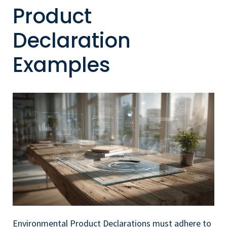
Product
Declaration
Examples
Environmental Product Declarations must adhere to