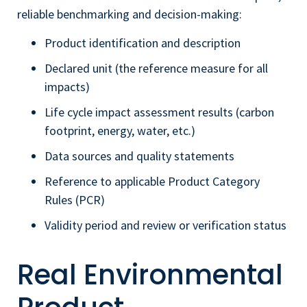
reliable benchmarking and decision-making:
Product identification and description
Declared unit (the reference measure for all
impacts)
Life cycle impact assessment results (carbon
footprint, energy, water, etc.)
Data sources and quality statements
Reference to applicable Product Category
Rules (PCR)
Validity period and review or verification status
Real Environmental