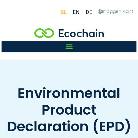
NL
EN
DE
Inloggen klant
Environmental
Product
Declaration (EPD)