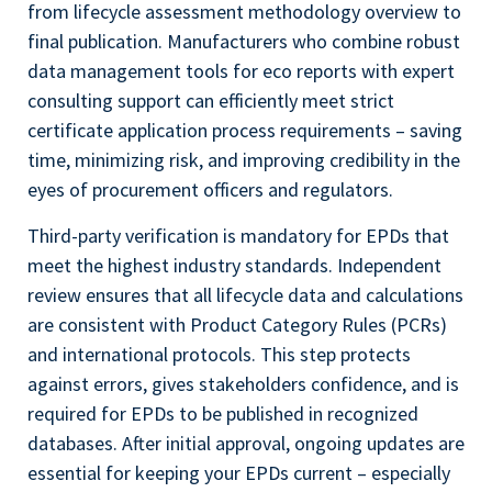
from lifecycle assessment methodology overview to
final publication. Manufacturers who combine robust
data management tools for eco reports with expert
consulting support can efficiently meet strict
certificate application process requirements – saving
time, minimizing risk, and improving credibility in the
eyes of procurement officers and regulators.
Third-party verification is mandatory for EPDs that
meet the highest industry standards. Independent
review ensures that all lifecycle data and calculations
are consistent with Product Category Rules (PCRs)
and international protocols. This step protects
against errors, gives stakeholders confidence, and is
required for EPDs to be published in recognized
databases. After initial approval, ongoing updates are
essential for keeping your EPDs current – especially