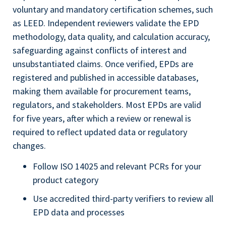
voluntary and mandatory certification schemes, such
as LEED. Independent reviewers validate the EPD
methodology, data quality, and calculation accuracy,
safeguarding against conflicts of interest and
unsubstantiated claims. Once verified, EPDs are
registered and published in accessible databases,
making them available for procurement teams,
regulators, and stakeholders. Most EPDs are valid
for five years, after which a review or renewal is
required to reflect updated data or regulatory
changes.
Follow ISO 14025 and relevant PCRs for your
product category
Use accredited third-party verifiers to review all
EPD data and processes