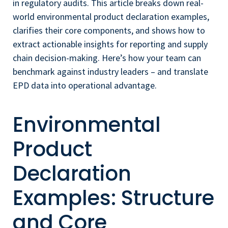
in regulatory audits. This article breaks down real-
world environmental product declaration examples,
clarifies their core components, and shows how to
extract actionable insights for reporting and supply
chain decision-making. Here’s how your team can
benchmark against industry leaders – and translate
EPD data into operational advantage.
Environmental
Product
Declaration
Examples: Structure
and Core