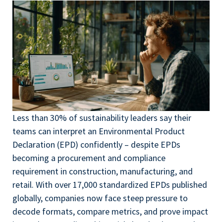
Less than 30% of sustainability leaders say their
teams can interpret an Environmental Product
Declaration (EPD) confidently – despite EPDs
becoming a procurement and compliance
requirement in construction, manufacturing, and
retail. With over 17,000 standardized EPDs published
globally, companies now face steep pressure to
decode formats, compare metrics, and prove impact