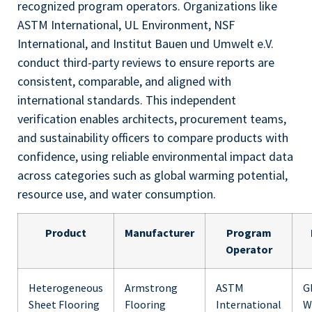
recognized program operators. Organizations like
ASTM International, UL Environment, NSF
International, and Institut Bauen und Umwelt e.V.
conduct third-party reviews to ensure reports are
consistent, comparable, and aligned with
international standards. This independent
verification enables architects, procurement teams,
and sustainability officers to compare products with
confidence, using reliable environmental impact data
across categories such as global warming potential,
resource use, and water consumption.
Product
Manufacturer
Program
Operator
Heterogeneous
Armstrong
ASTM
G
Sheet Flooring
Flooring
International
W