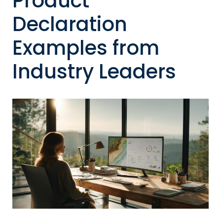
Product
Declaration
Examples from
Industry Leaders