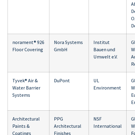
A
D
O
D
norament® 926
Nora Systems
Institut
G
Floor Covering
GmbH
Bauen und
W
Umwelt e.V.
Ac
R
Tyvek® Air &
DuPont
UL
G
Water Barrier
Environment
W
Systems
E
E
Architectural
PPG
NSF
G
Paints &
Architectural
International
W
Coatings
Finishes
F