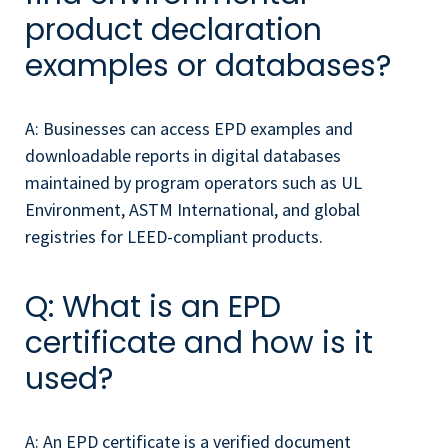
product declaration
examples or databases?
A: Businesses can access EPD examples and
downloadable reports in digital databases
maintained by program operators such as UL
Environment, ASTM International, and global
registries for LEED-compliant products.
Q: What is an EPD
certificate and how is it
used?
A: An EPD certificate is a verified document