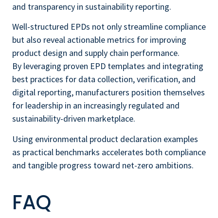
and transparency in sustainability reporting.
Well-structured EPDs not only streamline compliance
but also reveal actionable metrics for improving
product design and supply chain performance.
By leveraging proven EPD templates and integrating
best practices for data collection, verification, and
digital reporting, manufacturers position themselves
for leadership in an increasingly regulated and
sustainability-driven marketplace.
Using environmental product declaration examples
as practical benchmarks accelerates both compliance
and tangible progress toward net-zero ambitions.
FAQ