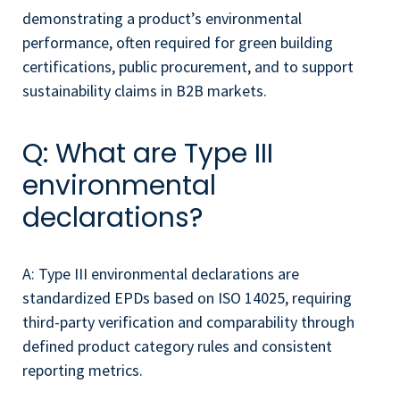
demonstrating a product’s environmental
performance, often required for green building
certifications, public procurement, and to support
sustainability claims in B2B markets.
Q: What are Type III
environmental
declarations?
A: Type III environmental declarations are
standardized EPDs based on ISO 14025, requiring
third-party verification and comparability through
defined product category rules and consistent
reporting metrics.