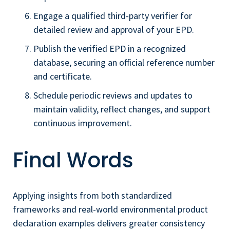
Engage a qualified third-party verifier for
detailed review and approval of your EPD.
Publish the verified EPD in a recognized
database, securing an official reference number
and certificate.
Schedule periodic reviews and updates to
maintain validity, reflect changes, and support
continuous improvement.
Final Words
Applying insights from both standardized
frameworks and real-world environmental product
declaration examples delivers greater consistency