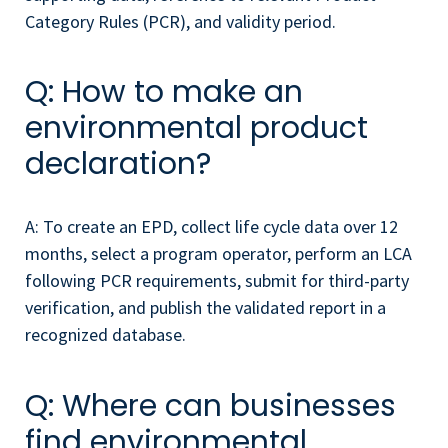
Category Rules (PCR), and validity period.
Q: How to make an
environmental product
declaration?
A: To create an EPD, collect life cycle data over 12
months, select a program operator, perform an LCA
following PCR requirements, submit for third-party
verification, and publish the validated report in a
recognized database.
Q: Where can businesses
find environmental