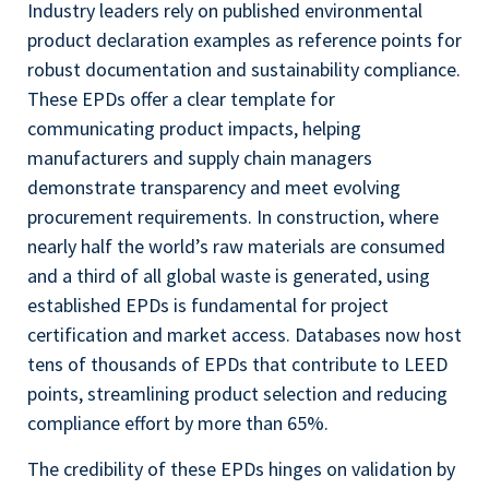
Industry leaders rely on published environmental
product declaration examples as reference points for
robust documentation and sustainability compliance.
These EPDs offer a clear template for
communicating product impacts, helping
manufacturers and supply chain managers
demonstrate transparency and meet evolving
procurement requirements. In construction, where
nearly half the world’s raw materials are consumed
and a third of all global waste is generated, using
established EPDs is fundamental for project
certification and market access. Databases now host
tens of thousands of EPDs that contribute to LEED
points, streamlining product selection and reducing
compliance effort by more than 65%.
The credibility of these EPDs hinges on validation by