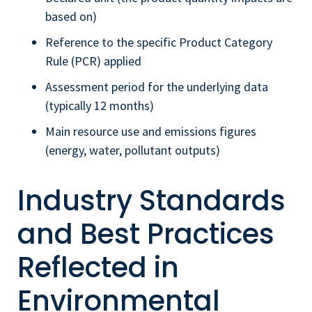
based on)
Reference to the specific Product Category
Rule (PCR) applied
Assessment period for the underlying data
(typically 12 months)
Main resource use and emissions figures
(energy, water, pollutant outputs)
Industry Standards
and Best Practices
Reflected in
Environmental