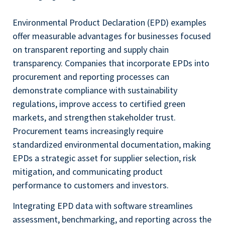
Environmental Product Declaration (EPD) examples
offer measurable advantages for businesses focused
on transparent reporting and supply chain
transparency. Companies that incorporate EPDs into
procurement and reporting processes can
demonstrate compliance with sustainability
regulations, improve access to certified green
markets, and strengthen stakeholder trust.
Procurement teams increasingly require
standardized environmental documentation, making
EPDs a strategic asset for supplier selection, risk
mitigation, and communicating product
performance to customers and investors.
Integrating EPD data with software streamlines
assessment, benchmarking, and reporting across the