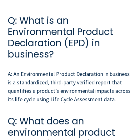
Q: What is an
Environmental Product
Declaration (EPD) in
business?
A: An Environmental Product Declaration in business
is a standardized, third-party verified report that
quantifies a product’s environmental impacts across
its life cycle using Life Cycle Assessment data.
Q: What does an
environmental product