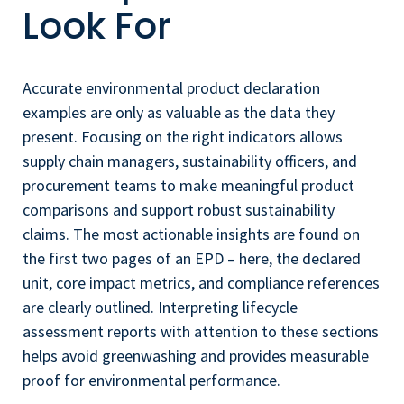
Look For
Accurate environmental product declaration
examples are only as valuable as the data they
present. Focusing on the right indicators allows
supply chain managers, sustainability officers, and
procurement teams to make meaningful product
comparisons and support robust sustainability
claims. The most actionable insights are found on
the first two pages of an EPD – here, the declared
unit, core impact metrics, and compliance references
are clearly outlined. Interpreting lifecycle
assessment reports with attention to these sections
helps avoid greenwashing and provides measurable
proof for environmental performance.