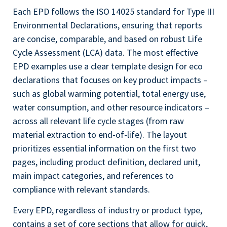
Each EPD follows the ISO 14025 standard for Type III
Environmental Declarations, ensuring that reports
are concise, comparable, and based on robust Life
Cycle Assessment (LCA) data. The most effective
EPD examples use a clear template design for eco
declarations that focuses on key product impacts –
such as global warming potential, total energy use,
water consumption, and other resource indicators –
across all relevant life cycle stages (from raw
material extraction to end-of-life). The layout
prioritizes essential information on the first two
pages, including product definition, declared unit,
main impact categories, and references to
compliance with relevant standards.
Every EPD, regardless of industry or product type,
contains a set of core sections that allow for quick,