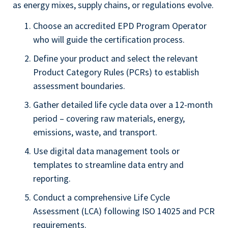
as energy mixes, supply chains, or regulations evolve.
Choose an accredited EPD Program Operator
who will guide the certification process.
Define your product and select the relevant
Product Category Rules (PCRs) to establish
assessment boundaries.
Gather detailed life cycle data over a 12-month
period – covering raw materials, energy,
emissions, waste, and transport.
Use digital data management tools or
templates to streamline data entry and
reporting.
Conduct a comprehensive Life Cycle
Assessment (LCA) following ISO 14025 and PCR
requirements.