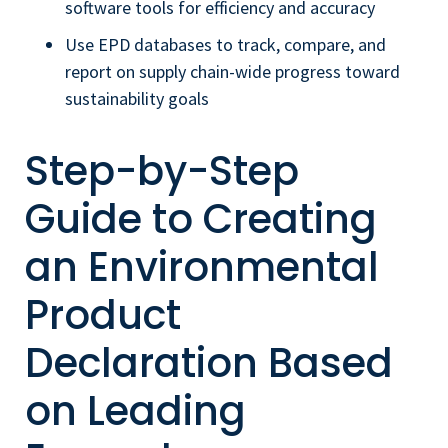
software tools for efficiency and accuracy
Use EPD databases to track, compare, and
report on supply chain-wide progress toward
sustainability goals
Step-by-Step
Guide to Creating
an Environmental
Product
Declaration Based
on Leading