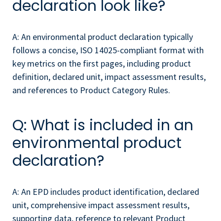
declaration look like?
A: An environmental product declaration typically
follows a concise, ISO 14025-compliant format with
key metrics on the first pages, including product
definition, declared unit, impact assessment results,
and references to Product Category Rules.
Q: What is included in an
environmental product
declaration?
A: An EPD includes product identification, declared
unit, comprehensive impact assessment results,
supporting data, reference to relevant Product