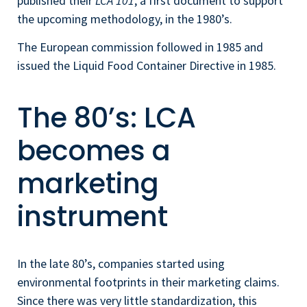
published their
LCA 101
, a first document to support
the upcoming methodology, in the 1980’s.
The European commission followed in 1985 and
issued the Liquid Food Container Directive in 1985.
The 80’s: LCA
becomes a
marketing
instrument
In the late 80’s, companies started using
environmental footprints in their marketing claims.
Since there was very little standardization, this