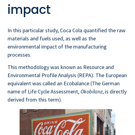
impact
In this particular study, Coca Cola quantified the raw
materials and fuels used, as well as the
environmental impact of the manufacturing
processes.
This methodology was known as Resource and
Environmental Profile Analysis (REPA). The European
equivalent was called an Ecobalance (The German
name of Life Cycle Assessment,
Ökobilanz
, is directly
derived from this term).