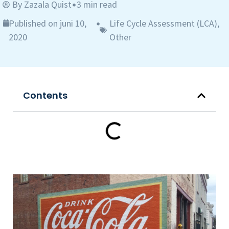
By
Zazala Quist
3 min read
•
Published on juni 10,
Life Cycle Assessment (LCA)
,
•
2020
Other
Contents