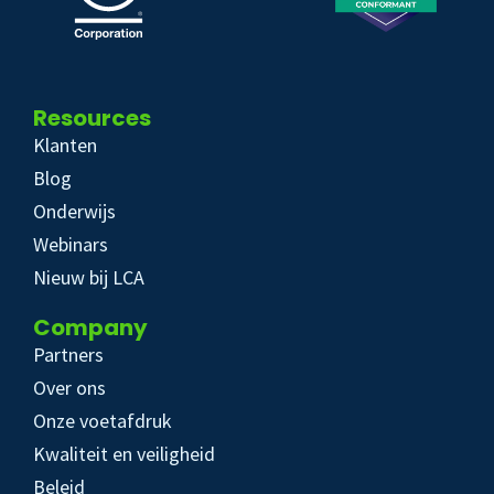
Resources
Klanten
Blog
Onderwijs
Webinars
Nieuw bij LCA
Company
Partners
Over ons
Onze voetafdruk
Kwaliteit en veiligheid
Beleid