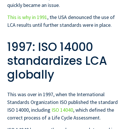
quickly became an issue.
This is why in 1991
, the USA denounced the use of
LCA results until further standards were in place.
1997: ISO 14000
standardizes LCA
globally
This was over in 1997, when the International
Standards Organization ISO published the standard
ISO 14000, including
ISO 14040
, which defined the
correct process of a Life Cycle Assessment.