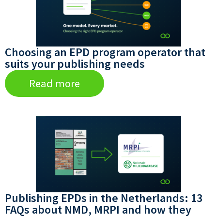
Choosing an EPD program operator that
suits your publishing needs
Read more
Publishing EPDs in the Netherlands: 13
FAQs about NMD, MRPI and how they