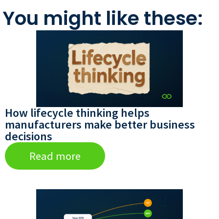
You might like these:
How lifecycle thinking helps
manufacturers make better business
decisions
Read more