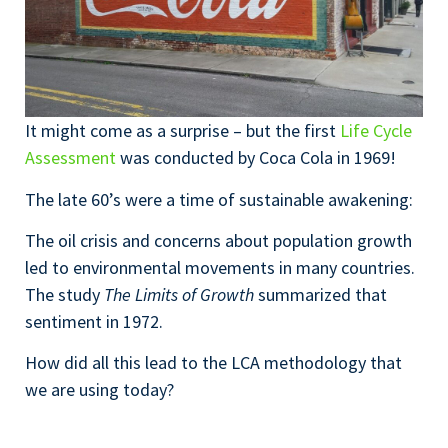
It might come as a surprise – but the first
Life Cycle
Assessment
was conducted by Coca Cola in 1969!
The late 60’s were a time of sustainable awakening:
The oil crisis and concerns about population growth
led to environmental movements in many countries.
The study
The Limits of Growth
summarized that
sentiment in 1972.
How did all this lead to the LCA methodology that
we are using today?