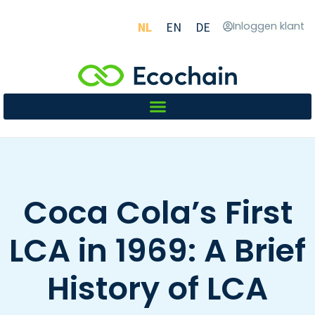
NL
EN
DE
Inloggen klant
Coca Cola’s First
LCA in 1969: A Brief
History of LCA