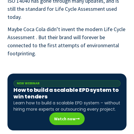
ISO 14040 has gone through many updates, and is
still the standard for Life Cycle Assessment used
today.
Maybe Coca Cola didn’t invent the modern Life Cycle
Assessment . But their brand will forever be
connected to the first attempts of environmental
footprinting.
NEW WEBINAR
How to build a scalable EPD system to
win tenders
Learn how to build a scalable EPD system – without
hiring more experts or outsourcing every project.
Watch now