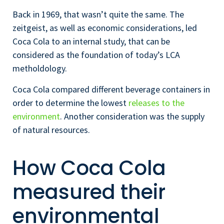
Back in 1969, that wasn’t quite the same. The
zeitgeist, as well as economic considerations, led
Coca Cola to an internal study, that can be
considered as the foundation of today’s LCA
metholdology.
Coca Cola compared different beverage containers in
order to determine the lowest
releases to the
environment
. Another consideration was the supply
of natural resources.
How Coca Cola
measured their
environmental