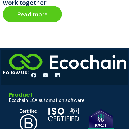
work together
Read more
Follow us:
Product
Ecochain LCA automation software