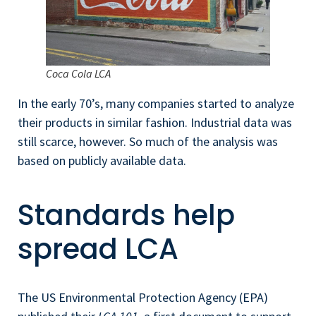
Coca Cola LCA
In the early 70’s, many companies started to analyze
their products in similar fashion. Industrial data was
still scarce, however. So much of the analysis was
based on publicly available data.
Standards help
spread LCA
The US Environmental Protection Agency (EPA)