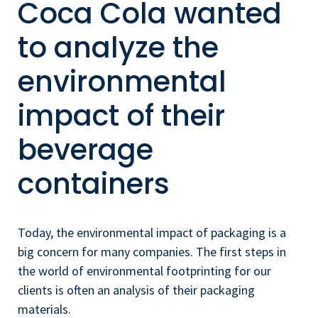
Coca Cola wanted
to analyze the
environmental
impact of their
beverage
containers
Today, the environmental impact of packaging is a
big concern for many companies. The first steps in
the world of environmental footprinting for our
clients is often an analysis of their packaging
materials.