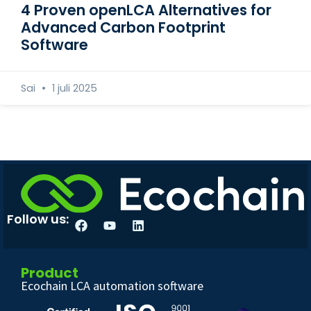
4 Proven openLCA Alternatives for
Advanced Carbon Footprint
Software
Sai
1 juli 2025
Follow us:
Product
Ecochain LCA automation software