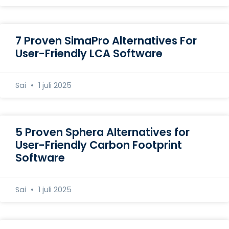
7 Proven SimaPro Alternatives For
User-Friendly LCA Software
Sai
1 juli 2025
5 Proven Sphera Alternatives for
User-Friendly Carbon Footprint
Software
Sai
1 juli 2025