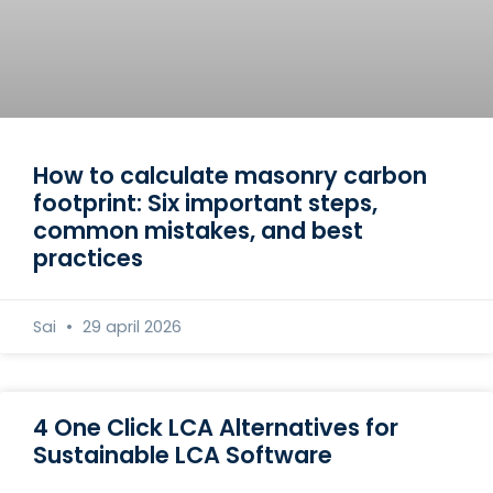
How to calculate masonry carbon
footprint: Six important steps,
common mistakes, and best
practices
Sai
29 april 2026
4 One Click LCA Alternatives for
Sustainable LCA Software