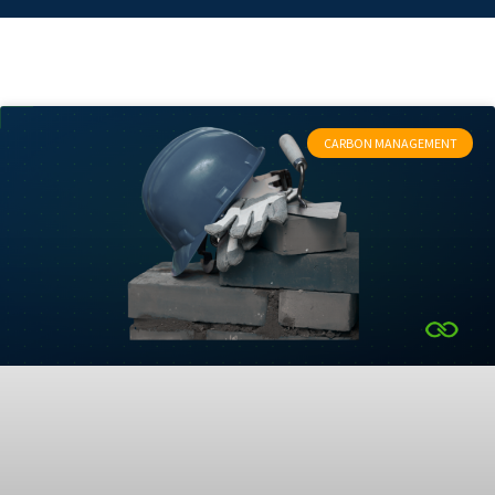
CARBON MANAGEMENT