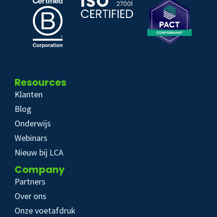
Resources
Klanten
Blog
Onderwijs
Webinars
Nieuw bij LCA
Company
Partners
Over ons
Onze voetafdruk