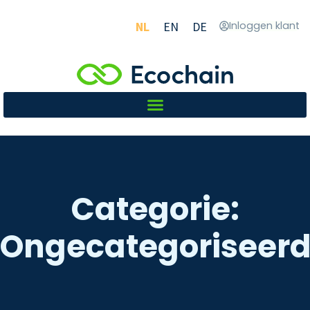
NL
EN
DE
Inloggen klant
Categorie:
Ongecategoriseer