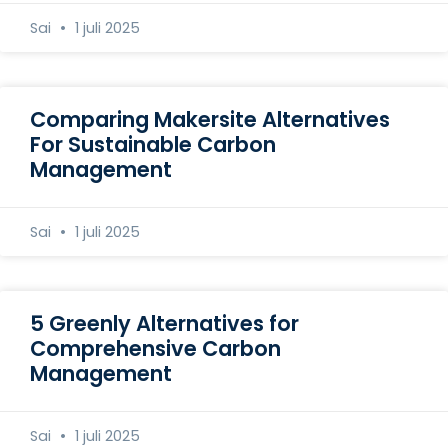
Sai
1 juli 2025
Comparing Makersite Alternatives
For Sustainable Carbon
Management
Sai
1 juli 2025
5 Greenly Alternatives for
Comprehensive Carbon
Management
Sai
1 juli 2025