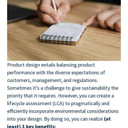
Product design entails balancing product
performance with the diverse expectations of
customers, management, and regulations.
Sometimes it’s a challenge to give sustainability the
priority that it requires. However, you can create a
lifecycle assessment (LCA) to pragmatically and
efficiently incorporate environmental considerations
into your design. By doing so, you can realize
(at
least) 3 key benefits: