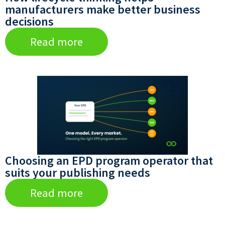
manufacturers make better business
decisions
Read more
Choosing an EPD program operator that
suits your publishing needs
Read more