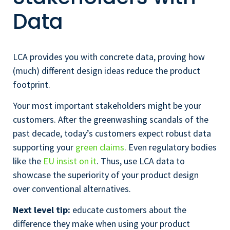
Data
LCA provides you with concrete data, proving how
(much) different design ideas reduce the product
footprint.
Your most important stakeholders might be your
customers. After the greenwashing scandals of the
past decade, today’s customers expect robust data
supporting your
green claims
. Even regulatory bodies
like the
EU insist on it
. Thus, use LCA data to
showcase the superiority of your product design
over conventional alternatives.
Next level tip:
educate customers about the
difference they make when using your product