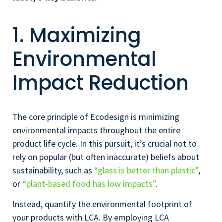
1. Maximizing
Environmental
Impact Reduction
The core principle of Ecodesign is minimizing
environmental impacts throughout the entire
product life cycle. In this pursuit, it’s crucial not to
rely on popular (but often inaccurate) beliefs about
sustainability, such as
“glass is better than plastic”
,
or
“plant-based food has low impacts”
.
Instead, quantify the environmental footprint of
your products with LCA. By employing LCA