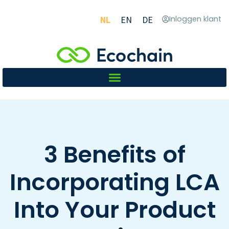
NL
EN
DE
Inloggen klant
3 Benefits of
Incorporating LCA
Into Your Product