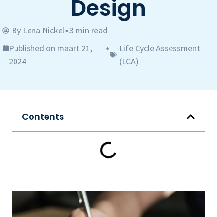
Design
By
Lena Nickel
3 min read
•
Published on maart 21,
Life Cycle Assessment
•
2024
(LCA)
Contents