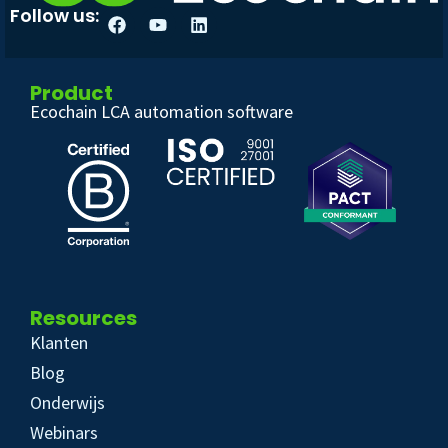
Follow us:
Product
Ecochain LCA automation software
Resources
Klanten
Blog
Onderwijs
Webinars