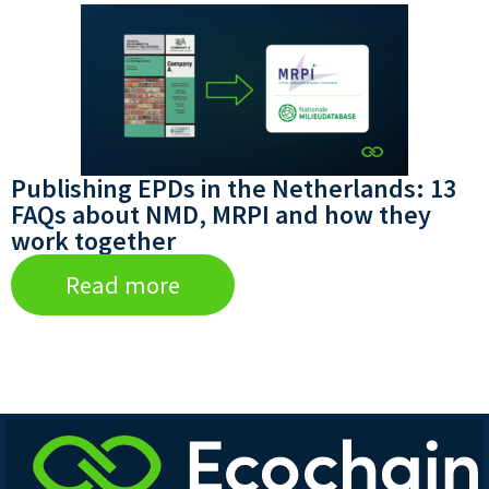
Publishing EPDs in the Netherlands: 13
FAQs about NMD, MRPI and how they
work together
Read more