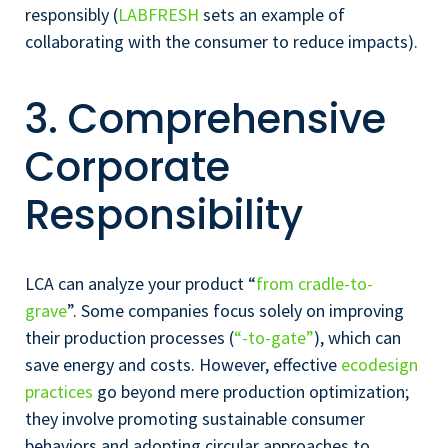
responsibly (
LABFRESH
sets an example of
collaborating with the consumer to reduce impacts).
3. Comprehensive
Corporate
Responsibility
LCA can analyze your product “
from cradle-to-
grave
”. Some companies focus solely on improving
their production processes (
“-to-gate”
), which can
save energy and costs. However, effective
ecodesign
practices
go beyond mere production optimization;
they involve promoting sustainable consumer
behaviors and adopting circular approaches to