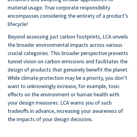
material usage. True corporate responsibility
encompasses considering the entirety of a product’s
lifecycle!
Beyond assessing just carbon footprints, LCA unveils
the broader environmental impacts across various
crucial categories. This broader perspective prevents
tunnel vision on carbon emissions and facilitates the
design of products that genuinely benefit the planet.
While climate protection may be a priority, you don’t
want to unknowingly increase, for example, toxic
effects on the environment or human health with
your design measures. LCA warns you of such
tradeoffs in advance, increasing your awareness of
the impacts of your design decisions.