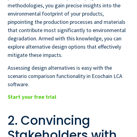
methodologies, you gain precise insights into the
environmental footprint of your products,
pinpointing the production processes and materials
that contribute most significantly to environmental
degradation. Armed with this knowledge, you can
explore alternative design options that effectively
mitigate these impacts.
Assessing design alternatives is easy with the
scenario comparison functionality in Ecochain LCA
software.
Start your free trial
2. Convincing
Stakeholders with