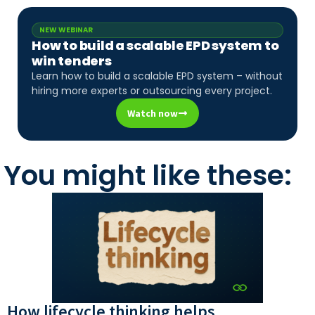
NEW WEBINAR
How to build a scalable EPD system to
win tenders
Learn how to build a scalable EPD system – without
hiring more experts or outsourcing every project.
Watch now
You might like these:
How lifecycle thinking helps