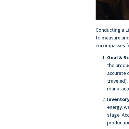
Conducting a L
to measure and
encompasses fou
Goal & Sc
the produc
accurate 
traveled).
manufactur
Inventory
energy, wa
stage. Acc
production