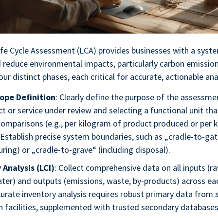
ife Cycle Assessment (LCA) provides businesses with a sys
 reduce environmental impacts, particularly carbon emissio
r distinct phases, each critical for accurate, actionable ana
ope Definition
: Clearly define the purpose of the assessme
t or service under review and selecting a functional unit th
comparisons (e.g., per kilogram of product produced or per 
 Establish precise system boundaries, such as „cradle-to-gat
ing) or „cradle-to-grave“ (including disposal).
 Analysis (LCI)
: Collect comprehensive data on all inputs (r
ter) and outputs (emissions, waste, by-products) across each
urate inventory analysis requires robust primary data from 
 facilities, supplemented with trusted secondary databases 