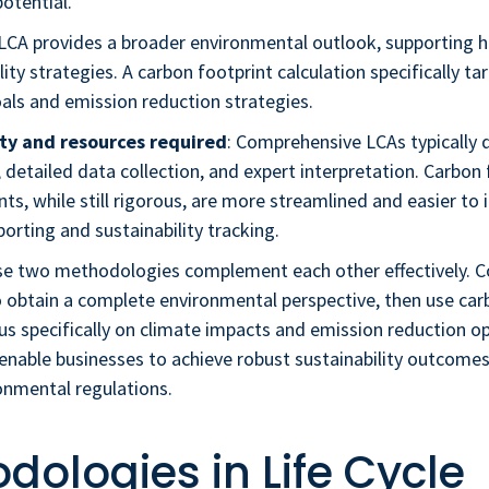
otential.
 LCA provides a broader environmental outlook, supporting ho
lity strategies. A carbon footprint calculation specifically ta
als and emission reduction strategies.
ty and resources required
: Comprehensive LCAs typicall
 detailed data collection, and expert interpretation. Carbon 
s, while still rigorous, are more streamlined and easier to 
porting and sustainability tracking.
hese two methodologies complement each other effectively. 
 obtain a complete environmental perspective, then use car
us specifically on climate impacts and emission reduction op
enable businesses to achieve robust sustainability outcome
onmental regulations.
dologies in Life Cycle