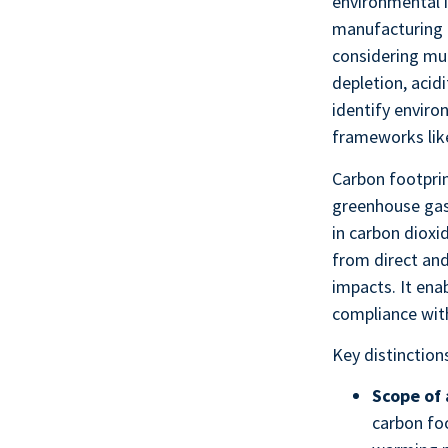
environmental i
manufacturing t
considering mul
depletion, acid
identify enviro
frameworks lik
Carbon footprin
greenhouse gas 
in carbon dioxi
from direct and
impacts. It ena
compliance wit
Key distinction
Scope of 
carbon fo