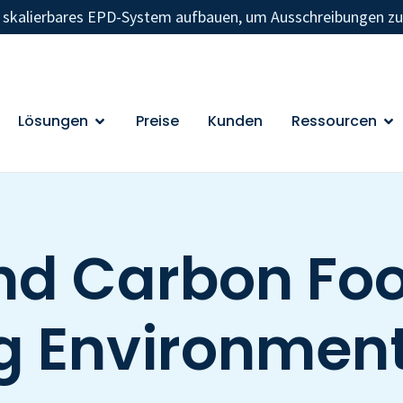
n skalierbares EPD-System aufbauen, um Ausschreibungen z
Lösungen
Preise
Kunden
Ressourcen
nd Carbon Foot
g Environment