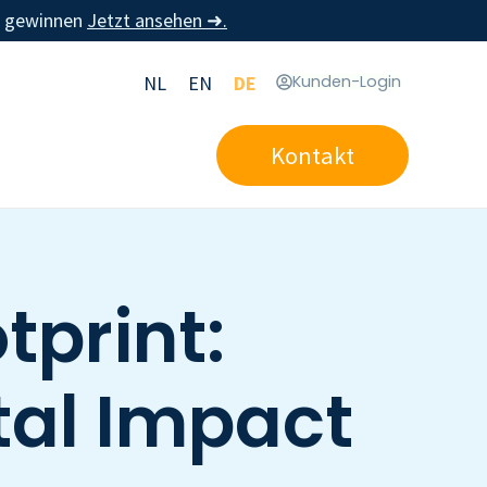
u gewinnen
Jetzt ansehen ➜.
NL
EN
DE
Kunden-Login
Kontakt
print:
al Impact