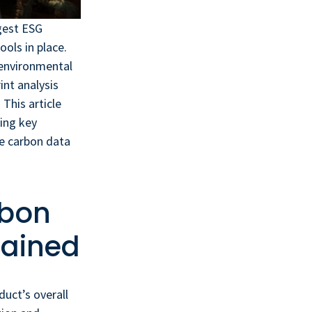
rgest ESG
ols in place.
 environmental
int analysis
This article
ing key
e carbon data
rbon
lained
uct’s overall