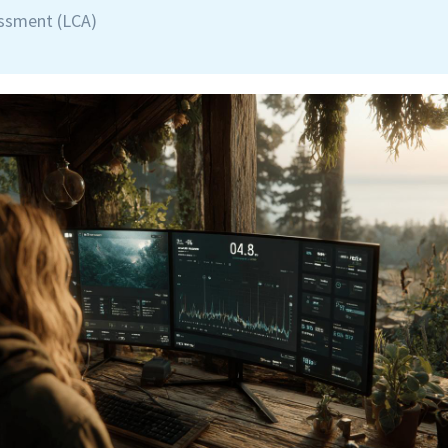
essment (LCA)