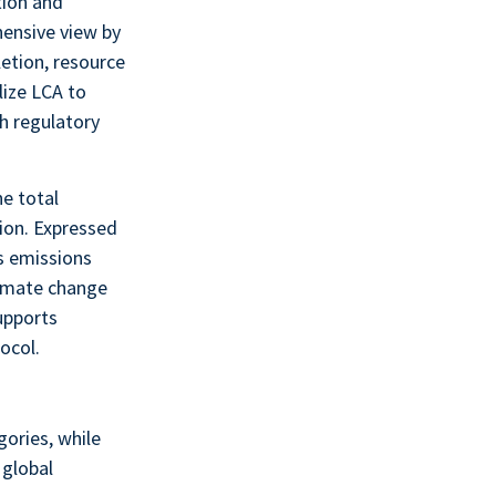
tion and
hensive view by
etion, resource
lize LCA to
h regulatory
he total
ion. Expressed
es emissions
climate change
upports
ocol.
gories, while
 global