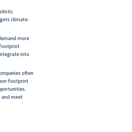
listic
rgets climate-
y demand more
footprint
integrate into
Companies often
bon footprint
portunities.
s and meet