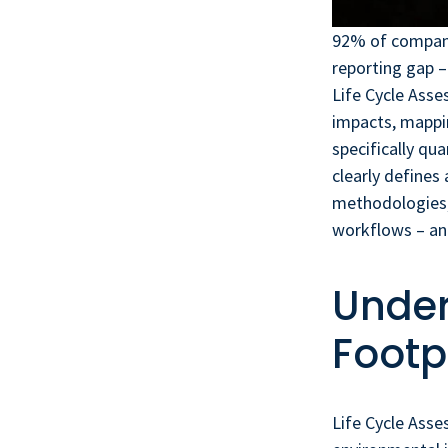
92% of companie
reporting gap –
Life Cycle Ass
impacts, mappin
specifically qu
clearly defines
methodologies,
workflows – an
Under
Footp
Life Cycle Asse