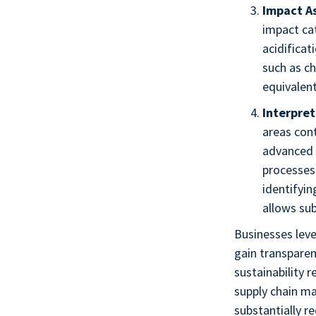
Impact A
impact cat
acidificat
such as ch
equivalent
Interpret
areas con
advanced 
processes 
identifyi
allows sub
Businesses leve
gain transparen
sustainability 
supply chain ma
substantially r