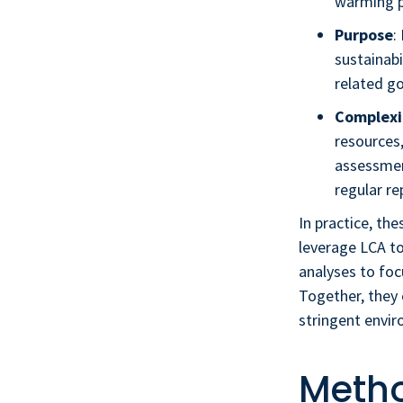
warming p
Purpose
:
sustainabi
related go
Complexi
resources,
assessment
regular re
In practice, t
leverage LCA to
analyses to foc
Together, they 
stringent envir
Metho