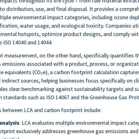
mpacts throughout its life cycle – from raw material extrac
o distribution, use, and final disposal. It provides a compre
tiple environmental impact categories, including ozone depl
ification, water usage, and ecological toxicity. Companies uti
nmental hotspots, optimize product designs, and comply wit
e ISO 14040 and 14044.
t measurement, on the other hand, specifically quantifies t
emissions associated with a product, process, or organizat
de equivalents (CO₂e), a carbon footprint calculation captur
 indirect sources, helping businesses focus specifically on 
bles clear benchmarking against sustainability targets and s
h standards such as ISO 14067 and the Greenhouse Gas Prot
s between LCA and carbon footprint include:
analysis
: LCA evaluates multiple environmental impact cate
otprint exclusively addresses greenhouse gas emissions and