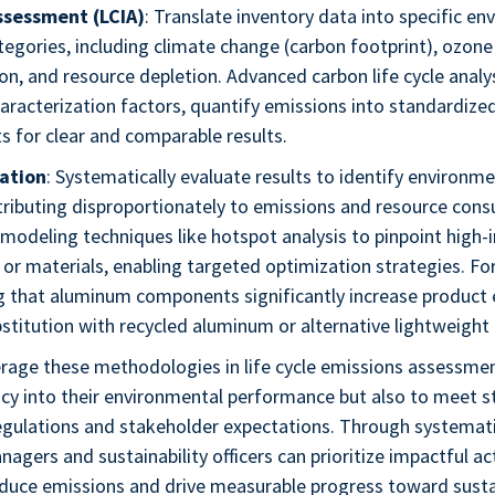
ssessment (LCIA)
: Translate inventory data into specific e
egories, including climate change (carbon footprint), ozone
ion, and resource depletion. Advanced carbon life cycle analy
aracterization factors, quantify emissions into standardize
s for clear and comparable results.
ation
: Systematically evaluate results to identify environm
tributing disproportionately to emissions and resource cons
modeling techniques like hotspot analysis to pinpoint high-
or materials, enabling targeted optimization strategies. Fo
ng that aluminum components significantly increase product
stitution with recycled aluminum or alternative lightweight 
rage these methodologies in life cycle emissions assessmen
cy into their environmental performance but also to meet s
regulations and stakeholder expectations. Through systemati
nagers and sustainability officers can prioritize impactful ac
educe emissions and drive measurable progress toward susta