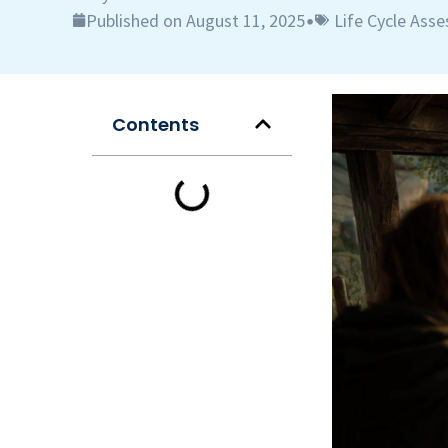
Published on August 11, 2025
Life Cycle Ass
•
Contents