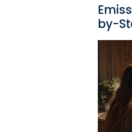
Emiss
by-St