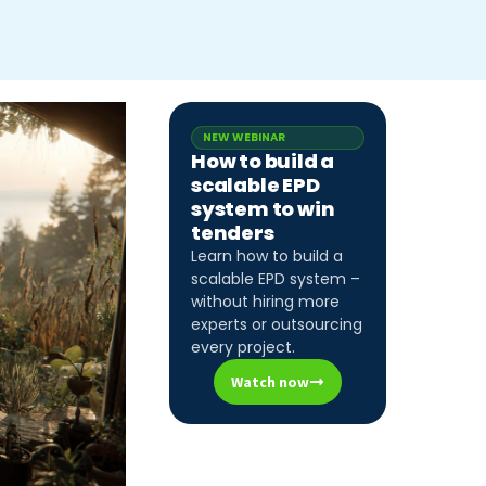
NEW WEBINAR
How to build a
scalable EPD
system to win
tenders
Learn how to build a
scalable EPD system –
without hiring more
experts or outsourcing
every project.
Watch now