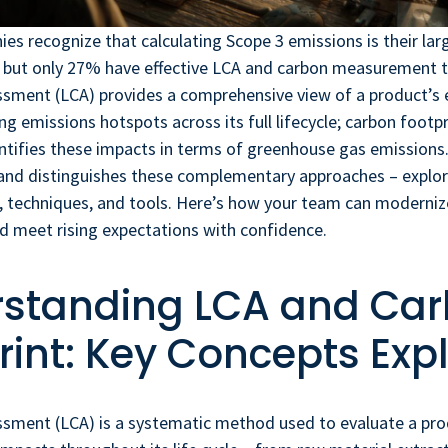
s recognize that calculating Scope 3 emissions is their la
 but only 27% have effective LCA and carbon measurement to
essment (LCA) provides a comprehensive view of a product’s
g emissions hotspots across its full lifecycle; carbon footpr
antifies these impacts in terms of greenhouse gas emissions. 
 and distinguishes these complementary approaches – explor
 techniques, and tools. Here’s how your team can moderniz
d meet rising expectations with confidence.
standing LCA and Ca
rint: Key Concepts Exp
ssment (LCA) is a systematic method used to evaluate a prod