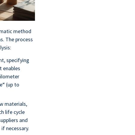
tematic method
ns. The process
lysis:
nt, specifying
at enables
kilometer
e“ (up to
aw materials,
 life cycle
suppliers and
if necessary.