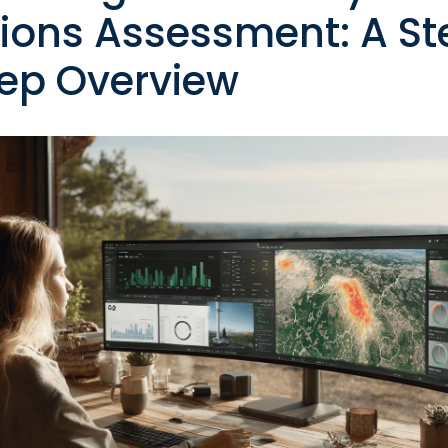
ions Assessment: A St
ep Overview