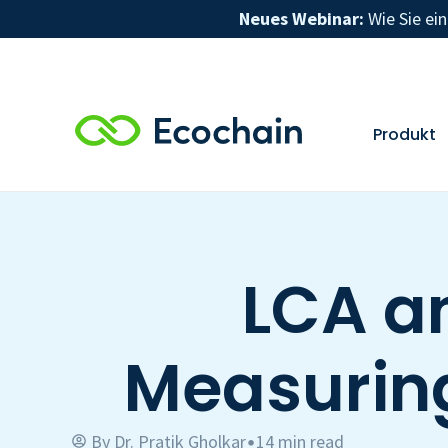
Neues Webinar:
Wie Sie ei
Produkt
LCA a
Measurin
By
Dr. Pratik Gholkar
14 min read
•