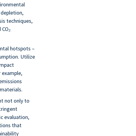
nvironmental
 depletion,
sis techniques,
d CO₂
ental hotspots –
umption. Utilize
impact
r example,
 emissions
materials.
t not only to
tringent
c evaluation,
tions that
inability