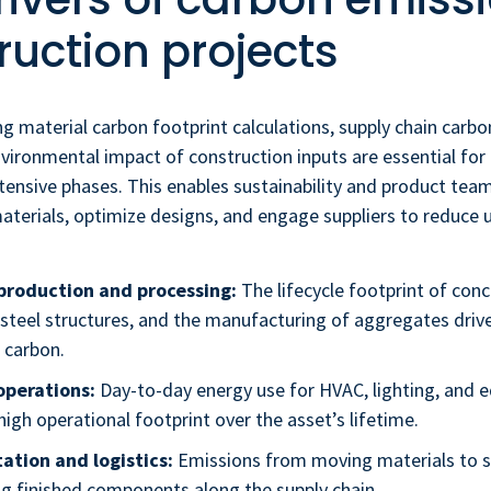
ruction projects
ng material carbon footprint calculations, supply chain carb
nvironmental impact of construction inputs are essential for
ensive phases. This enables sustainability and product team
aterials, optimize designs, and engage suppliers to reduce
production and processing:
The lifecycle footprint of conc
n steel structures, and the manufacturing of aggregates dri
carbon.
operations:
Day-to-day energy use for HVAC, lighting, and 
high operational footprint over the asset’s lifetime.
ation and logistics:
Emissions from moving materials to s
ng finished components along the supply chain.