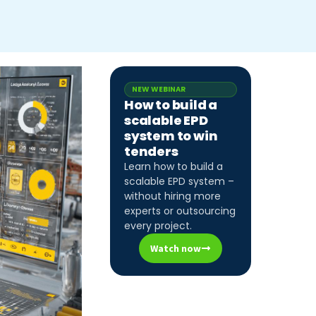
NEW WEBINAR
How to build a
scalable EPD
system to win
tenders
Learn how to build a
scalable EPD system –
without hiring more
experts or outsourcing
every project.
Watch now