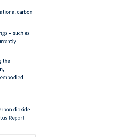
ational carbon
ngs – such as
urrently
g the
n,
s embodied
carbon dioxide
atus Report