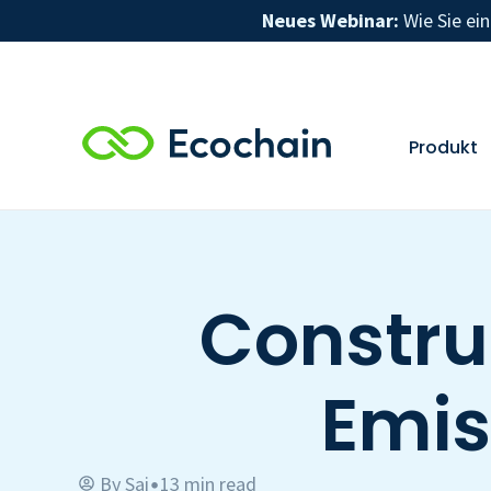
Neues Webinar:
Wie Sie ei
Produkt
Constru
Emis
By
Sai
13 min read
•