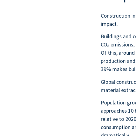
Construction in
impact.
Buildings and 
CO₂ emissions,
Of this, aroun
production and
39% makes build
Global construc
material extrac
Population grow
approaches 10 b
relative to 202
consumption an
dramatically.