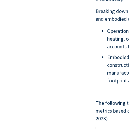
Breaking down 
and embodied 
Operationa
heating, c
accounts 
Embodied 
constructi
manufactu
footprint
The following t
metrics based o
2023):