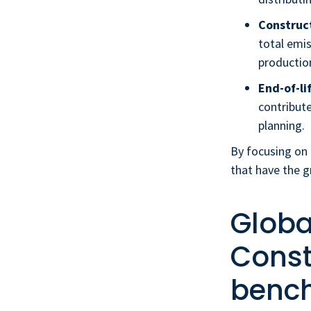
Construct
total emis
productio
End-of-li
contribute
planning.
By focusing on 
that have the 
Globa
Const
benc