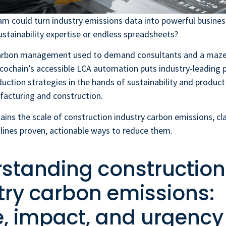
am could turn industry emissions data into powerful busines
stainability expertise or endless spreadsheets?
arbon management used to demand consultants and a maze 
cochain’s accessible LCA automation puts industry-leading 
duction strategies in the hands of sustainability and produc
facturing and construction.
lains the scale of construction industry carbon emissions, cl
tlines proven, actionable ways to reduce them.
standing construction
try carbon emissions:
, impact, and urgency