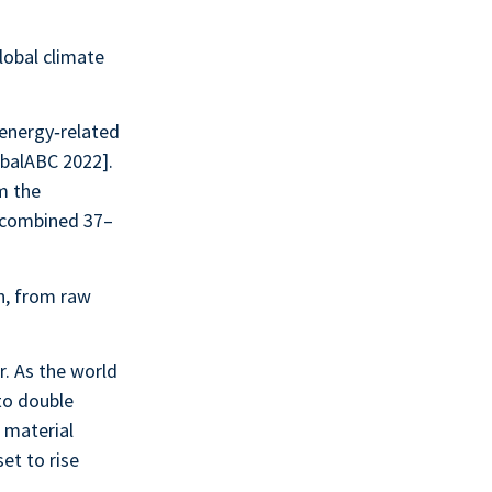
lobal climate
 energy‑related
obalABC 2022].
m the
s combined 37–
n, from raw
r. As the world
 to double
 material
et to rise