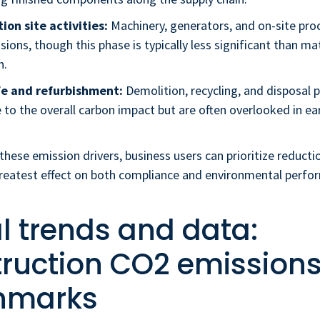
ion site activities:
Machinery, generators, and on-site pro
sions, though this phase is typically less significant than ma
n.
fe and refurbishment:
Demolition, recycling, and disposal 
 to the overall carbon impact but are often overlooked in ea
these emission drivers, business users can prioritize reducti
greatest effect on both compliance and environmental perfo
l trends and data:
ruction CO2 emission
hmarks