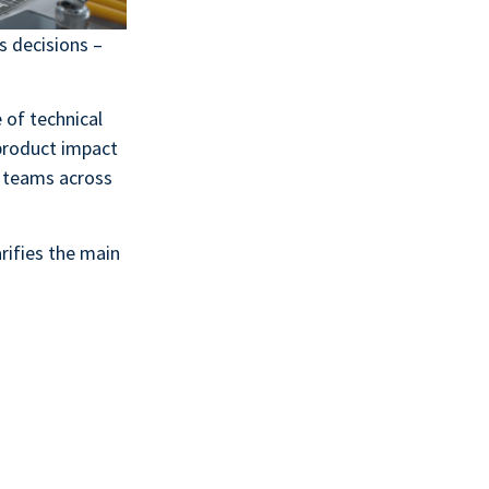
s decisions –
of technical
product impact
t teams across
arifies the main