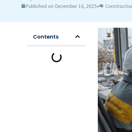
Published on Dezember 16, 2025
Constructio
•
Contents