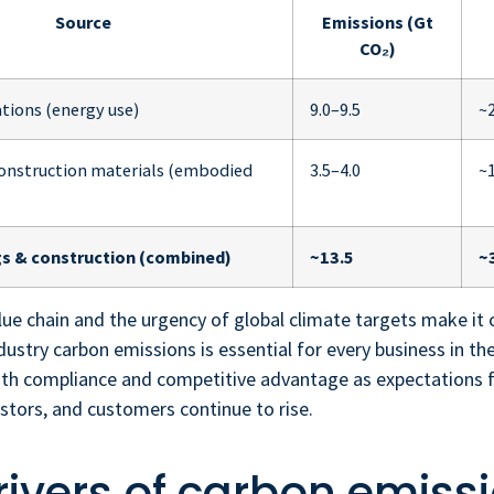
Source
Emissions (Gt
CO₂)
tions (energy use)
9.0–9.5
~
construction materials (embodied
3.5–4.0
~
gs & construction (combined)
~13.5
~
value chain and the urgency of global climate targets make it 
dustry carbon emissions is essential for every business in the
oth compliance and competitive advantage as expectations
estors, and customers continue to rise.
rivers of carbon emissi