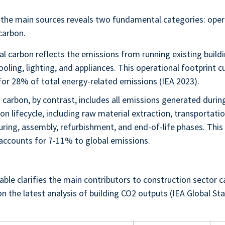
the main sources reveals two fundamental categories: oper
carbon.
l carbon reflects the emissions from running existing buildi
ooling, lighting, and appliances. This operational footprint c
for 28% of total energy-related emissions (IEA 2023).
carbon, by contrast, includes all emissions generated durin
on lifecycle, including raw material extraction, transportatio
ring, assembly, refurbishment, and end-of-life phases. Thi
 accounts for 7-11% to global emissions.
able clarifies the main contributors to construction sector 
n the latest analysis of building CO2 outputs (IEA Global St