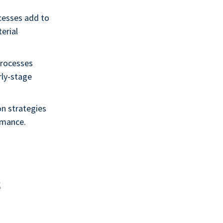
cesses add to
terial
processes
rly-stage
on strategies
rmance.
s