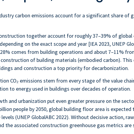
dustry carbon emissions account for a significant share of g
construction together account for roughly
37–39%
of global
 depending on the exact scope and year [IEA 2023, UNEP Gl
d 28% comes from building operations and about 7–11% fro
 construction of building materials (embodied carbon). Thi
ings and construction a top priority for decarbonization.
tion CO₂ emissions stem from every stage of the value chai
tion to energy used in buildings over decades of operation.
th and urbanization put even greater pressure on the secto
illion people by 2050, global building floor area is expected
0 levels (UNEP GlobalABC 2022). Without decisive action, raw
d the associated construction greenhouse gas metrics are s