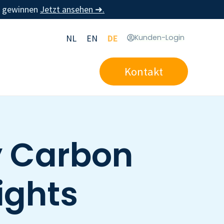
u gewinnen
Jetzt ansehen ➜.
NL
EN
DE
Kunden-Login
Kontakt
y Carbon
ights