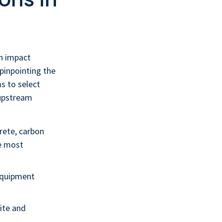
on impact
 pinpointing the
s to select
 upstream
rete, carbon
ve most
equipment
ite and