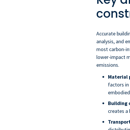
const
Accurate buildi
analysis, and e
most carbon-int
lower-impact m
emissions.
Material 
factors i
embodied 
Building 
creates a 
Transport
distributi