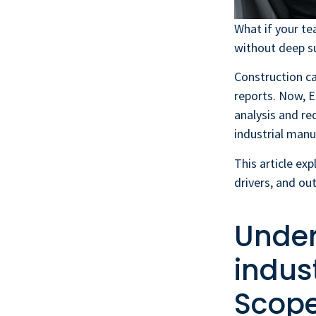
What if your te
without deep su
Construction c
reports. Now, E
analysis and re
industrial manu
This article exp
drivers, and ou
Under
indus
Scope