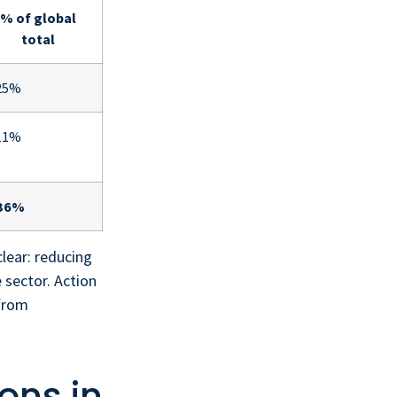
% of global
total
25%
11%
36%
clear: reducing
 sector. Action
 from
ons in