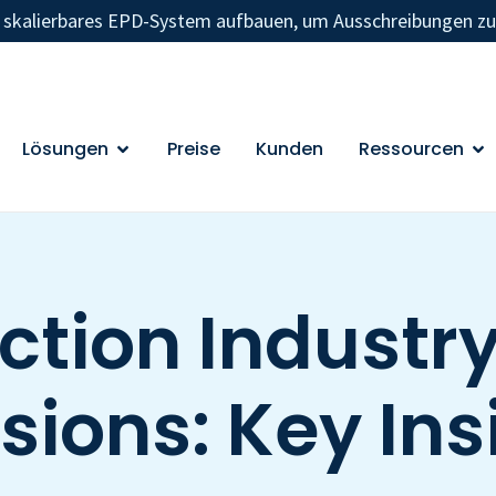
n skalierbares EPD-System aufbauen, um Ausschreibungen z
Lösungen
Preise
Kunden
Ressourcen
ction Industr
sions: Key Ins