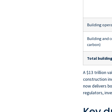
Building opera
Building and 
carbon)
Total buildin
A $13 trillion 
construction in
now delivers b
regulators, inv
Key d