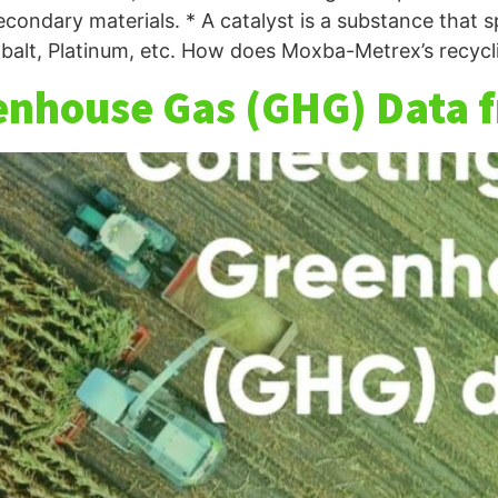
econdary materials. * A catalyst is a substance that
balt, Platinum, etc. How does Moxba-Metrex’s recycli
enhouse Gas (GHG) Data 