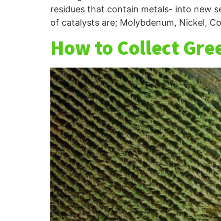
residues that contain metals- into new s
of catalysts are; Molybdenum, Nickel, Co
How to Collect Gre