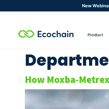
New Webina
Product
Departme
How Moxba-Metrex w