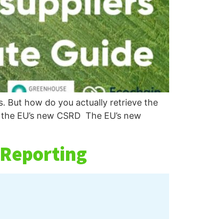
. But how do you actually retrieve the
in the EU’s new CSRD The EU’s new
 Reporting