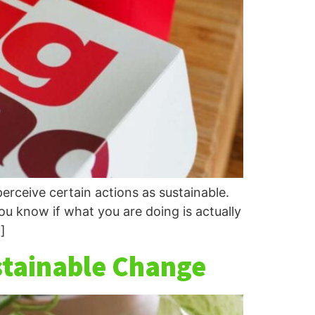
erceive certain actions as sustainable.
ou know if what you are doing is actually
]
stainable Change