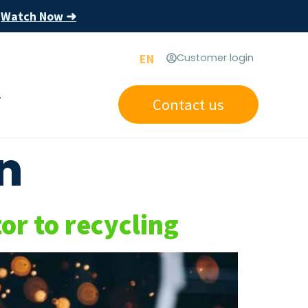
Watch Now ➜
s
EN
Customer login
Contact us
n
r to recycling