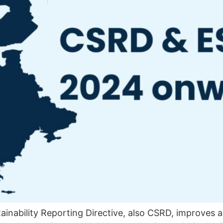
inability Reporting Directive, also CSRD, improves 