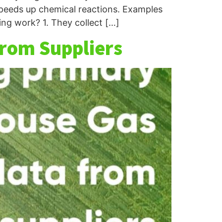
 speeds up chemical reactions. Examples
ng work? 1. They collect […]
from Suppliers