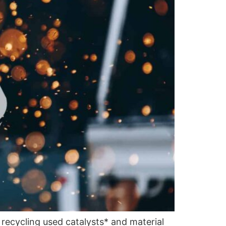
 recycling used catalysts* and material