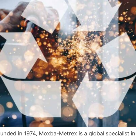
unded in 1974, Moxba-Metrex is a global specialist in