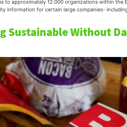
es to approximately 12.000 organizations within the 
ity information for certain large companies- includin
g Sustainable Without Dat