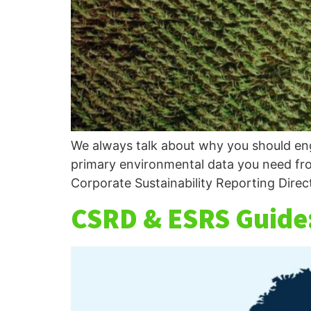
We always talk about why you should enga
primary environmental data you need fro
Corporate Sustainability Reporting Direc
CSRD & ESRS Guide: