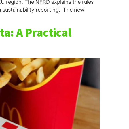
EU region. The NFRD explains the rules
g sustainability reporting. The new
a: A Practical