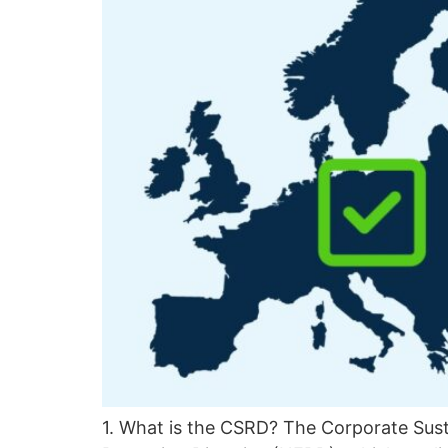
1. What is the CSRD? The Corporate Susta