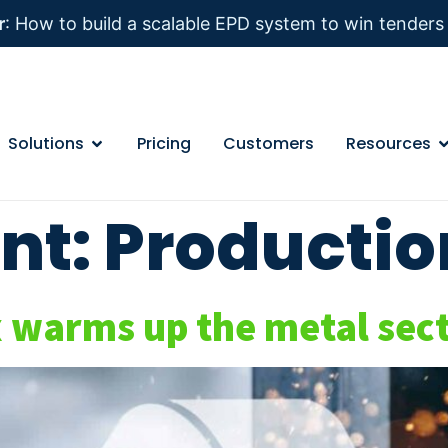
r
: How to build a scalable EPD system to win tender
Solutions
Pricing
Customers
Resources
nt:
Productio
arms up the metal secto