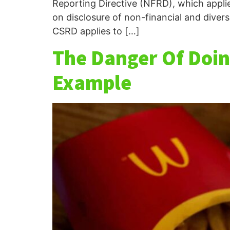
Reporting Directive (NFRD), which appli
on disclosure of non-financial and divers
CSRD applies to […]
The Danger Of Doin
Example