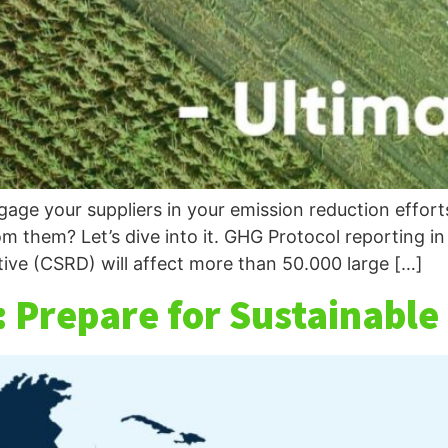
ge your suppliers in your emission reduction efforts
m them? Let’s dive into it. GHG Protocol reporting 
tive (CSRD) will affect more than 50.000 large […]
 Prepare for Sustainable