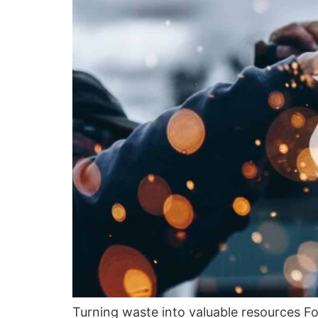
Turning waste into valuable resources Fo