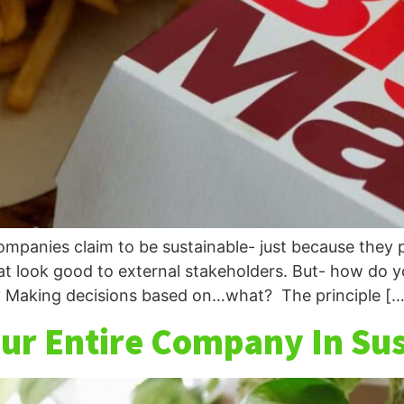
mpanies claim to be sustainable- just because they p
at look good to external stakeholders. But- how do y
 Making decisions based on…what? The principle […
Your Entire Company In Su