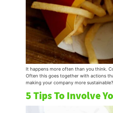
It happens more often than you think. Co
Often this goes together with actions th
making your company more sustainable?
5 Tips To Involve 