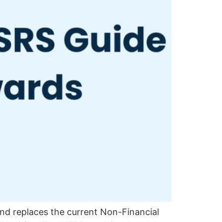
and replaces the current Non-Financial