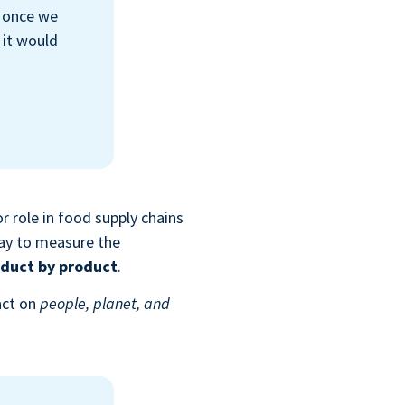
t once we
 it would
r role in food supply chains
way to measure the
duct by product
.
act on
people, planet, and