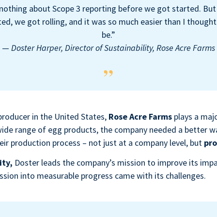
nothing about Scope 3 reporting before we got started. Bu
d, we got rolling, and it was so much easier than I thought
be.”
—
Doster Harper, Director of Sustainability, Rose Acre Farms
producer in the United States,
Rose Acre Farms
plays a majo
 wide range of egg products, the company needed a better 
ir production process – not just at a company level, but
pro
ity,
Doster
leads the company’s mission to improve its imp
ission into measurable progress came with its challenges.