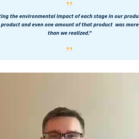
ting the environmental impact of each stage in our produ
e product and even one amount of that product was more d
than we realized.”