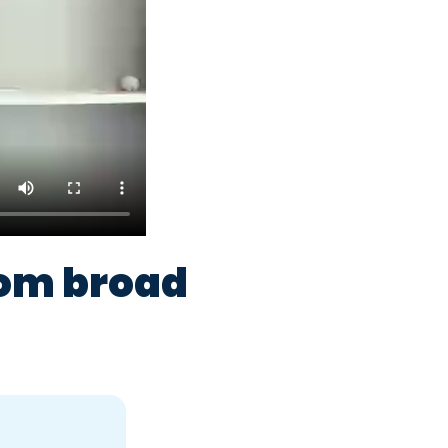
rom broad