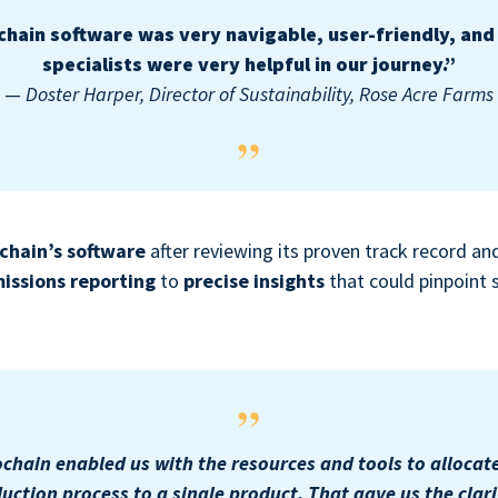
chain software was very navigable, user-friendly, and 
specialists were very helpful in our journey.”
—
Doster Harper, Director of Sustainability, Rose Acre Farms
chain’s software
after reviewing its proven track record a
issions reporting
to
precise insights
that could pinpoint 
chain enabled us with the resources and tools to allocat
uction process to a single product. That gave us the clari