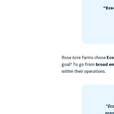
“Eco
Rose Acre Farms chose
Eco
goal? To go from
broad em
within their operations.
“Eco
prod