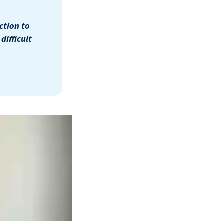
ction to
ifficult