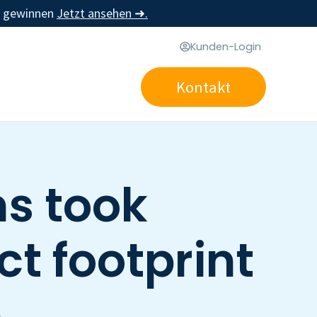
u gewinnen
Jetzt ansehen ➜.
Kunden-Login
Kontakt
s took
ct footprint
n