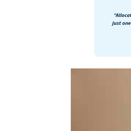
“Alloca
just on