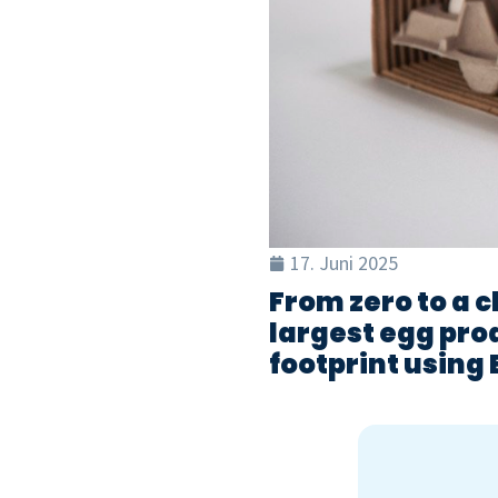
17. Juni 2025
From zero to a c
largest egg prod
footprint using 