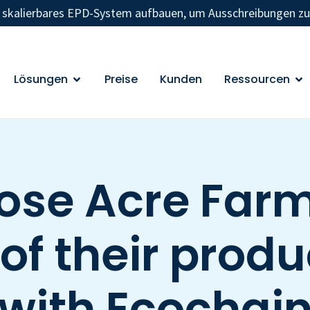
n skalierbares EPD-System aufbauen, um Ausschreibungen z
Lösungen
Preise
Kunden
Ressourcen
ose Acre Farm
f their produ
with Ecochai