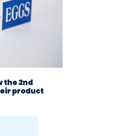
w the 2nd
heir product