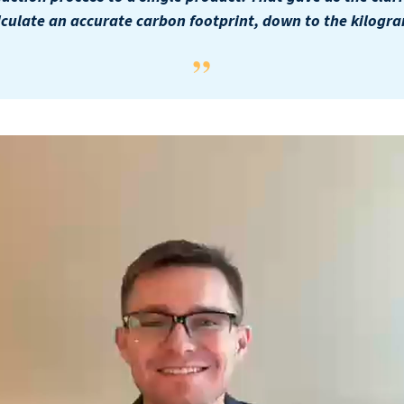
lculate an accurate carbon footprint, down to the kilogra