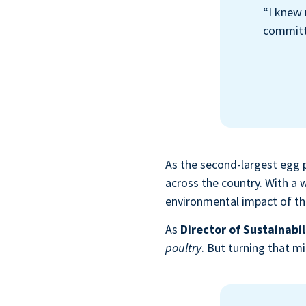
“I knew 
committe
As the second-largest egg 
across the country. With a
environmental impact of the
As
Director of Sustainabil
poultry
. But turning that m