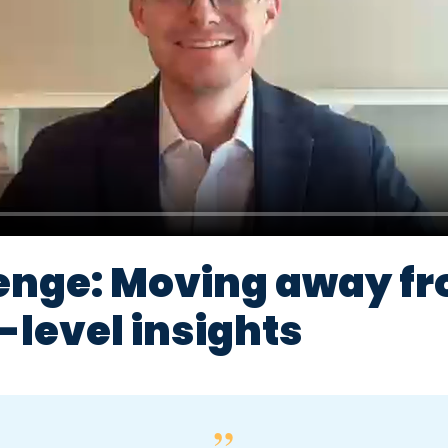
enge: Moving away f
level insights