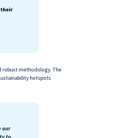
their
nd robust methodology. The
sustainability hotspots
e our
ty to