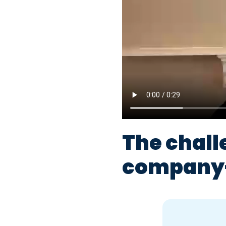
The chall
company-