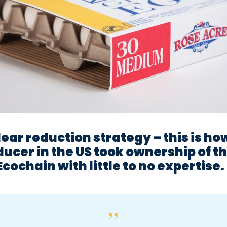
lear reduction strategy – this is ho
ucer in the US took ownership of t
Ecochain with little to no expertise.