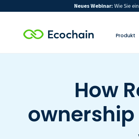
Neues Webinar:
Wie Sie ei
Produkt
How R
ownership o