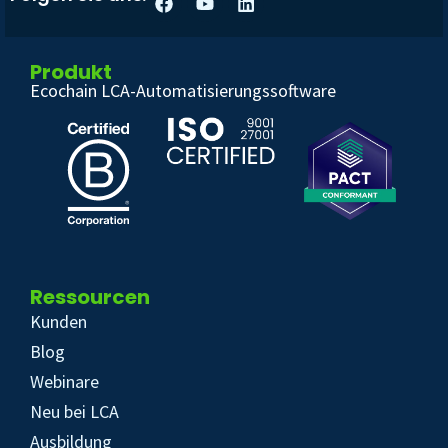
Produkt
Ecochain LCA-Automatisierungssoftware
Ressourcen
Kunden
Blog
Webinare
Neu bei LCA
Ausbildung