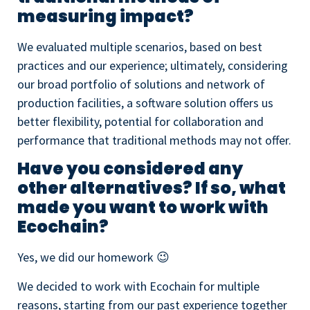
measuring impact?
We evaluated multiple scenarios, based on best
practices and our experience; ultimately, considering
our broad portfolio of solutions and network of
production facilities, a software solution offers us
better flexibility, potential for collaboration and
performance that traditional methods may not offer.
Have you considered any
other alternatives? If so, what
made you want to work with
Ecochain?
Yes, we did our homework 😉
We decided to work with Ecochain for multiple
reasons, starting from our past experience together