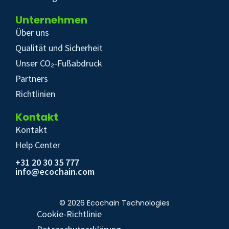
Unternehmen
Über uns
Qualität und Sicherheit
Unser CO₂-Fußabdruck
Partners
Richtlinien
Kontakt
Kontakt
Help Center
+31 20 30 35 777
info@ecochain.com
© 2026 Ecochain Technologies
Cookie-Richtlinie