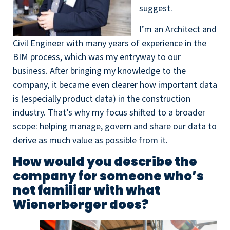
suggest.
I’m an Architect and
Civil Engineer with many years of experience in the
BIM process, which was my entryway to our
business. After bringing my knowledge to the
company, it became even clearer how important data
is (especially product data) in the construction
industry. That’s why my focus shifted to a broader
scope: helping manage, govern and share our data to
derive as much value as possible from it.
How would you describe the
company for someone who’s
not familiar with what
Wienerberger does?