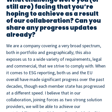
still are) facing that you’re
hoping to achieve as a result
of our collaboration? Can you
share any progress updates
already?
We are a company covering a very broad spectrum,
both in portfolio and geographically; this also
exposes us to a wide variety of requirements, legal
and commercial, that we strive to comply with. When
it comes to ESG reporting, both us and the EU
overall have made significant progress over the past
decades, though each member state has progressed
at a different speed. I believe that in our
collaboration, joining forces as two strong solution
providers, we will be able to achieve our