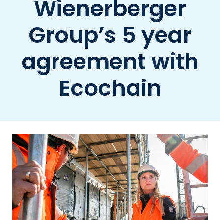
Wienerberger
Group’s 5 year
agreement with
Ecochain