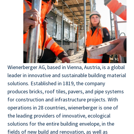
Wienerberger AG, based in Vienna, Austria, is a global
leader in innovative and sustainable building material
solutions. Established in 1819, the company
produces bricks, roof tiles, pavers, and pipe systems
for construction and infrastructure projects. With
operations in 28 countries, wienerberger is one of
the leading providers of innovative, ecological
solutions for the entire building envelope, in the
fields of new build and renovation, as well as