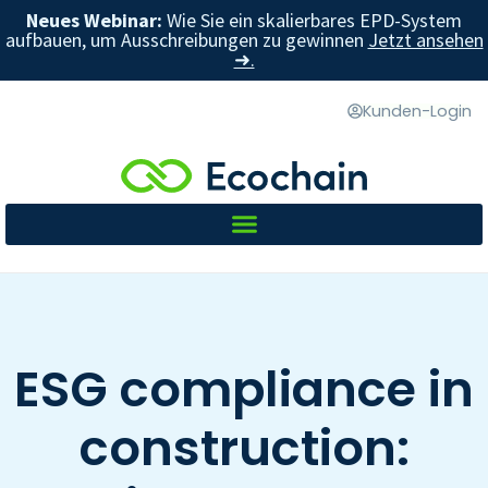
Neues Webinar:
Wie Sie ein skalierbares EPD-System
aufbauen, um Ausschreibungen zu gewinnen
Jetzt ansehen
➜.
Kunden-Login
ESG compliance in
construction: