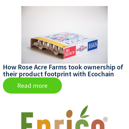
How Rose Acre Farms took ownership of
their product footprint with Ecochain
Read more