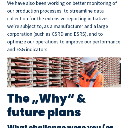
We have also been working on better monitoring of
our production processes: to streamline data
collection for the extensive reporting initiatives
we’re subject to, as a manufacturer and a large
corporation (such as CSRD and ESRS), and to
optimize our operations to improve our performance
and ESG indicators.
The „Why“ &
future plans
What challenge were you (or