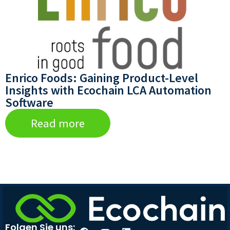
Enrico Foods: Gaining Product-Level
Insights with Ecochain LCA Automation
Software
Read more
Folgen Sie uns: