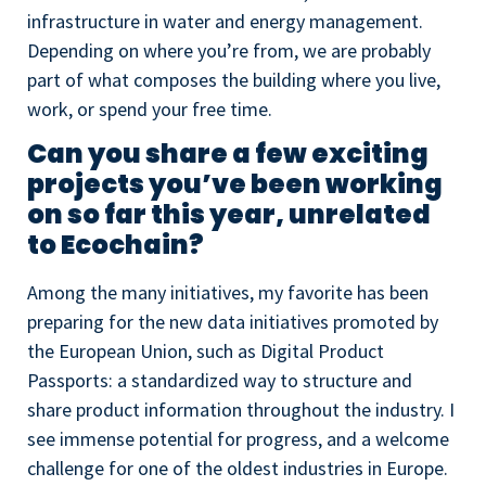
infrastructure in water and energy management.
Depending on where you’re from, we are probably
part of what composes the building where you live,
work, or spend your free time.
Can you share a few exciting
projects you’ve been working
on so far this year, unrelated
to Ecochain?
Among the many initiatives, my favorite has been
preparing for the new data initiatives promoted by
the European Union, such as Digital Product
Passports: a standardized way to structure and
share product information throughout the industry. I
see immense potential for progress, and a welcome
challenge for one of the oldest industries in Europe.