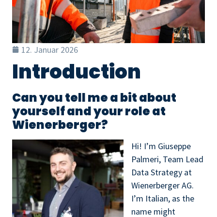
12. Januar 2026
Introduction
Can you tell me a bit about
yourself and your role at
Wienerberger?
Hi! I’m Giuseppe
Palmeri, Team Lead
Data Strategy at
Wienerberger AG.
I’m Italian, as the
name might