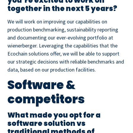
you’re excited to work on
together in the next 5 years?
We will work on improving our capabilities on
production benchmarking, sustainability reporting
and documenting our ever-evolving portfolio at
wienerberger. Leveraging the capabilities that the
Ecochain solutions offer, we will be able to support
our strategic decisions with reliable benchmarks and
data, based on our production facilities.
Software &
competitors
What made you opt for a
software solution vs
traditional methods of