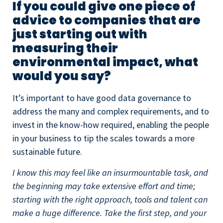
If you could give one piece of
advice to companies that are
just starting out with
measuring their
environmental impact, what
would you say?
It’s important to have good data governance to
address the many and complex requirements, and to
invest in the know-how required, enabling the people
in your business to tip the scales towards a more
sustainable future.
I know this may feel like an insurmountable task, and
the beginning may take extensive effort and time;
starting with the right approach, tools and talent can
make a huge difference. Take the first step, and your