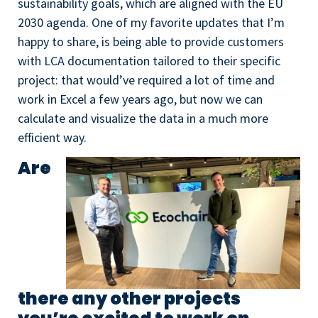
sustainability goals, which are aligned with the EU
2030 agenda. One of my favorite updates that I’m
happy to share, is being able to provide customers
with LCA documentation tailored to their specific
project: that would’ve required a lot of time and
work in Excel a few years ago, but now we can
calculate and visualize the data in a much more
efficient way.
Are
there any other projects