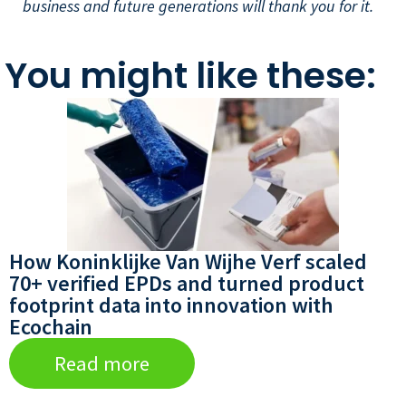
business and future generations will thank you for it.
You might like these:
How Koninklijke Van Wijhe Verf scaled
70+ verified EPDs and turned product
footprint data into innovation with
Ecochain
Read more