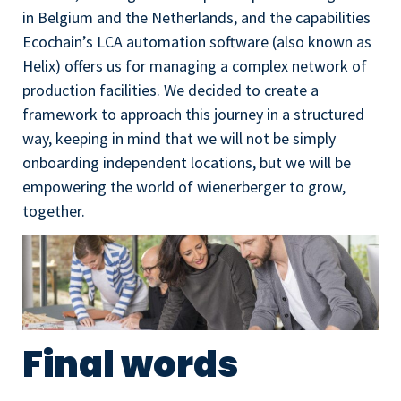
in Belgium and the Netherlands, and the capabilities
Ecochain’s LCA automation software (also known as
Helix) offers us for managing a complex network of
production facilities. We decided to create a
framework to approach this journey in a structured
way, keeping in mind that we will not be simply
onboarding independent locations, but we will be
empowering the world of wienerberger to grow,
together.
Final words